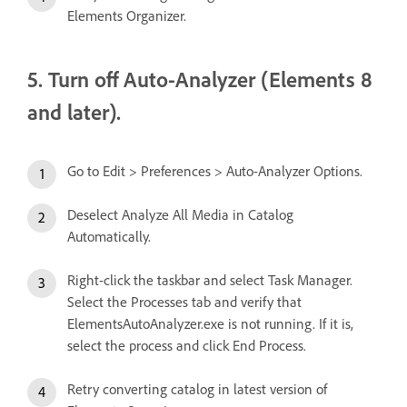
Elements Organizer.
5. Turn off Auto-Analyzer (Elements 8
and later).
Go to Edit > Preferences > Auto-Analyzer Options.
Deselect Analyze All Media in Catalog
Automatically.
Right-click the taskbar and select Task Manager.
Select the Processes tab and verify that
ElementsAutoAnalyzer.exe is not running. If it is,
select the process and click End Process.
Retry converting catalog in latest version of