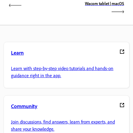
Wacom tablet | macOS
Learn
Learn with step-by-step video tutorials and hands-on
guidance right in the app.
Community
Join discussions, find answers, learn from experts, and
share your knowledge.