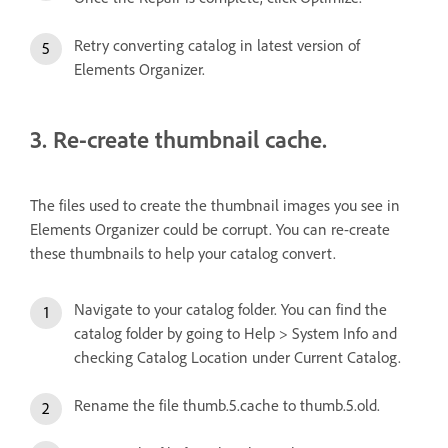
Retry converting catalog in latest version of
Elements Organizer.
3. Re-create thumbnail cache.
The files used to create the thumbnail images you see in
Elements Organizer could be corrupt. You can re-create
these thumbnails to help your catalog convert.
Navigate to your catalog folder. You can find the
catalog folder by going to Help > System Info and
checking Catalog Location under Current Catalog.
Rename the file thumb.5.cache to thumb.5.old.