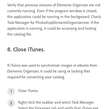
Verify that previous versions of Elements Organizer are not
currently running. Even if the program window is closed,
the application could be running in the background. Check
Task Manager for PhotoshopElementsOrganizer.exe. If the
application is running, it could be accessing and locking
the catalog file.
8. Close iTunes.
If iTunes was used to synchronize images or albums from
Elements Organizer, it could be using or locking files
required for converting your catalog.
Close iTunes.
Right-click the taskbar and select Task Manager.
Select the Processes tab and verify that iTunes.exe