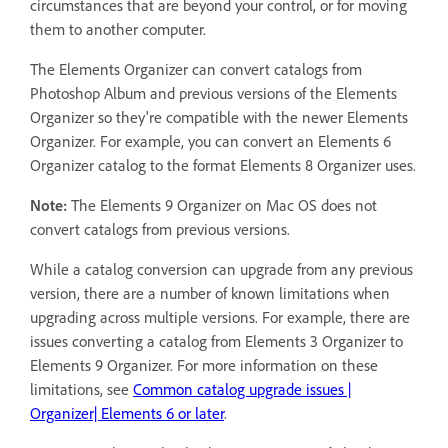
circumstances that are beyond your control, or for moving
them to another computer.
The Elements Organizer can convert catalogs from
Photoshop Album and previous versions of the Elements
Organizer so they're compatible with the newer Elements
Organizer. For example, you can convert an Elements 6
Organizer catalog to the format Elements 8 Organizer uses.
Note:
The Elements 9 Organizer on Mac OS does not
convert catalogs from previous versions.
While a catalog conversion can upgrade from any previous
version, there are a number of known limitations when
upgrading across multiple versions. For example, there are
issues converting a catalog from Elements 3 Organizer to
Elements 9 Organizer. For more information on these
limitations, see
Common catalog upgrade issues |
Organizer| Elements 6 or later
.