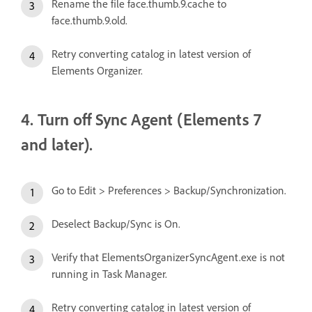
Rename the file face.thumb.9.cache to
face.thumb.9.old.
Retry converting catalog in latest version of
Elements Organizer.
4. Turn off Sync Agent (Elements 7
and later).
Go to Edit > Preferences > Backup/Synchronization.
Deselect Backup/Sync is On.
Verify that ElementsOrganizerSyncAgent.exe is not
running in Task Manager.
Retry converting catalog in latest version of