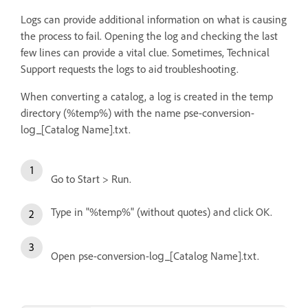
Logs can provide additional information on what is causing
the process to fail. Opening the log and checking the last
few lines can provide a vital clue. Sometimes, Technical
Support requests the logs to aid troubleshooting.
When converting a catalog, a log is created in the temp
directory (%temp%) with the name pse-conversion-
log_[Catalog Name].txt.
Go to Start > Run.
Type in "%temp%" (without quotes) and click OK.
Open pse-conversion-log_[Catalog Name].txt.