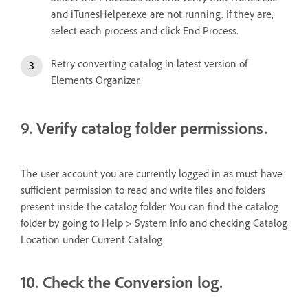
and iTunesHelper.exe are not running. If they are,
select each process and click End Process.
Retry converting catalog in latest version of
Elements Organizer.
9. Verify catalog folder permissions.
The user account you are currently logged in as must have
sufficient permission to read and write files and folders
present inside the catalog folder. You can find the catalog
folder by going to Help > System Info and checking Catalog
Location under Current Catalog.
10. Check the Conversion log.