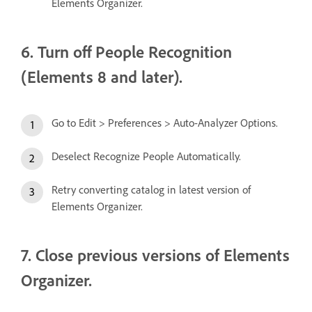
Elements Organizer.
6. Turn off People Recognition
(Elements 8 and later).
Go to Edit > Preferences > Auto-Analyzer Options.
Deselect Recognize People Automatically.
Retry converting catalog in latest version of
Elements Organizer.
7. Close previous versions of Elements
Organizer.