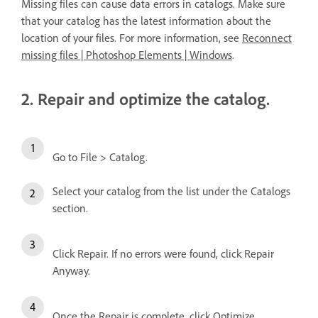
Missing files can cause data errors in catalogs. Make sure
that your catalog has the latest information about the
location of your files. For more information, see
Reconnect
missing files | Photoshop Elements | Windows
.
2. Repair and optimize the catalog.
Go to File > Catalog.
Select your catalog from the list under the Catalogs
section.
Click Repair. If no errors were found, click Repair
Anyway.
Once the Repair is complete, click Optimize.