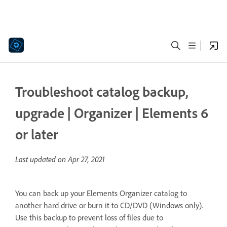
Troubleshoot catalog backup,
upgrade | Organizer | Elements 6
or later
Last updated on
Apr 27, 2021
You can back up your Elements Organizer catalog to
another hard drive or burn it to CD/DVD (Windows only).
Use this backup to prevent loss of files due to