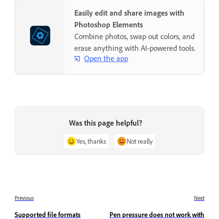
Easily edit and share images with
Photoshop Elements
Combine photos, swap out colors, and
erase anything with AI-powered tools.
Open the app
Was this page helpful?
Yes, thanks
Not really
Previous
Next
Supported file formats
Pen pressure does not work with