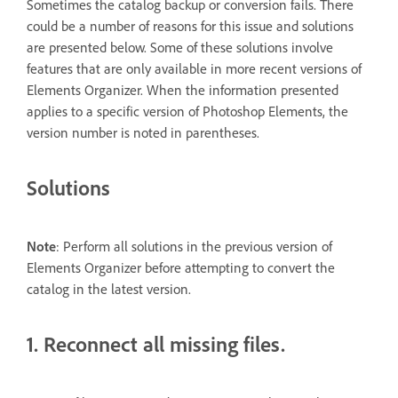
Sometimes the catalog backup or conversion fails. There
could be a number of reasons for this issue and solutions
are presented below. Some of these solutions involve
features that are only available in more recent versions of
Elements Organizer. When the information presented
applies to a specific version of Photoshop Elements, the
version number is noted in parentheses.
Solutions
Note
: Perform all solutions in the previous version of
Elements Organizer before attempting to convert the
catalog in the latest version.
1. Reconnect all missing files.