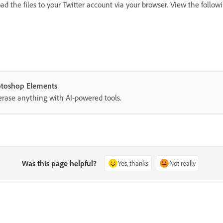
d the files to your Twitter account via your browser. View the follow
hotoshop Elements
erase anything with AI-powered tools.
Was this page helpful?
Yes, thanks
Not really