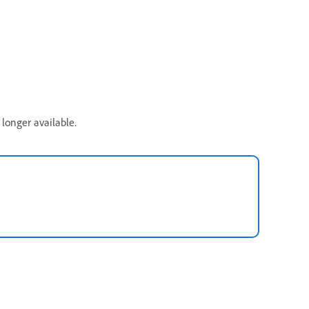
longer available.