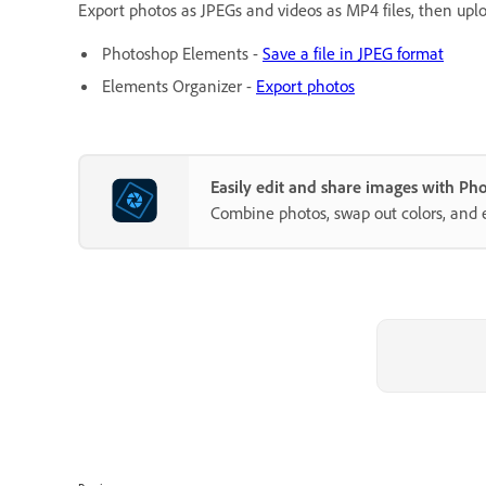
Export photos as JPEGs and videos as MP4 files, then uploa
Photoshop Elements -
Save a file in JPEG format
Elements Organizer -
Export photos
Easily edit and share images with P
Combine photos, swap out colors, and 