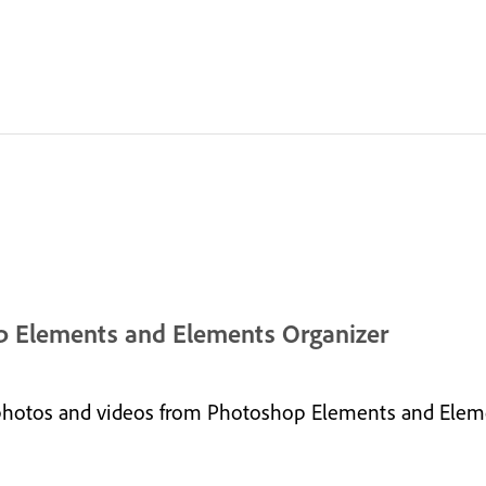
hop Elements and Elements Organizer
photos and videos from Photoshop Elements and Eleme