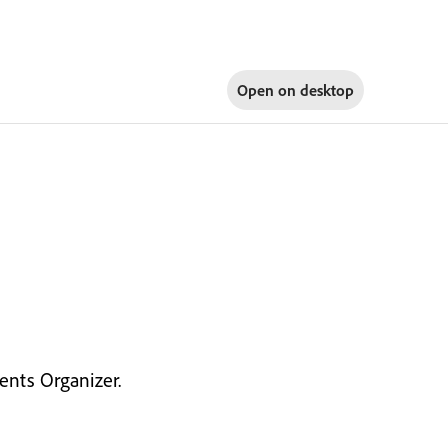
Open on
desktop
nts Organizer.