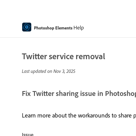
Help
Photoshop Elements
Twitter service removal
Last updated on
Nov 3, 2025
Fix Twitter sharing issue in Photos
Learn more about the workarounds to share 
Issue