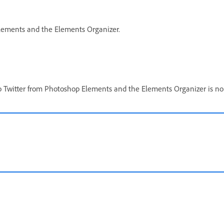
 Elements and the Elements Organizer.
to Twitter from Photoshop Elements and the Elements Organizer is no 