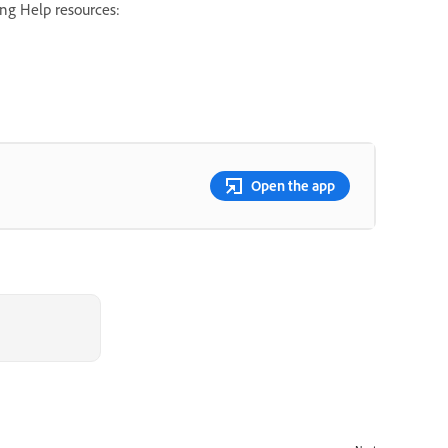
ing Help resources:
Open the app