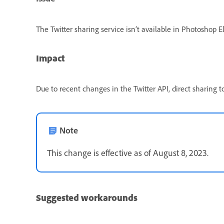
The Twitter sharing service isn’t available in Photoshop
Impact
Due to recent changes in the Twitter API, direct sharing 
Note
This change is effective as of August 8, 2023.
Suggested workarounds