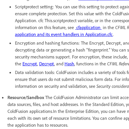
Scriptprotect setting: You can use this setting to protect agai
ensure complete protection. Set this value with the ColdFusi
Application. cfc This.scriptprotect variable, or in the corres
information on this feature, see
cfapplication
in the
CFML R
application and its event handlers in Application.cfc
.
Encryption and hashing functions: The Encrypt, Decrypt, and
decrypting data or generating a hash "fingerprint." You can
security mechanisms support. For encryption, these include, 
the
Encrypt
,
Decrypt
, and
Hash
, functions in the
CFML Refer
Data validation tools: ColdFusion includes a variety of tools 
ensure that users do not submit malicious form data. For in
information on security and validation, see
Security consider
Resource/Sandbox
The ColdFusion Administrator can limit acces
data sources, files, and host addresses. In the Standard Edition, y
ColdFusion applications.In the Enterprise Edition, you can have 
each with its own set of resource limitations. You can confine app
the application has to resources.