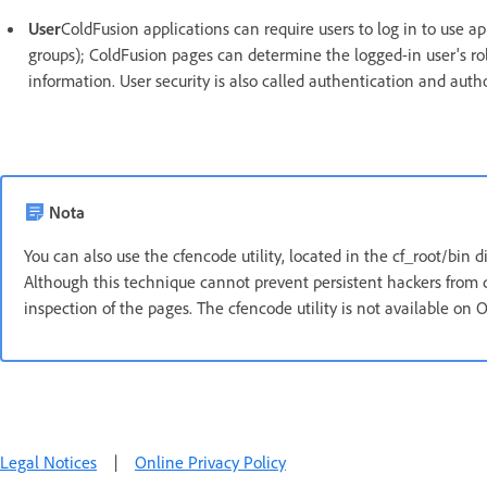
User
ColdFusion applications can require users to log in to use a
groups); ColdFusion pages can determine the logged-in user's rol
information. User security is also called authentication and autho
Nota
You can also use the cfencode utility, located in the cf_root/bin d
Although this technique cannot prevent persistent hackers from d
inspection of the pages. The cfencode utility is not available on O
Legal Notices
|
Online Privacy Policy