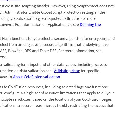
nst cross-site scripting attacks. However, using Scriptprotect does not
on Administrator Enable Global Script Protection setting, in the
ponding cfapplication tag scriptprotect attribute. For more
eference
. For information on Application.cfc see
Defining the
 Hash functions let you select a secure algorithm for encrypting and
 select from among several secure algorithms that underlying Java
AES, Blowfish, DES and Triple DES. For more information, see
ence
.
for validating form input and other data values, including ways to
formation on data validation see
Validating data
; for specific
ations
in
About ColdFusion validation
.
s to ColdFusion resources, including selected tags and functions,
ou configure a single set of resource limitations that apply to all your
multiple sandboxes, based on the location of your ColdFusion pages,
lications to secure areas, thereby flexibly restricting the access that