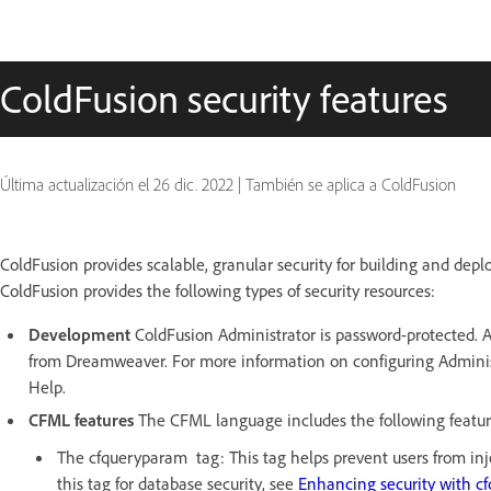
ColdFusion security features
Última actualización el
26 dic. 2022
|
También se aplica a ColdFusion
ColdFusion provides scalable, granular security for building and depl
ColdFusion provides the following types of security resources:
Development
ColdFusion Administrator is password-protected. Ad
from Dreamweaver. For more information on configuring Administ
Help.
CFML features
The CFML language includes the following feature
The cfqueryparam tag: This tag helps prevent users from inj
this tag for database security, see
Enhancing security with 