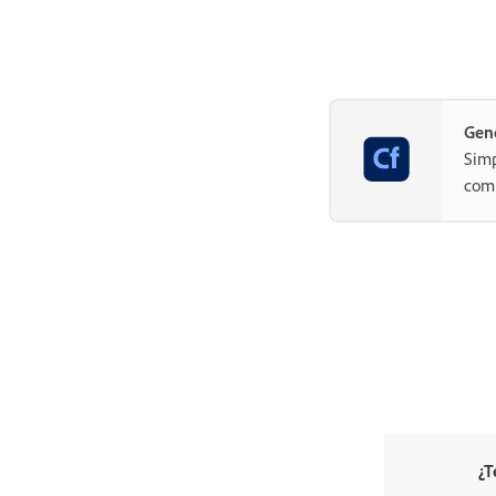
Gene
Simp
com
¿T