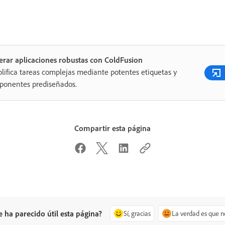
rar aplicaciones robustas con ColdFusion
lifica tareas complejas mediante potentes etiquetas y
ponentes prediseñados.
Compartir esta página
e ha parecido útil esta página?
Sí, gracias
La verdad es que n