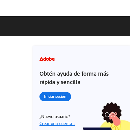
Obtén ayuda de forma más
rápida y sencilla
Iniciar sesión
¿Nuevo usuario?
Crear una cuenta ›