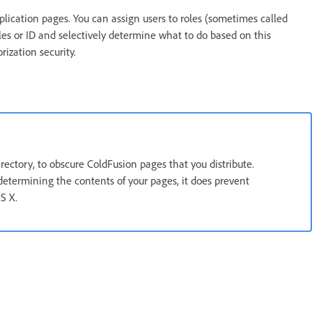
pplication pages. You can assign users to roles (sometimes called
es or ID and selectively determine what to do based on this
rization security.
irectory, to obscure ColdFusion pages that you distribute.
etermining the contents of your pages, it does prevent
S X.