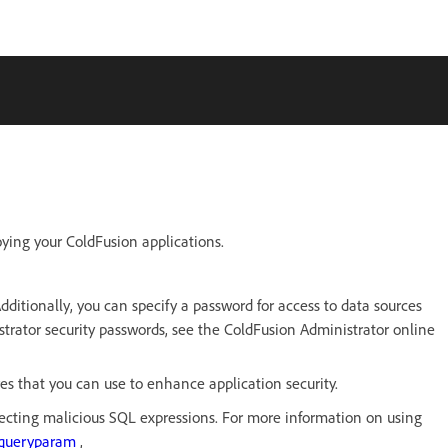
oying your ColdFusion applications.
ditionally, you can specify a password for access to data sources
rator security passwords, see the ColdFusion Administrator online
s that you can use to enhance application security.
ecting malicious SQL expressions. For more information on using
cfqueryparam
,