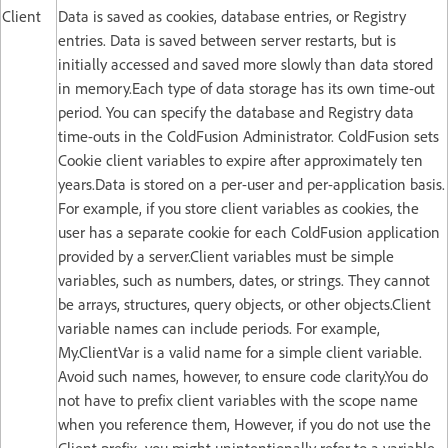
Client
Data is saved as cookies, database entries, or Registry
entries. Data is saved between server restarts, but is
initially accessed and saved more slowly than data stored
in memory.Each type of data storage has its own time-out
period. You can specify the database and Registry data
time-outs in the ColdFusion Administrator. ColdFusion sets
Cookie client variables to expire after approximately ten
years.Data is stored on a per-user and per-application basis.
For example, if you store client variables as cookies, the
user has a separate cookie for each ColdFusion application
provided by a server.Client variables must be simple
variables, such as numbers, dates, or strings. They cannot
be arrays, structures, query objects, or other objects.Client
variable names can include periods. For example,
My.ClientVar is a valid name for a simple client variable.
Avoid such names, however, to ensure code clarity.You do
not have to prefix client variables with the scope name
when you reference them, However, if you do not use the