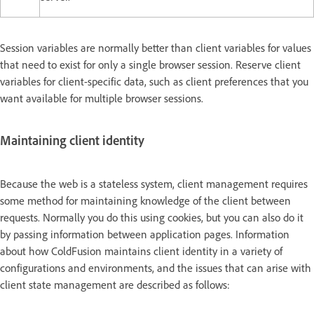
Session variables are normally better than client variables for values
that need to exist for only a single browser session. Reserve client
variables for client-specific data, such as client preferences that you
want available for multiple browser sessions.
Maintaining client identity
Because the web is a stateless system, client management requires
some method for maintaining knowledge of the client between
requests. Normally you do this using cookies, but you can also do it
by passing information between application pages. Information
about how ColdFusion maintains client identity in a variety of
configurations and environments, and the issues that can arise with
client state management are described as follows: