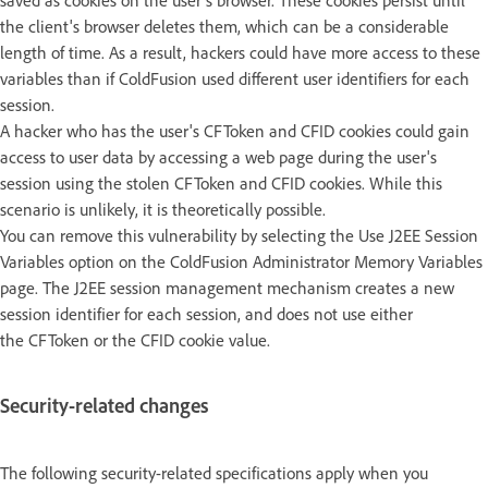
saved as cookies on the user's browser. These cookies persist until
the client's browser deletes them, which can be a considerable
length of time. As a result, hackers could have more access to these
variables than if ColdFusion used different user identifiers for each
session.
A hacker who has the user's CFToken and CFID cookies could gain
access to user data by accessing a web page during the user's
session using the stolen CFToken and CFID cookies. While this
scenario is unlikely, it is theoretically possible.
You can remove this vulnerability by selecting the Use J2EE Session
Variables option on the ColdFusion Administrator Memory Variables
page. The J2EE session management mechanism creates a new
session identifier for each session, and does not use either
the CFToken or the CFID cookie value.
Security-related changes
The following security-related specifications apply when you