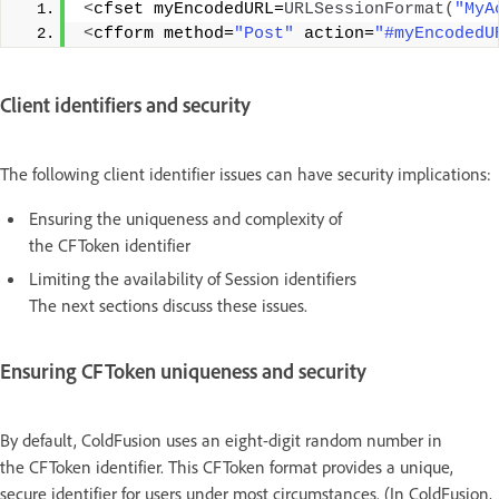
<
cfset myEncodedURL=
URLSessionFormat
(
"MyA
<
cfform method=
"Post"
 action=
"#myEncodedU
Client identifiers and security
The following client identifier issues can have security implications:
Ensuring the uniqueness and complexity of
the CFToken identifier
Limiting the availability of Session identifiers
The next sections discuss these issues.
Ensuring CFToken uniqueness and security
By default, ColdFusion uses an eight-digit random number in
the CFToken identifier. This CFToken format provides a unique,
secure identifier for users under most circumstances. (In ColdFusion,