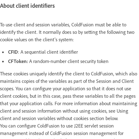
About client identifiers
To use client and session variables, ColdFusion must be able to
identify the client. It normally does so by setting the following two
cookie values on the client's system:
CFID
: A sequential client identifier
CFToken:
A random-number client security token
These cookies uniquely identify the client to ColdFusion, which also
maintains copies of the variables as part of the Session and Client
scopes. You can configure your application so that it does not use
client cookies, but in this case, pass these variables to all the pages
that your application calls. For more information about maintaining
client and session information without using cookies, see Using
client and session variables without cookies section below.
You can configure ColdFusion to use J2EE servlet session
management instead of ColdFusion session management for