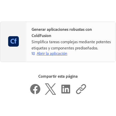
Generar aplicaciones robustas con
ColdFusion
Simplifica tareas complejas mediante potentes
etiquetas y componentes prediseñados.
Abrir la aplicación
Compartir esta página