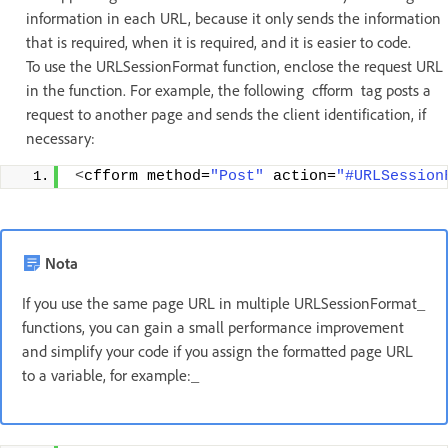
information in each URL, because it only sends the information
that is required, when it is required, and it is easier to code.
To use the URLSessionFormat function, enclose the request URL
in the function. For example, the following cfform tag posts a
request to another page and sends the client identification, if
necessary:
<
cfform method=
"Post"
 action=
"#URLSession
Nota
If you use the same page URL in multiple URLSessionFormat_
functions, you can gain a small performance improvement
and simplify your code if you assign the formatted page URL
to a variable, for example:_