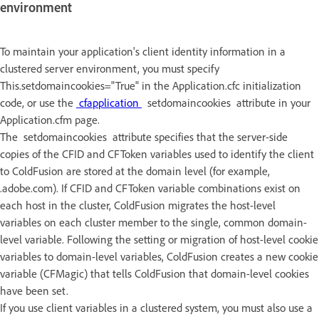
environment
To maintain your application's client identity information in a
clustered server environment, you must specify
This.setdomaincookies="True" in the Application.cfc initialization
code, or use the
cfapplication
setdomaincookies attribute in your
Application.cfm page.
The setdomaincookies attribute specifies that the server-side
copies of the CFID and CFToken variables used to identify the client
to ColdFusion are stored at the domain level (for example,
.adobe.com). If CFID and CFToken variable combinations exist on
each host in the cluster, ColdFusion migrates the host-level
variables on each cluster member to the single, common domain-
level variable. Following the setting or migration of host-level cookie
variables to domain-level variables, ColdFusion creates a new cookie
variable (CFMagic) that tells ColdFusion that domain-level cookies
have been set.
If you use client variables in a clustered system, you must also use a