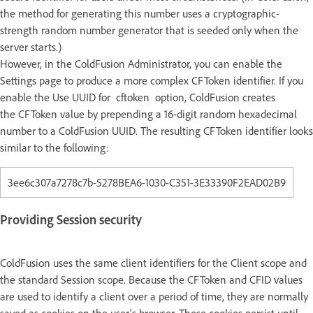
the method for generating this number uses a cryptographic-
strength random number generator that is seeded only when the
server starts.)
However, in the ColdFusion Administrator, you can enable the
Settings page to produce a more complex CFToken identifier. If you
enable the Use UUID for cftoken option, ColdFusion creates
the CFToken value by prepending a 16-digit random hexadecimal
number to a ColdFusion UUID. The resulting CFToken identifier looks
similar to the following:
3ee6c307a7278c7b-5278BEA6-1030-C351-3E33390F2EAD02B9
Providing Session security
ColdFusion uses the same client identifiers for the Client scope and
the standard Session scope. Because the CFToken and CFID values
are used to identify a client over a period of time, they are normally