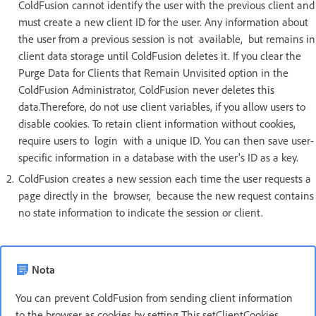
ColdFusion cannot identify the user with the previous client and
must create a new client ID for the user. Any information about
the user from a previous session is not available, but remains in
client data storage until ColdFusion deletes it. If you clear the
Purge Data for Clients that Remain Unvisited option in the
ColdFusion Administrator, ColdFusion never deletes this
data.Therefore, do not use client variables, if you allow users to
disable cookies. To retain client information without cookies,
require users to login with a unique ID. You can then save user-
specific information in a database with the user's ID as a key.
ColdFusion creates a new session each time the user requests a
page directly in the browser, because the new request contains
no state information to indicate the session or client.
Nota
You can prevent ColdFusion from sending client information
to the browser as cookies by setting This.setClientCookies