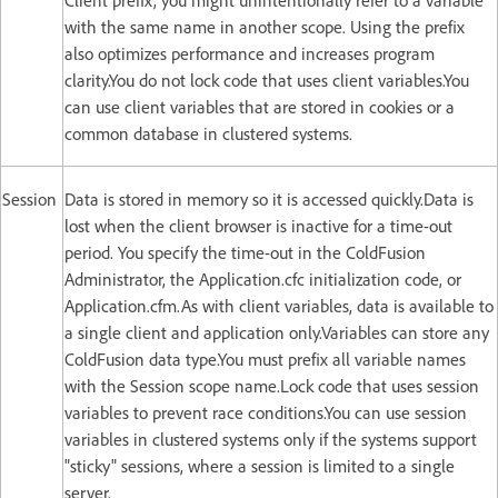
Client prefix, you might unintentionally refer to a variable
with the same name in another scope. Using the prefix
also optimizes performance and increases program
clarity.You do not lock code that uses client variables.You
can use client variables that are stored in cookies or a
common database in clustered systems.
Session
Data is stored in memory so it is accessed quickly.Data is
lost when the client browser is inactive for a time-out
period. You specify the time-out in the ColdFusion
Administrator, the Application.cfc initialization code, or
Application.cfm.As with client variables, data is available to
a single client and application only.Variables can store any
ColdFusion data type.You must prefix all variable names
with the Session scope name.Lock code that uses session
variables to prevent race conditions.You can use session
variables in clustered systems only if the systems support
"sticky" sessions, where a session is limited to a single
server.