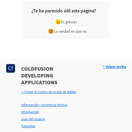
¿Te ha parecido útil esta página?
Sí, gracias
La verdad es que no
^ Volver arriba
COLDFUSION
DEVELOPING
APPLICATIONS
< Visitar el Centro de ayuda de Adobe
Información y asistencia técnica
Introducción
Guía del usuario
Tutoriales