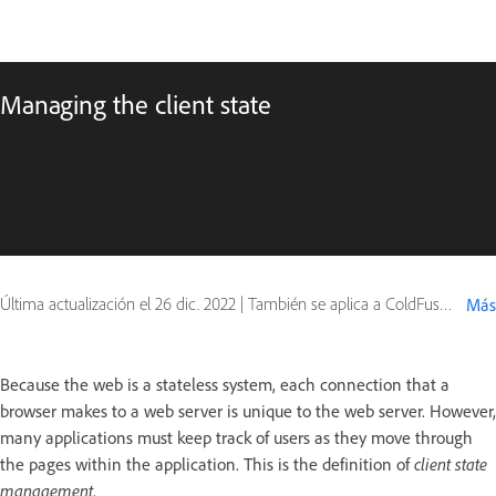
Managing the client state
Última actualización el
26 dic. 2022
|
También se aplica a ColdFusion
Más
Because the web is a stateless system, each connection that a
browser makes to a web server is unique to the web server. However,
many applications must keep track of users as they move through
the pages within the application. This is the definition of
client state
management
.