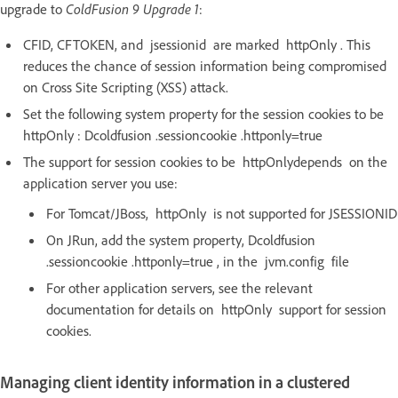
upgrade to
ColdFusion 9 Upgrade 1
:
CFID, CFTOKEN, and jsessionid are marked httpOnly . This
reduces the chance of session information being compromised
on Cross Site Scripting (XSS) attack.
Set the following system property for the session cookies to be
httpOnly : Dcoldfusion .sessioncookie .httponly=true
The support for session cookies to be httpOnlydepends on the
application server you use:
For Tomcat/JBoss, httpOnly is not supported for JSESSIONID
On JRun, add the system property, Dcoldfusion
.sessioncookie .httponly=true , in the jvm.config file
For other application servers, see the relevant
documentation for details on httpOnly support for session
cookies.
Managing client identity information in a clustered