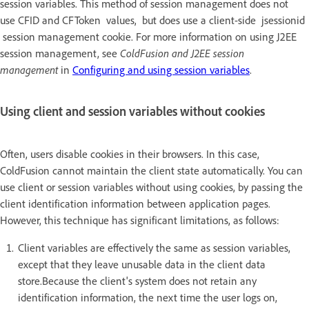
session variables. This method of session management does not
use CFID and CFToken values, but does use a client-side jsessionid
session management cookie. For more information on using J2EE
session management, see
ColdFusion and J2EE session
management
in
Configuring and using session variables
.
Using client and session variables without cookies
Often, users disable cookies in their browsers. In this case,
ColdFusion cannot maintain the client state automatically. You can
use client or session variables without using cookies, by passing the
client identification information between application pages.
However, this technique has significant limitations, as follows:
Client variables are effectively the same as session variables,
except that they leave unusable data in the client data
store.Because the client's system does not retain any
identification information, the next time the user logs on,