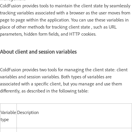
ColdFusion provides tools to maintain the client state by seamlessly
tracking variables associated with a browser as the user moves from
page to page within the application. You can use these variables in
place of other methods for tracking client state , such as URL
parameters, hidden form fields, and HTTP cookies.
About client and session variables
ColdFusion provides two tools for managing the client state: client
variables and session variables. Both types of variables are
associated with a specific client, but you manage and use them
differently, as described in the following table:
Variable
Description
type