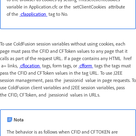
variable in Application.cfc or the setClientCookies attribute
of the
cfapplication
tag to No.
To use ColdFusion session variables without using cookies, each
page must pass the CFID and CFToken values to any page that it
calls as part of the request URL. If a page contains any HTML href
a= links,
cflocation
tags, form tags, or
cfform
tags the tags must
pass the CFID and CFToken values in the tag URL. To use J2EE
session management, pass the jsessionid value in page requests. To
use ColdFusion client variables and J2EE session variables, pass
the CFID, CFToken, and jsessionid values in URLs.
Nota
The behavior is as follows when CFID and CFTOKEN are