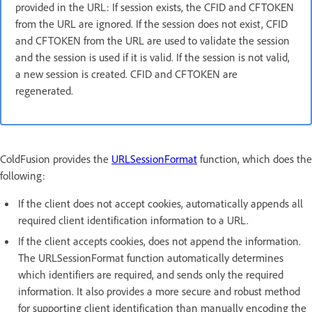
provided in the URL: If session exists, the CFID and CFTOKEN
from the URL are ignored. If the session does not exist, CFID
and CFTOKEN from the URL are used to validate the session
and the session is used if it is valid. If the session is not valid,
a new session is created. CFID and CFTOKEN are
regenerated.
ColdFusion provides the
URLSessionFormat
function, which does the
following:
If the client does not accept cookies, automatically appends all
required client identification information to a URL.
If the client accepts cookies, does not append the information.
The URLSessionFormat function automatically determines
which identifiers are required, and sends only the required
information. It also provides a more secure and robust method
for supporting client identification than manually encoding the