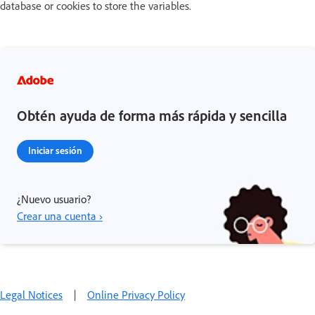
database or cookies to store the variables.
Obtén ayuda de forma más rápida y sencilla
Iniciar sesión
¿Nuevo usuario?
Crear una cuenta ›
Legal Notices
|
Online Privacy Policy