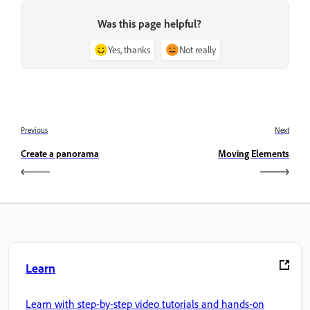
Was this page helpful?
Yes, thanks
Not really
Previous
Next
Create a panorama
Moving Elements
Learn
Learn with step-by-step video tutorials and hands-on