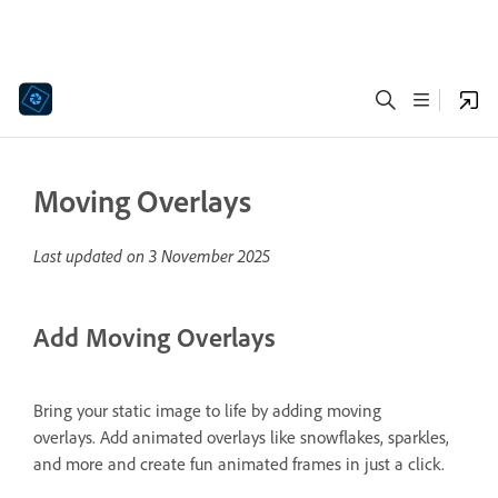
Moving Overlays
Last updated on
3 November 2025
Add Moving Overlays
Bring your static image to life by adding moving
overlays. Add animated overlays like snowflakes, sparkles,
and more and create fun animated frames in just a click.