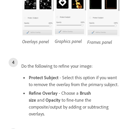
Graphics panel
Overlays panel
Frames panel
Do the following to refine your image:
Protect Subject
- Select this option if you want
to remove the overlay from the primary subject.
Refine Overlay
- Choose a
Brush
size
and
Opacity
to fine-tune the
composite/output by adding or subtracting
overlays.