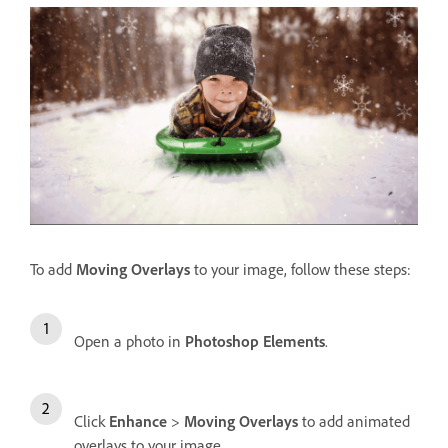
To add
Moving Overlays
to your image, follow these steps:
Open a photo in
Photoshop Elements
.
Click
Enhance
>
Moving Overlays
to add animated
overlays to your image.