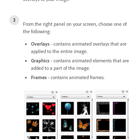
From the right panel on your screen, choose one of
the following:
Overlays
- contains animated overlays that are
applied to the entire image.
Graphics
- contains animated elements that are
added to a part of the image.
Frames
- contains animated frames.