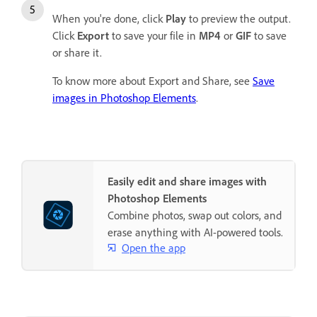
When you're done, click
Play
to preview the output.
Click
Export
to save your file in
MP4
or
GIF
to save
or share it.
To know more about Export and Share, see
Save
images in Photoshop Elements
.
Easily edit and share images with
Photoshop Elements
Combine photos, swap out colors, and
erase anything with AI-powered tools.
Open the app