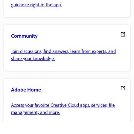
guidance right in the app.
Community
Join discussions, find answers, learn from experts, and
share your knowledge.
Adobe Home
Access your favorite Creative Cloud apps, services, file
management, and more.