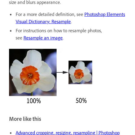
size and blurs appearance.
For a more detailed definition, see
Photoshop Elements
Visual Dictionary: Resample
.
For instructions on how to resample photos,
see
Resample an image
.
More like this
Advanced cropping, resizing, resampling | Photoshop