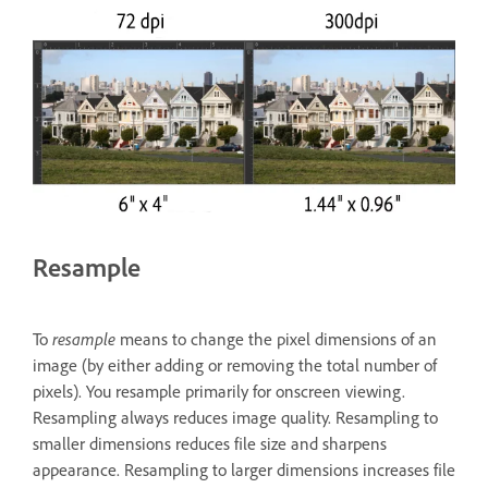
Resample
To
resample
means to change the pixel dimensions of an
image (by either adding or removing the total number of
pixels). You resample primarily for onscreen viewing.
Resampling always reduces image quality. Resampling to
smaller dimensions reduces file size and sharpens
appearance. Resampling to larger dimensions increases file