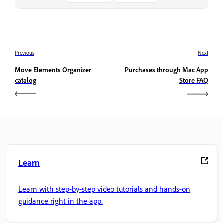
Previous
Next
Move Elements Organizer
Purchases through Mac App
catalog
Store FAQ
Learn
Learn with step-by-step video tutorials and hands-on
guidance right in the app.