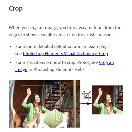
Crop
When you
crop
an image, you trim away material from the
edges to show a smaller area, often for artistic reasons.
For a more detailed definition and an example,
see
Photoshop Elements Visual Dictionary: Crop
.
For instructions on how to crop photos, see
Crop an
image
in Photoshop Elements Help.