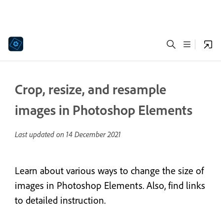
Crop, resize, and resample
images in Photoshop Elements
Last updated on
14 December 2021
Learn about various ways to change the size of
images in Photoshop Elements. Also, find links
to detailed instruction.