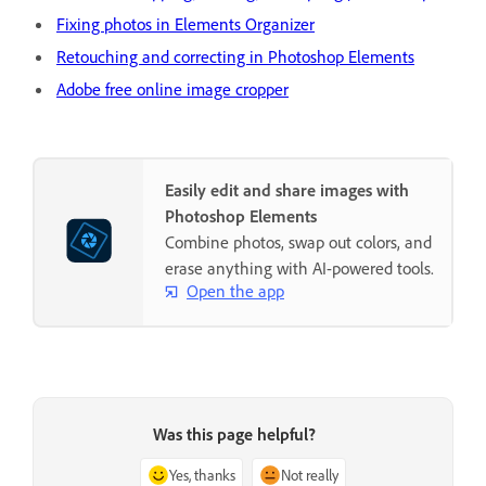
Fixing photos in Elements Organizer
Retouching and correcting in Photoshop Elements
Adobe free online image cropper
Easily edit and share images with
Photoshop Elements
Combine photos, swap out colors, and
erase anything with AI-powered tools.
Open the app
Was this page helpful?
Yes, thanks
Not really