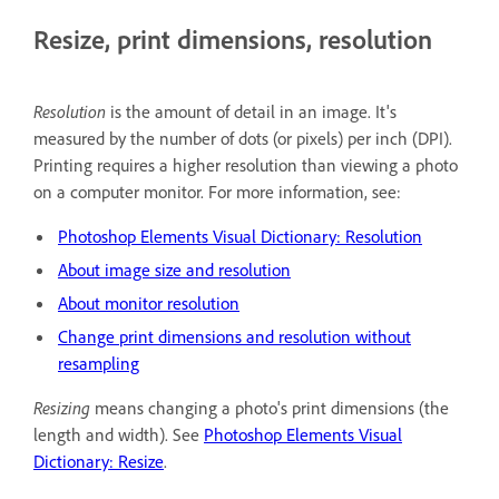
Resize, print dimensions, resolution
Resolution
is the amount of detail in an image. It's
measured by the number of dots (or pixels) per inch (DPI).
Printing requires a higher resolution than viewing a photo
on a computer monitor. For more information, see:
Photoshop Elements Visual Dictionary: Resolution
About image size and resolution
About monitor resolution
Change print dimensions and resolution without
resampling
Resizing
means changing a photo's print dimensions (the
length and width). See
Photoshop Elements Visual
Dictionary: Resize
.