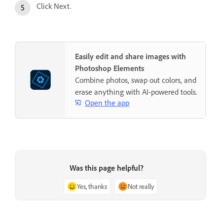
Click Next.
Easily edit and share images with
Photoshop Elements
Combine photos, swap out colors, and
erase anything with AI-powered tools.
Open the app
Was this page helpful?
Yes, thanks
Not really