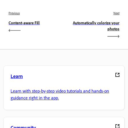
Previous
Next
Content-aware Fill
Automatically colorize your
photos
Learn
Learn with step-by-step video tutorials and hands-on
guidance right in the app.
Community