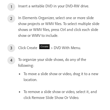
Insert a writable DVD in your DVD-RW drive.
In Elements Organizer, select one or more slide
show projects or WMV files. To select multiple slide
shows or WMV files, press Ctrl and click each slide
show or WMV to include.
Click Create
> DVD With Menu.
To organize your slide shows, do any of the
following:
To move a slide show or video, drag it to a new
location.
To remove a slide show or video, select it, and
click Remove Slide Show Or Video.