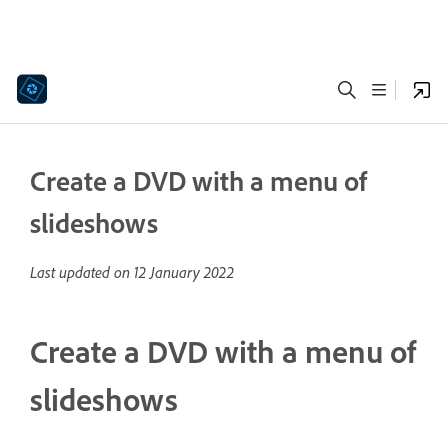
Create a DVD with a menu of
slideshows
Last updated on
12 January 2022
Create a DVD with a menu of
slideshows