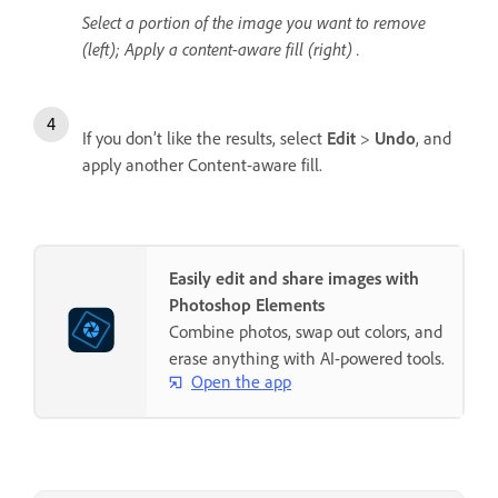
Select a portion of the image you want to remove
(left); Apply a content-aware fill (right) .
If you don’t like the results, select
Edit
>
Undo
, and
apply another Content-aware fill.
Easily edit and share images with
Photoshop Elements
Combine photos, swap out colors, and
erase anything with AI-powered tools.
Open the app