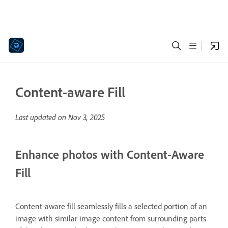
Content-aware Fill
Last updated on
Nov 3, 2025
Enhance photos with Content-Aware
Fill
Content-aware fill seamlessly fills a selected portion of an
image with similar image content from surrounding parts