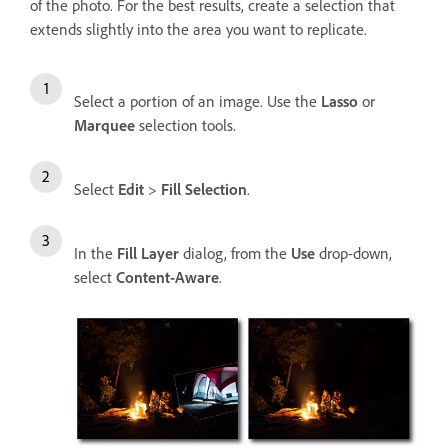
of the photo. For the best results, create a selection that
extends slightly into the area you want to replicate.
Select a portion of an image. Use the
Lasso
or
Marquee
selection tools.
Select
Edit
>
Fill Selection
.
In the
Fill Layer
dialog, from the
Use
drop-down,
select
Content-Aware
.