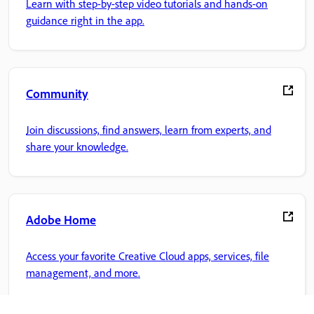
Learn with step-by-step video tutorials and hands-on
guidance right in the app.
Community
Join discussions, find answers, learn from experts, and
share your knowledge.
Adobe Home
Access your favorite Creative Cloud apps, services, file
management, and more.