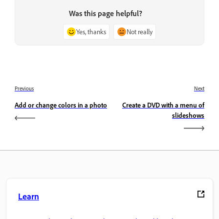
Was this page helpful?
Yes, thanks
Not really
Previous
Next
Add or change colors in a photo
Create a DVD with a menu of
slideshows
Learn