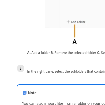
A.
Add a folder
B.
Remove the selected folder
C.
Sel
In the right pane, select the subfolders that cont
Note
You can also import files from a folder on your 