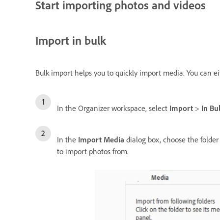
Start importing photos and videos
Import in bulk
Bulk import helps you to quickly import media. You can e
In the Organizer workspace, select
Import
>
In Bu
In the
Import Media
dialog box, choose the folder 
to import photos from.