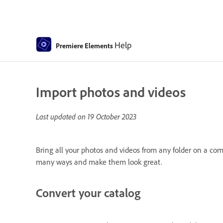
Help
Premiere Elements
Import photos and videos
Last updated on
19 October 2023
Bring all your photos and videos from any folder on a co
many ways and make them look great.
Convert your catalog