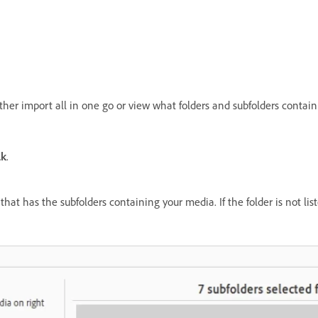
ither import all in one go or view what folders and subfolders conta
lk
.
that has the subfolders containing your media. If the folder is not li