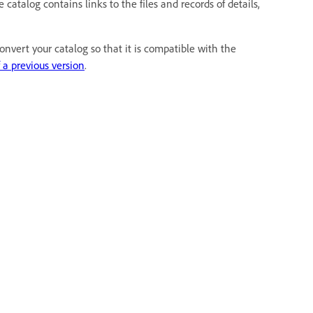
atalog contains links to the files and records of details,
nvert your catalog so that it is compatible with the
 a previous version
.