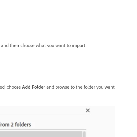
in and then choose what you want to import.
sted, choose
Add Folder
and browse to the folder you want