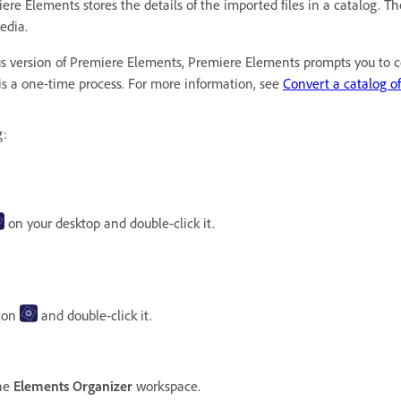
Elements stores the details of the imported files in a catalog. The c
media.
ous version of Premiere Elements, Premiere Elements prompts you to co
 is a one-time process. For more information, see
Convert a catalog of
g:
on your desktop and double-click it.
con
and double-click it.
the
Elements Organizer
workspace.