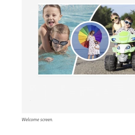
Welcome screen.