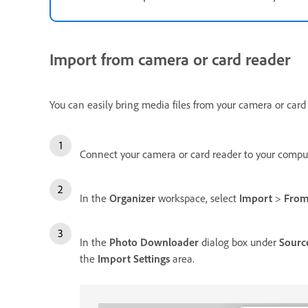
Import from camera or card reader
You can easily bring media files from your camera or card
Connect your camera or card reader to your comput
In the
Organizer
workspace, select
Import
>
From
In the
Photo Downloader
dialog box under
Sourc
the
Import Settings
area.