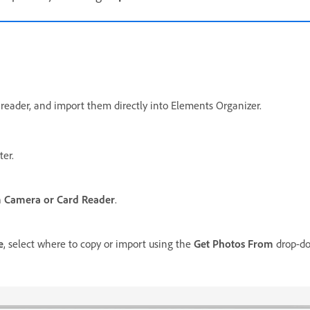
 reader, and import them directly into Elements Organizer.
er.
 Camera or Card Reader
.
e
, select where to copy or import using the
Get Photos From
drop-dow