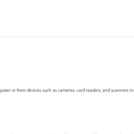
mputer or from devices such as cameras, card readers, and scanners 