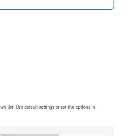
n list. Use default settings or set the options in