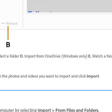
ect a folder
D.
Import from OneDrive (Windows only)
E.
Watch a fol
ain the photos and videos you want to import and click
Import
.
computer by selecting
Import
>
From Files and Folders.