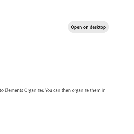
Open on
desktop
into Elements Organizer. You can then organize them in