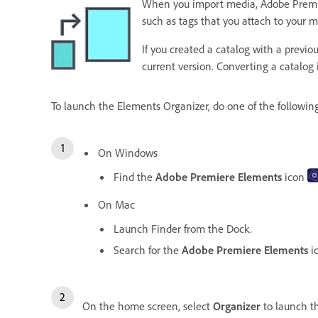
When you import media, Adobe Premiere 
such as tags that you attach to your 
If you created a catalog with a previ
current version. Converting a catalog
To launch the Elements Organizer, do one of the followin
On Windows
Find the
Adobe Premiere Elements
icon
On Mac
Launch Finder from the Dock.
Search for the
Adobe Premiere Elements
i
On the home screen, select
Organizer
to launch 