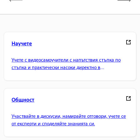
Научете
Учете с видеосамоучители с напътствия стъпка по
стъпка и практически насоки директно в
приложението.
Общност
Участвайте в дискусии, намирайте отговори, учете се
от експерти и споделяйте знанията си.