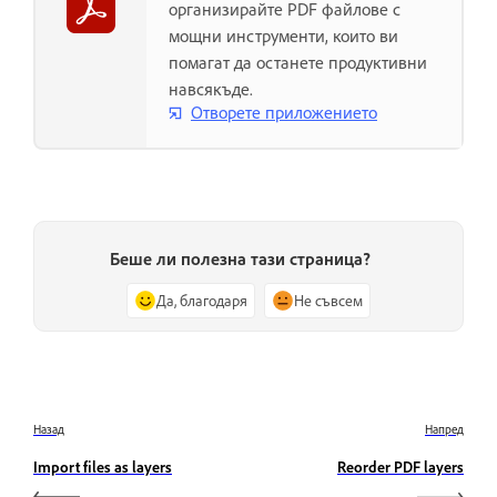
организирайте PDF файлове с
мощни инструменти, които ви
помагат да останете продуктивни
навсякъде.
Отворете приложението
Беше ли полезна тази страница?
Да, благодаря
Не съвсем
Назад
Напред
Import files as layers
Reorder PDF layers