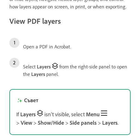
how layers appear on screen, in print, or when exporting.
View PDF layers
Open a PDF in Acrobat.
Select
Layers
from the right-side panel to open
the
Layers
panel.
Съвет
If
Layers
isn’t visible, select
Menu
>
View
>
Show/Hide
>
Side panels
>
Layers
.