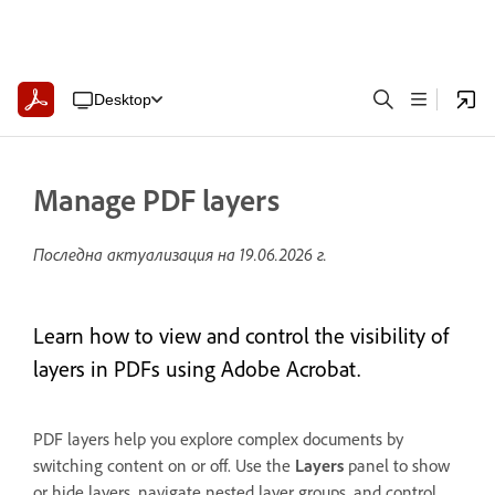
Desktop
Manage PDF layers
Последна актуализация на
19.06.2026 г.
Learn how to view and control the visibility of
layers in PDFs using Adobe Acrobat.
PDF layers help you explore complex documents by
switching content on or off. Use the
Layers
panel to show
or hide layers, navigate nested layer groups, and control