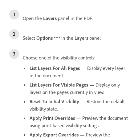
Open the
Layers
panel in the PDF.
Select
Options
in the
Layers
panel.
Choose one of the visibility controls:
List Layers For All Pages
— Display every layer
in the document.
List Layers For Visible Pages
— Display only
layers on the pages currently in view.
Reset To Initial Visibility
— Restore the default
visibility state.
Apply Print Overrides
— Preview the document
using print-based visibility settings.
Apply Export Overrides
— Preview the