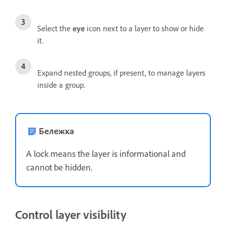
Select the
eye
icon next to a layer to show or hide
it.
Expand nested groups, if present, to manage layers
inside a group.
Бележка
A lock means the layer is informational and
cannot be hidden.
Control layer visibility