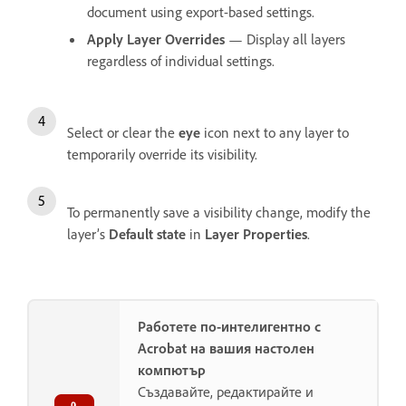
document using export-based settings.
Apply Layer Overrides
— Display all layers
regardless of individual settings.
Select or clear the
eye
icon next to any layer to
temporarily override its visibility.
To permanently save a visibility change, modify the
layer’s
Default state
in
Layer Properties
.
Работете по-интелигентно с
Acrobat на вашия настолен
компютър
Създавайте, редактирайте и