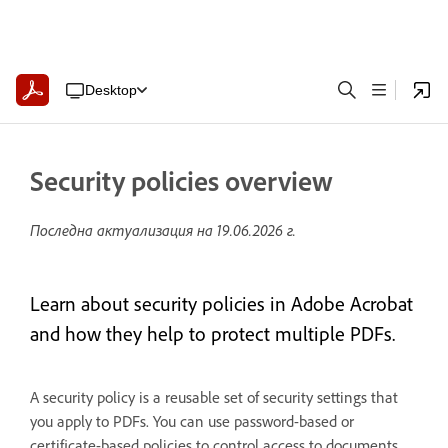
Desktop
Security policies overview
Последна актуализация на
19.06.2026 г.
Learn about security policies in Adobe Acrobat
and how they help to protect multiple PDFs.
A security policy is a reusable set of security settings that
you apply to PDFs. You can use password-based or
certificate-based policies to control access to documents.