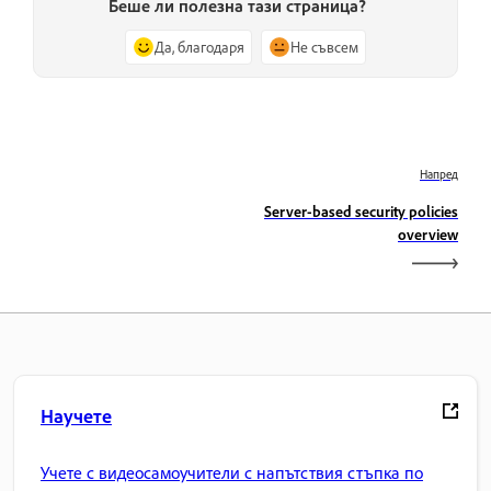
Беше ли полезна тази страница?
Да, благодаря
Не съвсем
Напред
Server-based security policies
overview
Научете
Учете с видеосамоучители с напътствия стъпка по