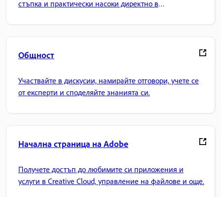
стъпка и практически насоки директно в
приложението.
Общност
Участвайте в дискусии, намирайте отговори, учете се
от експерти и споделяйте знанията си.
Начална страница на Adobe
Получете достъп до любимите си приложения и
услуги в Creative Cloud, управление на файлове и още.