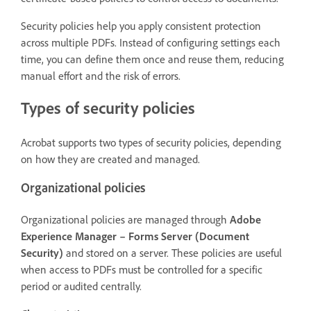
Security policies help you apply consistent protection
across multiple PDFs. Instead of configuring settings each
time, you can define them once and reuse them, reducing
manual effort and the risk of errors.
Types of security policies
Acrobat supports two types of security policies, depending
on how they are created and managed.
Organizational policies
Organizational policies are managed through
Adobe
Experience Manager – Forms Server (Document
Security)
and stored on a server. These policies are useful
when access to PDFs must be controlled for a specific
period or audited centrally.