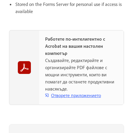
Stored on the Forms Server for personal use if access is
available
Работете по-интелигентно с
Acrobat на вашия настолен
компютър
Създавайте, редактирайте и
организирайте PDF файлове с
мощни инструменти, които ви
помагат да останете продуктивни
навсякъде.
Отворете приложението