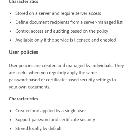
Characteristics
Stored on a server and require server access
Define document recipients from a server-managed list
Control access and auditing based on the policy
Available only if the service is licensed and enabled
User policies
User policies are created and managed by individuals. They
are useful when you regularly apply the same
password‑based or certificate‑based security settings to
your own documents.
Characteristics
Created and applied by a single user
Support password and certificate security
Stored locally by default