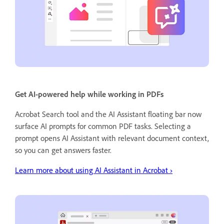
Get AI-powered help while working in PDFs
Acrobat Search tool and the AI Assistant floating bar now
surface AI prompts for common PDF tasks. Selecting a
prompt opens AI Assistant with relevant document context,
so you can get answers faster.
Learn more about using AI Assistant in Acrobat ›