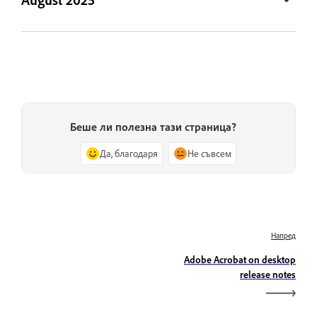
Беше ли полезна тази страница?
Да, благодаря
Не съвсем
Напред
Adobe Acrobat on desktop
release notes