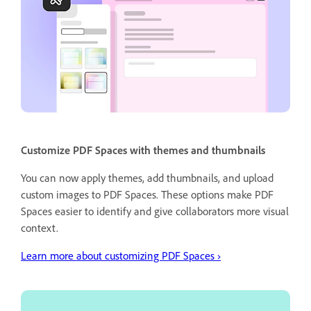
Customize PDF Spaces with themes and thumbnails
You can now apply themes, add thumbnails, and upload
custom images to PDF Spaces. These options make PDF
Spaces easier to identify and give collaborators more visual
context.
Learn more about customizing PDF Spaces ›