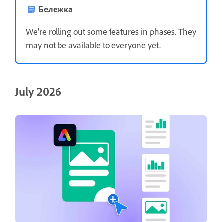
Бележка
We're rolling out some features in phases. They
may not be available to everyone yet.
July 2026