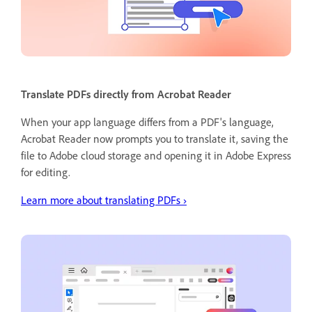
Translate PDFs directly from Acrobat Reader
When your app language differs from a PDF's language,
Acrobat Reader now prompts you to translate it, saving the
file to Adobe cloud storage and opening it in Adobe Express
for editing.
Learn more about translating PDFs ›