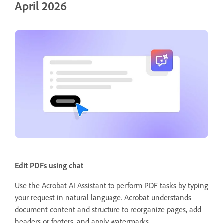
April 2026
Edit PDFs using chat
Use the Acrobat AI Assistant to perform PDF tasks by typing
your request in natural language. Acrobat understands
document content and structure to reorganize pages, add
headers or footers, and apply watermarks.