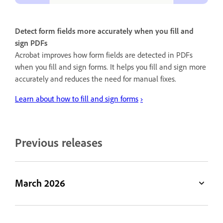
Detect form fields more accurately when you fill and
sign PDFs
Acrobat improves how form fields are detected in PDFs
when you fill and sign forms. It helps you fill and sign more
accurately and reduces the need for manual fixes.
Learn about how to fill and sign forms
›
Previous releases
March 2026