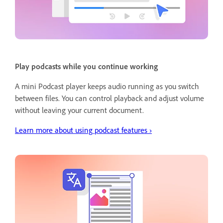
Play podcasts while you continue working
A mini Podcast player keeps audio running as you switch
between files. You can control playback and adjust volume
without leaving your current document.
Learn more about using podcast features ›