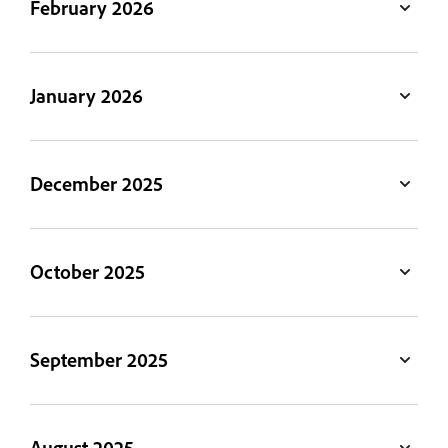
February 2026
January 2026
December 2025
October 2025
September 2025
August 2025