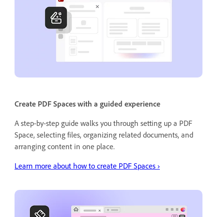
Create PDF Spaces with a guided experience
A step-by-step guide walks you through setting up a PDF
Space, selecting files, organizing related documents, and
arranging content in one place.
Learn more about how to create PDF Spaces ›