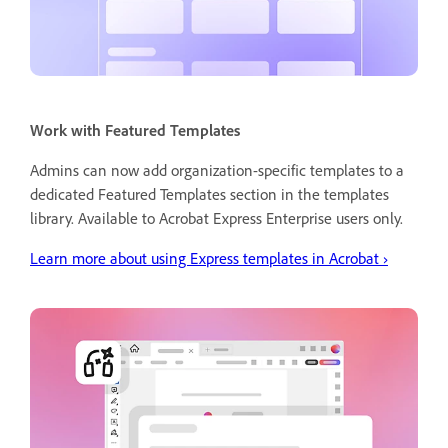
Work with Featured Templates
Admins can now add organization-specific templates to a
dedicated Featured Templates section in the templates
library. Available to Acrobat Express Enterprise users only.
Learn more about using Express templates in Acrobat
›