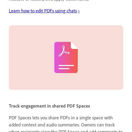
Learn how to edit PDFs using chats
›
Track engagement in shared PDF Spaces
PDF Spaces lets you share PDFs in a single space with
added context and audio summaries. Owners can track
when recipients view the PDF Space and add comments to