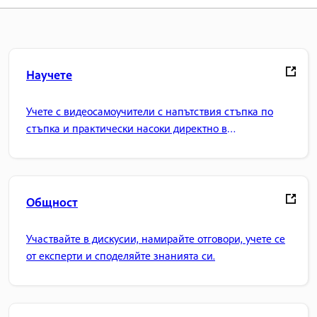
Научете
Учете с видеосамоучители с напътствия стъпка по
стъпка и практически насоки директно в
приложението.
Общност
Участвайте в дискусии, намирайте отговори, учете се
от експерти и споделяйте знанията си.