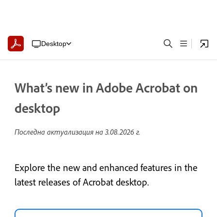
Desktop
What’s new in Adobe Acrobat on
desktop
Последна актуализация на
3.08.2026 г.
Explore the new and enhanced features in the
latest releases of Acrobat desktop.