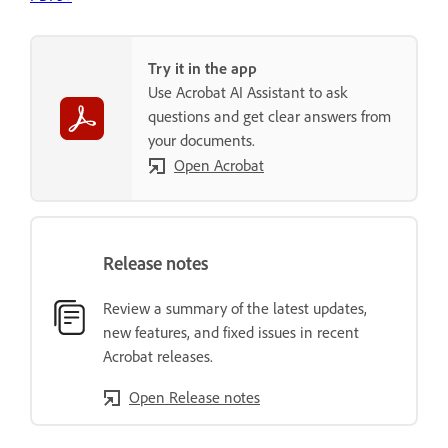
Try it in the app
Use Acrobat AI Assistant to ask
questions and get clear answers from
your documents.
Open Acrobat
Release notes
Review a summary of the latest updates,
new features, and fixed issues in recent
Acrobat releases.
Open Release notes