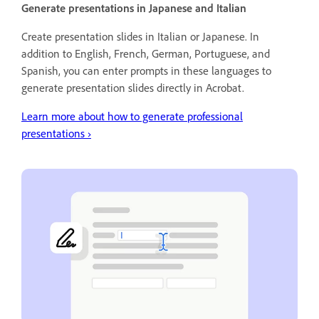
Generate presentations in Japanese and Italian
Create presentation slides in Italian or Japanese. In
addition to English, French, German, Portuguese, and
Spanish, you can enter prompts in these languages to
generate presentation slides directly in Acrobat.
Learn more about how to generate professional
presentations
›