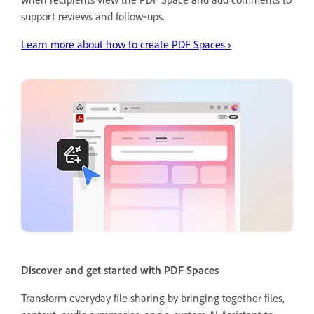
support reviews and follow‑ups.
Learn more about how to create PDF Spaces
›
Discover and get started with PDF Spaces
Transform everyday file sharing by bringing together files,