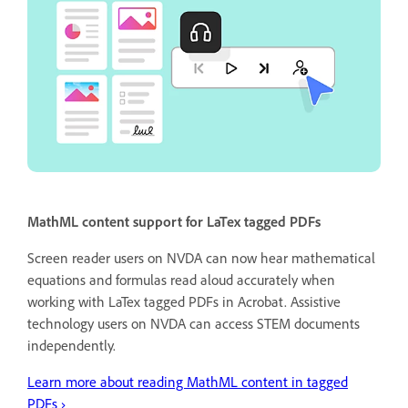
MathML content support for LaTex tagged PDFs
Screen reader users on NVDA can now hear mathematical
equations and formulas read aloud accurately when
working with LaTex tagged PDFs in Acrobat. Assistive
technology users on NVDA can access STEM documents
independently.
Learn more about reading MathML content in tagged
PDFs ›