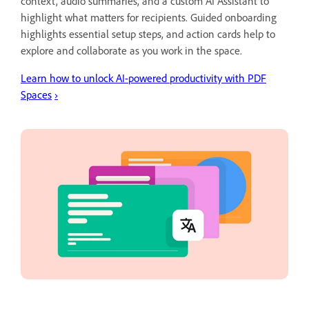
context, audio summaries, and a custom AI Assistant to
highlight what matters for recipients. Guided onboarding
highlights essential setup steps, and action cards help to
explore and collaborate as you work in the space.
Learn how to unlock AI-powered productivity with PDF
Spaces
›