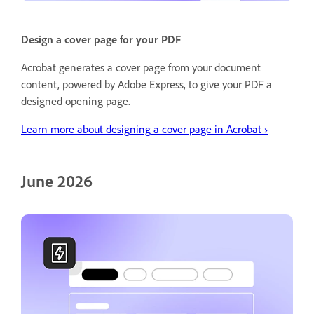
Design a cover page for your PDF
Acrobat generates a cover page from your document
content, powered by Adobe Express, to give your PDF a
designed opening page.
Learn more about designing a cover page in Acrobat ›
June 2026