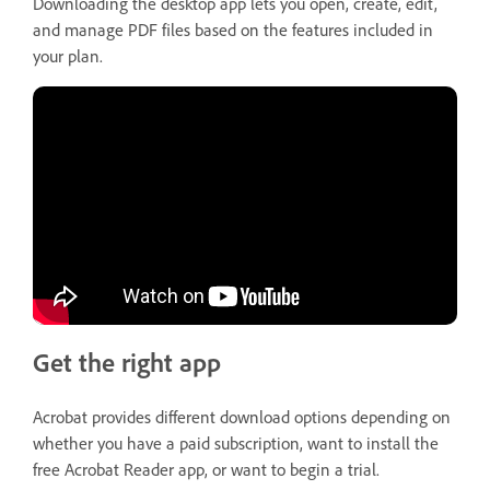
Downloading the desktop app lets you open, create, edit,
and manage PDF files based on the features included in
your plan.
Get the right app
Acrobat provides different download options depending on
whether you have a paid subscription, want to install the
free Acrobat Reader app, or want to begin a trial.