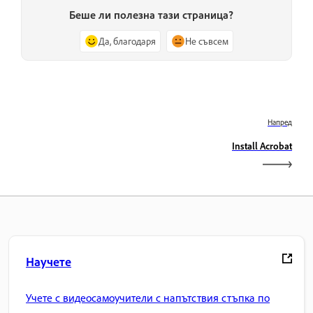
Беше ли полезна тази страница?
Да, благодаря
Не съвсем
Напред
Install Acrobat
Научете
Учете с видеосамоучители с напътствия стъпка по