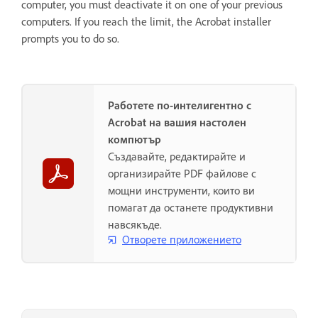
computer, you must deactivate it on one of your previous
computers. If you reach the limit, the Acrobat installer
prompts you to do so.
Работете по-интелигентно с
Acrobat на вашия настолен
компютър
Създавайте, редактирайте и
организирайте PDF файлове с
мощни инструменти, които ви
помагат да останете продуктивни
навсякъде.
Отворете приложението