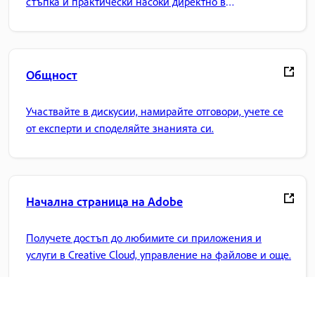
стъпка и практически насоки директно в
приложението.
Общност
Участвайте в дискусии, намирайте отговори, учете се
от експерти и споделяйте знанията си.
Начална страница на Adobe
Получете достъп до любимите си приложения и
услуги в Creative Cloud, управление на файлове и още.