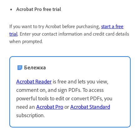
Acrobat Pro free trial
If you want to try Acrobat before purchasing,
start a free
trial
. Enter your contact information and credit card details
when prompted.
Бележка
Acrobat Reader
is free and lets you view,
comment on, and sign PDFs. To access
powerful tools to edit or convert PDFs, you
need an
Acrobat Pro
or
Acrobat Standard
subscription.