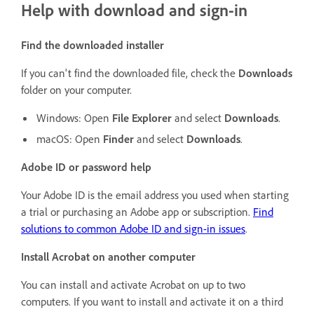
Help with download and sign-in
Find the downloaded installer
If you can't find the downloaded file, check the
Downloads
folder on your computer.
Windows: Open
File Explorer
and select
Downloads
.
macOS: Open
Finder
and select
Downloads
.
Adobe ID or password help
Your Adobe ID is the email address you used when starting
a trial or purchasing an Adobe app or subscription.
Find
solutions to common Adobe ID and sign-in issues
.
Install Acrobat on another computer
You can install and activate Acrobat on up to two
computers. If you want to install and activate it on a third