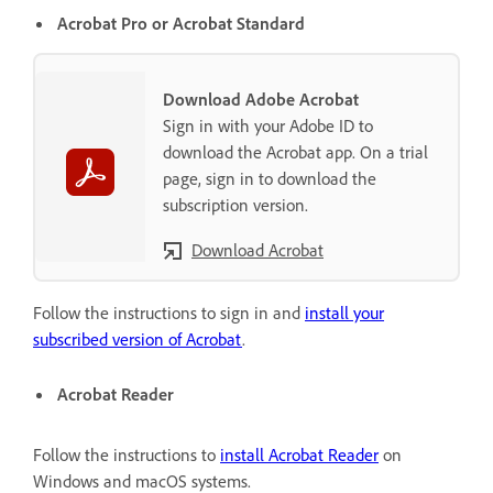
Acrobat Pro or Acrobat Standard
Download Adobe Acrobat
Sign in with your Adobe ID to
download the Acrobat app. On a trial
page, sign in to download the
subscription version.
Download Acrobat
Follow the instructions to sign in and
install your
subscribed version of Acrobat
.
Acrobat Reader
Follow the instructions to
install Acrobat Reader
on
Windows and macOS systems.