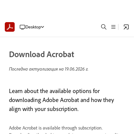
Desktop
Download Acrobat
Последна актуализация на
19.06.2026 г.
Learn about the available options for
downloading Adobe Acrobat and how they
align with your subscription.
Adobe Acrobat is available through subscription.