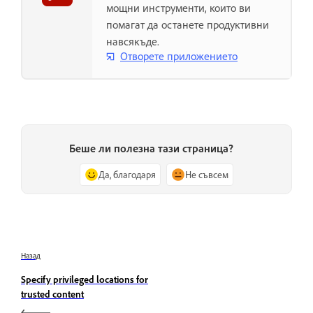
мощни инструменти, които ви
помагат да останете продуктивни
навсякъде.
Отворете приложението
Беше ли полезна тази страница?
Да, благодаря
Не съвсем
Назад
Specify privileged locations for
trusted content