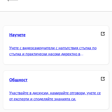
Научете
Учете с видеосамоучители с напътствия стъпка по
стъпка и практически насоки директно в
приложението.
Общност
Участвайте в дискусии, намирайте отговори, учете се
от експерти и споделяйте знанията си.