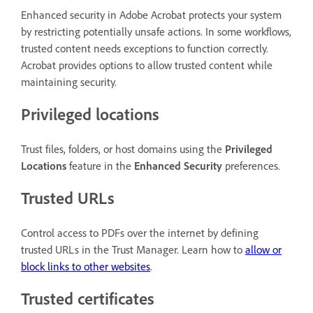
Enhanced security in Adobe Acrobat protects your system
by restricting potentially unsafe actions. In some workflows,
trusted content needs exceptions to function correctly.
Acrobat provides options to allow trusted content while
maintaining security.
Privileged locations
Trust files, folders, or host domains using the
Privileged
Locations
feature in the
Enhanced Security
preferences.
Trusted URLs
Control access to PDFs over the internet by defining
trusted URLs in the Trust Manager. Learn how to
allow or
block links to other websites
.
Trusted certificates