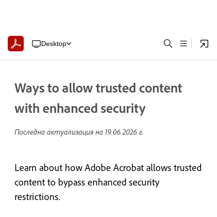
Desktop
Ways to allow trusted content
with enhanced security
Последна актуализация на
19.06.2026 г.
Learn about how Adobe Acrobat allows trusted
content to bypass enhanced security
restrictions.