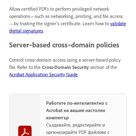
Allow certified PDFs to perform privileged network
operations—such as networking, printing, and file access
—by trusting the signer’s certificate. Learn how to
validate
digital signatures
.
Server‑based cross‑domain policies
Control cross‑domain access using a server‑based policy
file. Refer to the
Cross-Domain Security
section of the
Acrobat Application Security Guide
.
Работете по-интелигентно с
Acrobat на вашия настолен
компютър
Създавайте, редактирайте и
организирайте PDF файлове с