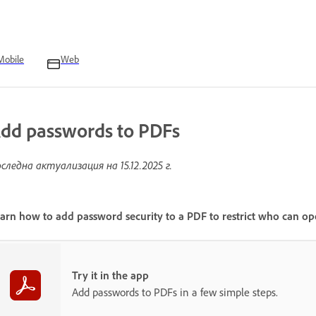
Mobile
Web
dd passwords to PDFs
следна актуализация на
15.12.2025 г.
arn how to add password security to a PDF to restrict who can ope
Try it in the app
Add passwords to PDFs in a few simple steps.