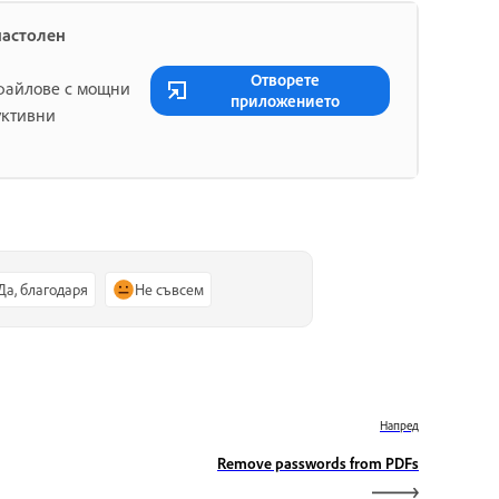
настолен
Отворете
 файлове с мощни
приложението
уктивни
Да, благодаря
Не съвсем
Напред
Remove passwords from PDFs