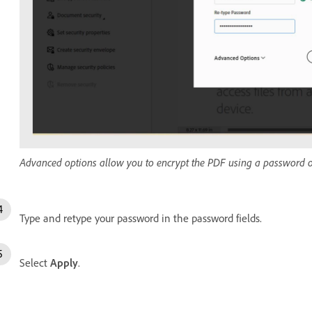
Advanced options allow you to encrypt the PDF using a password or 
Type and retype your password in the password fields.
Select
Apply
.