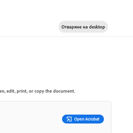
Отваряне на
desktop
n, edit, print, or copy the document.
Open Acrobat