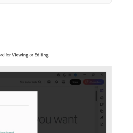
ord for
Viewing
or
Editing
.