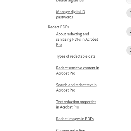
Manage digital ID
passwords
Redact PDFs
About redacting and
sanitizing PDFs in Acrobat
Pro
Types of redactable data
Redact sensitive content in
Acrobat Pro
Search and redact text in
Acrobat Pro
Text redaction properties
in Acrobat Pro
Redact images in PDFs
Change redaction