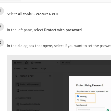
Select
All tools
>
Protect a PDF
.
In the left pane, select
Protect with password
.
In the dialog box that opens, select if you want to set the passw