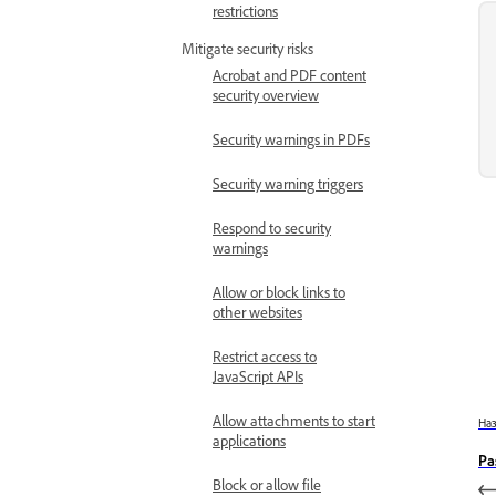
restrictions
Mitigate security risks
Acrobat and PDF content
security overview
Security warnings in PDFs
Security warning triggers
Respond to security
warnings
Allow or block links to
other websites
Restrict access to
JavaScript APIs
Allow attachments to start
На
applications
Pa
Block or allow file