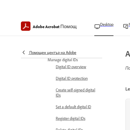
Import certificates from
the Windows Certificate
Store
Desktop
Помощ
Adobe Acrobat
Verify certificate
information
Delete trusted certificates
A
Помощен център на Adobe
Manage digital IDs
Digital ID overview
По
Digital ID protection
Le
Create self-signed digital
IDs
Set a default digital ID
Register digital IDs
Delete digital IDs