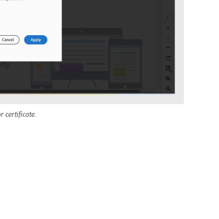
certificate.