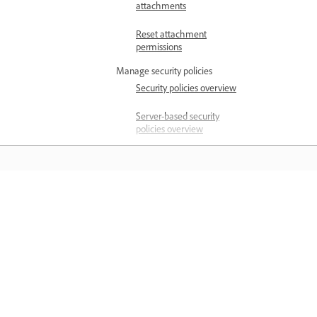
attachments
Reset attachment
permissions
Manage security policies
Security policies overview
Server-based security
policies overview
Protect PDFs with
password security policies
Create certificate security
Научете
policies
Create file attachment
Учете с видеосамоучители с
security policies
напътствия стъпка по стъпка и
Apply security policies to
практически насоки директно в
Outlook attachments
приложението.