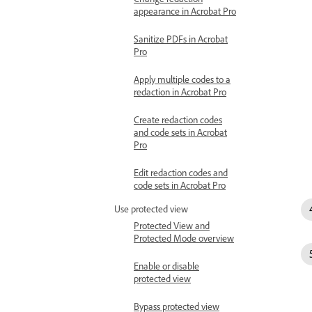
appearance in Acrobat Pro
Sanitize PDFs in Acrobat
Pro
Apply multiple codes to a
redaction in Acrobat Pro
Create redaction codes
and code sets in Acrobat
Pro
Edit redaction codes and
code sets in Acrobat Pro
Use protected view
Protected View and
Protected Mode overview
Enable or disable
protected view
Bypass protected view