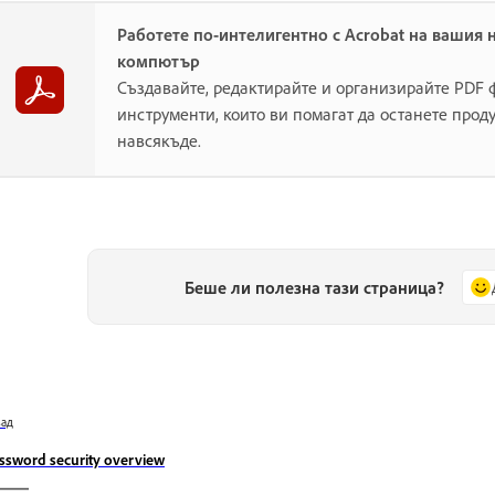
Работете по-интелигентно с Acrobat на вашия 
компютър
Създавайте, редактирайте и организирайте PDF
инструменти, които ви помагат да останете прод
навсякъде.
Беше ли полезна тази страница?
зад
ssword security overview