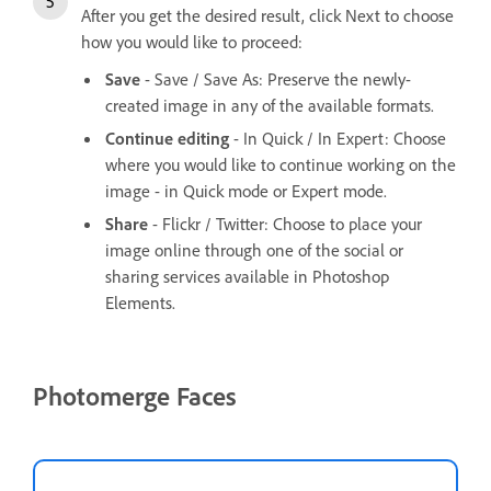
After you get the desired result, click Next to choose
how you would like to proceed:
Save
- Save / Save As: Preserve the newly-
created image in any of the available formats.
Continue editing
- In Quick / In Expert: Choose
where you would like to continue working on the
image - in Quick mode or Expert mode.
Share
- Flickr / Twitter: Choose to place your
image online through one of the social or
sharing services available in Photoshop
Elements.
Photomerge Faces