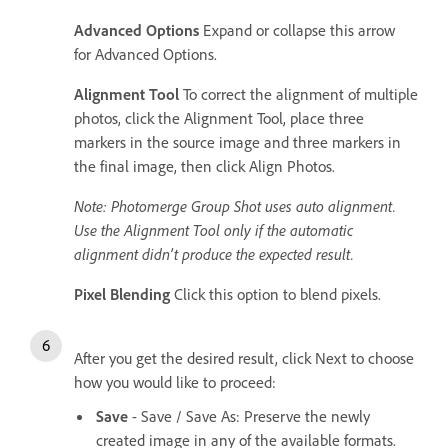
Advanced Options
Expand or collapse this arrow
for Advanced Options.
Alignment Tool
To correct the alignment of multiple
photos, click the Alignment Tool, place three
markers in the source image and three markers in
the final image, then click Align Photos.
Note: Photomerge Group Shot uses auto alignment.
Use the Alignment Tool only if the automatic
alignment didn’t produce the expected result.
Pixel Blending
Click this option to blend pixels.
After you get the desired result, click Next to choose
how you would like to proceed:
Save
- Save / Save As: Preserve the newly
created image in any of the available formats.