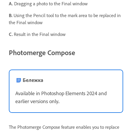
A.
Dragging a photo to the Final window
B.
Using the Pencil tool to the mark area to be replaced in
the Final window
C.
Result in the Final window
Photomerge Compose
Бележка
Available in Photoshop Elements 2024 and
earlier versions only
.
The Photomerge Compose feature enables you to replace