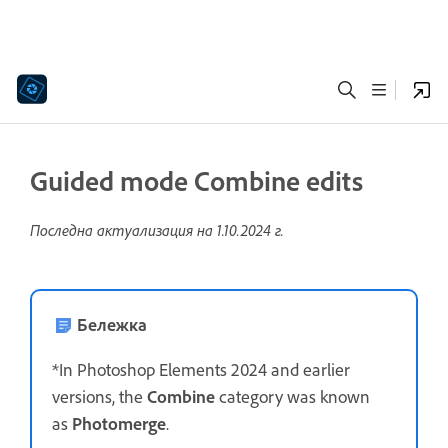
Guided mode Combine edits
Последна актуализация на
1.10.2024 г.
Бележка
*In Photoshop Elements 2024 and earlier
versions, the
Combine
category was known
as
Photomerge
.