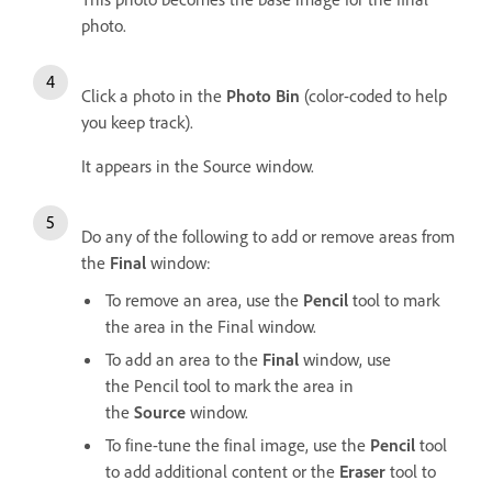
photo.
Click a photo in the
Photo Bin
(color-coded to help
you keep track).
It appears in the Source window.
Do any of the following to add or remove areas from
the
Final
window:
To remove an area, use the
Pencil
tool to mark
the area in the Final window.
To add an area to the
Final
window, use
the Pencil tool to mark the area in
the
Source
window.
To fine-tune the final image, use the
Pencil
tool
to add additional content or the
Eraser
tool to