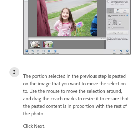
The portion selected in the previous step is pasted
on the image that you want to move the selection
to. Use the mouse to move the selection around,
and drag the coach marks to resize it to ensure that
the pasted content is in proportion with the rest of
the photo.
Click Next.