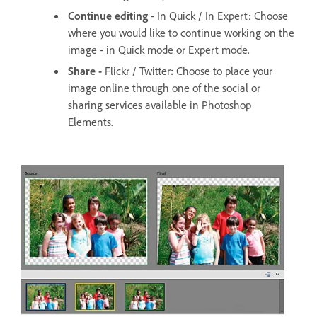
Continue editing
- In Quick / In Expert: Choose
where you would like to continue working on the
image - in Quick mode or Expert mode.
Share -
Flickr / Twitter
:
Choose to place your
image online through one of the social or
sharing services available in Photoshop
Elements.