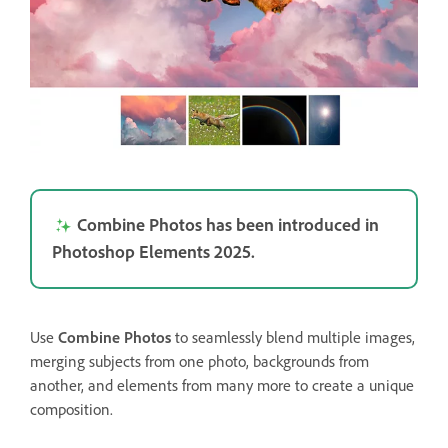
Combine Photos has been introduced in
Photoshop Elements 2025.
Use
Combine Photos
to seamlessly blend multiple images,
merging subjects from one photo, backgrounds from
another, and elements from many more to create a unique
composition.