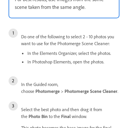
scene taken from the same angle.
Do one of the following to select 2 - 10 photos you
want to use for the Photomerge Scene Cleaner:
In the Elements Organizer, select the photos.
In Photoshop Elements, open the photos.
In the Guided room,
choose
Photomerge
>
Photomerge Scene Cleaner
.
Select the best photo and then drag it from
the
Photo Bin
to the
Final
window.
This photo becomes the base image for the final