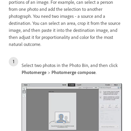
portions of an image. For example, can select a person
from one photo and add the selection to another
photograph. You need two images - a source and a
destination. You can select an area, crop it from the source
image, and then paste it into the destination image, and
then adjust it for proportionality and color for the most
natural outcome.
Select two photos in the Photo Bin, and then click
Photomerge
>
Photomerge compose
.