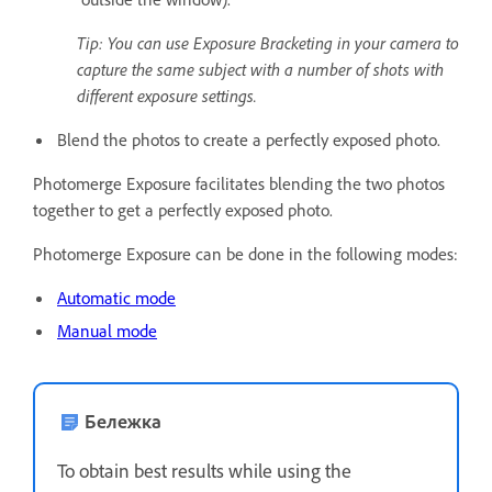
Tip: You can use Exposure Bracketing in your camera to
capture the same subject with a number of shots with
different exposure settings.
Blend the photos to create a perfectly exposed photo.
Photomerge Exposure facilitates blending the two photos
together to get a perfectly exposed photo.
Photomerge Exposure can be done in the following modes:
Automatic mode
Manual mode
Бележка
To obtain best results while using the