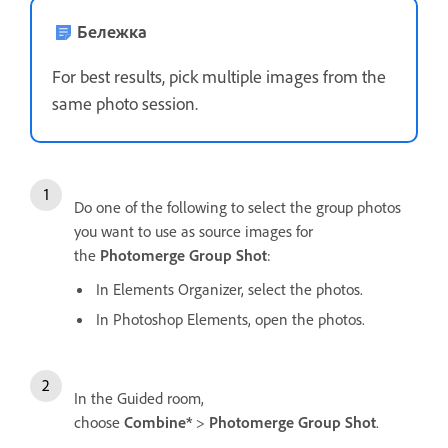
Бележка
For best results, pick multiple images from the
same photo session.
Do one of the following to select the group photos
you want to use as source images for
the
Photomerge Group Shot
:
In Elements Organizer, select the photos.
In Photoshop Elements, open the photos.
In the Guided room,
choose
Combine*
>
Photomerge Group Shot
.