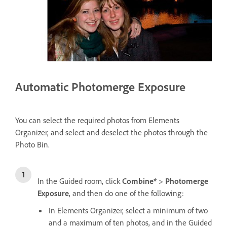
Automatic Photomerge Exposure
You can select the required photos from Elements
Organizer, and select and deselect the photos through the
Photo Bin.
In the Guided room, click
Combine*
>
Photomerge
Exposure
, and then do one of the following:
In Elements Organizer, select a minimum of two
and a maximum of ten photos, and in the Guided