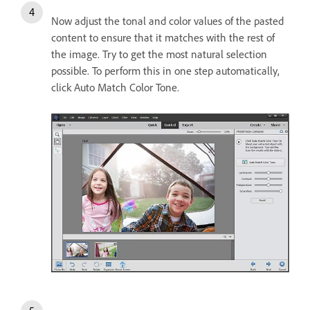
Now adjust the tonal and color values of the pasted
content to ensure that it matches with the rest of
the image. Try to get the most natural selection
possible. To perform this in one step automatically,
click Auto Match Color Tone.