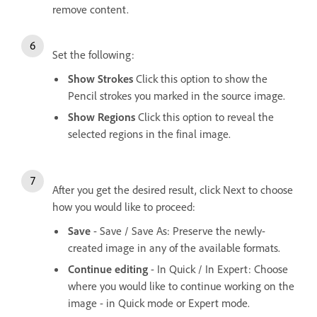
remove content.
Set the following:
Show Strokes
Click this option to show the
Pencil strokes you marked in the source image.
Show Regions
Click this option to reveal the
selected regions in the final image.
After you get the desired result, click Next to choose
how you would like to proceed:
Save
- Save / Save As: Preserve the newly-
created image in any of the available formats.
Continue editing
- In Quick / In Expert: Choose
where you would like to continue working on the
image - in Quick mode or Expert mode.