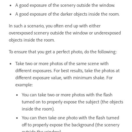
A good exposure of the scenery outside the window.
A good exposure of the darker objects inside the room.
In such a scenario, you often end up with either
overexposed scenery outside the window or underexposed
objects inside the room.
To ensure that you get a perfect photo, do the following:
Take two or more photos of the same scene with
different exposures. For best results, take the photos at
different exposure value, with minimum shake. For
example:
You can take two or more photos with the flash
turned on to properly expose the subject (the objects
inside the room).
You can then take one photo with the flash turned
off to properly expose the background (the scenery
outside the window).