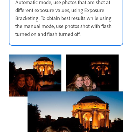
Automatic mode, use photos that are shot at
different exposure values, using Exposure
Bracketing. To obtain best results while using
the manual mode, use photos shot with flash
turned on and flash turned off.