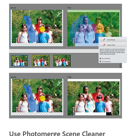
Use Photomerge Scene Cleaner