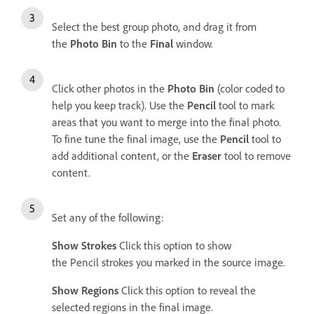
Select the best group photo, and drag it from
the
Photo Bin
to the
Final
window.
Click other photos in the
Photo Bin
(color coded to
help you keep track). Use the
Pencil
tool to mark
areas that you want to merge into the final photo.
To fine tune the final image, use the
Pencil
tool to
add additional content, or the
Eraser
tool to remove
content.
Set any of the following:
Show Strokes
Click this option to show
the Pencil strokes you marked in the source image.
Show Regions
Click this option to reveal the
selected regions in the final image.