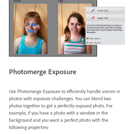
Photomerge Exposure
Use Photomerge Exposure to efficiently handle scenes in
photos with exposure challenges. You can blend two
photos together to get a perfectly exposed photo. For
example, if you have a photo with a window in the
background and you want a perfect photo with the
following properties: