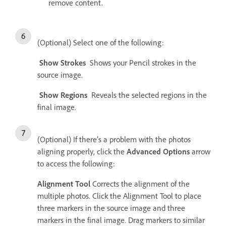
remove content.
(Optional) Select one of the following:
Show Strokes
Shows your Pencil strokes in the
source image.
Show Regions
Reveals the selected regions in the
final image.
(Optional) If there’s a problem with the photos
aligning properly, click the
Advanced Options
arrow
to access the following:
Alignment Tool
Corrects the alignment of the
multiple photos. Click the Alignment Tool to place
three markers in the source image and three
markers in the final image. Drag markers to similar