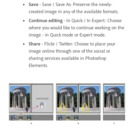
Save
- Save / Save As: Preserve the newly-
created image in any of the available formats.
Continue editing
- In Quick / In Expert: Choose
where you would like to continue working on the
image - in Quick mode or Expert mode.
Share
- Flickr / Twitter: Choose to place your
image online through one of the social or
sharing services available in Photoshop
Elements.