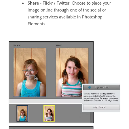
Share
- Flickr / Twitter: Choose to place your
image online through one of the social or
sharing services available in Photoshop
Elements.