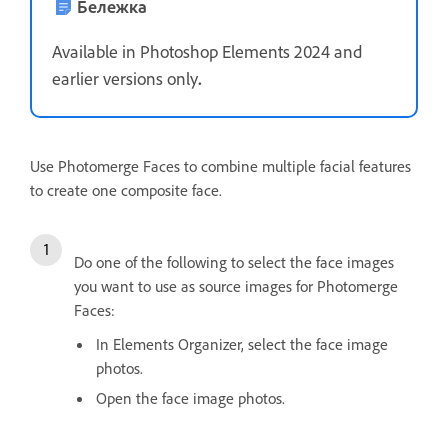
Бележка
Available in Photoshop Elements 2024 and
earlier versions only
.
Use Photomerge Faces to combine multiple facial features
to create one composite face.
Do one of the following to select the face images
you want to use as source images for Photomerge
Faces:
In Elements Organizer, select the face image
photos.
Open the face image photos.