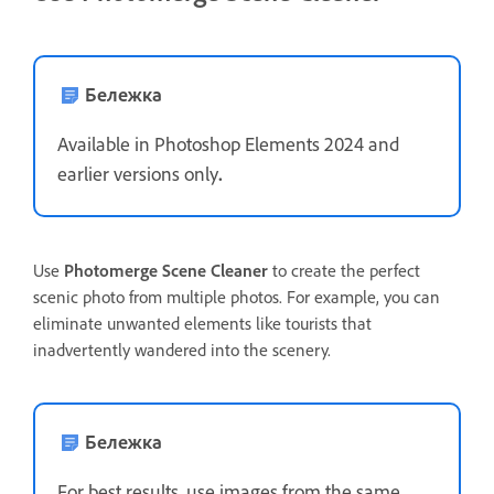
Бележка
Available in Photoshop Elements 2024 and
earlier versions only
.
Use
Photomerge Scene Cleaner
to create the perfect
scenic photo from multiple photos. For example, you can
eliminate unwanted elements like tourists that
inadvertently wandered into the scenery.
Бележка
For best results, use images from the same