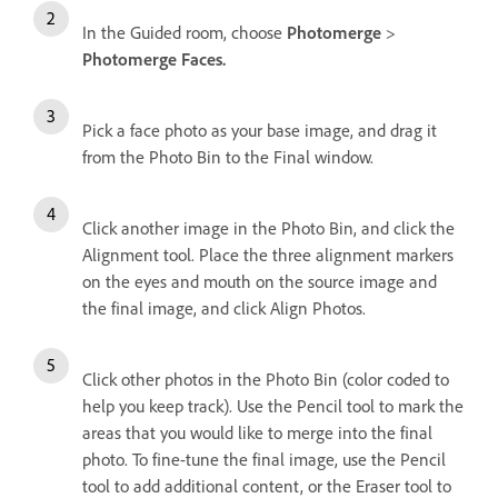
In the Guided room, choose
Photomerge
>
Photomerge Faces.
Pick a face photo as your base image, and drag it
from the Photo Bin to the Final window.
Click another image in the Photo Bin, and click the
Alignment tool. Place the three alignment markers
on the eyes and mouth on the source image and
the final image, and click Align Photos.
Click other photos in the Photo Bin (color coded to
help you keep track). Use the Pencil tool to mark the
areas that you would like to merge into the final
photo. To fine-tune the final image, use the Pencil
tool to add additional content, or the Eraser tool to