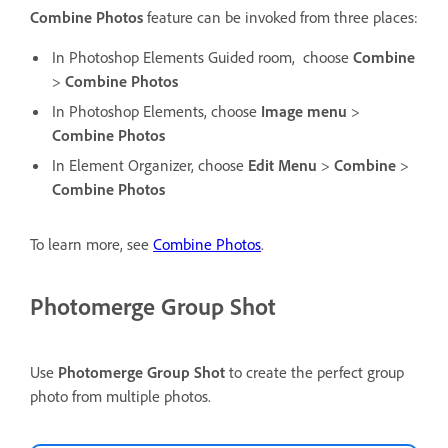
Combine Photos
feature can be invoked from three places:
In Photoshop Elements Guided room,
choose
Combine
>
Combine Photos
In Photoshop Elements, choose
Image menu
>
Combine Photos
In Element Organizer, choose
Edit
Menu
>
Combine
>
Combine Photos
To learn more, see
Combine Photos
.
Photomerge Group Shot
Use
Photomerge Group Shot
to create the perfect group
photo from multiple photos.