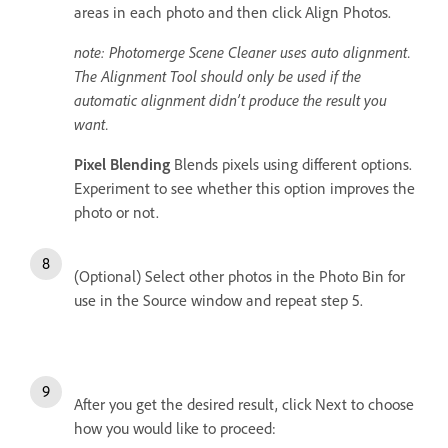
areas in each photo and then click Align Photos.
note: Photomerge Scene Cleaner uses auto alignment.
The Alignment Tool should only be used if the
automatic alignment didn’t produce the result you
want.
Pixel Blending
Blends pixels using different options.
Experiment to see whether this option improves the
photo or not.
(Optional) Select other photos in the Photo Bin for
use in the Source window and repeat step 5.
After you get the desired result, click Next to choose
how you would like to proceed: