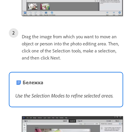
Drag the image from which you want to move an
object or person into the photo editing area. Then,
click one of the Selection tools, make a selection,
and then click Next.
Бележка
Use the Selection Modes to refine selected areas.