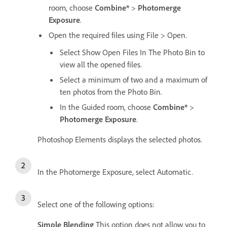
room, choose
Combine*
>
Photomerge
Exposure
.
Open the required files using File > Open.
Select Show Open Files In The Photo Bin to
view all the opened files.
Select a minimum of two and a maximum of
ten photos from the Photo Bin.
In the Guided room, choose
Combine*
>
Photomerge Exposure
.
Photoshop Elements displays the selected photos.
In the Photomerge Exposure, select Automatic.
Select one of the following options:
Simple Blending
This option does not allow you to