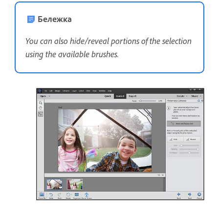
Бележка
You can also hide/reveal portions of the selection
using the available brushes.