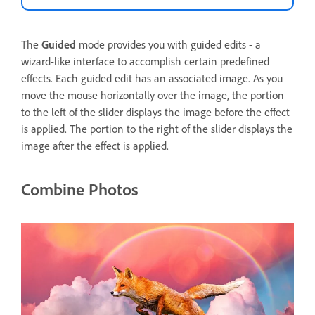
The
Guided
mode provides you with guided edits - a
wizard-like interface to accomplish certain predefined
effects. Each guided edit has an associated image. As you
move the mouse horizontally over the image, the portion
to the left of the slider displays the image before the effect
is applied. The portion to the right of the slider displays the
image after the effect is applied.
Combine Photos