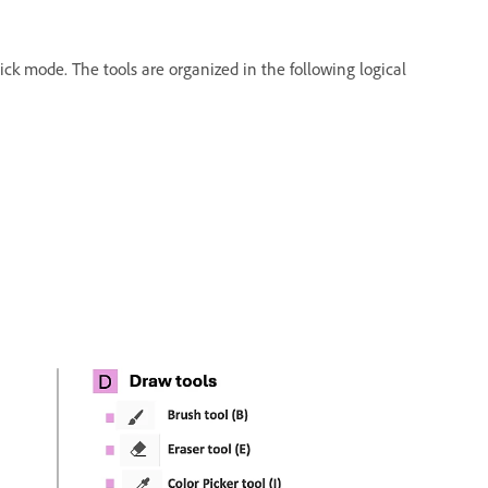
ick mode. The tools are organized in the following logical