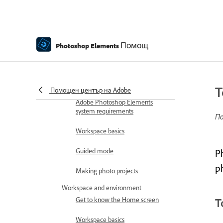
Download and Install Elements
products purchased from Amazon
How to install Photoshop
Помощ
Elements
Photoshop Elements
Introduction to Photoshop Elements
What's new in Photoshop
Elements
T
Помощен център на Adobe
Adobe Photoshop Elements
system requirements
По
Workspace basics
Guided mode
P
p
Making photo projects
Workspace and environment
Get to know the Home screen
T
Workspace basics