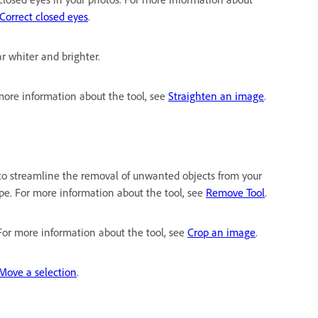
Correct closed eyes
.
r whiter and brighter.
 more information about the tool, see
Straighten an image
.
gy to streamline the removal of unwanted objects from your
pe. For more information about the tool, see
Remove Tool
.
 For more information about the tool, see
Crop an image
.
Move a selection
.