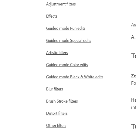
Adjustment filters
Effects
Ad
Guided mode Fun edits
A.
Guided mode Special edits
Artistic filters
T
Guided mode Color edits
Zo
Guided mode Black & White edits
Fo
Blur filters
Ha
Brush Stroke filters
in
Distort filters
T
Other filters