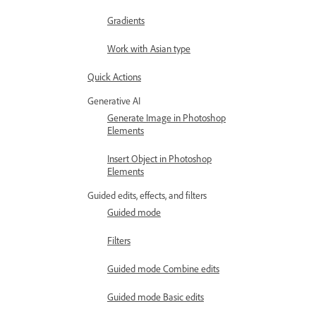
Gradients
Work with Asian type
Quick Actions
Generative AI
Generate Image in Photoshop
Elements
Insert Object in Photoshop
Elements
Guided edits, effects, and filters
Guided mode
Filters
Guided mode Combine edits
Guided mode Basic edits