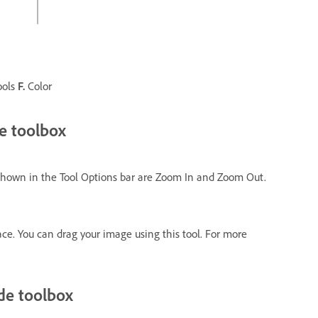
ools
F.
Color
e toolbox
 shown in the Tool Options bar are Zoom In and Zoom Out.
e. You can drag your image using this tool. For more
de toolbox