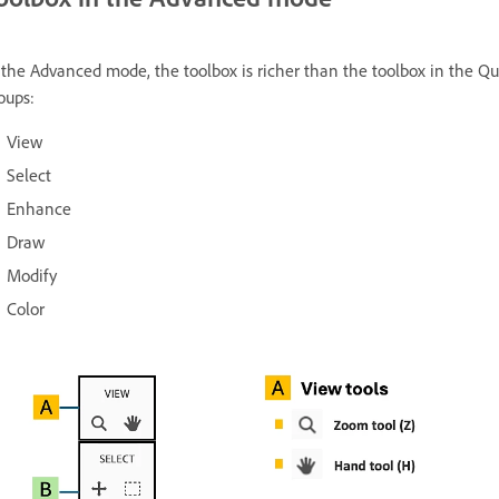
 the Advanced mode, the toolbox is richer than the toolbox in the Qu
oups:
View
Select
Enhance
Draw
Modify
Color