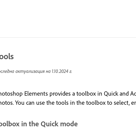
ools
следна актуализация на
1.10.2024 г.
hotoshop Elements provides a toolbox in Quick and A
hotos. You can use the tools in the toolbox to select, 
oolbox in the Quick mode