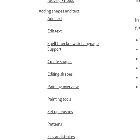
Moving Photos
Adding shapes and text
Add text
In
gr
Edit text
Spell Checker with Language
Support
Create shapes
Editing shapes
Painting overview
Painting tools
Set up brushes
Patterns
Fills and strokes