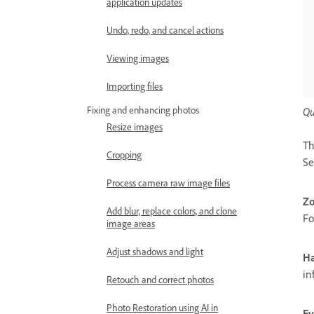
application updates
Undo, redo, and cancel actions
Viewing images
Importing files
Fixing and enhancing photos
Qu
Resize images
Th
Cropping
Se
Process camera raw image files
Zo
Add blur, replace colors, and clone
Fo
image areas
Adjust shadows and light
Ha
in
Retouch and correct photos
Photo Restoration using AI in
Ey