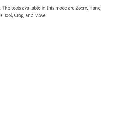
s. The tools available in this mode are Zoom, Hand,
e Tool, Crop, and Move.