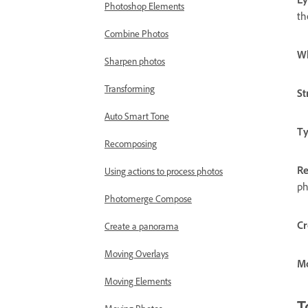
Photoshop Elements
th
Combine Photos
Wh
Sharpen photos
Transforming
St
Auto Smart Tone
Ty
Recomposing
Re
Using actions to process photos
ph
Photomerge Compose
Cr
Create a panorama
Moving Overlays
Mo
Moving Elements
T