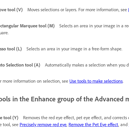
ve tool (V)
Moves selections or layers. For more information, see
ctangular Marquee tool (M)
Selects an area in your image in a re
uare.
sso tool (L)
Selects an area in your image in a free-form shape.
to Selection tool (A)
Automatically makes a selection when you d
r more information on selection, see
Use tools to make selections
.
ools in the Enhance group of the Advanced 
e tool (Y)
Removes the red eye effect, pet eye effect, and corrects
e tool, see
Precisely remove red eye
,
Remove the Pet Eye effect
, and