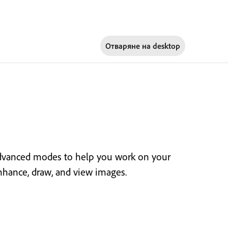
Отваряне на
desktop
dvanced modes to help you work on your
enhance, draw, and view images.