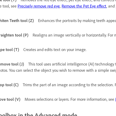
e tool, see
Precisely remove red eye
,
Remove the Pet Eye effect
, and
iten Teeth tool (Z)
Enhances the portraits by making teeth appea
raighten tool (P)
Realigns an image vertically or horizontally. For
pe tool (T)
Creates and edits text on your image.
move tool (J)
This tool uses artificial intelligence (AI) technolo
otos. You can select the object you wish to remove with a simple swi
op tool (C)
Trims the part of an image according to the selection.
ve tool (V)
Moves selections or layers. For more information, see
oolbox in the Advanced mode