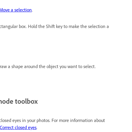
Move a selection
.
ctangular box. Hold the Shift key to make the selection a
raw a shape around the object you want to select.
mode toolbox
 closed eyes in your photos. For more information about
Correct closed eyes
.