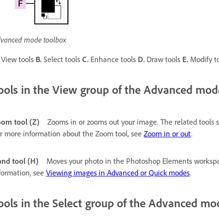
vanced mode toolbox
View tools
B.
Select tools
C.
Enhance tools
D.
Draw tools
E.
Modify t
ools in the View group of the Advanced mod
om tool (Z)
Zooms in or zooms out your image. The related tools
r more information about the Zoom tool, see
Zoom in or out
.
nd tool (H)
Moves your photo in the Photoshop Elements workspac
formation, see
Viewing images in Advanced or Quick modes
.
ools in the Select group of the Advanced mo