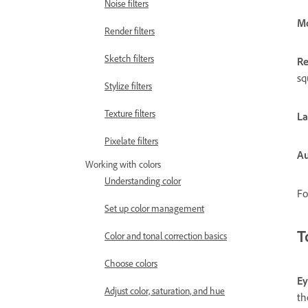
Noise filters
Mo
Render filters
Sketch filters
Re
sq
Stylize filters
Texture filters
La
Pixelate filters
Au
Working with colors
Understanding color
Fo
Set up color management
T
Color and tonal correction basics
Choose colors
Ey
Adjust color, saturation, and hue
th