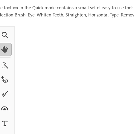
e toolbox in the Quick mode contains a small set of easy-to-use tool
lection Brush, Eye, Whiten Teeth, Straighten, Horizontal Type, Remov