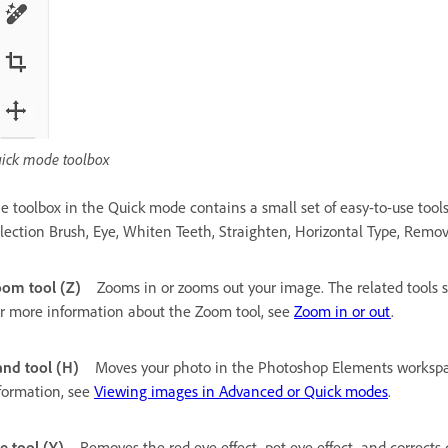
ick mode toolbox
e toolbox in the Quick mode contains a small set of easy-to-use tool
lection Brush, Eye, Whiten Teeth, Straighten, Horizontal Type, Remov
om tool (Z)
Zooms in or zooms out your image. The related tools
r more information about the Zoom tool, see
Zoom in or out
.
nd tool (H)
Moves your photo in the Photoshop Elements workspac
formation, see
Viewing images in Advanced or Quick modes
.
e tool (Y)
Removes the red eye effect, pet eye effect, and corrects