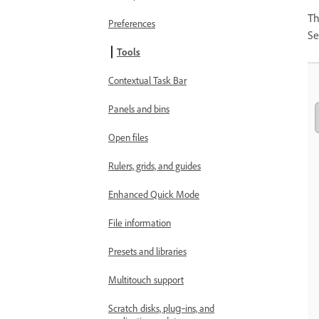
Th
Preferences
Se
Tools
Contextual Task Bar
Panels and bins
Open files
Rulers, grids, and guides
Enhanced Quick Mode
File information
Presets and libraries
Multitouch support
Scratch disks, plug‑ins, and