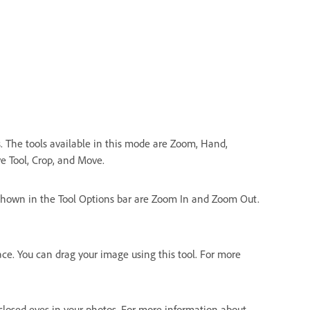
s. The tools available in this mode are Zoom, Hand,
e Tool, Crop, and Move.
 shown in the Tool Options bar are Zoom In and Zoom Out.
e. You can drag your image using this tool. For more
 closed eyes in your photos. For more information about