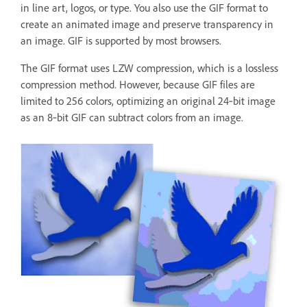
in line art, logos, or type. You also use the GIF format to
create an animated image and preserve transparency in
an image. GIF is supported by most browsers.
The GIF format uses LZW compression, which is a lossless
compression method. However, because GIF files are
limited to 256 colors, optimizing an original 24‑bit image
as an 8‑bit GIF can subtract colors from an image.