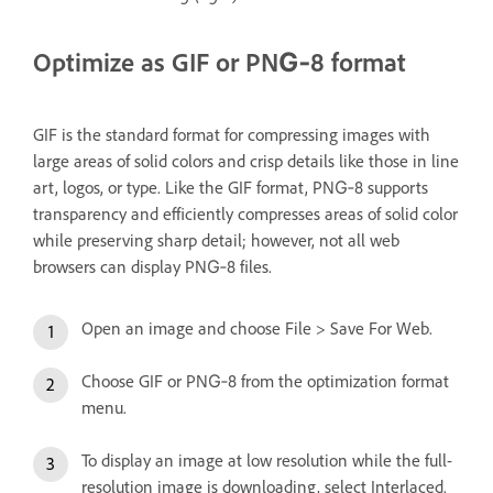
Optimize as GIF or PNG‑8 format
GIF is the standard format for compressing images with
large areas of solid colors and crisp details like those in line
art, logos, or type. Like the GIF format, PNG‑8 supports
transparency and efficiently compresses areas of solid color
while preserving sharp detail; however, not all web
browsers can display PNG‑8 files.
Open an image and choose File > Save For Web.
Choose GIF or PNG‑8 from the optimization format
menu.
To display an image at low resolution while the full-
resolution image is downloading, select Interlaced.