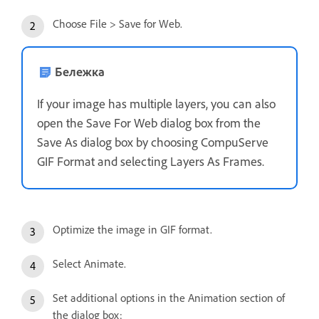
Choose File > Save for Web.
Бележка
If your image has multiple layers, you can also
open the Save For Web dialog box from the
Save As dialog box by choosing CompuServe
GIF Format and selecting Layers As Frames.
Optimize the image in GIF format.
Select Animate.
Set additional options in the Animation section of
the dialog box: