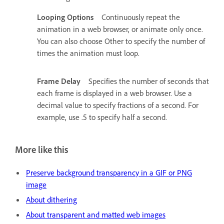
Looping Options
Continuously repeat the
animation in a web browser, or animate only once.
You can also choose Other to specify the number of
times the animation must loop.
Frame Delay
Specifies the number of seconds that
each frame is displayed in a web browser. Use a
decimal value to specify fractions of a second. For
example, use .5 to specify half a second.
More like this
Preserve background transparency in a GIF or PNG
image
About dithering
About transparent and matted web images