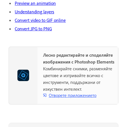
Preview an animation
Understanding layers
Convert video to GIF online
Convert JPG to PNG
Лесно редактирайте и споделяйте
изображения с Photoshop Elements
Комбинирайте снимки, разменяйте
цветове и изтривайте всичко с
инструменти, поддържани от
изкуствен интелект.
Отворете приложението