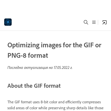
Optimizing images for the GIF or
PNG-8 format
Последна актуализация на
17.05.2022 г.
About the GIF format
The GIF format uses 8‑bit color and efficiently compresses
solid areas of color while preserving sharp details like those