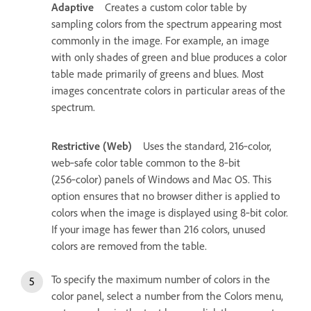
Adaptive
Creates a custom color table by
sampling colors from the spectrum appearing most
commonly in the image. For example, an image
with only shades of green and blue produces a color
table made primarily of greens and blues. Most
images concentrate colors in particular areas of the
spectrum.
Restrictive (Web)
Uses the standard, 216‑color,
web‑safe color table common to the 8‑bit
(256‑color) panels of Windows and Mac OS. This
option ensures that no browser dither is applied to
colors when the image is displayed using 8‑bit color.
If your image has fewer than 216 colors, unused
colors are removed from the table.
To specify the maximum number of colors in the
color panel, select a number from the Colors menu,