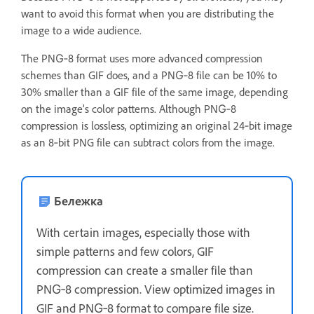
want to avoid this format when you are distributing the
image to a wide audience.
The PNG‑8 format uses more advanced compression
schemes than GIF does, and a PNG‑8 file can be 10% to
30% smaller than a GIF file of the same image, depending
on the image’s color patterns. Although PNG‑8
compression is lossless, optimizing an original 24‑bit image
as an 8‑bit PNG file can subtract colors from the image.
Бележка
With certain images, especially those with
simple patterns and few colors, GIF
compression can create a smaller file than
PNG‑8 compression. View optimized images in
GIF and PNG‑8 format to compare file size.