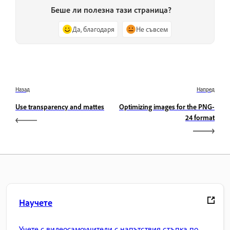
Беше ли полезна тази страница?
Да, благодаря
Не съвсем
Назад
Напред
Use transparency and mattes
Optimizing images for the PNG-
24 format
Научете
Учете с видеосамоучители с напътствия стъпка по