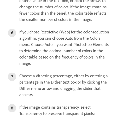
enter a value in the text box, or click the arrows to
change the number of colors. If the image contains
fewer colors than the panel, the color table reflects
the smaller number of colors in the image.
If you chose Restrictive (Web) for the color-reduction
algorithm, you can choose Auto from the Colors
menu. Choose Auto if you want Photoshop Elements
to determine the optimal number of colors in the
color table based on the frequency of colors in the
image.
Choose a dithering percentage, either by entering a
percentage in the Dither text box or by clicking the
Dither menu arrow and dragging the slider that
appears.
If the image contains transparency, select
Transparency to preserve transparent pixels;