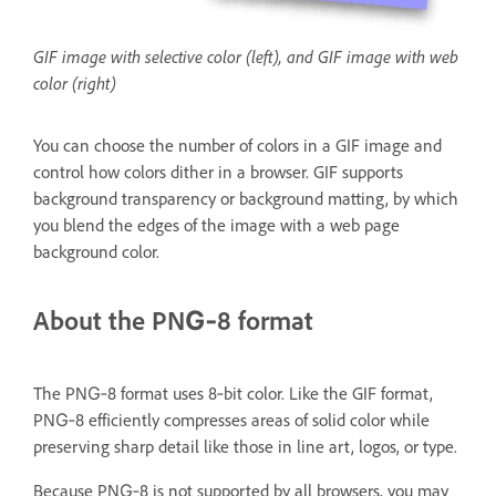
GIF image with selective color (left), and GIF image with web
color (right)
You can choose the number of colors in a GIF image and
control how colors dither in a browser. GIF supports
background transparency or background matting, by which
you blend the edges of the image with a web page
background color.
About the PNG‑8 format
The PNG‑8 format uses 8‑bit color. Like the GIF format,
PNG‑8 efficiently compresses areas of solid color while
preserving sharp detail like those in line art, logos, or type.
Because PNG‑8 is not supported by all browsers, you may