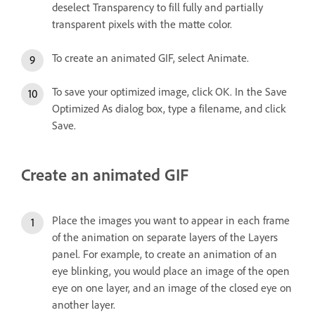
deselect Transparency to fill fully and partially
transparent pixels with the matte color.
To create an animated GIF, select Animate.
To save your optimized image, click OK. In the Save
Optimized As dialog box, type a filename, and click
Save.
Create an animated GIF
Place the images you want to appear in each frame
of the animation on separate layers of the Layers
panel. For example, to create an animation of an
eye blinking, you would place an image of the open
eye on one layer, and an image of the closed eye on
another layer.