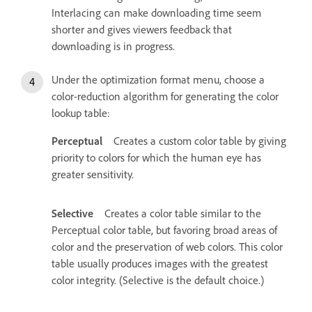
Interlacing can make downloading time seem
shorter and gives viewers feedback that
downloading is in progress.
Under the optimization format menu, choose a
color-reduction algorithm for generating the color
lookup table:
Perceptual
Creates a custom color table by giving
priority to colors for which the human eye has
greater sensitivity.
Selective
Creates a color table similar to the
Perceptual color table, but favoring broad areas of
color and the preservation of web colors. This color
table usually produces images with the greatest
color integrity. (Selective is the default choice.)