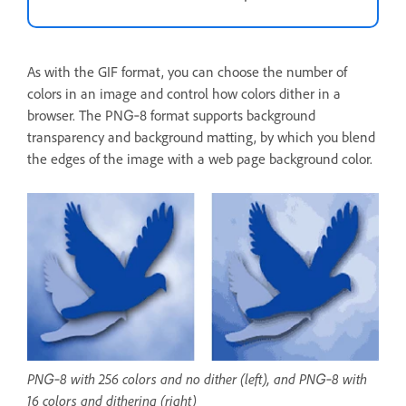
As with the GIF format, you can choose the number of
colors in an image and control how colors dither in a
browser. The PNG‑8 format supports background
transparency and background matting, by which you blend
the edges of the image with a web page background color.
PNG‑8 with 256 colors and no dither (left), and PNG‑8 with
16 colors and dithering (right)