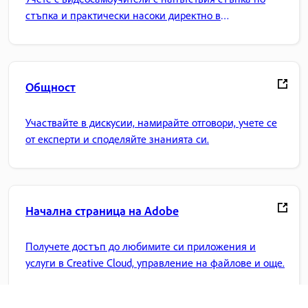
стъпка и практически насоки директно в
приложението.
Общност
Участвайте в дискусии, намирайте отговори, учете се
от експерти и споделяйте знанията си.
Начална страница на Adobe
Получете достъп до любимите си приложения и
услуги в Creative Cloud, управление на файлове и още.