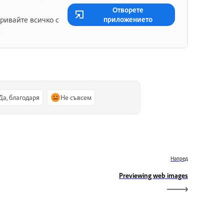
Отворете
приложението
ривайте всичко с
.
Да, благодаря
Не съвсем
Напред
Previewing web images