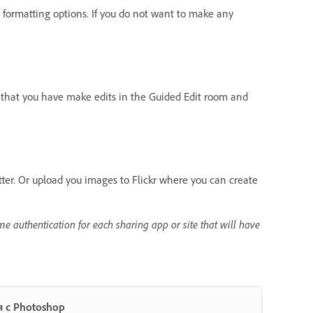
formatting options. If you do not want to make any
s that you have make edits in the Guided Edit room and
tter. Or upload you images to Flickr where you can create
me authentication for each sharing app or site that will have
 с Photoshop