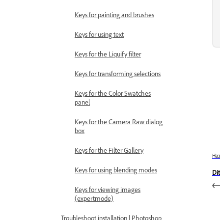
Keys for painting and brushes
Keys for using text
Keys for the Liquify filter
Keys for transforming selections
Keys for the Color Swatches
panel
Keys for the Camera Raw dialog
box
Keys for the Filter Gallery
На
Keys for using blending modes
Di
Keys for viewing images
(expertmode)
Troubleshoot installation | Photoshop