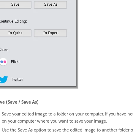
ve (Save / Save As)
Save your edited image to a folder on your computer. If you have not 
on your computer where you want to save your image.
Use the Save As option to save the edited image to another folder 