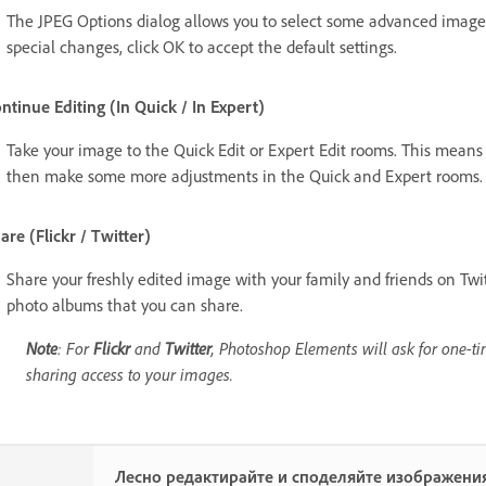
The JPEG Options dialog allows you to select some advanced image 
special changes, click OK to accept the default settings.
ntinue Editing (In Quick / In Expert)
Take your image to the Quick Edit or Expert Edit rooms. This mean
then make some more adjustments in the Quick and Expert rooms.
are (Flickr / Twitter)
Share your freshly edited image with your family and friends on Twi
photo albums that you can share.
Note
: For
Flickr
and
Twitter
, Photoshop Elements will ask for one-ti
sharing access to your images.
Лесно редактирайте и споделяйте изображения