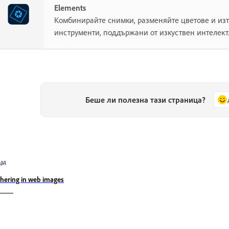
Elements
Комбинирайте снимки, разменяйте цветове и изт
инструменти, поддържани от изкуствен интелект
Беше ли полезна тази страница?
зад
thering in web images