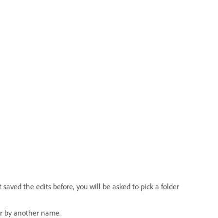
saved the edits before, you will be asked to pick a folder
or by another name.