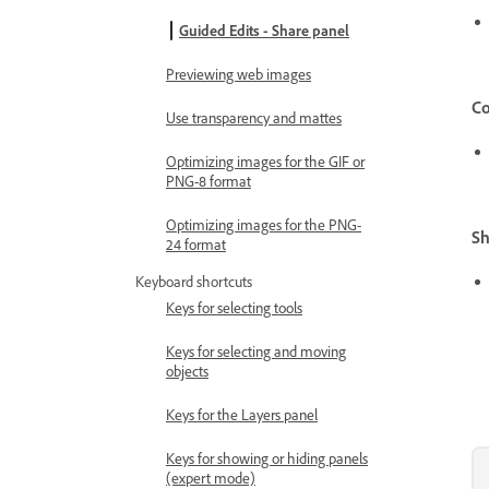
Guided Edits - Share panel
Previewing web images
Co
Use transparency and mattes
Optimizing images for the GIF or
PNG-8 format
Optimizing images for the PNG-
Sh
24 format
Keyboard shortcuts
Keys for selecting tools
Keys for selecting and moving
objects
Keys for the Layers panel
Keys for showing or hiding panels
(expert mode)