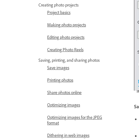
Creating photo projects
Project basics
Making photo projects
Editing photo projects
Creating Photo Reels
Saving, printing, and sharing photos
Save images
Printing photos
Share photos online
Optimizing images
Sa
Optimizing images for the JPEG
format
Dithering in web images