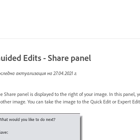
uided Edits - Share panel
следна актуализация на
27.04.2021 г.
e Share panel is displayed to the right of your image. In this panel, 
other image. You can take the image to the Quick Edit or Expert Edit 