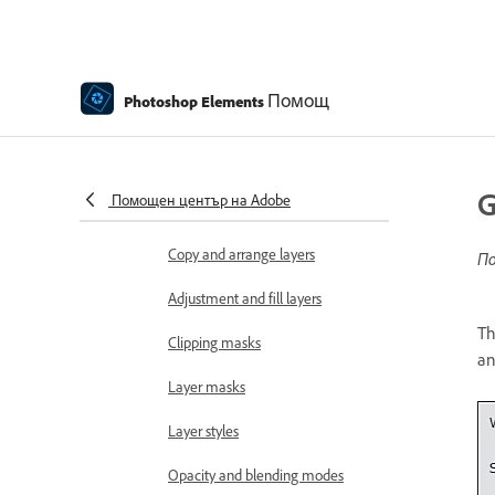
Edit and refine selections
Smooth selection edges with
Помощ
Photoshop Elements
anti-aliasing and feathering
Working with layers
Create layers
G
Помощен център на Adobe
Edit layers
Copy and arrange layers
По
Adjustment and fill layers
Th
Clipping masks
an
Layer masks
Layer styles
Opacity and blending modes