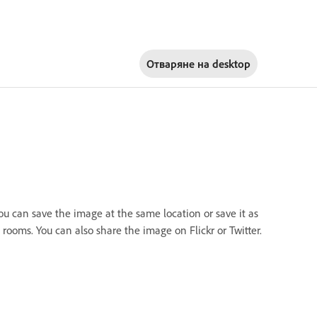
Отваряне на
desktop
you can save the image at the same location or save it as
rooms. You can also share the image on Flickr or Twitter.