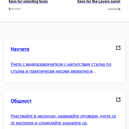
Keys for selecting tools
Keys for the Layers panel
Научете
Учете с видеосамоучители с напътствия стъпка по
стъпка и практически насоки директно в
приложението.
Общност
Участвайте в дискусии, намирайте отговори, учете се
от експерти и споделяйте знанията си.