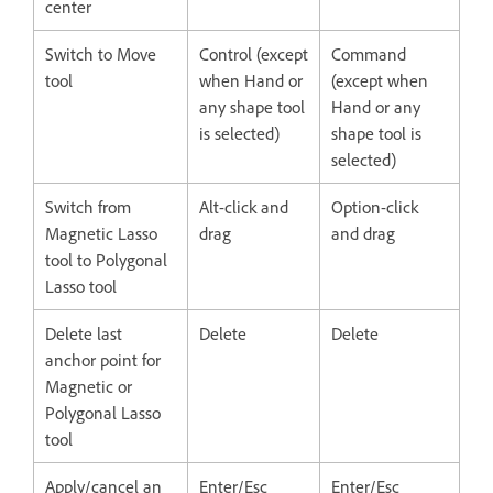
center
Switch to Move
Control (except
Command
tool
when Hand or
(except when
any shape tool
Hand or any
is selected)
shape tool is
selected)
Switch from
Alt-click and
Option-click
Magnetic Lasso
drag
and drag
tool to Polygonal
Lasso tool
Delete last
Delete
Delete
anchor point for
Magnetic or
Polygonal Lasso
tool
Apply/cancel an
Enter/Esc
Enter/Esc