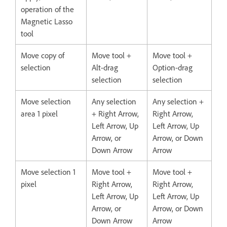
operation of the
Magnetic Lasso
tool
Move copy of
Move tool +
Move tool +
selection
Alt-drag
Option-drag
selection
selection
Move selection
Any selection
Any selection +
area 1 pixel
+ Right Arrow,
Right Arrow,
Left Arrow, Up
Left Arrow, Up
Arrow, or
Arrow, or Down
Down Arrow
Arrow
Move selection 1
Move tool +
Move tool +
pixel
Right Arrow,
Right Arrow,
Left Arrow, Up
Left Arrow, Up
Arrow, or
Arrow, or Down
Down Arrow
Arrow