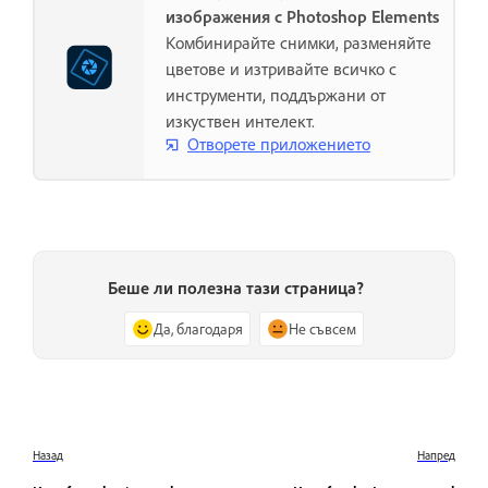
изображения с Photoshop Elements
Комбинирайте снимки, разменяйте
цветове и изтривайте всичко с
инструменти, поддържани от
изкуствен интелект.
Отворете приложението
Беше ли полезна тази страница?
Да, благодаря
Не съвсем
Назад
Напред