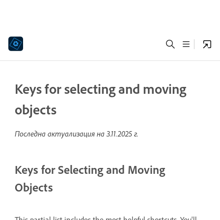
Keys for selecting and moving
objects
Последна актуализация на
3.11.2025 г.
Keys for Selecting and Moving
Objects
This partial list includes the most helpful shortcuts. You'll