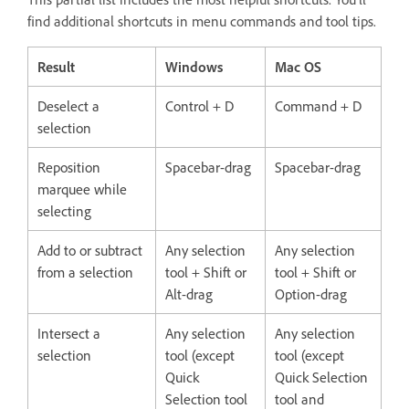
find additional shortcuts in menu commands and tool tips.
Result
Windows
Mac OS
Deselect a
Control + D
Command + D
selection
Reposition
Spacebar-drag
Spacebar-drag
marquee while
selecting
Add to or subtract
Any selection
Any selection
from a selection
tool + Shift or
tool + Shift or
Alt-drag
Option-drag
Intersect a
Any selection
Any selection
selection
tool (except
tool (except
Quick
Quick Selection
Selection tool
tool and