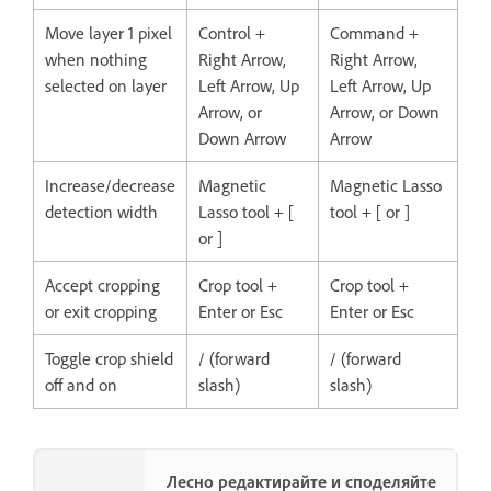
Move layer 1 pixel
Control +
Command +
when nothing
Right Arrow,
Right Arrow,
selected on layer
Left Arrow, Up
Left Arrow, Up
Arrow, or
Arrow, or Down
Down Arrow
Arrow
Increase/decrease
Magnetic
Magnetic Lasso
detection width
Lasso tool + [
tool + [ or ]
or ]
Accept cropping
Crop tool +
Crop tool +
or exit cropping
Enter or Esc
Enter or Esc
Toggle crop shield
/ (forward
/ (forward
off and on
slash)
slash)
Лесно редактирайте и споделяйте