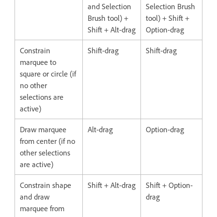
and Selection
Selection Brush
Brush tool) +
tool) + Shift +
Shift + Alt-drag
Option-drag
Constrain
Shift-drag
Shift-drag
marquee to
square or circle (if
no other
selections are
active)
Draw marquee
Alt-drag
Option-drag
from center (if no
other selections
are active)
Constrain shape
Shift + Alt-drag
Shift + Option-
and draw
drag
marquee from