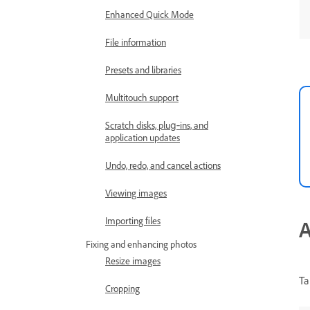
Enhanced Quick Mode
File information
Presets and libraries
Multitouch support
Scratch disks, plug‑ins, and
application updates
Undo, redo, and cancel actions
Viewing images
Importing files
A
Fixing and enhancing photos
Resize images
Ta
Cropping