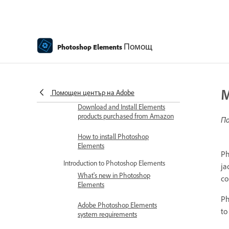
Get to know Photoshop Elements
Download and Install Photoshop
Elements
Помощ
Photoshop Elements
Download Adobe Photoshop
Elements | 2026, 2025
Redeem and activate your
Elements software
M
Помощен център на Adobe
Download and Install Elements
products purchased from Amazon
По
How to install Photoshop
Elements
Ph
Introduction to Photoshop Elements
ja
What's new in Photoshop
co
Elements
Ph
Adobe Photoshop Elements
to
system requirements