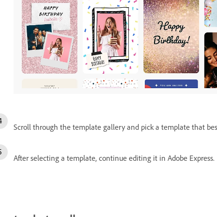
Scroll through the template gallery and pick a template that best 
After selecting a template, continue editing it in Adobe Express.