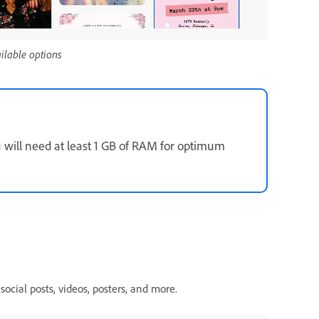
ailable options
u will need at least 1 GB of RAM for optimum
social posts, videos, posters, and more.