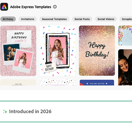
Introduced in 2026