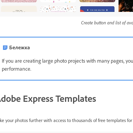
Create button and list of av
Бележка
If you are creating large photo projects with many pages, yo
performance.
dobe Express Templates
ke your photos further with access to thousands of free templates for 