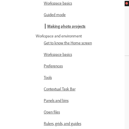
Workspace basics
Guided mode
Making photo projects
Workspace and environment
Get to know the Home screen
Workspace basics
Preferences
Tools
Contextual Task Bar
Panels and bins
Open files
Rulers, grids, and guides