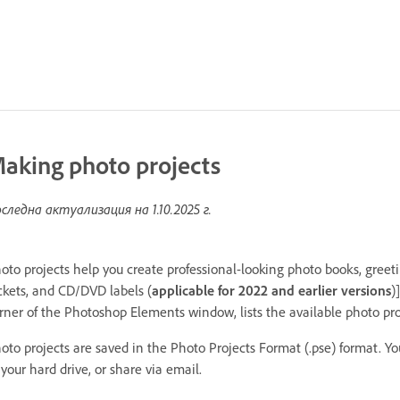
aking photo projects
следна актуализация на
1.10.2025 г.
oto projects help you create professional-looking photo books, greet
ckets, and CD/DVD labels (
applicable for 2022 and earlier versions
)
rner of the Photoshop Elements window, lists the available photo pr
oto projects are saved in the Photo Projects Format (.pse) format. Yo
 your hard drive, or share via email.