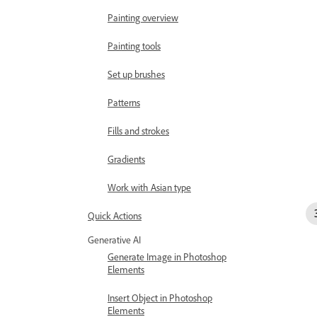
Painting overview
Painting tools
Set up brushes
Patterns
Fills and strokes
Gradients
Work with Asian type
Quick Actions
Generative AI
Generate Image in Photoshop
Elements
Insert Object in Photoshop
Elements