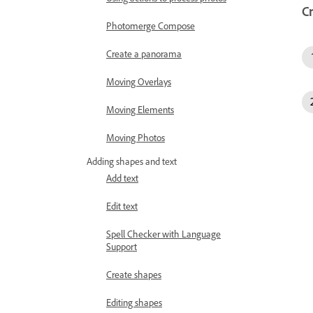
C
Photomerge Compose
Create a panorama
Moving Overlays
Moving Elements
Moving Photos
Adding shapes and text
Add text
Edit text
Spell Checker with Language
Support
Create shapes
Editing shapes