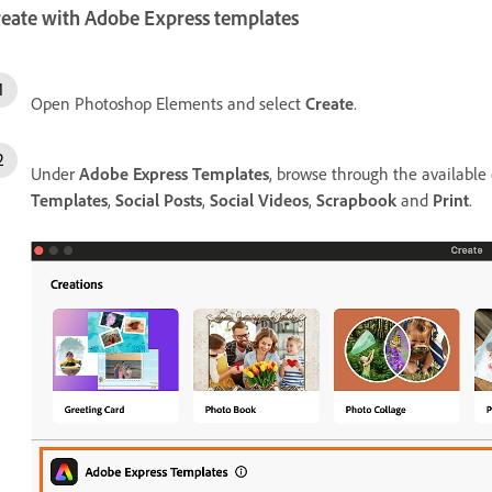
reate with Adobe Express templates
Open Photoshop Elements and select
Create
.
Under
Adobe Express Templates
, browse through the available
Templates
,
Social Posts
,
Social Videos
,
Scrapbook
and
Print
.