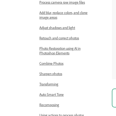
Process camera raw image files
Add blur, replace colors, and clone
image areas
Adjust shadows and light
Retouch and correct photos
Photo Restoration using AI in
Photoshop Elements
Combine Photos
Sharpen photos
Transforming
Auto Smart Tone
Recomposing
Using actions to process photos