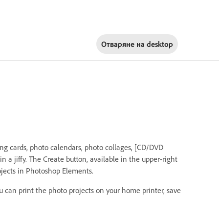
Отваряне на
desktop
ing cards, photo calendars, photo collages, [CD/DVD
]in a jiffy. The Create button, available in the upper-right
ojects in Photoshop Elements.
u can print the photo projects on your home printer, save