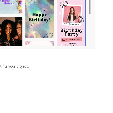
fits your project.