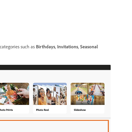
 categories such as
Birthdays
,
Invitations
,
Seasonal