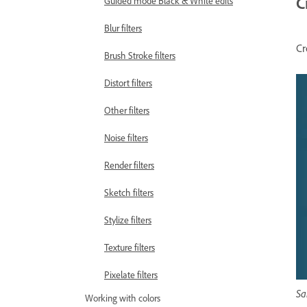
C
Guided mode Black & White edits
Blur filters
Cr
Brush Stroke filters
Distort filters
Other filters
Noise filters
Render filters
Sketch filters
Stylize filters
Texture filters
Pixelate filters
Sa
Working with colors