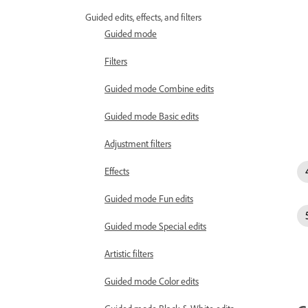
Guided edits, effects, and filters
Guided mode
Filters
Guided mode Combine edits
Guided mode Basic edits
Adjustment filters
Effects
Guided mode Fun edits
Guided mode Special edits
Artistic filters
Guided mode Color edits