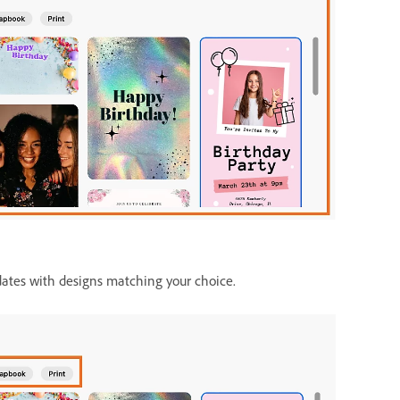
dates with designs matching your choice.