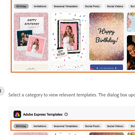
Select a category to view relevant templates. The dialog box up