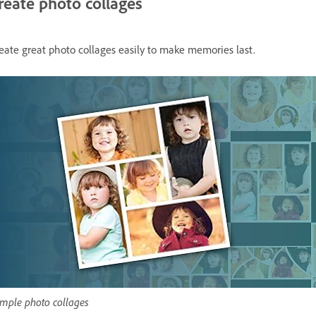
reate photo collages
eate great photo collages easily to make memories last.
mple photo collages