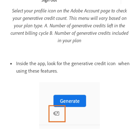
Select your profile icon on the Adobe Account page to check
your generative credit count. This menu will vary based on
your plan type. A. Number of generative credits left in the
current billing cycle B. Number of generative credits included
in your plan
Inside the app, look for the generative credit icon when
using these features.