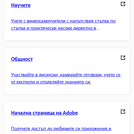
Научете
Учете с видеосамоучители с напътствия стъпка по
стъпка и практически насоки директно в
приложението.
Общност
Участвайте в дискусии, намирайте отговори, учете се
от експерти и споделяйте знанията си.
Начална страница на Adobe
Получете достъп до любимите си приложения и