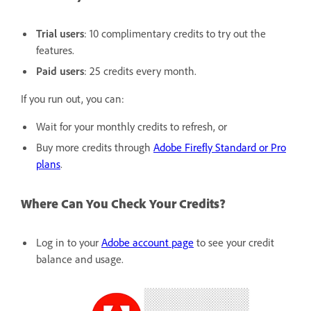
Trial users
: 10 complimentary credits to try out the
features.
Paid users
: 25 credits every month.
If you run out, you can:
Wait for your monthly credits to refresh, or
Buy more credits through
Adobe Firefly Standard or Pro
plans
.
Where Can You Check Your Credits?
Log in to your
Adobe account page
to see your credit
balance and usage.