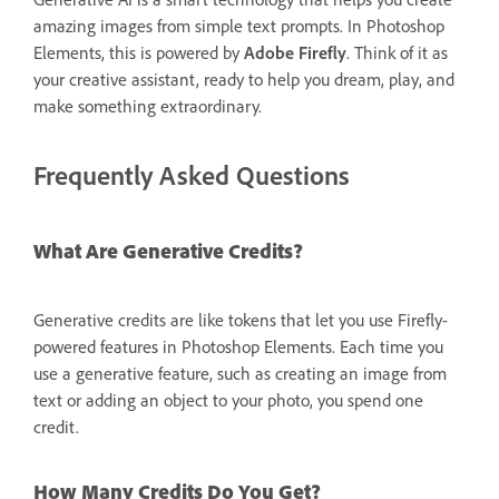
amazing images from simple text prompts. In Photoshop
Elements, this is powered by
Adobe Firefly
. Think of it as
your creative assistant, ready to help you dream, play, and
make something extraordinary.
Frequently Asked Questions
What Are Generative Credits?
Generative credits are like tokens that let you use Firefly-
powered features in Photoshop Elements. Each time you
use a generative feature, such as creating an image from
text or adding an object to your photo, you spend one
credit.
How Many Credits Do You Get?