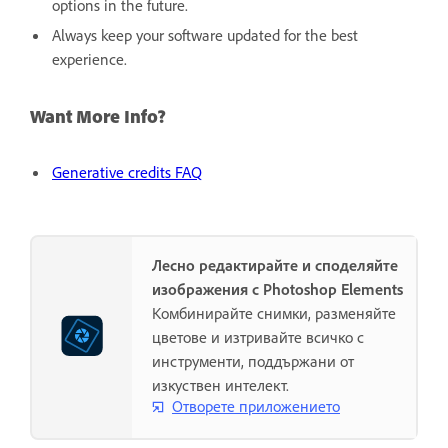
options in the future.
Always keep your software updated for the best
experience.
Want More Info?
Generative credits FAQ
Лесно редактирайте и споделяйте
изображения с Photoshop Elements
Комбинирайте снимки, разменяйте
цветове и изтривайте всичко с
инструменти, поддържани от
изкуствен интелект.
Отворете приложението