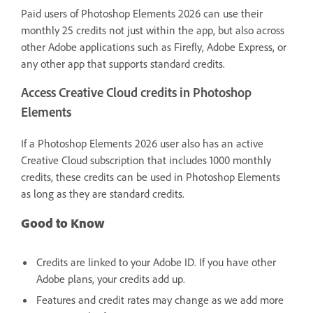
Paid users of Photoshop Elements 2026 can use their
monthly 25 credits not just within the app, but also across
other Adobe applications such as Firefly, Adobe Express, or
any other app that supports standard credits.
Access Creative Cloud credits in Photoshop
Elements
If a Photoshop Elements 2026 user also has an active
Creative Cloud subscription that includes 1000 monthly
credits, these credits can be used in Photoshop Elements
as long as they are standard credits.
Good to Know
Credits are linked to your Adobe ID. If you have other
Adobe plans, your credits add up.
Features and credit rates may change as we add more