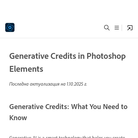
Generative Credits in Photoshop
Elements
Последна актуализация на
1.10.2025 г.
Generative Credits: What You Need to
Know
Generative AI is a smart technology that helps you create