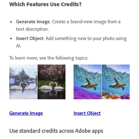
Which Features Use Credits?
Generate Image
: Create a brand-new image from a
text description.
Insert Object
: Add something new to your photo using
AI.
To learn more, see the following topics:
Generate Image
Insert Object
Use standard credits across Adobe apps