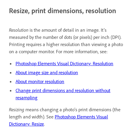
Resize, print dimensions, resolution
Resolution
is the amount of detail in an image. It's
measured by the number of dots (or pixels) per inch (DPI).
Printing requires a higher resolution than viewing a photo
on a computer monitor. For more information, see:
Photoshop Elements Visual Dictionary: Resolution
About image size and resolution
About monitor resolution
Change print dimensions and resolution without
resampling
Resizing
means changing a photo's print dimensions (the
length and width). See
Photoshop Elements Visual
Dictionary: Resize
.