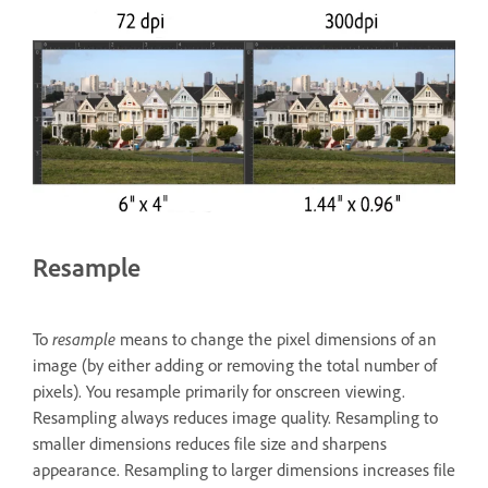
Resample
To
resample
means to change the pixel dimensions of an
image (by either adding or removing the total number of
pixels). You resample primarily for onscreen viewing.
Resampling always reduces image quality. Resampling to
smaller dimensions reduces file size and sharpens
appearance. Resampling to larger dimensions increases file