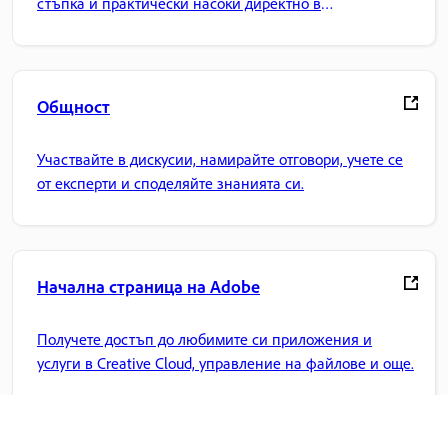
стъпка и практически насоки директно в
приложението.
Общност
Участвайте в дискусии, намирайте отговори, учете се
от експерти и споделяйте знанията си.
Начална страница на Adobe
Получете достъп до любимите си приложения и
услуги в Creative Cloud, управление на файлове и още.