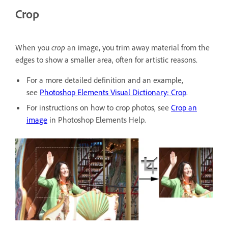
Crop
When you
crop
an image, you trim away material from the
edges to show a smaller area, often for artistic reasons.
For a more detailed definition and an example,
see
Photoshop Elements Visual Dictionary: Crop
.
For instructions on how to crop photos, see
Crop an
image
in Photoshop Elements Help.