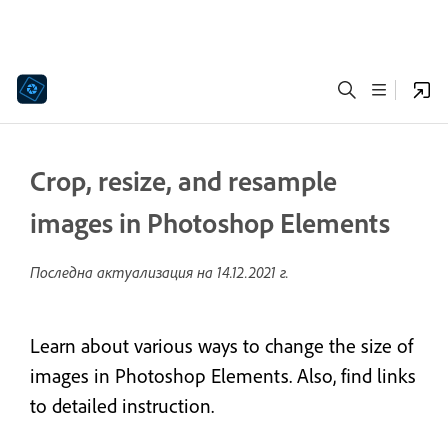
Crop, resize, and resample
images in Photoshop Elements
Последна актуализация на
14.12.2021 г.
Learn about various ways to change the size of
images in Photoshop Elements. Also, find links
to detailed instruction.