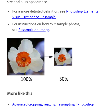
size and blurs appearance.
For a more detailed definition, see
Photoshop Elements
Visual Dictionary: Resample
.
For instructions on how to resample photos,
see
Resample an image
.
More like this
Advanced cropping, resizing, resampling | Photoshop