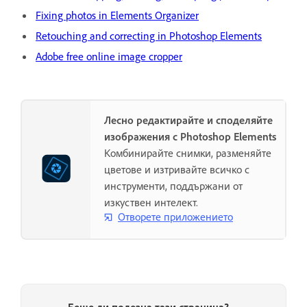
Fixing photos in Elements Organizer
Retouching and correcting in Photoshop Elements
Adobe free online image cropper
Лесно редактирайте и споделяйте
изображения с Photoshop Elements
Комбинирайте снимки, разменяйте
цветове и изтривайте всичко с
инструменти, поддържани от
изкуствен интелект.
Отворете приложението
Беше ли полезна тази страница?