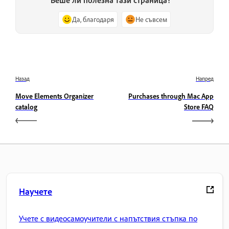
Да, благодаря
Не съвсем
Назад
Напред
Move Elements Organizer
Purchases through Mac App
catalog
Store FAQ
Научете
Учете с видеосамоучители с напътствия стъпка по