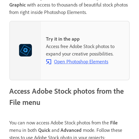
Graphic
with access to thousands of beautiful stock photos
from right inside Photoshop Elements.
Try it in the app
Access free Adobe Stock photos to
expand your creative possibilities.
Open Photoshop Elements
Access Adobe Stock photos from the
File menu
You can now access Adobe Stock photos from the
File
menu in both
Quick
and
Advanced
mode. Follow these
steps to use Adobe Stock photo in your projects: