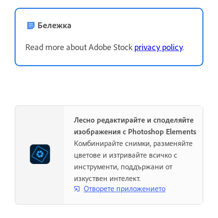
Бележка
Read more about Adobe Stock
privacy policy
.
Лесно редактирайте и споделяйте
изображения с Photoshop Elements
Комбинирайте снимки, разменяйте
цветове и изтривайте всичко с
инструменти, поддържани от
изкуствен интелект.
Отворете приложението