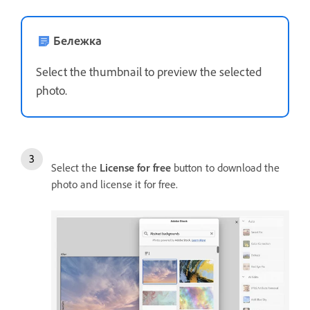
Бележка
Select the thumbnail to preview the selected
photo.
Select the
License for free
button to download the
photo and license it for free.