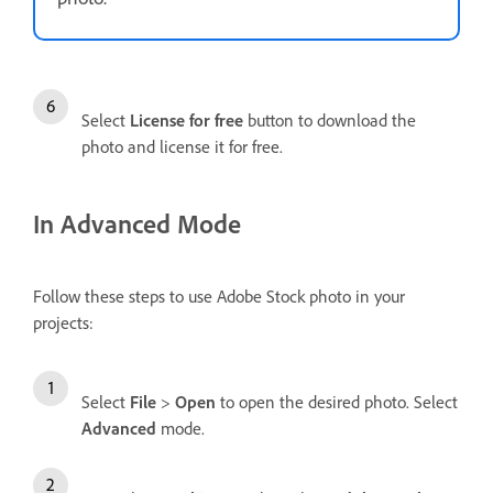
Select
License for free
button to download the
photo and license it for free.
In Advanced Mode
Follow these steps to use Adobe Stock photo in your
projects:
Select
File
>
Open
to open the desired photo. Select
Advanced
mode.