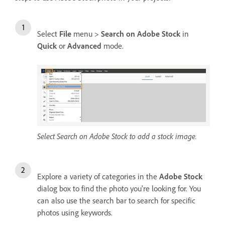
Select
File
menu >
Search on Adobe Stock
in
Quick
or
Advanced
mode.
Select Search on Adobe Stock to add a stock image.
Explore a variety of categories in the
Adobe Stock
dialog box to find the photo you're looking for. You
can also use the search bar to search for specific
photos using keywords.