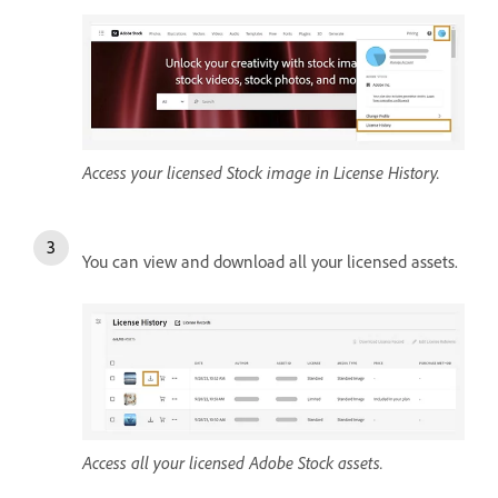
Access your licensed Stock image in License History.
You can view and download all your licensed assets.
Access all your licensed Adobe Stock assets.