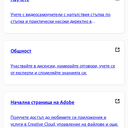
Учете с видеосамоучители с напътствия стъпка по
стъпка и практически насоки директно в
приложението.
Общност
Участвайте в дискусии, намирайте отговори, учете се
от експерти и споделяйте знанията си.
Начална страница на Adobe
Получете достъп до любимите си приложения и
услуги в Creative Cloud, управление на файлове и още.