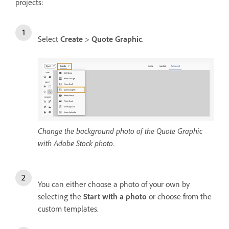
projects:
Select
Create
>
Quote Graphic
.
Change the background photo of the Quote Graphic
with Adobe Stock photo.
You can either choose a photo of your own by
selecting the
Start with a photo
or choose from the
custom templates.