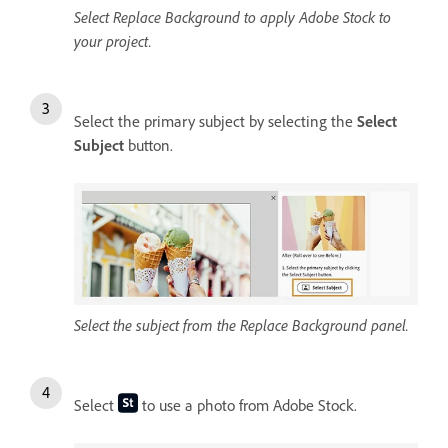
Select Replace Background to apply Adobe Stock to
your project.
Select the primary subject by selecting the
Select
Subject
button.
Select the subject from the Replace Background panel.
Select
to use a photo from Adobe Stock.