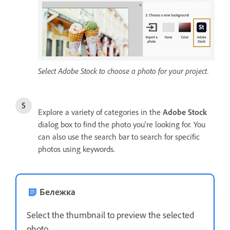
Select Adobe Stock to choose a photo for your project.
Explore a variety of categories in the
Adobe Stock
dialog box to find the photo you're looking for. You
can also use the search bar to search for specific
photos using keywords.
Бележка
Select the thumbnail to preview the selected
photo.