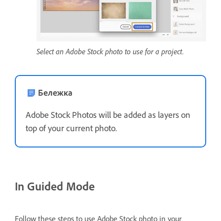
Select an Adobe Stock photo to use for a project.
Бележка
Adobe Stock Photos will be added as layers on
top of your current photo.
In Guided Mode
Follow these steps to use Adobe Stock photo in your