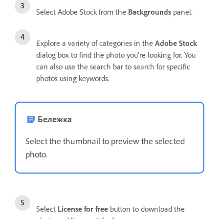
Select Adobe Stock from the
Backgrounds
panel.
Explore a variety of categories in the
Adobe Stock
dialog box to find the photo you're looking for. You
can also use the search bar to search for specific
photos using keywords.
Бележка
Select the thumbnail to preview the selected
photo.
Select
License for free
button to download the