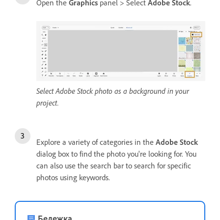
Open the
Graphics
panel > Select
Adobe Stock
.
Select Adobe Stock photo as a background in your
project.
Explore a variety of categories in the
Adobe Stock
dialog box to find the photo you're looking for. You
can also use the search bar to search for specific
photos using keywords.
Бележка