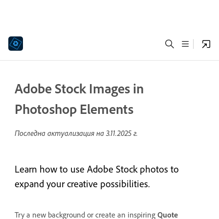
Adobe Stock Images in
Photoshop Elements
Последна актуализация на
3.11.2025 г.
Learn how to use Adobe Stock photos to
expand your creative possibilities.
Try a new background or create an inspiring
Quote