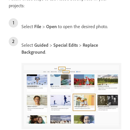
projects:
Select
File
>
Open
to open the desired photo.
Select
Guided
>
Special Edits
>
Replace
Background
.