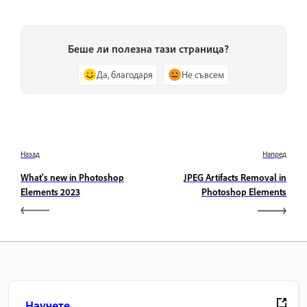
Беше ли полезна тази страница?
Да, благодаря
Не съвсем
Назад
Напред
What's new in Photoshop
JPEG Artifacts Removal in
Elements 2023
Photoshop Elements
Научете