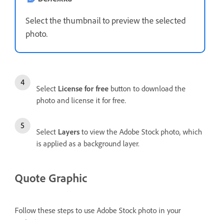
Select the thumbnail to preview the selected
photo.
Select
License for free
button to download the
photo and license it for free.
Select
Layers
to view the Adobe Stock photo, which
is applied as a background layer.
Quote Graphic
Follow these steps to use Adobe Stock photo in your