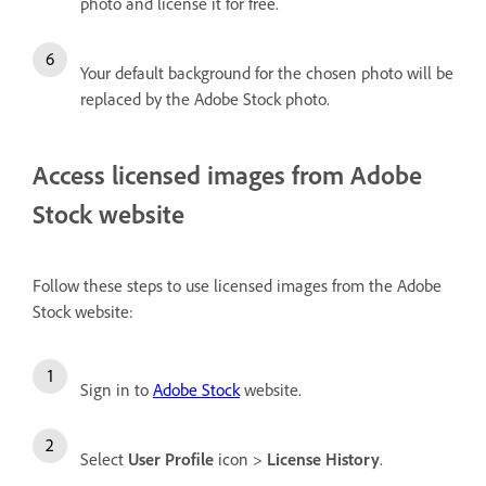
photo and license it for free.
Your default background for the chosen photo will be
replaced by the Adobe Stock photo.
Access licensed images from Adobe
Stock website
Follow these steps to use licensed images from the Adobe
Stock website:
Sign in to
Adobe Stock
website.
Select
User Profile
icon >
License History
.