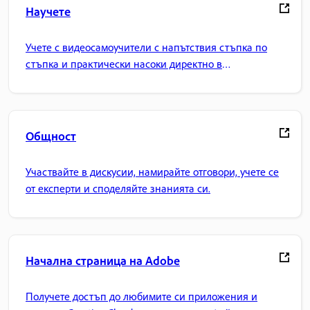
Научете
Учете с видеосамоучители с напътствия стъпка по
стъпка и практически насоки директно в
приложението.
Общност
Участвайте в дискусии, намирайте отговори, учете се
от експерти и споделяйте знанията си.
Начална страница на Adobe
Получете достъп до любимите си приложения и