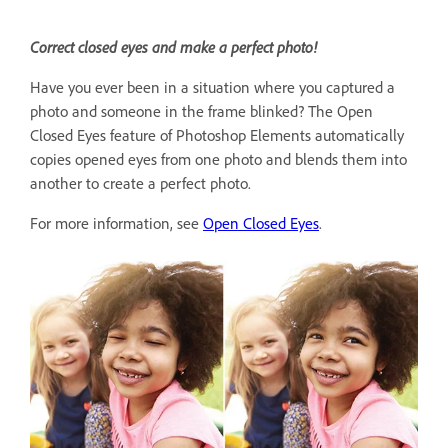
Correct closed eyes and make a perfect photo!
Have you ever been in a situation where you captured a
photo and someone in the frame blinked? The Open
Closed Eyes feature of Photoshop Elements automatically
copies opened eyes from one photo and blends them into
another to create a perfect photo.
For more information, see
Open Closed Eyes
.