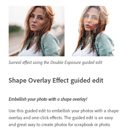
Surreal effect using the Double Exposure guided edit
Shape Overlay Effect guided edit
Embellish your photo with a shape overlay!
Use this guided edit to embellish your photos with a shape
overlay and one-click effects. The guided edit is an easy
and great way to create photos for scrapbook or photo