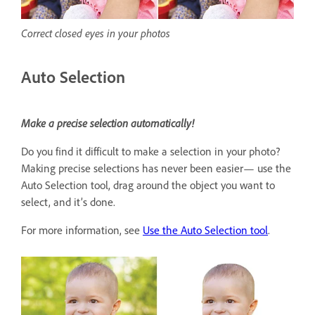
Correct closed eyes in your photos
Auto Selection
Make a precise selection automatically!
Do you find it difficult to make a selection in your photo?
Making precise selections has never been easier— use the
Auto Selection tool, drag around the object you want to
select, and it’s done.
For more information, see
Use the Auto Selection tool
.