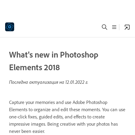
What's new in Photoshop
Elements 2018
Последна актуализация на
12.01.2022 г.
Capture your memories and use Adobe Photoshop
Elements to organize and edit these moments. You can use
one-click fixes, guided edits, and effects to create
impressive images. Being creative with your photos has
never been easier.