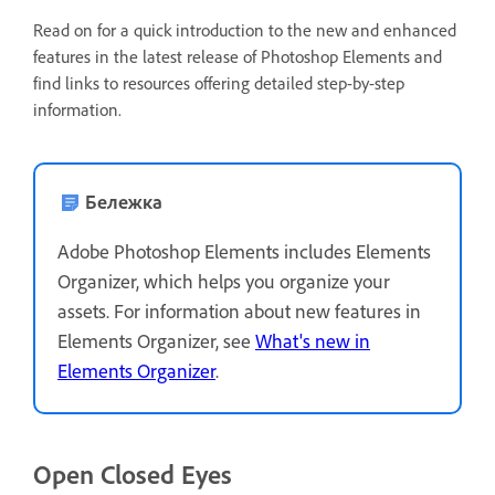
Read on for a quick introduction to the new and enhanced
features in the latest release of Photoshop Elements and
find links to resources offering detailed step-by-step
information.
Бележка
Adobe Photoshop Elements includes Elements
Organizer, which helps you organize your
assets. For information about new features in
Elements Organizer, see
What's new in
Elements Organizer
.
Open Closed Eyes