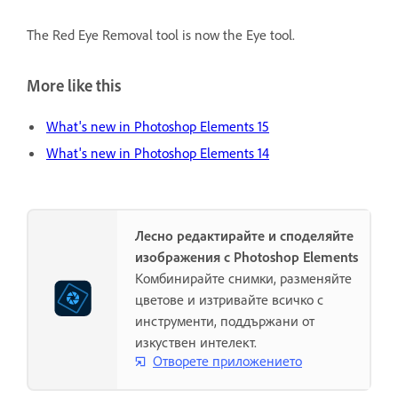
The Red Eye Removal tool is now the Eye tool.
More like this
What's new in Photoshop Elements 15
What's new in Photoshop Elements 14
Лесно редактирайте и споделяйте
изображения с Photoshop Elements
Комбинирайте снимки, разменяйте
цветове и изтривайте всичко с
инструменти, поддържани от
изкуствен интелект.
Отворете приложението