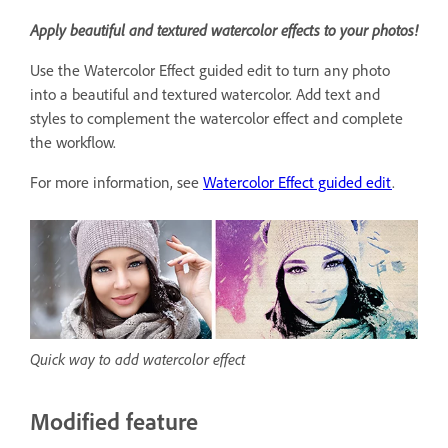
Apply beautiful and textured watercolor effects to your photos!
Use the Watercolor Effect guided edit to turn any photo
into a beautiful and textured watercolor. Add text and
styles to complement the watercolor effect and complete
the workflow.
For more information, see
Watercolor Effect guided edit
.
Quick way to add watercolor effect
Modified feature