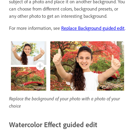
subject of a photo and place it on another background. You
can choose from different colors, background presets, or
any other photo to get an interesting background.
For more information, see
Replace Background guided edit
.
Replace the background of your photo with a photo of your
choice
Watercolor Effect guided edit