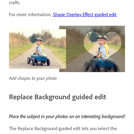
crafts.
For more information,
Shape Overlay Effect guided edit
.
Add shapes to your photo
Replace Background guided edit
Place the subject in your photos on an interesting background!
The Replace Background guided edit lets you select the