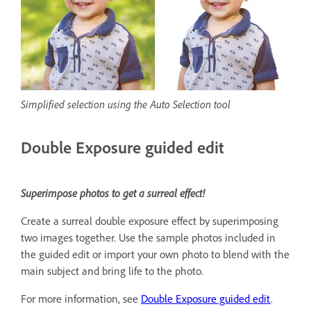
Simplified selection using the Auto Selection tool
Double Exposure guided edit
Superimpose photos to get a surreal effect!
Create a surreal double exposure effect by superimposing
two images together. Use the sample photos included in
the guided edit or import your own photo to blend with the
main subject and bring life to the photo.
For more information, see
Double Exposure guided edit
.