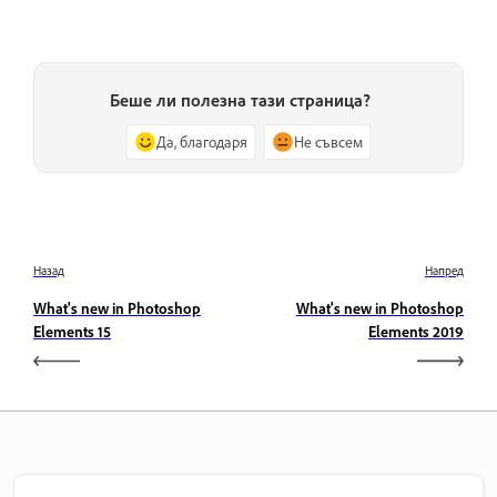
Беше ли полезна тази страница?
Да, благодаря
Не съвсем
Назад
Напред
What's new in Photoshop
What's new in Photoshop
Elements 15
Elements 2019