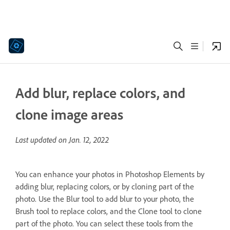
Add blur, replace colors, and
clone image areas
Last updated on
Jan. 12, 2022
You can enhance your photos in Photoshop Elements by
adding blur, replacing colors, or by cloning part of the
photo. Use the Blur tool to add blur to your photo, the
Brush tool to replace colors, and the Clone tool to clone
part of the photo. You can select these tools from the