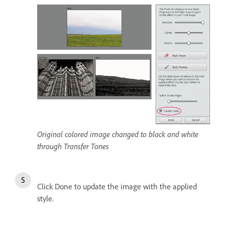
Original colored image changed to black and white
through Transfer Tones
Click Done to update the image with the applied
style.