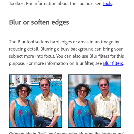
Toolbox. For information about the Toolbox, see
Tools
.
Blur or soften edges
The Blur tool softens hard edges or areas in an image by
reducing detail. Blurring a busy background can bring your
subject more into focus. You can also use Blur filters for this
purpose. For more information on Blur filter, see
Blur filters
.
Original photo (left), and photo after blurring the background