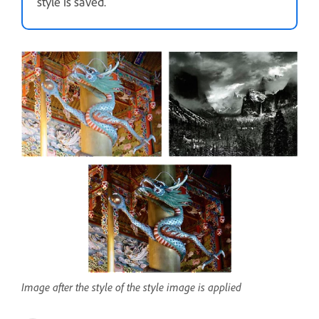
style is saved.
Image after the style of the style image is applied