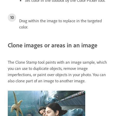
Set color in the toolbox by the Color Picker tool.
Drag within the image to replace in the targeted
color.
Clone images or areas in an image
The Clone Stamp tool paints with an image sample, which
you can use to duplicate objects, remove image
imperfections, or paint over objects in your photo. You can
also clone part of an image to another image.