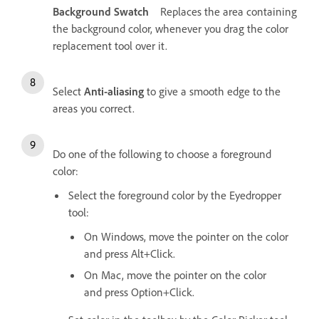
Background Swatch
Replaces the area containing
the background color, whenever you drag the color
replacement tool over it.
Select
Anti-aliasing
to give a smooth edge to the
areas you correct.
Do one of the following to choose a foreground
color:
Select the foreground color by the Eyedropper
tool:
On Windows, move the pointer on the color
and press Alt+Click.
On Mac, move the pointer on the color
and press Option+Click.