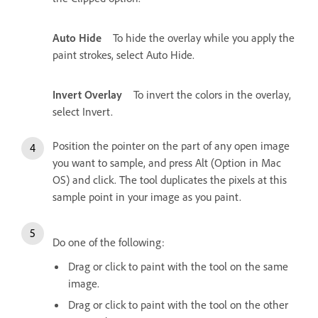
Auto Hide
To hide the overlay while you apply the
paint strokes, select Auto Hide.
Invert Overlay
To invert the colors in the overlay,
select Invert.
Position the pointer on the part of any open image
you want to sample, and press Alt (Option in Mac
OS) and click. The tool duplicates the pixels at this
sample point in your image as you paint.
Do one of the following:
Drag or click to paint with the tool on the same
image.
Drag or click to paint with the tool on the other