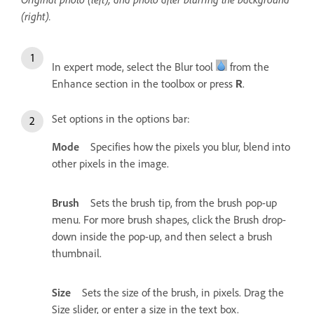
(right).
In expert mode, select the Blur tool
from the
Enhance section in the toolbox or press
.
R
Set options in the options bar:
Mode
Specifies how the pixels you blur, blend into
other pixels in the image.
Brush
Sets the brush tip, from the brush pop-up
menu. For more brush shapes, click the Brush drop-
down inside the pop-up, and then select a brush
thumbnail.
Size
Sets the size of the brush, in pixels. Drag the
Size slider, or enter a size in the text box.