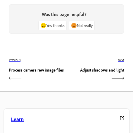
Was this page helpful?
Yes, thanks
Not really
Previous
Next
Process camera raw image files
Adjust shadows and light
Learn