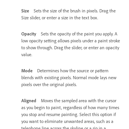
Size
Sets the size of the brush in pixels. Drag the
Size slider, or enter a size in the text box.
Opacity
Sets the opacity of the paint you apply. A
low opacity setting allows pixels under a paint stroke
to show through. Drag the slider, or enter an opacity
value.
Mode
Determines how the source or pattern
blends with existing pixels. Normal mode lays new
pixels over the original pixels.
Aligned
Moves the sampled area with the cursor
as you begin to paint, regardless of how many times
you stop and resume painting. Select this option if
you want to eliminate unwanted areas, such as a
telephone line across the skyline or a rip in a