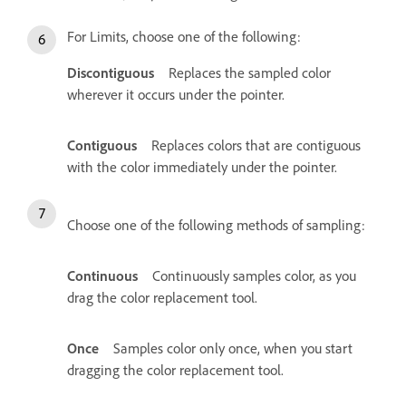
For Limits, choose one of the following:
Discontiguous
Replaces the sampled color
wherever it occurs under the pointer.
Contiguous
Replaces colors that are contiguous
with the color immediately under the pointer.
Choose one of the following methods of sampling:
Continuous
Continuously samples color, as you
drag the color replacement tool.
Once
Samples color only once, when you start
dragging the color replacement tool.