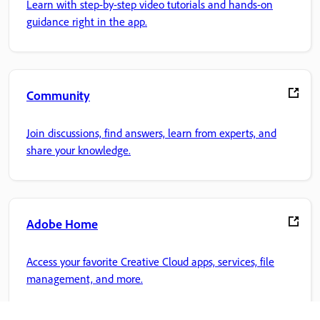
Learn with step-by-step video tutorials and hands-on
guidance right in the app.
Community
Join discussions, find answers, learn from experts, and
share your knowledge.
Adobe Home
Access your favorite Creative Cloud apps, services, file
management, and more.