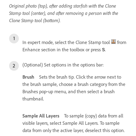
Original photo (top), after adding starfish with the Clone
Stamp tool (center), and after removing a person with the
Clone Stamp tool (bottom).
In expert mode, select the Clone Stamp tool
from
Enhance section in the toolbox or press
.
S
(Optional) Set options in the options bar:
Brush
Sets the brush tip. Click the arrow next to
the brush sample, choose a brush category from the
Brushes pop‑up menu, and then select a brush
thumbnail.
Sample All Layers
To sample (copy) data from all
visible layers, select Sample All Layers. To sample
data from only the active layer, deselect this option.