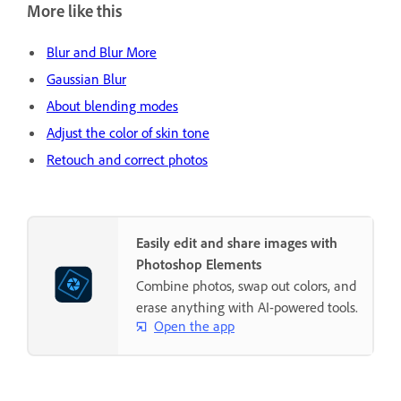
More like this
Blur and Blur More
Gaussian Blur
About blending modes
Adjust the color of skin tone
Retouch and correct photos
Easily edit and share images with
Photoshop Elements
Combine photos, swap out colors, and
erase anything with AI-powered tools.
Open the app