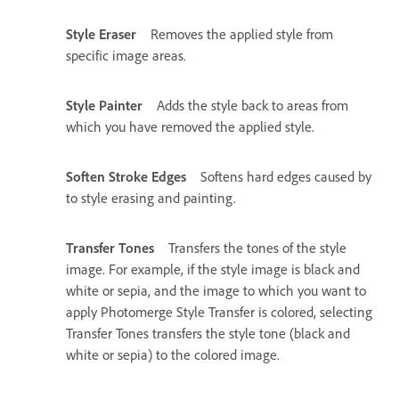
Style Eraser
Removes the applied style from
specific image areas.
Style Painter
Adds the style back to areas from
which you have removed the applied style.
Soften Stroke Edges
Softens hard edges caused by
to style erasing and painting.
Transfer Tones
Transfers the tones of the style
image. For example, if the style image is black and
white or sepia, and the image to which you want to
apply Photomerge Style Transfer is colored, selecting
Transfer Tones transfers the style tone (black and
white or sepia) to the colored image.