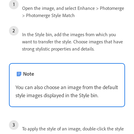
Open the image, and select Enhance > Photomerge
> Photomerge Style Match
In the Style bin, add the images from which you
want to transfer the style. Choose images that have
strong stylistic properties and details.
Note
You can also choose an image from the default
style images displayed in the Style bin.
To apply the style of an image, double-click the style