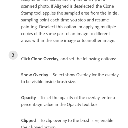
scanned photo. If Aligned is deselected, the Clone
Stamp tool applies the sampled area from the initial
sampling point each time you stop and resume
painting. Deselect this option for applying multiple
copies of the same part of an image to different
areas within the same image or to another image.
Click
Clone Overlay
, and set the following options:
Show Overlay
Select show Overlay for the overlay
to be visible inside brush size.
Opacity
To set the opacity of the overlay, enter a
percentage value in the Opacity text box.
Clipped
To clip overlay to the brush size, enable
the Clipped option.