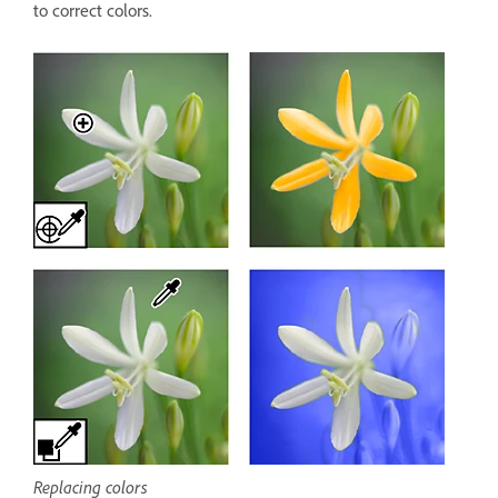
to correct colors.
Replacing colors