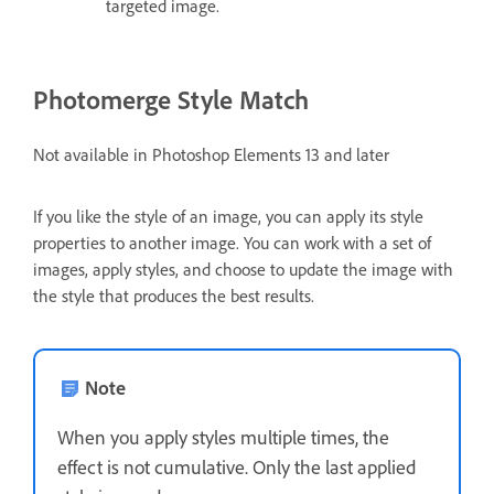
targeted image.
Photomerge Style Match
Not available in Photoshop Elements 13 and later
If you like the style of an image, you can apply its style
properties to another image. You can work with a set of
images, apply styles, and choose to update the image with
the style that produces the best results.
Note
When you apply styles multiple times, the
effect is not cumulative. Only the last applied