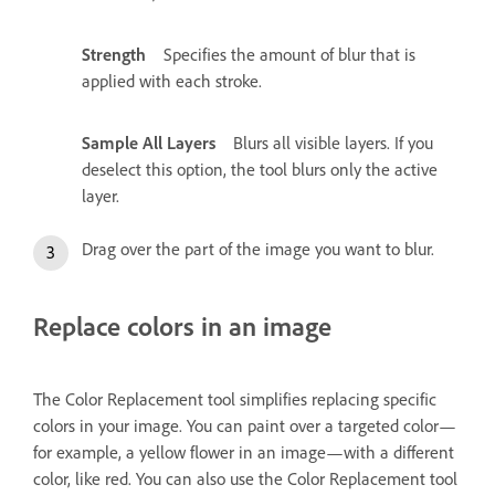
Strength
Specifies the amount of blur that is
applied with each stroke.
Sample All Layers
Blurs all visible layers. If you
deselect this option, the tool blurs only the active
layer.
Drag over the part of the image you want to blur.
Replace colors in an image
The Color Replacement tool simplifies replacing specific
colors in your image. You can paint over a targeted color—
for example, a yellow flower in an image—with a different
color, like red. You can also use the Color Replacement tool