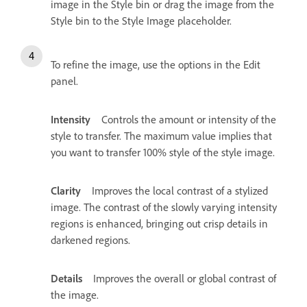
image in the Style bin or drag the image from the
Style bin to the Style Image placeholder.
To refine the image, use the options in the Edit
panel.
Intensity
Controls the amount or intensity of the
style to transfer. The maximum value implies that
you want to transfer 100% style of the style image.
Clarity
Improves the local contrast of a stylized
image. The contrast of the slowly varying intensity
regions is enhanced, bringing out crisp details in
darkened regions.
Details
Improves the overall or global contrast of
the image.