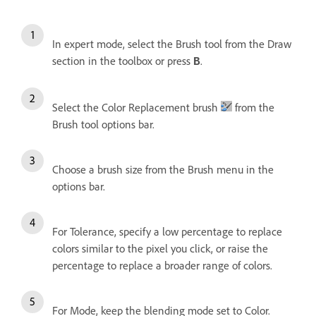
In expert mode, select the Brush tool from the Draw
section in the toolbox or press
.
B
Select the Color Replacement brush
from the
Brush tool options bar.
Choose a brush size from the Brush menu in the
options bar.
For Tolerance, specify a low percentage to replace
colors similar to the pixel you click, or raise the
percentage to replace a broader range of colors.
For Mode, keep the blending mode set to Color.