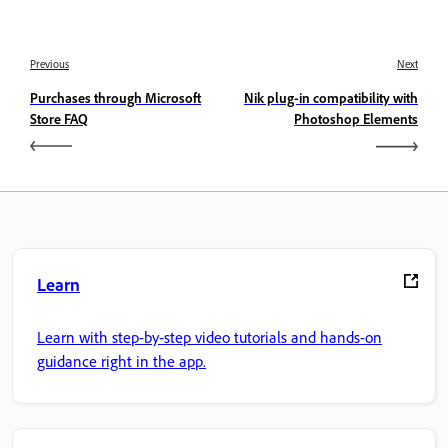
Previous
Next
Purchases through Microsoft
Nik plug-in compatibility with
Store FAQ
Photoshop Elements
Learn
Learn with step-by-step video tutorials and hands-on
guidance right in the app.