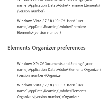
name]\Application Data\Adobe\Premiere Elements\
{version number}
Windows Vista / 7 / 8 / 10:
C:\Users\[user
name]\AppData\Roaming\Adobe\Premiere
Elements\{version number}
Elements Organizer preferences
Windows XP:
C:\Documents and Settings\[user
name]\Application Data\Adobe\Elements Organizer\
{version number}\Organizer
Windows Vista / 7 / 8 / 10:
C:\Users\[user
name]\AppData\Roaming\Adobe\Elements
Organizer\{version number}\Organizer