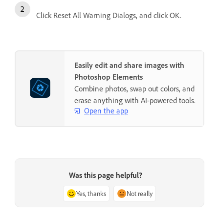
Click Reset All Warning Dialogs, and click OK.
Easily edit and share images with
Photoshop Elements
Combine photos, swap out colors, and
erase anything with AI-powered tools.
Open the app
Was this page helpful?
Yes, thanks
Not really