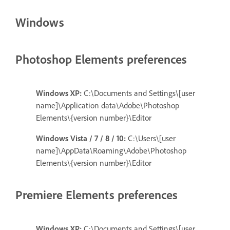
Windows
Photoshop Elements preferences
Windows XP:
C:\Documents and Settings\[user
name]\Application data\Adobe\Photoshop
Elements\{version number}\Editor
Windows Vista / 7 / 8 / 10:
C:\Users\[user
name]\AppData\Roaming\Adobe\Photoshop
Elements\{version number}\Editor
Premiere Elements preferences
Windows XP:
C:\Documents and Settings\[user