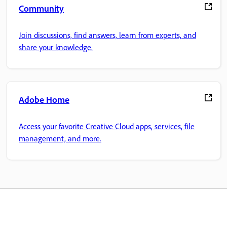
Community
Join discussions, find answers, learn from experts, and
share your knowledge.
Adobe Home
Access your favorite Creative Cloud apps, services, file
management, and more.