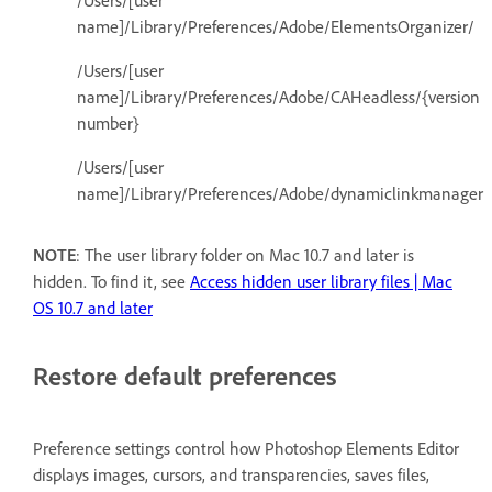
/Users/[user
name]/Library/Preferences/Adobe/ElementsOrganizer/
/Users/[user
name]/Library/Preferences/Adobe/CAHeadless/{version
number}
/Users/[user
name]/Library/Preferences/Adobe/dynamiclinkmanager
NOTE
: The user library folder on Mac 10.7 and later is
hidden. To find it, see
Access hidden user library files | Mac
OS 10.7 and later
Restore default preferences
Preference settings control how Photoshop Elements Editor
displays images, cursors, and transparencies, saves files,