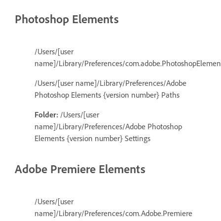
Photoshop Elements
/Users/[user
name]/Library/Preferences/com.adobe.PhotoshopElements
/Users/[user name]/Library/Preferences/Adobe
Photoshop Elements {version number} Paths
Folder:
/Users/[user
name]/Library/Preferences/Adobe Photoshop
Elements {version number} Settings
Adobe Premiere Elements
/Users/[user
name]/Library/Preferences/com.Adobe.Premiere