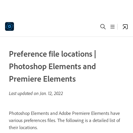
Preference file locations |
Photoshop Elements and
Premiere Elements
Last updated on
Jan. 12, 2022
Photoshop Elements and Adobe Premiere Elements have
various preferences files. The following is a detailed list of
their locations.