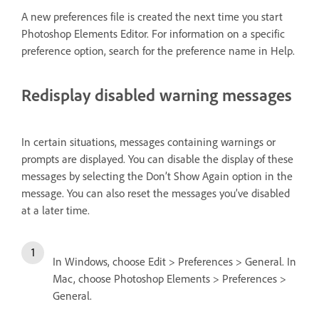
A new preferences file is created the next time you start
Photoshop Elements Editor. For information on a specific
preference option, search for the preference name in Help.
Redisplay disabled warning messages
In certain situations, messages containing warnings or
prompts are displayed. You can disable the display of these
messages by selecting the Don’t Show Again option in the
message. You can also reset the messages you’ve disabled
at a later time.
In Windows, choose Edit > Preferences > General. In
Mac, choose Photoshop Elements > Preferences >
General.