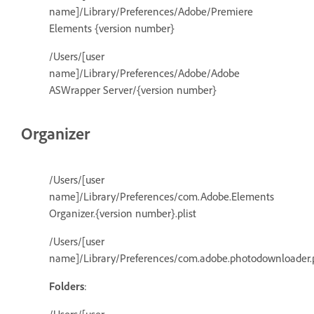
name]/Library/Preferences/Adobe/Premiere
Elements {version number}
/Users/[user
name]/Library/Preferences/Adobe/Adobe
ASWrapper Server/{version number}
Organizer
/Users/[user
name]/Library/Preferences/com.Adobe.Elements
Organizer.{version number}.plist
/Users/[user
name]/Library/Preferences/com.adobe.photodownloader.p
Folders
: