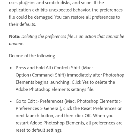
uses plug‑ins and scratch disks, and so on. If the
application exhibits unexpected behavior, the preferences
file could be damaged. You can restore all preferences to
their defaults.
Note
:
Deleting the preferences file is an action that cannot be
undone.
Do one of the following:
Press and hold Alt+Control+Shift (Mac:
Option+Command+Shift) immediately after Photoshop
Elements begins launching. Click Yes to delete the
Adobe Photoshop Elements settings file.
Go to Edit > Preferences (Mac: Photoshop Elements >
Preferences > General), click the Reset Preferences on
next launch button, and then click OK. When you
restart Adobe Photoshop Elements, all preferences are
reset to default settings.