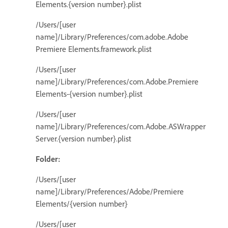
Elements.{version number}.plist
/Users/[user
name]/Library/Preferences/com.adobe.Adobe
Premiere Elements.framework.plist
/Users/[user
name]/Library/Preferences/com.Adobe.Premiere
Elements-{version number}.plist
/Users/[user
name]/Library/Preferences/com.Adobe.ASWrapper
Server.{version number}.plist
Folder:
/Users/[user
name]/Library/Preferences/Adobe/Premiere
Elements/{version number}
/Users/[user