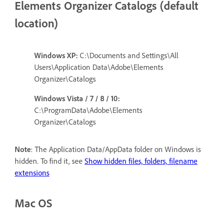
Elements Organizer Catalogs (default
location)
Windows XP:
C:\Documents and Settings\All
Users\Application Data\Adobe\Elements
Organizer\Catalogs
Windows Vista / 7 / 8 / 10:
C:\ProgramData\Adobe\Elements
Organizer\Catalogs
Note
: The Application Data/AppData folder on Windows is
hidden. To find it, see
Show hidden files, folders, filename
extensions
Mac OS