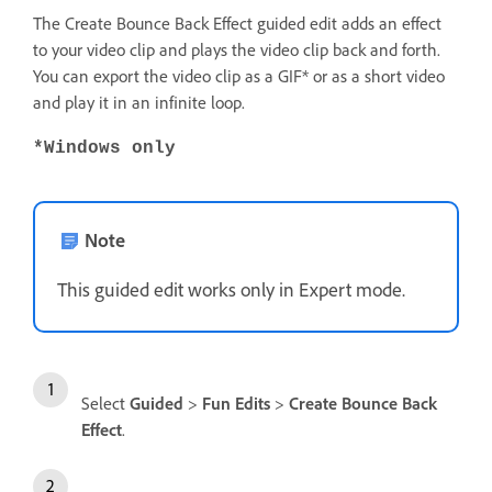
The Create Bounce Back Effect guided edit adds an effect
to your video clip and plays the video clip back and forth.
You can export the video clip as a GIF* or as a short video
and play it in an infinite loop.
*Windows only
Note
This guided edit works only in Expert mode.
Select
Guided
>
Fun Edits
>
Create Bounce Back
Effect
.