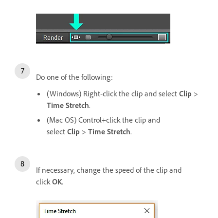
Do one of the following:
(Windows) Right-click the clip and select
Clip
>
Time Stretch
.
(Mac OS) Control+click the clip and
select
Clip
>
Time Stretch
.
If necessary, change the speed of the clip and
click
OK
.