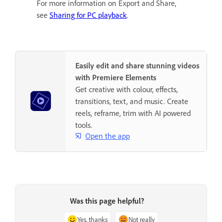
For more information on Export and Share,
see
Sharing for PC playback
.
Easily edit and share stunning videos
with Premiere Elements
Get creative with colour, effects,
transitions, text, and music. Create
reels, reframe, trim with AI powered
tools.
Open the app
Was this page helpful?
Yes, thanks
Not really