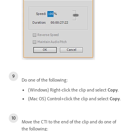
Do one of the following:
(Windows) Right-click the clip and select
Copy
.
(Mac OS) Control+click the clip and select
Copy
.
Move the CTI to the end of the clip and do one of
the following: