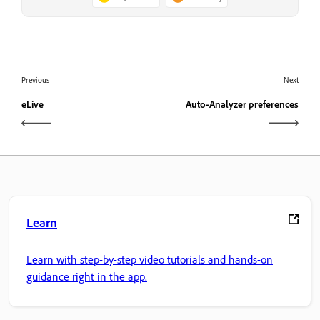
Previous
Next
eLive
Auto-Analyzer preferences
Learn
Learn with step-by-step video tutorials and hands-on
guidance right in the app.