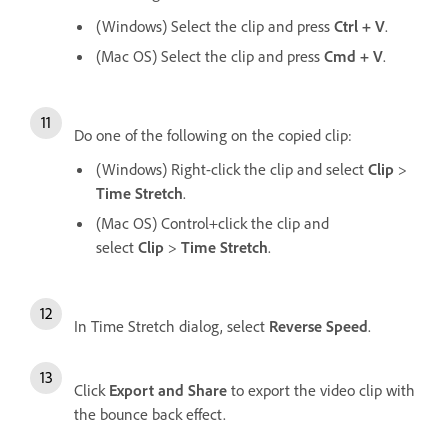
(Windows) Select the clip and press
Ctrl + V
.
(Mac OS) Select the clip and press
Cmd + V
.
Do one of the following on the copied clip:
(Windows) Right-click the clip and select
Clip
>
Time Stretch
.
(Mac OS) Control+click the clip and
select
Clip
>
Time Stretch
.
In Time Stretch dialog, select
Reverse Speed
.
Click
Export and Share
to export the video clip with
the bounce back effect.