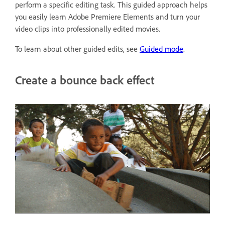
perform a specific editing task. This guided approach helps
you easily learn Adobe Premiere Elements and turn your
video clips into professionally edited movies.
To learn about other guided edits, see
Guided mode
.
Create a bounce back effect