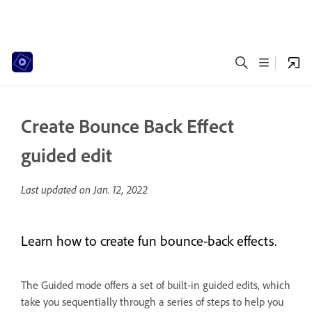
Create Bounce Back Effect
guided edit
Last updated on
Jan. 12, 2022
Learn how to create fun bounce-back effects.
The Guided mode offers a set of built-in guided edits, which
take you sequentially through a series of steps to help you