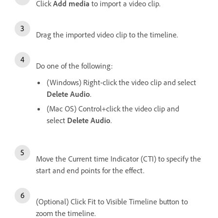
Click
Add media
to import a video clip.
Drag the imported video clip to the timeline.
Do one of the following:
(Windows) Right-click the video clip and select
Delete Audio
.
(Mac OS) Control+click the video clip and
select
Delete Audio
.
Move the Current time Indicator (CTI) to specify the
start and end points for the effect.
(Optional) Click Fit to Visible Timeline button to
zoom the timeline.