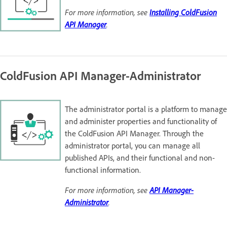
For more information, see
Installing ColdFusion
API Manager
.
ColdFusion API Manager-Administrator
The administrator portal is a platform to manage
and administer properties and functionality of
the ColdFusion API Manager. Through the
administrator portal, you can manage all
published APIs, and their functional and non-
functional information.
For more information, see
API Manager-
Administrator
.