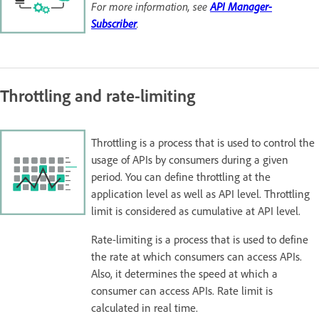
For more information, see
API Manager-
Subscriber
.
Throttling and rate-limiting
Throttling is a process that is used to control the
usage of APIs by consumers during a given
period. You can define throttling at the
application level as well as API level. Throttling
limit is considered as cumulative at API level.
Rate-limiting is a process that is used to define
the rate at which consumers can access APIs.
Also, it determines the speed at which a
consumer can access APIs. Rate limit is
calculated in real time.