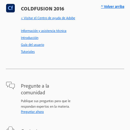
^ Volver arriba
COLDFUSION 2016
< Visitar el Centro de ayuda de Adobe
Información y asistencia técnica
Introducción
Guía del usuario
Tutoriales
Pregunte a la
comunidad
Publique sus preguntas para que le
respondan expertos en la materia.
Preguntar ahora