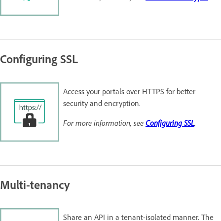
Configuring SSL
Access your portals over HTTPS for better
security and encryption.
For more information, see
Configuring SSL
.
Multi-tenancy
Share an API in a tenant-isolated manner. The