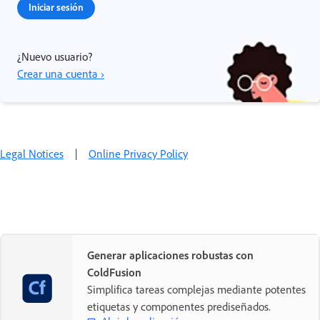
Iniciar sesión
¿Nuevo usuario?
Crear una cuenta ›
Legal Notices
|
Online Privacy Policy
Generar aplicaciones robustas con
ColdFusion
Simplifica tareas complejas mediante potentes
etiquetas y componentes prediseñados.