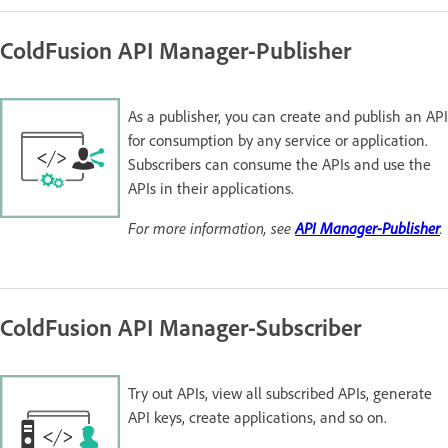
ColdFusion API Manager-Publisher
As a publisher, you can create and publish an API
for consumption by any service or application.
Subscribers can consume the APIs and use the
APIs in their applications.
For more information, see
API Manager-Publisher
.
ColdFusion API Manager-Subscriber
Try out APIs, view all subscribed APIs, generate
API keys, create applications, and so on.