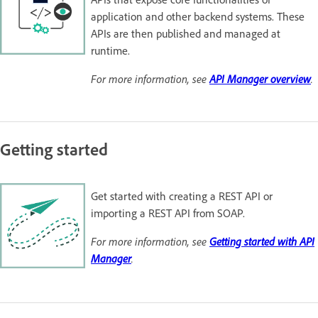
application and other backend systems. These
APIs are then published and managed at
runtime.
For more information, see
API Manager overview
.
Getting started
Get started with creating a REST API or
importing a REST API from SOAP.
For more information, see
Getting started with API
Manager
.