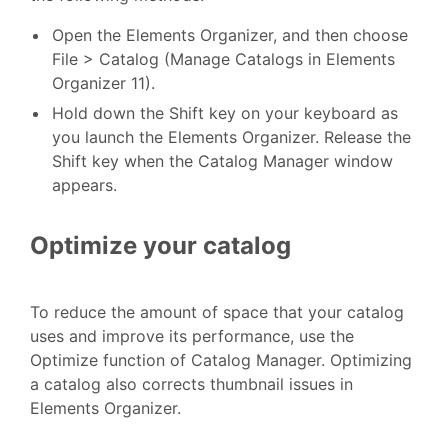
Open the Elements Organizer, and then choose
File > Catalog (Manage Catalogs in Elements
Organizer 11).
Hold down the Shift key on your keyboard as
you launch the Elements Organizer. Release the
Shift key when the Catalog Manager window
appears.
Optimize your catalog
To reduce the amount of space that your catalog
uses and improve its performance, use the
Optimize function of Catalog Manager. Optimizing
a catalog also corrects thumbnail issues in
Elements Organizer.