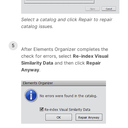
Select a catalog and click Repair to repair
catalog issues.
After Elements Organizer completes the
check for errors, select
Re-index Visual
Similarity Data
and then click
Repair
Anyway
.