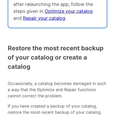
after relaunching the app, follow the
steps given in
Optimize your catalog
and
Repair your catalog
.
Restore the most recent backup
of your catalog or create a
catalog
Occasionally, a catalog becomes damaged in such
a way that the Optimize and Repair functions
cannot correct the problem.
If you have created a backup of your catalog,
restore the most recent backup of your catalog.