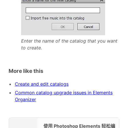
Enter the name of the catalog that you want
to create.
More like this
Create and edit catalogs
Common catalog upgrade issues in Elements
Organizer
使用 Photoshop Elements 轻松编