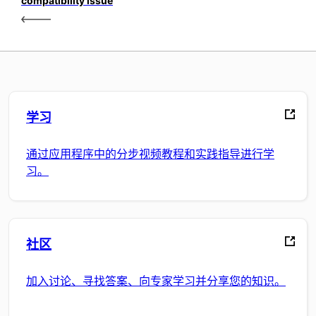
compatibility issue
学习
通过应用程序中的分步视频教程和实践指导进行学
习。
社区
加入讨论、寻找答案、向专家学习并分享您的知识。