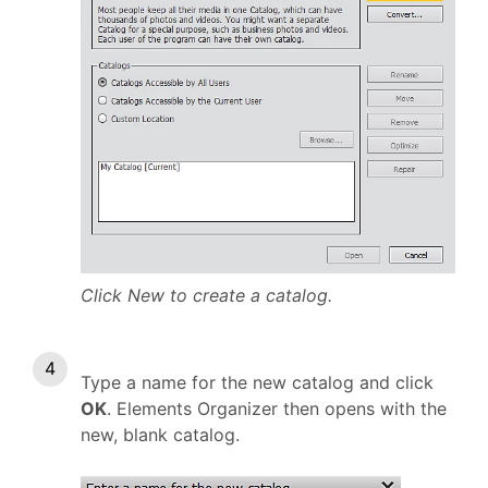
Click New to create a catalog.
Type a name for the new catalog and click
OK
. Elements Organizer then opens with the
new, blank catalog.