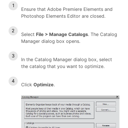
Ensure that Adobe Premiere Elements and
Photoshop Elements Editor are closed.
Select
File > Manage Catalogs
. The Catalog
Manager dialog box opens.
In the Catalog Manager dialog box, select
the catalog that you want to optimize.
Click
Optimize
.