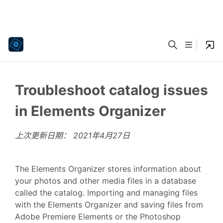
Troubleshoot catalog issues
in Elements Organizer
上次更新日期：
2021年4月27日
The Elements Organizer stores information about
your photos and other media files in a database
called the catalog. Importing and managing files
with the Elements Organizer and saving files from
Adobe Premiere Elements or the Photoshop