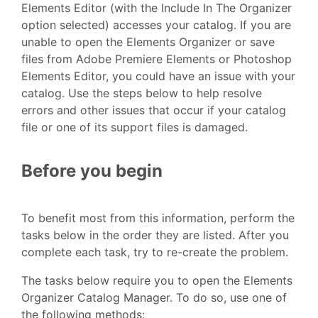
Elements Editor (with the Include In The Organizer
option selected) accesses your catalog. If you are
unable to open the Elements Organizer or save
files from Adobe Premiere Elements or Photoshop
Elements Editor, you could have an issue with your
catalog. Use the steps below to help resolve
errors and other issues that occur if your catalog
file or one of its support files is damaged.
Before you begin
To benefit most from this information, perform the
tasks below in the order they are listed. After you
complete each task, try to re-create the problem.
The tasks below require you to open the Elements
Organizer Catalog Manager. To do so, use one of
the following methods: