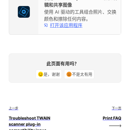
辑和共享图像
使用 AI 驱动的工具组合照片、交换
颜色和擦除任何内容。
打开该应用程序
此页面有用吗？
是，谢谢
不是太有用
上一步
下一页
Troubleshoot TWAIN
Print FAQ
scanner plug-in