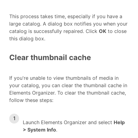
This process takes time, especially if you have a
large catalog. A dialog box notifies you when your
catalog is successfully repaired. Click
OK
to close
this dialog box.
Clear thumbnail cache
If you're unable to view thumbnails of media in
your catalog, you can clear the thumbnail cache in
Elements Organizer. To clear the thumbnail cache,
follow these steps:
Launch Elements Organizer and select
Help
> System Info
.