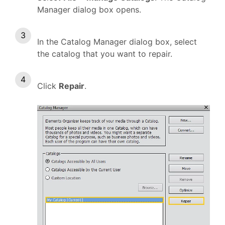
Manager dialog box opens.
In the Catalog Manager dialog box, select
the catalog that you want to repair.
Click
Repair
.