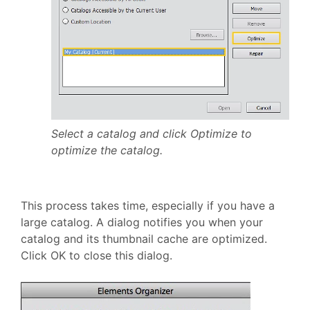
Select a catalog and click Optimize to
optimize the catalog.
This process takes time, especially if you have a
large catalog. A dialog notifies you when your
catalog and its thumbnail cache are optimized.
Click OK to close this dialog.