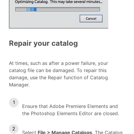
Repair your catalog
At times, such as after a power failure, your
catalog file can be damaged. To repair this
damage, use the Repair function of Catalog
Manager.
Ensure that Adobe Premiere Elements and
the Photoshop Elements Editor are closed.
Select
File > Manage Catalogs
. The Catalog