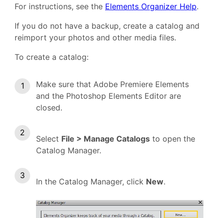
For instructions, see the
Elements Organizer Help
.
If you do not have a backup, create a catalog and
reimport your photos and other media files.
To create a catalog:
Make sure that Adobe Premiere Elements
and the Photoshop Elements Editor are
closed.
Select
File > Manage Catalogs
to open the
Catalog Manager.
In the Catalog Manager, click
New
.