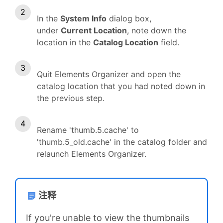
In the
System Info
dialog box,
under
Current Location
, note down the
location in the
Catalog Location
field.
Quit Elements Organizer and open the
catalog location that you had noted down in
the previous step.
Rename 'thumb.5.cache' to
'thumb.5_old.cache' in the catalog folder and
relaunch Elements Organizer.
注释
If you're unable to view the thumbnails