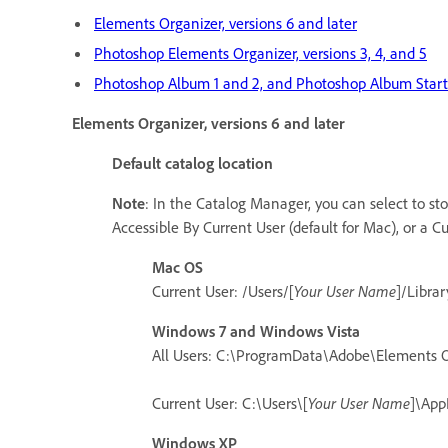
Elements Organizer, versions 6 and later
Photoshop Elements Organizer, versions 3, 4, and 5
Photoshop Album 1 and 2, and Photoshop Album Starte
Elements Organizer, versions 6 and later
Default catalog location
Note
: In the Catalog Manager, you can select to sto
Accessible By Current User (default for Mac), or a 
Mac OS
Current User: /Users/[
Your User Name
]/Libra
Windows 7 and Windows Vista
All Users: C:\ProgramData\Adobe\Elements O
Current User: C:\Users\[
Your User Name
]\App
Windows XP