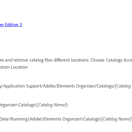
r Edition 3
re and retrieve catalog files different locations. Choose Catalogs Acce
Custom Location.
ry/Application Support/Adobe/Elements Organizer/Catalogs/[
Catalo
rganizer\Catalogs\[
Catalog Name
]\
Data\Roaming\Adobe\Elements Organizer\Catalogs\[
Catalog Name
]