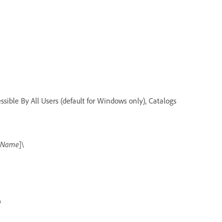
ssible By All Users (default for Windows only), Catalogs
g Name
]\
\