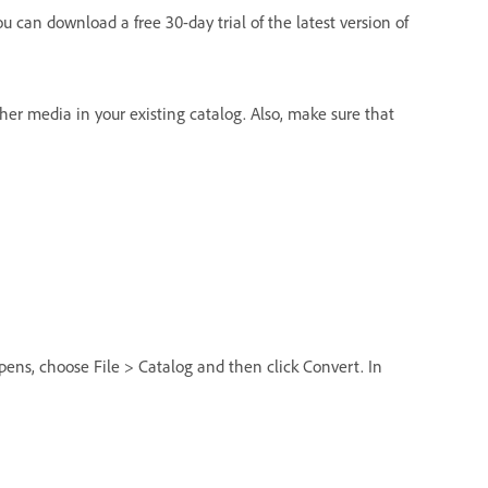
can download a free 30-day trial of the latest version of
ther media in your existing catalog. Also, make sure that
pens, choose File > Catalog and then click Convert. In