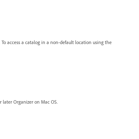
. To access a catalog in a non-default location using the
r later Organizer on Mac OS.