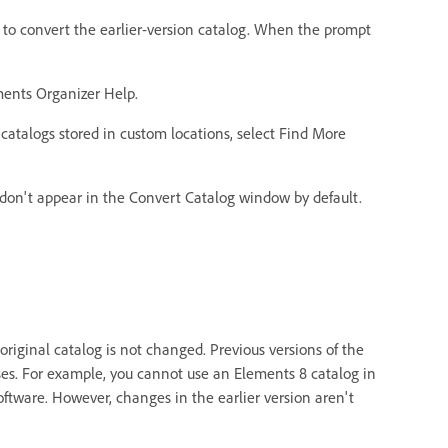
 to convert the earlier-version catalog. When the prompt
ents Organizer Help.
y catalogs stored in custom locations, select Find More
 don't appear in the Convert Catalog window by default.
riginal catalog is not changed. Previous versions of the
es. For example, you cannot use an Elements 8 catalog in
oftware. However, changes in the earlier version aren't