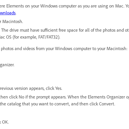
ere Elements on your Windows computer as you are using on Mac. You 
wnloads
.
r Macintosh.
The drive must have sufficient free space for all of the photos and o
Mac OS (for example, FAT/FAT32).
ur photos and videos from your Windows computer to your Macintosh:
ganizer.
vious version appears, click Yes.
g, then click No if the prompt appears. When the Elements Organizer o
the catalog that you want to convert, and then click Convert.
k OK.