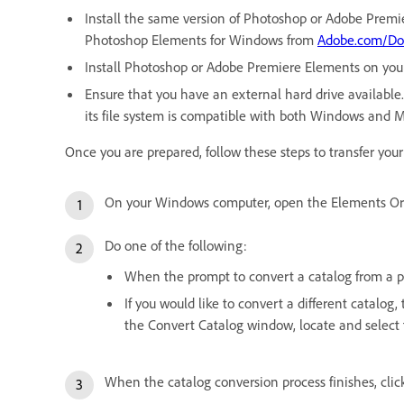
Install the same version of Photoshop or Adobe Premi
Photoshop Elements for Windows from
Adobe.com/Do
Install Photoshop or Adobe Premiere Elements on you
Ensure that you have an external hard drive available. 
its file system is compatible with both Windows and 
Once you are prepared, follow these steps to transfer yo
On your Windows computer, open the Elements Or
Do one of the following:
When the prompt to convert a catalog from a pre
If you would like to convert a different catalo
the Convert Catalog window, locate and select 
When the catalog conversion process finishes, clic