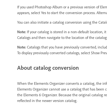
If you used Photoshop Album or a previous version of Ele
appears, select Yes to start the conversion process. Altern
You can also initiate a catalog conversion using the Cat
Note:
If your catalog is stored in a non-default location,
Catalogs and then navigate to the location of the catalog
Note:
Catalogs that you have previously converted, inclu
To display previously converted catalogs, select Show Pre
About catalog conversion
When the Elements Organizer converts a catalog, the infor
Elements Organizer cannot use a catalog that has been c
the Elements 6 Organizer. Because the original catalog re
reflected in the newer version catalog.