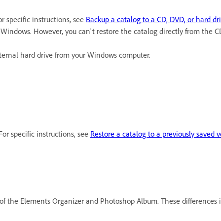
r specific instructions, see
Backup a catalog to a CD, DVD, or hard dr
Windows. However, you can't restore the catalog directly from the
ternal hard drive from your Windows computer.
or specific instructions, see
Restore a catalog to a previously saved v
of the Elements Organizer and Photoshop Album. These differences in