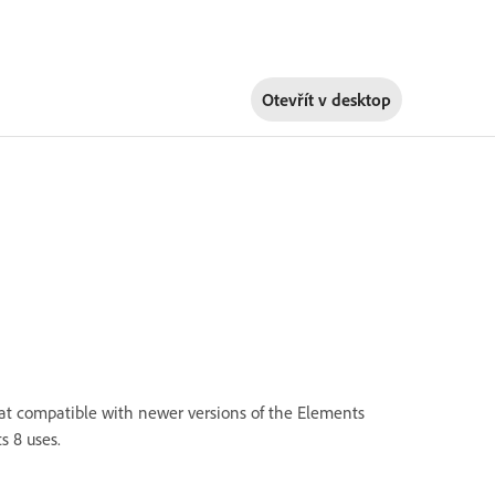
Otevřít v
desktop
at compatible with newer versions of the Elements
s 8 uses.