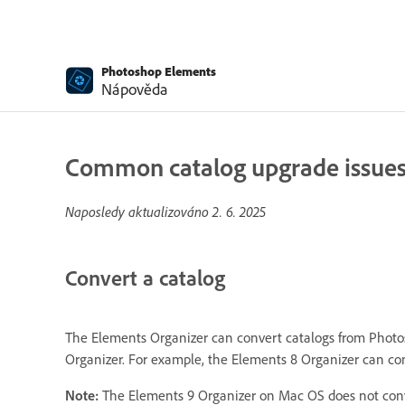
Photoshop Elements
Nápověda
Common catalog upgrade issues |
Naposledy aktualizováno
2. 6. 2025
Convert a catalog
The Elements Organizer can convert catalogs from Photos
Organizer. For example, the Elements 8 Organizer can con
Note:
The Elements 9 Organizer on Mac OS does not conve