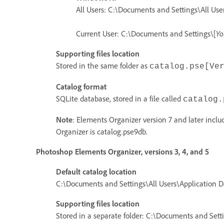
All Users: C:\Documents and Settings\All Us
Current User: C:\Documents and Settings\[
Yo
Supporting files location
Stored in the same folder as
catalog.pse[Ve
Catalog format
SQLite database, stored in a file called
catalog.
Note
: Elements Organizer version 7 and later incl
Organizer is catalog.pse9db.
Photoshop Elements Organizer, versions 3, 4, and 5
Default catalog location
C:\Documents and Settings\All Users\Application
Supporting files location
Stored in a separate folder: C:\Documents and Set