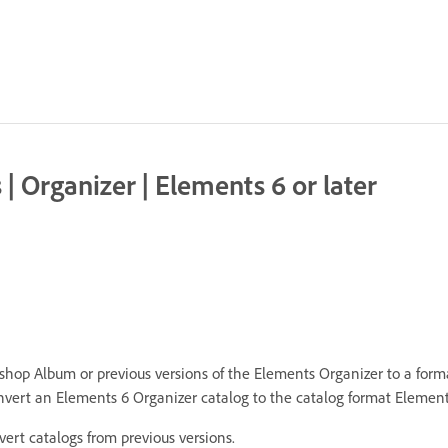
 Organizer | Elements 6 or later
hop Album or previous versions of the Elements Organizer to a form
vert an Elements 6 Organizer catalog to the catalog format Element
rt catalogs from previous versions.