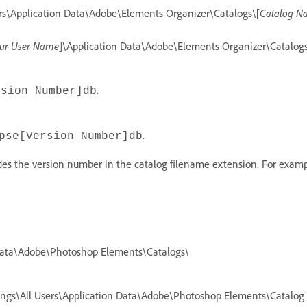
ers\Application Data\Adobe\Elements Organizer\Catalogs\[
Catalog N
ur User Name
]\Application Data\Adobe\Elements Organizer\Catalogs
.
rsion Number]db
.
pse[Version Number]db
udes the version number in the catalog filename extension. For exam
 Data\Adobe\Photoshop Elements\Catalogs\
tings\All Users\Application Data\Adobe\Photoshop Elements\Catalog 