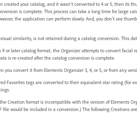
r created your catalog, and it wasn't converted to 4 or 5, then its 
nversion is complete. This process can take a long time for large ca
wever, the application can perform slowly. And, you don't see thumb
visual similarity, is not retained during a catalog conversion. This dat
or later catalog format, the Organizer attempts to convert facial r
ta is re-created after the catalog conversion is complete.
 you convert it from Elements Organizer 3, 4, or 5, or from any ver
ed Favorites tags are converted to their equivalent star rating (for e
ings.
 the Creation format is incompatible with the version of Elements Org
DF file would be included in a conversion.) The following Creations ar