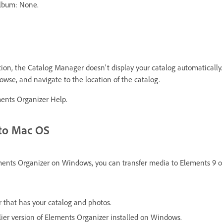
Album: None.
cation, the Catalog Manager doesn't display your catalog automatically
wse, and navigate to the location of the catalog.
ents Organizer Help.
 to Mac OS
ements Organizer on Windows, you can transfer media to Elements 9 o
 that has your catalog and photos.
lier version of Elements Organizer installed on Windows.