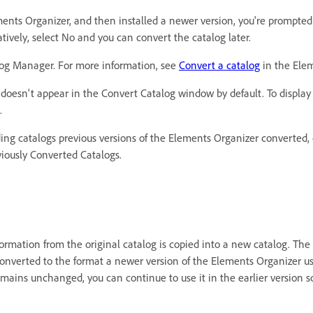
ments Organizer, and then installed a newer version, you're prompted
atively, select No and you can convert the catalog later.
alog Manager. For more information, see
Convert a catalog
in the Elem
 it doesn't appear in the Convert Catalog window by default. To displa
.
ding catalogs previous versions of the Elements Organizer converted,
viously Converted Catalogs.
mation from the original catalog is copied into a new catalog. The o
onverted to the format a newer version of the Elements Organizer us
mains unchanged, you can continue to use it in the earlier version s