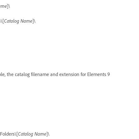
ame
]\
\[
Catalog Name
]\
ple, the catalog filename and extension for Elements 9
Folders\[
Catalog Name
]\