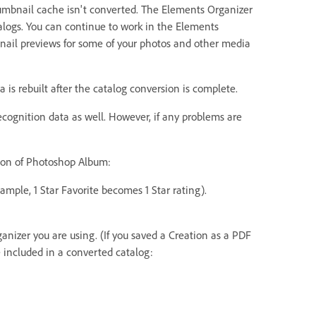
thumbnail cache isn't converted. The Elements Organizer
talogs. You can continue to work in the Elements
nail previews for some of your photos and other media
a is rebuilt after the catalog conversion is complete.
ecognition data as well. However, if any problems are
sion of Photoshop Album:
xample, 1 Star Favorite becomes 1 Star rating).
anizer you are using. (If you saved a Creation as a PDF
e included in a converted catalog: