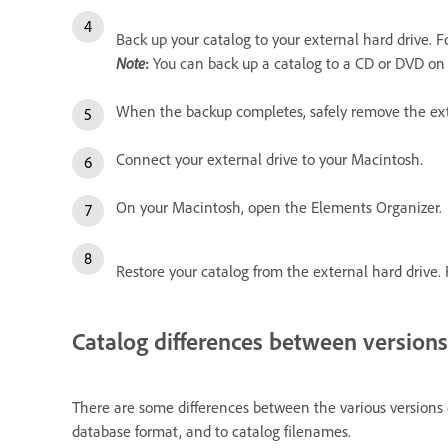
Back up your catalog to your external hard drive. Fo
Note
:
You can back up a catalog to a CD or DVD on 
When the backup completes, safely remove the ex
Connect your external drive to your Macintosh.
On your Macintosh, open the Elements Organizer.
Restore your catalog from the external hard drive. F
Catalog differences between versions
There are some differences between the various versions 
database format, and to catalog filenames.