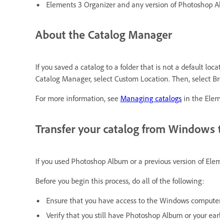
Elements 3 Organizer and any version of Photoshop 
About the Catalog Manager
If you saved a catalog to a folder that is not a default lo
Catalog Manager, select Custom Location. Then, select Bro
For more information, see
Managing catalogs
in the Elem
Transfer your catalog from Windows
If you used Photoshop Album or a previous version of El
Before you begin this process, do all of the following:
Ensure that you have access to the Windows computer
Verify that you still have Photoshop Album or your ear