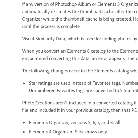
If any version of Photoshop Album or Elements 3 Organize
automatically re-creates the thumbnail cache after the co
Organizer while the thumbnail cache is being created. Ho
until the process is complete.
Visual Similarity Data, which is used for finding photos by 
When you convert an Elements 8 catalog to the Elements 9 
encountered converting this data, an error appears. The da
The following changes occur in the Elements catalog when
Star ratings are used instead of Favorites tags. Number
Unnumbered Favorites tags are converted to 5 Star rat
Photo Creations aren't included in a converted catalog if
file and included it in your previous catalog, then that P
Elements Organizer, versions 5, 6, 7, and 8: All.
Elements 4 Organizer: Slideshows only.