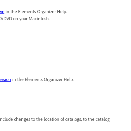
ive
in the Elements Organizer Help.
 CD/DVD on your Macintosh.
ersion
in the Elements Organizer Help.
clude changes to the location of catalogs, to the catalog