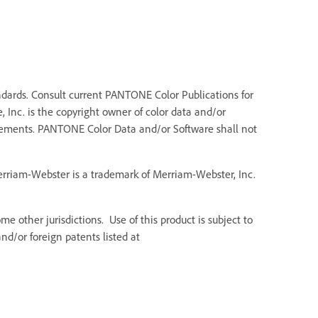
dards. Consult current PANTONE Color Publications for
 Inc. is the copyright owner of color data and/or
Elements. PANTONE Color Data and/or Software shall not
Merriam-Webster is a trademark of Merriam-Webster, Inc.
e other jurisdictions. Use of this product is subject to
d/or foreign patents listed at