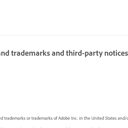
nd trademarks and third-party notices
d trademarks or trademarks of Adobe Inc. in the United States and/o