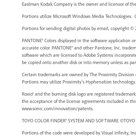
Eastman Kodak Company is the owner and licensor of the 
Portions utilize Microsoft Windows Media Technologies. 
Portions for sending digital photos by email, copyright ©
PANTONE® Colors displayed in the software application o
accurate color. PANTONE® and other Pantone, Inc. trademar
software which are licensed to Adobe Systems incorporat
be copied onto another disk or into memory unless as pa
Certain trademarks are owned by The Proximity Division o
Portions may utilize Proximity’s Hyphenation technology. 
Roxio® and the burning disk logo are registered trademarks
the acceptance of the license agreements included in thi
www.sonic.com/innovation/patents.
TOYO COLOR FINDER® SYSTEM AND SOFTWARE ©TOYO INK 
Portions of the code were developed by Visual Infinity, Inc