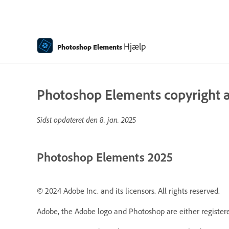
Hjælp
Photoshop Elements
Photoshop Elements copyright a
Sidst opdateret den
8. jan. 2025
Photoshop Elements 2025
© 2024 Adobe Inc. and its licensors. All rights reserved.
Adobe, the Adobe logo and Photoshop are either registere