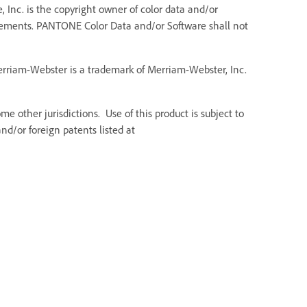
 Inc. is the copyright owner of color data and/or
Elements. PANTONE Color Data and/or Software shall not
Merriam-Webster is a trademark of Merriam-Webster, Inc.
e other jurisdictions. Use of this product is subject to
d/or foreign patents listed at