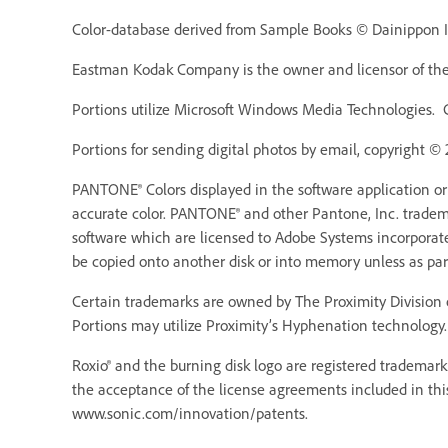
Color-database derived from Sample Books © Dainippon In
Eastman Kodak Company is the owner and licensor of the 
Portions utilize Microsoft Windows Media Technologies. 
Portions for sending digital photos by email, copyright ©
PANTONE® Colors displayed in the software application o
accurate color. PANTONE® and other Pantone, Inc. trademar
software which are licensed to Adobe Systems incorporat
be copied onto another disk or into memory unless as pa
Certain trademarks are owned by The Proximity Division o
Portions may utilize Proximity’s Hyphenation technology. 
Roxio® and the burning disk logo are registered trademarks
the acceptance of the license agreements included in thi
www.sonic.com/innovation/patents.