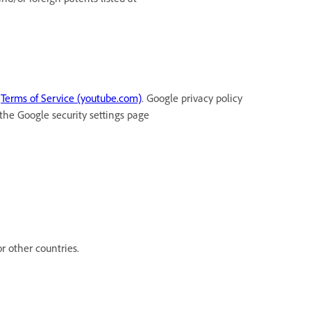
t
Terms of Service (youtube.com)
. Google privacy policy
 the Google security settings page
r other countries.