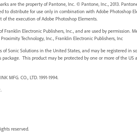
ks are the property of Pantone, Inc. © Pantone, Inc., 2013. Pantone,
ed to distribute for use only in combination with Adobe Photoshop 
rt of the execution of Adobe Photoshop Elements.
f Franklin Electronic Publishers, Inc., and are used by permission. 
Proximity Technology, Inc., Franklin Electronic Publishers, Inc
 of Sonic Solutions in the United States, and may be registered in som
s package. This product may be protected by one or more of the US an
MFG. CO., LTD. 1991-1994.
.
ights reserved.