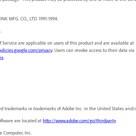
MFG. CO., LTD. 1991-1994.
.
f Service are applicable on users of this product and are available a
policies.google.com/privacy
. Users can revoke access to their data via
ns
.
d trademarks or trademarks of Adobe Inc. in the United States and/o
oftware are located at
http://www.adobe.com/go/thirdparty
.
e Computer, Inc.