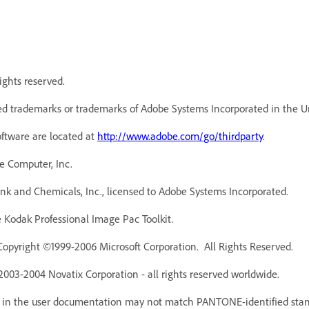
ights reserved.
d trademarks or trademarks of Adobe Systems Incorporated in the Un
oftware are located at
http://www.adobe.com/go/thirdparty
.
e Computer, Inc.
k and Chemicals, Inc., licensed to Adobe Systems Incorporated.
Kodak Professional Image Pac Toolkit.
Copyright ©1999-2006 Microsoft Corporation. All Rights Reserved.
 2003-2004 Novatix Corporation - all rights reserved worldwide.
r in the user documentation may not match PANTONE-identified stan