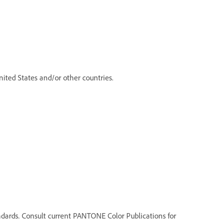
ited States and/or other countries.
dards. Consult current PANTONE Color Publications for