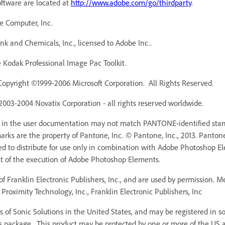
oftware are located at
http://www.adobe.com/go/thirdparty
.
e Computer, Inc.
 and Chemicals, Inc., licensed to Adobe Inc..
Kodak Professional Image Pac Toolkit.
Copyright ©1999-2006 Microsoft Corporation. All Rights Reserved.
 2003-2004 Novatix Corporation - all rights reserved worldwide.
r in the user documentation may not match PANTONE-identified stan
ks are the property of Pantone, Inc. © Pantone, Inc., 2013. Pantone,
ed to distribute for use only in combination with Adobe Photoshop 
rt of the execution of Adobe Photoshop Elements.
f Franklin Electronic Publishers, Inc., and are used by permission. 
Proximity Technology, Inc., Franklin Electronic Publishers, Inc
 of Sonic Solutions in the United States, and may be registered in som
s package. This product may be protected by one or more of the US an