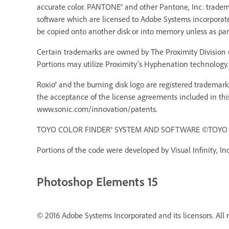
accurate color. PANTONE® and other Pantone, Inc. trademar
software which are licensed to Adobe Systems incorporat
be copied onto another disk or into memory unless as pa
Certain trademarks are owned by The Proximity Division o
Portions may utilize Proximity’s Hyphenation technology. 
Roxio® and the burning disk logo are registered trademarks
the acceptance of the license agreements included in thi
www.sonic.com/innovation/patents.
TOYO COLOR FINDER® SYSTEM AND SOFTWARE ©TOYO INK 
Portions of the code were developed by Visual Infinity, Inc
Photoshop Elements 15
© 2016 Adobe Systems Incorporated and its licensors. All r