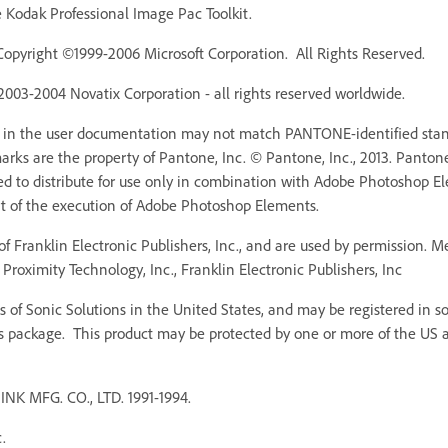
Kodak Professional Image Pac Toolkit.
Copyright ©1999-2006 Microsoft Corporation. All Rights Reserved.
 2003-2004 Novatix Corporation - all rights reserved worldwide.
r in the user documentation may not match PANTONE-identified stan
ks are the property of Pantone, Inc. © Pantone, Inc., 2013. Pantone,
ed to distribute for use only in combination with Adobe Photoshop 
rt of the execution of Adobe Photoshop Elements.
f Franklin Electronic Publishers, Inc., and are used by permission. 
Proximity Technology, Inc., Franklin Electronic Publishers, Inc
 of Sonic Solutions in the United States, and may be registered in som
s package. This product may be protected by one or more of the US an
MFG. CO., LTD. 1991-1994.
.