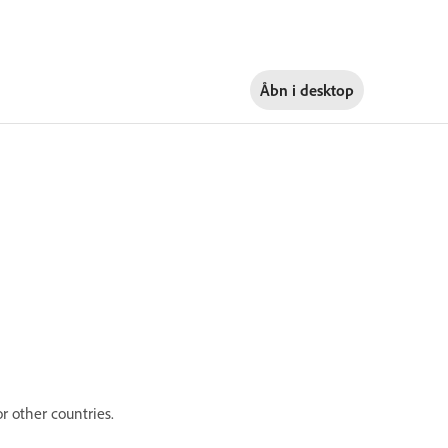
Åbn i
desktop
r other countries.