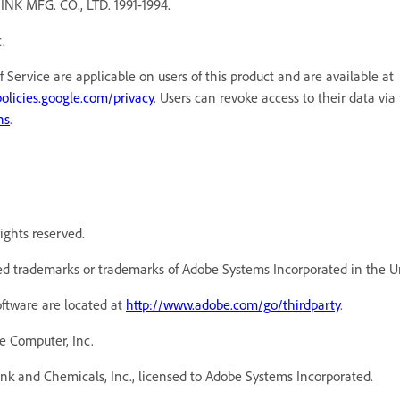
MFG. CO., LTD. 1991-1994.
.
f Service are applicable on users of this product and are available a
policies.google.com/privacy
. Users can revoke access to their data via
ns
.
ights reserved.
d trademarks or trademarks of Adobe Systems Incorporated in the Un
oftware are located at
http://www.adobe.com/go/thirdparty
.
e Computer, Inc.
k and Chemicals, Inc., licensed to Adobe Systems Incorporated.