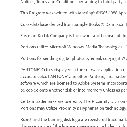
Notices, Terms and Conditions pertaining to third party s
This Program was written with MacApp®: ©1985-1988 Appl
Color-database derived from Sample Books © Dainippon Ink
Eastman Kodak Company is the owner and licensor of the 
Portions utilize Microsoft Windows Media Technologies. 
Portions for sending digital photos by email, copyright ©
PANTONE® Colors displayed in the software application o
accurate color. PANTONE® and other Pantone, Inc. trademar
software which are licensed to Adobe Systems incorporat
be copied onto another disk or into memory unless as pa
Certain trademarks are owned by The Proximity Division o
Portions may utilize Proximity’s Hyphenation technology. 
Roxio® and the burning disk logo are registered trademarks
the acceptance of the license agreements included in thi