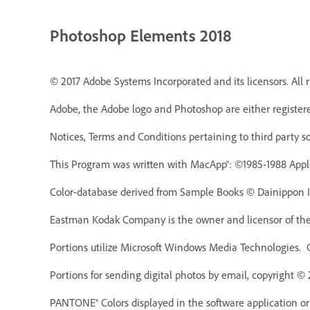
Photoshop Elements 2018
© 2017 Adobe Systems Incorporated and its licensors. All r
Adobe, the Adobe logo and Photoshop are either registere
Notices, Terms and Conditions pertaining to third party s
This Program was written with MacApp®: ©1985-1988 Appl
Color-database derived from Sample Books © Dainippon In
Eastman Kodak Company is the owner and licensor of the 
Portions utilize Microsoft Windows Media Technologies. 
Portions for sending digital photos by email, copyright ©
PANTONE® Colors displayed in the software application o