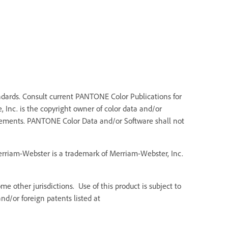
dards. Consult current PANTONE Color Publications for
 Inc. is the copyright owner of color data and/or
Elements. PANTONE Color Data and/or Software shall not
Merriam-Webster is a trademark of Merriam-Webster, Inc.
e other jurisdictions. Use of this product is subject to
d/or foreign patents listed at