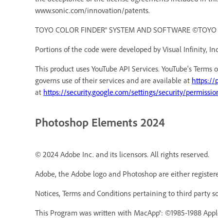
www.sonic.com/innovation/patents.
TOYO COLOR FINDER® SYSTEM AND SOFTWARE ©TOYO INK 
Portions of the code were developed by Visual Infinity, Inc
This product uses YouTube API Services. YouTube's Terms o
governs use of their services and are available at
https://
at
https://security.google.com/settings/security/permissio
Photoshop Elements 2024
© 2024 Adobe Inc. and its licensors. All rights reserved.
Adobe, the Adobe logo and Photoshop are either registere
Notices, Terms and Conditions pertaining to third party s
This Program was written with MacApp®: ©1985-1988 Appl