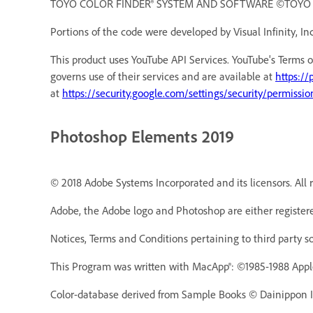
TOYO COLOR FINDER® SYSTEM AND SOFTWARE ©TOYO INK 
Portions of the code were developed by Visual Infinity, Inc
This product uses YouTube API Services. YouTube's Terms o
governs use of their services and are available at
https://
at
https://security.google.com/settings/security/permissio
Photoshop Elements 2019
© 2018 Adobe Systems Incorporated and its licensors. All r
Adobe, the Adobe logo and Photoshop are either registere
Notices, Terms and Conditions pertaining to third party s
This Program was written with MacApp®: ©1985-1988 Appl
Color-database derived from Sample Books © Dainippon In