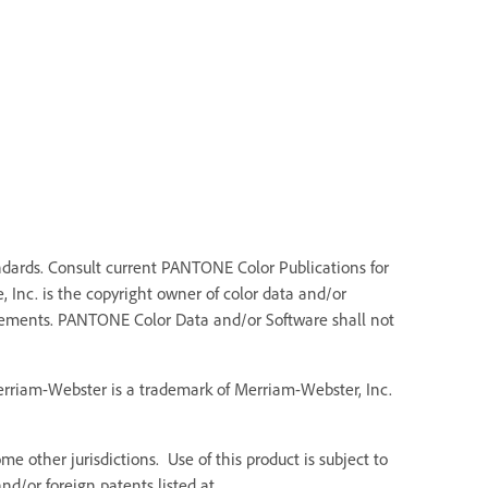
dards. Consult current PANTONE Color Publications for
 Inc. is the copyright owner of color data and/or
Elements. PANTONE Color Data and/or Software shall not
Merriam-Webster is a trademark of Merriam-Webster, Inc.
e other jurisdictions. Use of this product is subject to
d/or foreign patents listed at