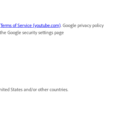
t
Terms of Service (youtube.com)
. Google privacy policy
 the Google security settings page
ited States and/or other countries.