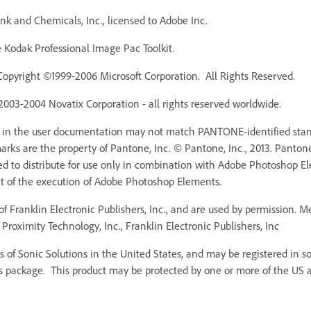
k and Chemicals, Inc., licensed to Adobe Inc.
Kodak Professional Image Pac Toolkit.
Copyright ©1999-2006 Microsoft Corporation. All Rights Reserved.
 2003-2004 Novatix Corporation - all rights reserved worldwide.
r in the user documentation may not match PANTONE-identified stan
ks are the property of Pantone, Inc. © Pantone, Inc., 2013. Pantone,
ed to distribute for use only in combination with Adobe Photoshop 
rt of the execution of Adobe Photoshop Elements.
f Franklin Electronic Publishers, Inc., and are used by permission. 
Proximity Technology, Inc., Franklin Electronic Publishers, Inc
 of Sonic Solutions in the United States, and may be registered in som
s package. This product may be protected by one or more of the US an