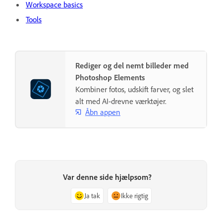
Workspace basics
Tools
Rediger og del nemt billeder med
Photoshop Elements
Kombiner fotos, udskift farver, og slet
alt med AI-drevne værktøjer.
Åbn appen
Var denne side hjælpsom?
Ja tak
Ikke rigtig