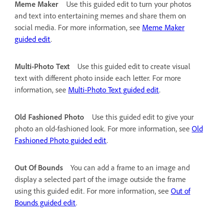
Meme Maker
Use this guided edit to turn your photos
and text into entertaining memes and share them on
social media. For more information, see
Meme Maker
guided edit
.
Multi-Photo Text
Use this guided edit to create visual
text with different photo inside each letter. For more
information, see
Multi-Photo Text guided edit
.
Old Fashioned Photo
Use this guided edit to give your
photo an old-fashioned look. For more information, see
Old
Fashioned Photo guided edit
.
Out Of Bounds
You can add a frame to an image and
display a selected part of the image outside the frame
using this guided edit. For more information, see
Out of
Bounds guided edit
.