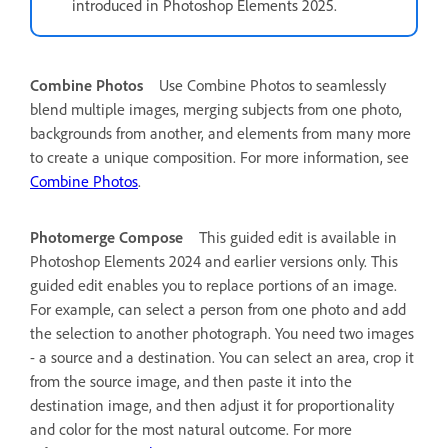
introduced in Photoshop Elements 2025.
Combine Photos
Use Combine Photos to seamlessly
blend multiple images, merging subjects from one photo,
backgrounds from another, and elements from many more
to create a unique composition. For more information, see
Combine Photos
.
Photomerge Compose
This guided edit is available in
Photoshop Elements 2024 and earlier versions only.
This
guided edit enables you to replace portions of an image.
For example, can select a person from one photo and add
the selection to another photograph. You need two images
- a source and a destination. You can select an area, crop it
from the source image, and then paste it into the
destination image, and then adjust it for proportionality
and color for the most natural outcome. For more