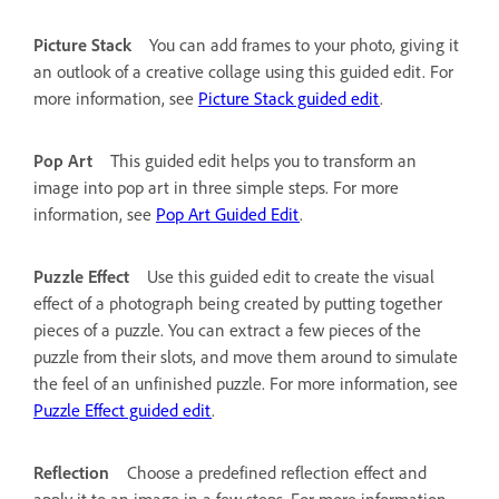
Picture Stack
You can add frames to your photo, giving it
an outlook of a creative collage using this guided edit. For
more information, see
Picture Stack guided edit
.
Pop Art
This guided edit helps you to transform an
image into pop art in three simple steps. For more
information, see
Pop Art Guided Edit
.
Puzzle Effect
Use this guided edit to create the visual
effect of a photograph being created by putting together
pieces of a puzzle. You can extract a few pieces of the
puzzle from their slots, and move them around to simulate
the feel of an unfinished puzzle. For more information, see
Puzzle Effect guided edit
.
Reflection
Choose a predefined reflection effect and
apply it to an image in a few steps. For more information,