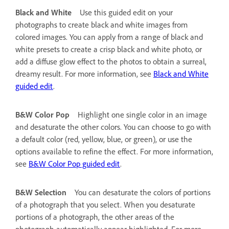
Black and White
Use this guided edit on your
photographs to create black and white images from
colored images. You can apply from a range of black and
white presets to create a crisp black and white photo, or
add a diffuse glow effect to the photos to obtain a surreal,
dreamy result. For more information, see
Black and White
guided edit
.
B&W Color Pop
Highlight one single color in an image
and desaturate the other colors. You can choose to go with
a default color (red, yellow, blue, or green), or use the
options available to refine the effect. For more information,
see
B&W Color Pop guided edit
.
B&W Selection
You can desaturate the colors of portions
of a photograph that you select. When you desaturate
portions of a photograph, the other areas of the
photograph automatically appear highlighted. For more