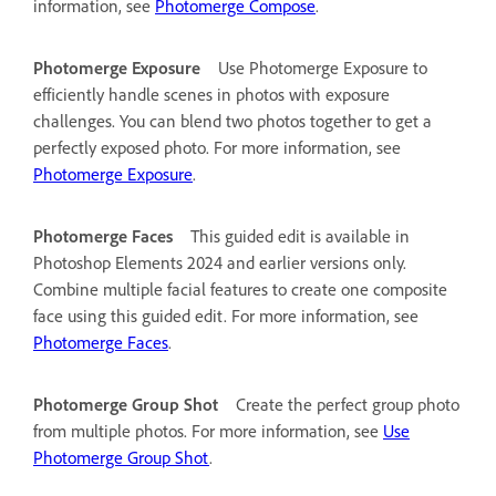
information, see
Photomerge Compose
.
Photomerge Exposure
Use Photomerge Exposure to
efficiently handle scenes in photos with exposure
challenges. You can blend two photos together to get a
perfectly exposed photo. For more information, see
Photomerge Exposure
.
Photomerge Faces
This guided edit is available in
Photoshop Elements 2024 and earlier versions only.
Combine multiple facial features to create one composite
face using this guided edit. For more information, see
Photomerge Faces
.
Photomerge Group Shot
Create the perfect group photo
from multiple photos. For more information, see
Use
Photomerge Group Shot
.