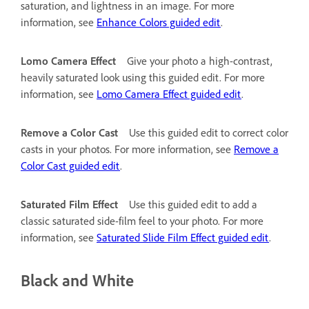
saturation, and lightness in an image. For more
information, see
Enhance Colors guided edit
.
Lomo Camera Effect
Give your photo a high-contrast,
heavily saturated look using this guided edit. For more
information, see
Lomo Camera Effect guided edit
.
Remove a Color Cast
Use this guided edit to correct color
casts in your photos. For more information, see
Remove a
Color Cast guided edit
.
Saturated Film Effect
Use this guided edit to add a
classic saturated side-film feel to your photo. For more
information, see
Saturated Slide Film Effect guided edit
.
Black and White