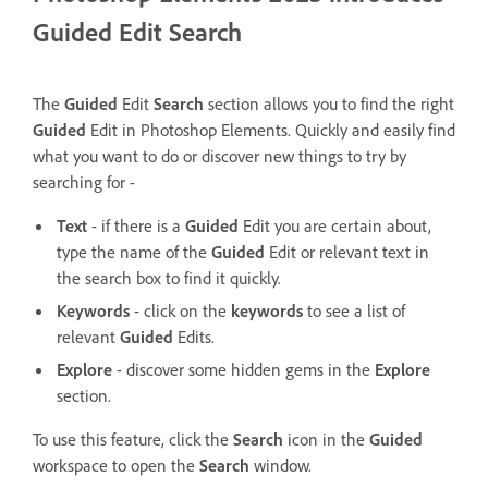
Guided Edit Search
The
Guided
Edit
Search
section allows you to find the right
Guided
Edit in Photoshop Elements.
Quickly and easily find
what you want to do or discover new things to try by
searching for -
Text
- if there is a
Guided
Edit you are certain about,
type the name of the
Guided
Edit or relevant text in
the search box to find it quickly.
Keywords
- click on the
keywords
to see a list of
relevant
Guided
Edits.
Explore
- discover some hidden gems in the
Explore
section.
To use this feature, click the
Search
icon in the
Guided
workspace to open the
Search
window.