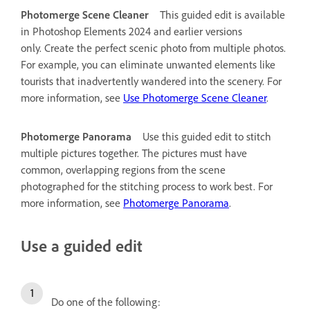
Photomerge Scene Cleaner
This guided edit is available
in Photoshop Elements 2024 and earlier versions
only.
Create the perfect scenic photo from multiple photos.
For example, you can eliminate unwanted elements like
tourists that inadvertently wandered into the scenery. For
more information, see
Use Photomerge Scene Cleaner
.
Photomerge Panorama
Use this guided edit to stitch
multiple pictures together. The pictures must have
common, overlapping regions from the scene
photographed for the stitching process to work best. For
more information, see
Photomerge Panorama
.
Use a guided edit
Do one of the following: