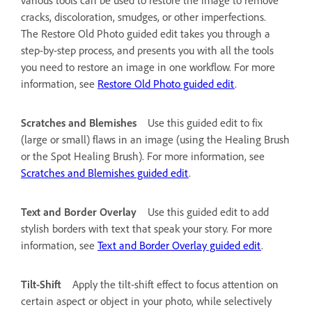
cracks, discoloration, smudges, or other imperfections.
The Restore Old Photo guided edit takes you through a
step-by-step process, and presents you with all the tools
you need to restore an image in one workflow. For more
information, see
Restore Old Photo guided edit
.
Scratches and Blemishes
Use this guided edit to fix
(large or small) flaws in an image (using the Healing Brush
or the Spot Healing Brush). For more information, see
Scratches and Blemishes guided edit
.
Text and Border Overlay
Use this guided edit to add
stylish borders with text that speak your story. For more
information, see
Text and Border Overlay guided edit
.
Tilt-Shift
Apply the tilt-shift effect to focus attention on
certain aspect or object in your photo, while selectively