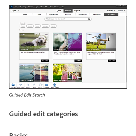
Guided Edit Search
Guided edit categories
Basics