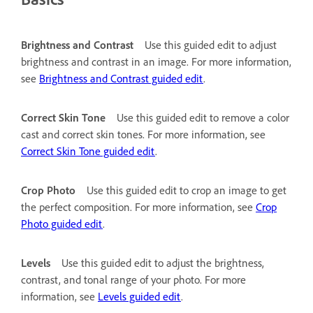
Brightness and Contrast
Use this guided edit to adjust
brightness and contrast in an image. For more information,
see
Brightness and Contrast guided edit
.
Correct Skin Tone
Use this guided edit to remove a color
cast and correct skin tones. For more information, see
Correct Skin Tone guided edit
.
Crop Photo
Use this guided edit to crop an image to get
the perfect composition. For more information, see
Crop
Photo guided edit
.
Levels
Use this guided edit to adjust the brightness,
contrast, and tonal range of your photo. For more
information, see
Levels guided edit
.