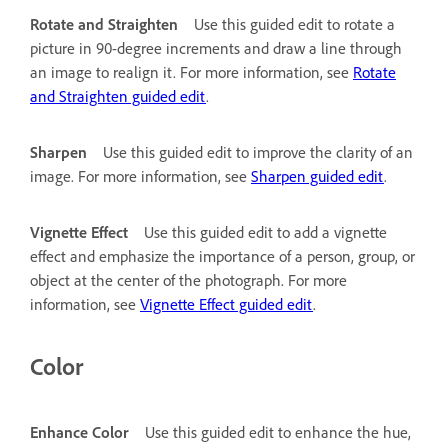
Rotate and Straighten
Use this guided edit to rotate a
picture in 90-degree increments and draw a line through
an image to realign it. For more information, see
Rotate
and Straighten guided edit
.
Sharpen
Use this guided edit to improve the clarity of an
image. For more information, see
Sharpen guided edit
.
Vignette Effect
Use this guided edit to add a vignette
effect and emphasize the importance of a person, group, or
object at the center of the photograph. For more
information, see
Vignette Effect guided edit
.
Color
Enhance Color
Use this guided edit to enhance the hue,