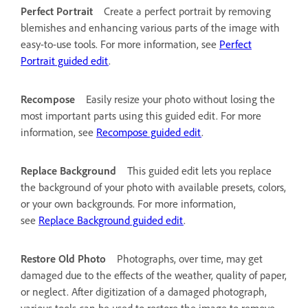
Perfect Portrait
Create a perfect portrait by removing
blemishes and enhancing various parts of the image with
easy-to-use tools. For more information, see
Perfect
Portrait guided edit
.
Recompose
Easily resize your photo without losing the
most important parts using this guided edit. For more
information, see
Recompose guided edit
.
Replace Background
This guided edit lets you replace
the background of your photo with available presets, colors,
or your own backgrounds. For more information,
see
Replace Background guided edit
.
Restore Old Photo
Photographs, over time, may get
damaged due to the effects of the weather, quality of paper,
or neglect. After digitization of a damaged photograph,
various tools can be used to restore the image to remove