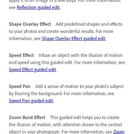
see
Reflection guided edit
.
Shape Overlay Effect
Add predefined shapes and effects
to your photos and create wonderful results. For more
information, see
Shape Overlay Effect guided edit
.
Speed Effect
Infuse an object with the illusion of motion
and speed using this guided edit. For more information, see
Speed Effect guided edit
.
Speed Pan
Add a sense of motion to your photo’s subject
by blurring the background. For more information, see
Speed Pan guided edit
.
Zoom Burst Effect
This guided edit helps you to create
the illusion of motion, with attention drawn to the central
object in your photograph. For more information, see
Zoom