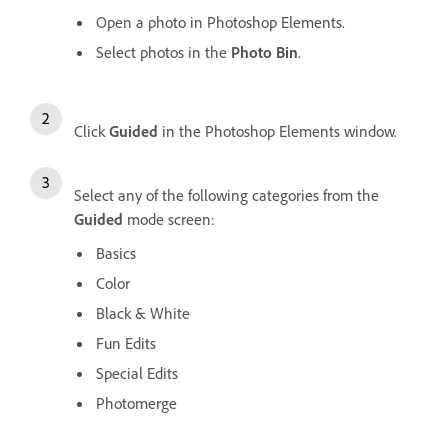
Open a photo in Photoshop Elements.
Select photos in the
Photo Bin
.
Click
Guided
in the Photoshop Elements window.
Select any of the following categories from the
Guided
mode screen:
Basics
Color
Black & White
Fun Edits
Special Edits
Photomerge