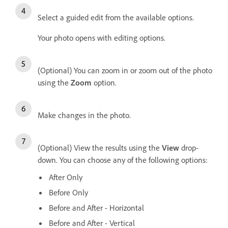
Select a guided edit from the available options.
Your photo opens with editing options.
(Optional) You can zoom in or zoom out of the photo
using the
Zoom
option.
Make changes in the photo.
(Optional) View the results using the
View
drop-
down. You can choose any of the following options:
After Only
Before Only
Before and After - Horizontal
Before and After - Vertical