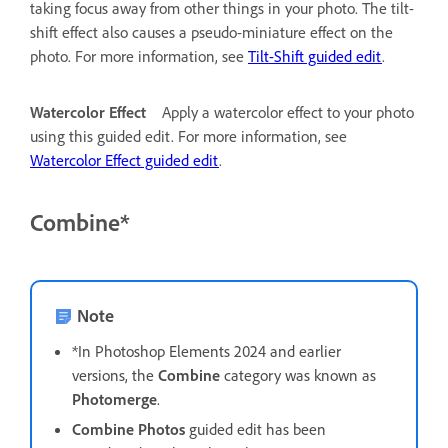
taking focus away from other things in your photo. The tilt-
shift effect also causes a pseudo-miniature effect on the
photo. For more information, see
Tilt-Shift guided edit
.
Watercolor Effect
Apply a watercolor effect to your photo
using this guided edit. For more information, see
Watercolor Effect guided edit
.
Combine*
Note
*In Photoshop Elements 2024 and earlier
versions, the
Combine
category was known as
Photomerge
.
Combine Photos
guided edit has been