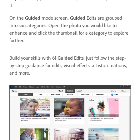
it.
On the
Guided
mode screen,
Guided
Edits are grouped
into six categories. Open the photo you would like to
enhance and click the thumbnail for a category to explore
further.
Build your skills with 61
Guided
Edits, just follow the step-
by-step guidance for edits, visual effects, artistic creations,
and more.