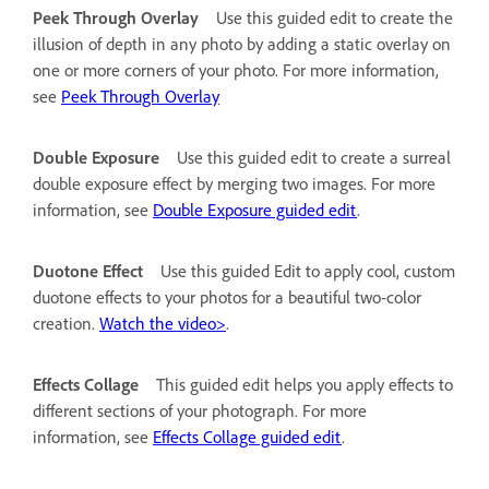
Peek Through Overlay
Use this guided edit to create the
illusion of depth in any photo by adding a static overlay on
one or more corners of your photo. For more information,
see
Peek Through Overlay
Double Exposure
Use this guided edit to create a surreal
double exposure effect by merging two images. For more
information, see
Double Exposure guided edit
.
Duotone Effect
Use this guided Edit to apply cool, custom
duotone effects to your photos for a beautiful two-color
creation.
Watch the video>
.
Effects Collage
This guided edit helps you apply effects to
different sections of your photograph. For more
information, see
Effects Collage guided edit
.