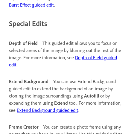
Burst Effect guided edit
.
Special Edits
Depth of Field
This guided edit allows you to focus on
selected areas of the image by blurring out the rest of the
image. For more information, see
Depth of Field guided
edit
.
Extend Background
You can use Extend Background
guided edit to extend the background of an image by
cloning the image surroundings using
Autofill
or by
expanding them using
Extend
tool. For more information,
see
Extend Background guided edit
.
Frame Creator
You can create a photo frame using any
photo that you have in your library. Use this guided edit to