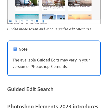
Guided mode screen and various guided edit categories
Note
The available
Guided
Edits may vary in your
version of Photoshop Elements.
Guided Edit Search
Photoshop Elements 2023 introduces