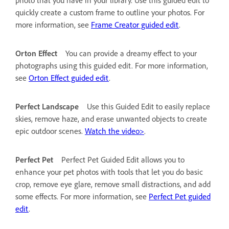
quickly create a custom frame to outline your photos. For
more information, see
Frame Creator guided edit
.
Orton Effect
You can provide a dreamy effect to your
photographs using this guided edit. For more information,
see
Orton Effect guided edit
.
Perfect Landscape
Use this Guided Edit to easily replace
skies, remove haze, and erase unwanted objects to create
epic outdoor scenes.
Watch the video>
.
Perfect Pet
Perfect Pet Guided Edit allows you to
enhance your pet photos with tools that let you do basic
crop, remove eye glare, remove small distractions, and add
some effects. For more information, see
Perfect Pet guided
edit
.