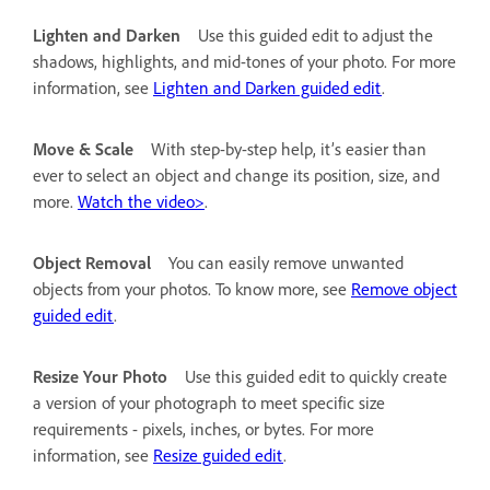
Lighten and Darken
Use this guided edit to adjust the
shadows, highlights, and mid-tones of your photo. For more
information, see
Lighten and Darken guided edit
.
Move & Scale
With step-by-step help, it’s easier than
ever to select an object and change its position, size, and
more.
Watch the video>
.
Object Removal
You can easily remove unwanted
objects from your photos. To know more, see
Remove object
guided edit
.
Resize Your Photo
Use this guided edit to quickly create
a version of your photograph to meet specific size
requirements - pixels, inches, or bytes. For more
information, see
Resize guided edit
.