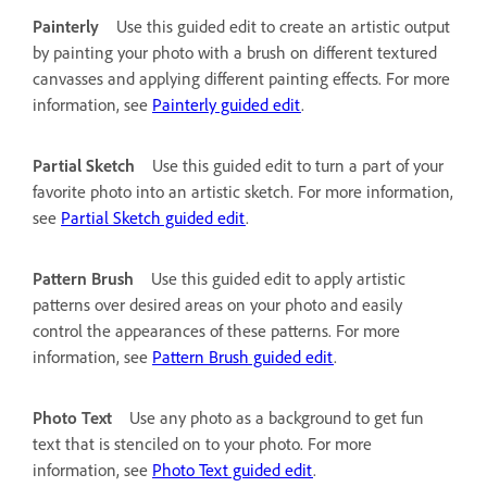
Painterly
Use this guided edit to create an artistic output
by painting your photo with a brush on different textured
canvasses and applying different painting effects. For more
information, see
Painterly guided edit
.
Partial Sketch
Use this guided edit to turn a part of your
favorite photo into an artistic sketch. For more information,
see
Partial Sketch guided edit
.
Pattern Brush
Use this guided edit to apply artistic
patterns over desired areas on your photo and easily
control the appearances of these patterns. For more
information, see
Pattern Brush guided edit
.
Photo Text
Use any photo as a background to get fun
text that is stenciled on to your photo. For more
information, see
Photo Text guided edit
.