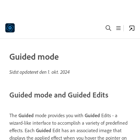
Guided mode
Sidst opdateret den
1. okt. 2024
Guided mode and Guided Edits
The
Guided
mode provides you with
Guided
Edits - a
wizard-like interface to accomplish a variety of predefined
effects. Each
Guided
Edit has an associated image that
displays the applied effect when you hover the pointer on