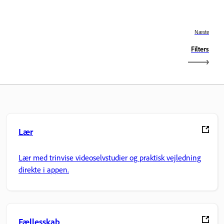
Næste
Filters
Lær
Lær med trinvise videoselvstudier og praktisk vejledning
direkte i appen.
Fællesskab