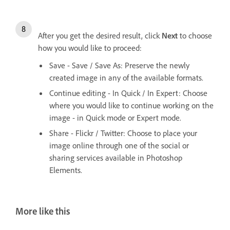
After you get the desired result, click
Next
to choose
how you would like to proceed:
Save - Save / Save As: Preserve the newly
created image in any of the available formats.
Continue editing - In Quick / In Expert: Choose
where you would like to continue working on the
image - in Quick mode or Expert mode.
Share - Flickr / Twitter: Choose to place your
image online through one of the social or
sharing services available in Photoshop
Elements.
More like this