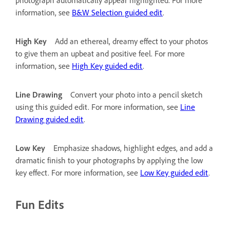
information, see
B&W Selection guided edit
.
High Key
Add an ethereal, dreamy effect to your photos
to give them an upbeat and positive feel. For more
information, see
High Key guided edit
.
Line Drawing
Convert your photo into a pencil sketch
using this guided edit. For more information, see
Line
Drawing guided edit
.
Low Key
Emphasize shadows, highlight edges, and add a
dramatic finish to your photographs by applying the low
key effect. For more information, see
Low Key guided edit
.
Fun Edits