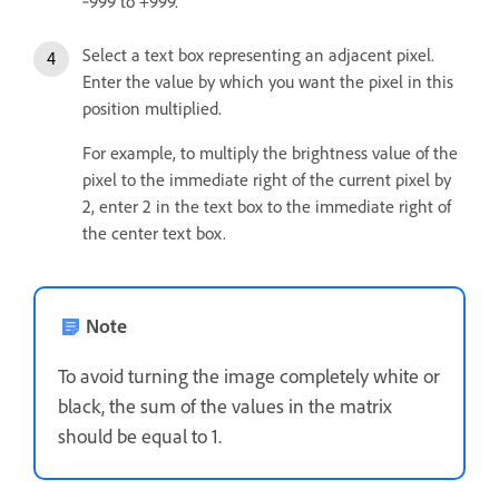
‑999 to +999.
Select a text box representing an adjacent pixel.
Enter the value by which you want the pixel in this
position multiplied.
For example, to multiply the brightness value of the
pixel to the immediate right of the current pixel by
2, enter 2 in the text box to the immediate right of
the center text box.
Note
To avoid turning the image completely white or
black, the sum of the values in the matrix
should be equal to 1.