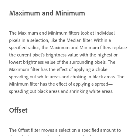
Maximum and Minimum
The Maximum and Minimum filters look at individual
pixels in a selection, like the Median filter. Within a
specified radius, the Maximum and Minimum filters replace
the current pixel’s brightness value with the highest or
lowest brightness value of the surrounding pixels. The
Maximum filter has the effect of applying a choke—
spreading out white areas and choking in black areas. The
Minimum filter has the effect of applying a spread—
spreading out black areas and shrinking white areas.
Offset
The Offset filter moves a selection a specified amount to