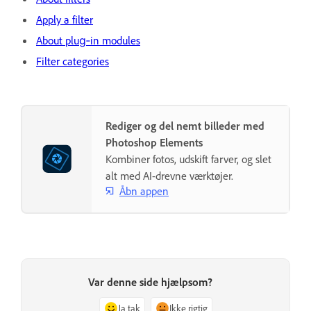
Apply a filter
About plug‑in modules
Filter categories
Rediger og del nemt billeder med
Photoshop Elements
Kombiner fotos, udskift farver, og slet
alt med AI-drevne værktøjer.
Åbn appen
Var denne side hjælpsom?
Ja tak
Ikke rigtig