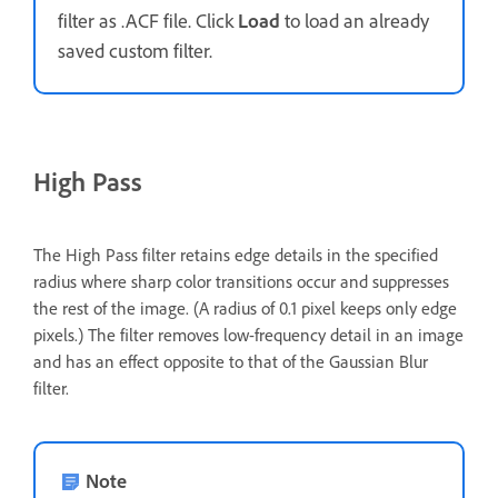
filter as .ACF file. Click
Load
to load an already
saved custom filter.
High Pass
The High Pass filter retains edge details in the specified
radius where sharp color transitions occur and suppresses
the rest of the image. (A radius of 0.1 pixel keeps only edge
pixels.) The filter removes low-frequency detail in an image
and has an effect opposite to that of the Gaussian Blur
filter.
Note