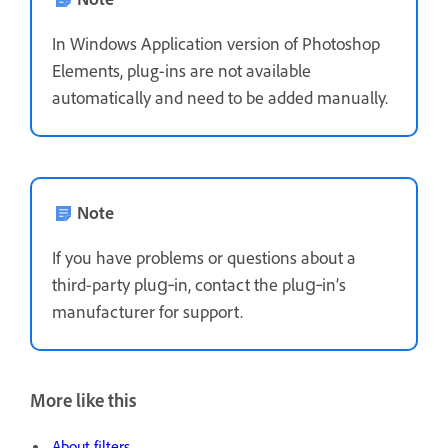
In Windows Application version of Photoshop
Elements, plug-ins are not available
automatically and need to be added manually.
Note
If you have problems or questions about a
third-party plug‑in, contact the plug‑in’s
manufacturer for support.
More like this
About filters