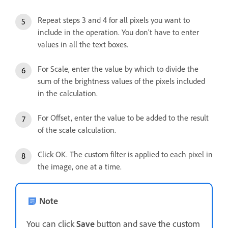
Repeat steps 3 and 4 for all pixels you want to
include in the operation. You don’t have to enter
values in all the text boxes.
For Scale, enter the value by which to divide the
sum of the brightness values of the pixels included
in the calculation.
For Offset, enter the value to be added to the result
of the scale calculation.
Click OK. The custom filter is applied to each pixel in
the image, one at a time.
Note
You can click
Save
button and save the custom