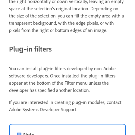
the right horizontally or down vertically, leaving an empty
space at the selection’s original location. Depending on
the size of the selection, you can fill the empty area with a
transparent background, with the edge pixels, or with
pixels from the right or bottom edges of an image.
Plug‑in filters
You can install plug‑in filters developed by non-Adobe
software developers. Once installed, the plug‑in filters
appear at the bottom of the Filter menu unless the
developer has specified another location.
If you are interested in creating plug‑in modules, contact
Adobe Systems Developer Support.
Note