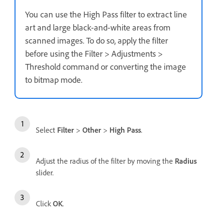
You can use the High Pass filter to extract line
art and large black-and-white areas from
scanned images. To do so, apply the filter
before using the Filter > Adjustments >
Threshold command or converting the image
to bitmap mode.
Select
Filter
>
Other
>
High Pass
.
Adjust the radius of the filter by moving the
Radius
slider.
Click
OK
.