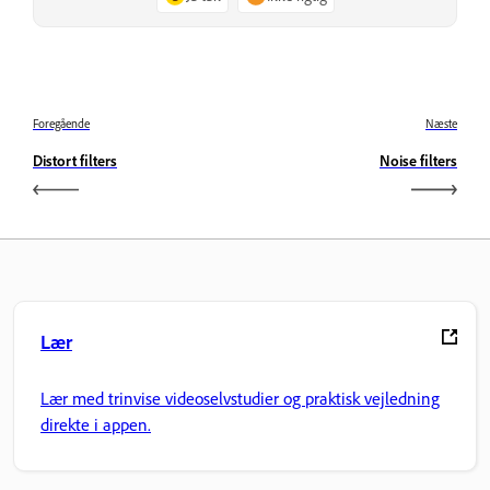
Foregående
Næste
Distort filters
Noise filters
Lær
Lær med trinvise videoselvstudier og praktisk vejledning
direkte i appen.