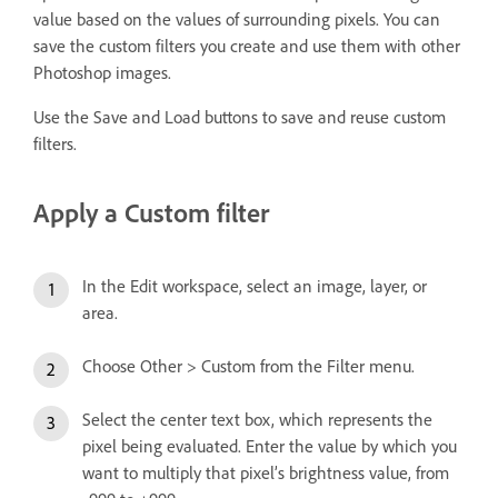
value based on the values of surrounding pixels. You can
save the custom filters you create and use them with other
Photoshop images.
Use the Save and Load buttons to save and reuse custom
filters.
Apply a Custom filter
In the Edit workspace, select an image, layer, or
area.
Choose Other > Custom from the Filter menu.
Select the center text box, which represents the
pixel being evaluated. Enter the value by which you
want to multiply that pixel’s brightness value, from