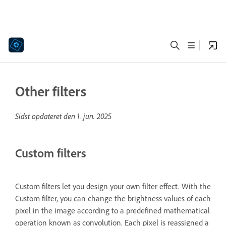
Other filters
Sidst opdateret den
1. jun. 2025
Custom filters
Custom filters let you design your own filter effect. With the
Custom filter, you can change the brightness values of each
pixel in the image according to a predefined mathematical
operation known as convolution. Each pixel is reassigned a