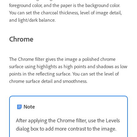
foreground color, and the paper is the background color.
You can set the charcoal thickness, level of image detail,
and light/dark balance.
Chrome
The Chrome filter gives the image a polished chrome
surface using highlights as high points and shadows as low
points in the reflecting surface. You can set the level of
chrome surface detail and smoothness.
Note
After applying the Chrome filter, use the Levels
dialog box to add more contrast to the image.