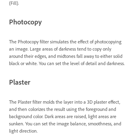
(Fill).
Photocopy
The Photocopy filter simulates the effect of photocopying
an image. Large areas of darkness tend to copy only
around their edges, and midtones fall away to either solid
black or white. You can set the level of detail and darkness.
Plaster
The Plaster filter molds the layer into a 3D plaster effect,
and then colorizes the result using the foreground and
background color. Dark areas are raised, light areas are
sunken. You can set the image balance, smoothness, and
light direction.