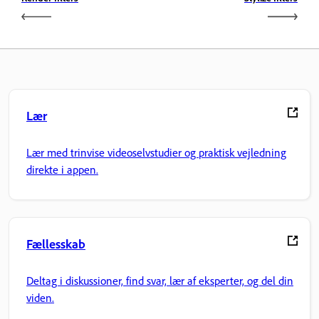
Lær
Lær med trinvise videoselvstudier og praktisk vejledning
direkte i appen.
Fællesskab
Deltag i diskussioner, find svar, lær af eksperter, og del din
viden.