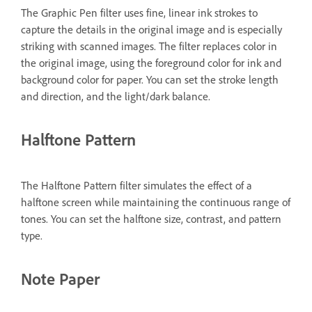
The Graphic Pen filter uses fine, linear ink strokes to
capture the details in the original image and is especially
striking with scanned images. The filter replaces color in
the original image, using the foreground color for ink and
background color for paper. You can set the stroke length
and direction, and the light/dark balance.
Halftone Pattern
The Halftone Pattern filter simulates the effect of a
halftone screen while maintaining the continuous range of
tones. You can set the halftone size, contrast, and pattern
type.
Note Paper