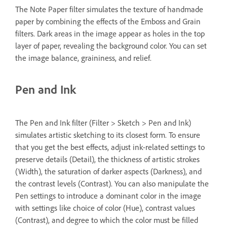
The Note Paper filter simulates the texture of handmade
paper by combining the effects of the Emboss and Grain
filters. Dark areas in the image appear as holes in the top
layer of paper, revealing the background color. You can set
the image balance, graininess, and relief.
Pen and Ink
The Pen and Ink filter (Filter > Sketch > Pen and Ink)
simulates artistic sketching to its closest form. To ensure
that you get the best effects, adjust ink-related settings to
preserve details (Detail), the thickness of artistic strokes
(Width), the saturation of darker aspects (Darkness), and
the contrast levels (Contrast). You can also manipulate the
Pen settings to introduce a dominant color in the image
with settings like choice of color (Hue), contrast values
(Contrast), and degree to which the color must be filled