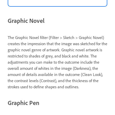
Graphic Novel
The Graphic Novel filter (Filter > Sketch > Graphic Novel)
creates the impression that the image was sketched for the
graphic novel genre of artwork. Graphic novel artwork is
restricted to shades of grey, and black and white. The
adjustments you can make to the outcome include the
overall amount of whites in the image (Darkness), the
amount of details available in the outcome (Clean Look),
the contrast levels (Contrast), and the thickness of the
strokes used to define shapes and outlines.
Graphic Pen