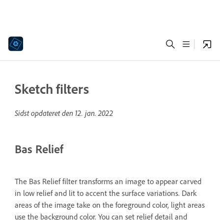
Sketch filters
Sidst opdateret den
12. jan. 2022
Bas Relief
The Bas Relief filter transforms an image to appear carved
in low relief and lit to accent the surface variations. Dark
areas of the image take on the foreground color, light areas
use the background color. You can set relief detail and