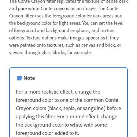
The Conté Crayon filter replicates the texture of dense dark
and pure white Conté crayons on an image. The Conté
Crayon filter uses the foreground color for dark areas and
the background color for light areas. You can set the level
of foreground and background emphasis, and texture
options. Texture options make images appear as if they
were painted onto textures, such as canvas and brick, or
viewed through glass blocks, for example.
Note
For a more realistic effect, change the
foreground color to one of the common Conté
Crayon colors (black, sepia, or sanguine) before
applying this filter. For a muted effect, change
the background color to white with some
foreground color added to it.