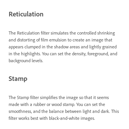
Reticulation
The Reticulation filter simulates the controlled shrinking
and distorting of film emulsion to create an image that
appears clumped in the shadow areas and lightly grained
in the highlights. You can set the density, foreground, and
background levels.
Stamp
The Stamp filter simplifies the image so that it seems
made with a rubber or wood stamp. You can set the
smoothness, and the balance between light and dark. This
filter works best with black-and-white images.