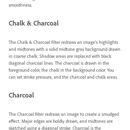
smoothness.
Chalk & Charcoal
The Chalk & Charcoal filter redraws an image’s highlights
and midtones with a solid midtone gray background drawn
in coarse chalk. Shadow areas are replaced with black
diagonal charcoal lines. The charcoal is drawn in the
foreground color, the chalk in the background color. You
can set stroke pressure, and the charcoal and chalk areas.
Charcoal
The Charcoal filter redraws an image to create a smudged
effect. Major edges are boldly drawn, and midtones are
sketched using a diagonal stroke. Charcoal is the