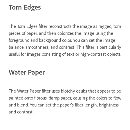
Torn Edges
The Torn Edges filter reconstructs the image as ragged, torn
pieces of paper, and then colorizes the image using the
foreground and background color. You can set the image
balance, smoothness, and contrast. This filter is particularly
useful for images consisting of text or high-contrast objects.
Water Paper
The Water Paper filter uses blotchy daubs that appear to be
painted onto fibrous, damp paper, causing the colors to flow
and blend. You can set the paper’s fiber length, brightness,
and contrast.