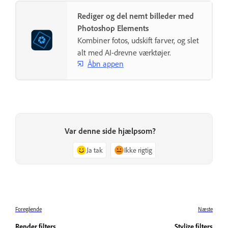
Rediger og del nemt billeder med
Photoshop Elements
Kombiner fotos, udskift farver, og slet
alt med AI-drevne værktøjer.
Åbn appen
Var denne side hjælpsom?
Ja tak
Ikke rigtig
Foregående
Næste
Render filters
Stylize filters