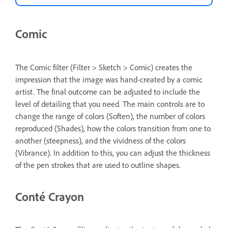
Comic
The Comic filter (Filter > Sketch > Comic) creates the
impression that the image was hand-created by a comic
artist. The final outcome can be adjusted to include the
level of detailing that you need. The main controls are to
change the range of colors (Soften), the number of colors
reproduced (Shades), how the colors transition from one to
another (steepness), and the vividness of the colors
(Vibrance). In addition to this, you can adjust the thickness
of the pen strokes that are used to outline shapes.
Conté Crayon