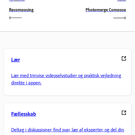
Recomposing
Photomerge Compose
Lær
Lær med trinvise videoselvstudier og praktisk vejledning
direkte i appen.
Fællesskab
Deltag i diskussioner, find svar, lær af eksperter, og del din