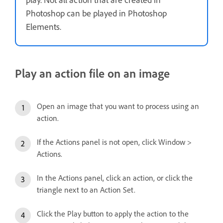
Photoshop can be played in Photoshop
Elements.
Play an action file on an image
Open an image that you want to process using an
action.
If the Actions panel is not open, click Window >
Actions.
In the Actions panel, click an action, or click the
triangle next to an Action Set.
Click the Play button to apply the action to the