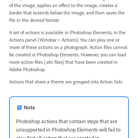
of the image, applies an effect to the image, creates a
border that extends below the image, and then saves the
file in the desired format.
A set of actions is available in Photoshop Elements, in the
Actions panel (Window > Actions). You can play one or
more of these actions on a photograph. Action files cannot
be created in Photoshop Elements. However, you can load
more action files (.atn files) that have been created in
Adobe Photoshop.
Actions that share a theme are grouped into Action Sets.
Note
Photoshop actions that contain steps that are
unsupported in Photoshop Elements will fail to
play. Not all action that are created in