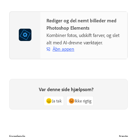
Rediger og del nemt billeder med
Photoshop Elements
Kombiner fotos, udskift farver, og slet
alt med AI-drevne værktøjer.
Åbn appen
Var denne side hjælpsom?
Ja tak
Ikke rigtig
Foregående
Næste