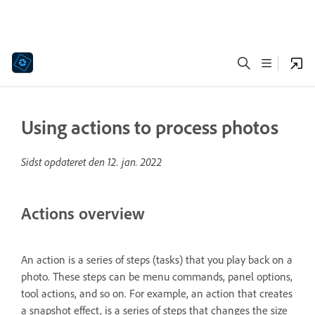
Using actions to process photos
Sidst opdateret den
12. jan. 2022
Actions overview
An action is a series of steps (tasks) that you play back on a
photo. These steps can be menu commands, panel options,
tool actions, and so on. For example, an action that creates
a snapshot effect, is a series of steps that changes the size