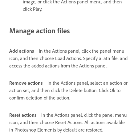
image, or click the Actions panel menu, and then
click Play.
Manage action files
Add actions
In the Actions panel, click the panel menu
icon, and then choose Load Actions. Specify a .atn file, and
access the added actions from the Actions panel.
Remove actions
In the Actions panel, select an action or
action set, and then click the Delete button. Click Ok to
confirm deletion of the action.
Reset actions
In the Actions panel, click the panel menu
icon, and then choose Reset Actions. All actions available
in Photoshop Elements by default are restored.