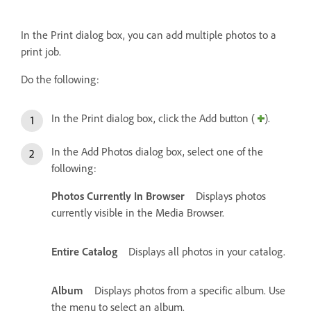
In the Print dialog box, you can add multiple photos to a
print job.
Do the following:
In the Print dialog box, click the Add button (
).
In the Add Photos dialog box, select one of the
following:
Photos Currently In Browser
Displays photos
currently visible in the Media Browser.
Entire Catalog
Displays all photos in your catalog.
Album
Displays photos from a specific album. Use
the menu to select an album.