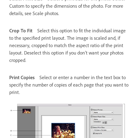
Custom to specify the dimensions of the photo. For more
details, see Scale photos.
Crop To Fit
Select this option to fit the individual image
to the specified print layout. The image is scaled and, if
necessary, cropped to match the aspect ratio of the print
layout. Deselect this option if you don’t want your photos
cropped.
Print Copies
Select or enter a number in the text box to
specify the number of copies of each page that you want to
print.