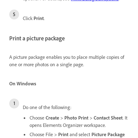
Click
Print
.
Print a picture package
A picture package enables you to place multiple copies of
one or more photos on a single page.
On Windows
Do one of the following:
Choose
Create
>
Photo Print
>
Contact Sheet
. It
opens Elements Organizer workspace.
Choose File
>
Print
and select
Picture Package