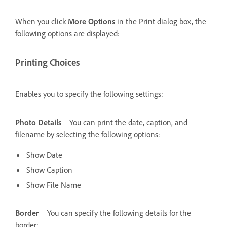
When you click
More Options
in the Print dialog box, the
following options are displayed:
Printing Choices
Enables you to specify the following settings:
Photo Details
You can print the date, caption, and
filename by selecting the following options:
Show Date
Show Caption
Show File Name
Border
You can specify the following details for the
border: