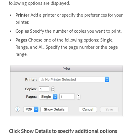
following options are displayed:
Printer
Add a printer or specify the preferences for your
printer.
Copies
Specify the number of copies you want to print.
Pages
Choose one of the following options: Single,
Range, and All. Specify the page number or the page
range.
Click Show Details to specify additional options