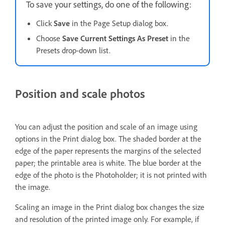
To save your settings, do one of the following:
Click
Save
in the Page Setup dialog box.
Choose
Save Current Settings As Preset
in the
Presets drop-down list.
Position and scale photos
You can adjust the position and scale of an image using
options in the Print dialog box. The shaded border at the
edge of the paper represents the margins of the selected
paper; the printable area is white. The blue border at the
edge of the photo is the Photoholder; it is not printed with
the image.
Scaling an image in the Print dialog box changes the size
and resolution of the printed image only. For example, if