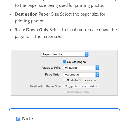
to the paper size being used for printing photos.
Destination Paper Size
Select the paper size for
printing photos.
Scale Down Only
Select this option to scale down the
page to fit the paper size.
Note