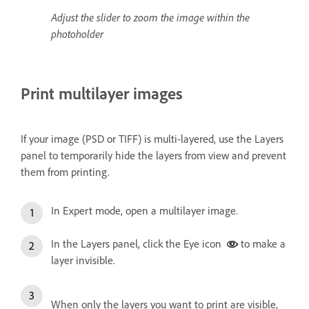
Adjust the slider to zoom the image within the
photoholder
Print multilayer images
If your image (PSD or TIFF) is multi-layered, use the Layers
panel to temporarily hide the layers from view and prevent
them from printing.
In Expert mode, open a multilayer image.
In the Layers panel, click the Eye icon
to make a
layer invisible.
When only the layers you want to print are visible,