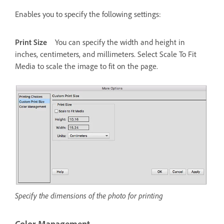
Enables you to specify the following settings:
Print Size
You can specify the width and height in
inches, centimeters, and millimeters. Select Scale To Fit
Media to scale the image to fit on the page.
Specify the dimensions of the photo for printing