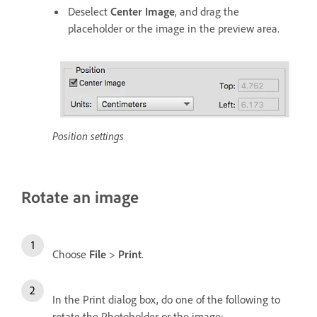
Deselect
Center Image
, and drag the
placeholder or the image in the preview area.
Position settings
Rotate an image
Choose
File
>
Print
.
In the Print dialog box, do one of the following to
rotate the Photoholder or the image: