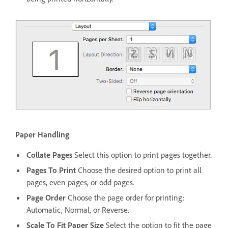
Paper Handling
Collate Pages
Select this option to print pages together.
Pages To Print
Choose the desired option to print all
pages, even pages, or odd pages.
Page Order
Choose the page order for printing:
Automatic, Normal, or Reverse.
Scale To Fit Paper Size
Select the option to fit the page