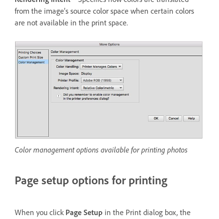
from the image’s source color space when certain colors
are not available in the print space.
Color management options available for printing photos
Page setup options for printing
When you click
Page Setup
in the Print dialog box, the