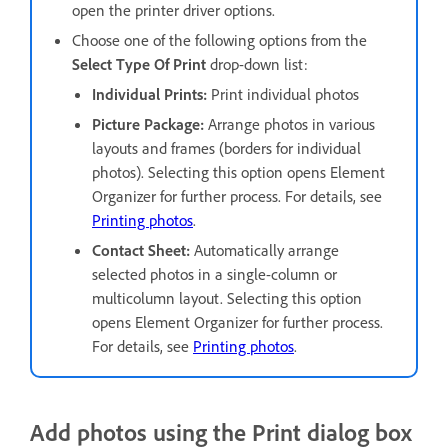
open the printer driver options.
Choose one of the following options from the
Select Type Of Print
drop-down list:
Individual Prints:
Print individual photos
Picture Package:
Arrange photos in various
layouts and frames (borders for individual
photos). Selecting this option opens Element
Organizer for further process. For details, see
Printing photos
.
Contact Sheet:
Automatically arrange
selected photos in a single-column or
multicolumn layout. Selecting this option
opens Element Organizer for further process.
For details, see
Printing photos
.
Add photos using the Print dialog box