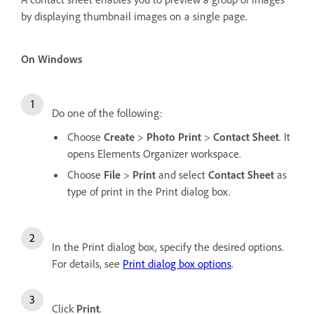
by displaying thumbnail images on a single page.
On Windows
Do one of the following:
Choose
Create
>
Photo Print
>
Contact Sheet
. It
opens Elements Organizer workspace.
Choose
File
>
Print
and select
Contact Sheet
as
type of print in the Print dialog box.
In the Print dialog box, specify the desired options.
For details, see
Print dialog box options
.
Click
Print
.