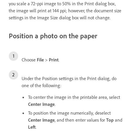
you scale a 72‑ppi image to 50% in the Print dialog box,
the image will print at 144 ppi; however, the document size
settings in the Image Size dialog box will not change.
Position a photo on the paper
Choose
File
>
Print
.
Under the Position settings in the Print dialog, do
one of the following:
To center the image in the printable area, select
Center Image
.
To position the image numerically, deselect
Center Image
, and then enter values for
Top
and
Left
.