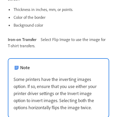
Thickness in inches, mm, or points.
Color of the border
Background color
Iron-on Transfer
Select Flip Image to use the image for
T-shirt transfers.
Note
Some printers have the inverting images
option. If so, ensure that you use either your
printer driver settings or the Invert image
option to invert images. Selecting both the
options horizontally flips the image twice.