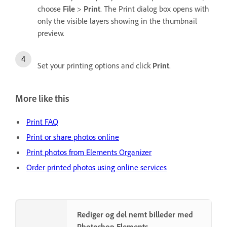
choose
File
>
Print
. The Print dialog box opens with
only the visible layers showing in the thumbnail
preview.
Set your printing options and click
Print
.
More like this
Print FAQ
Print or share photos online
Print photos from Elements Organizer
Order printed photos using online services
Rediger og del nemt billeder med
Photoshop Elements