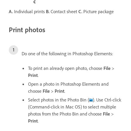
A.
Individual prints
B.
Contact sheet
C.
Picture package
Print photos
Do one of the following in Photoshop Elements:
To print an already open photo, choose
File
>
Print
.
Open a photo in Photoshop Elements and
choose
File
>
Print
.
Select photos in the Photo Bin (
). Use Ctrl-click
(Command-click in Mac OS) to select multiple
photos from the Photo Bin and choose
File
>
Print
.