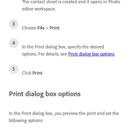
The contact sheet is created and it opens in Photo
editor workspace.
Choose
File
>
Print
.
In the Print dialog box, specify the desired
options. For details, see
Print dialog box options
.
Click
Print
.
Print dialog box options
In the Print dialog box, you preview the print and set the
following options: