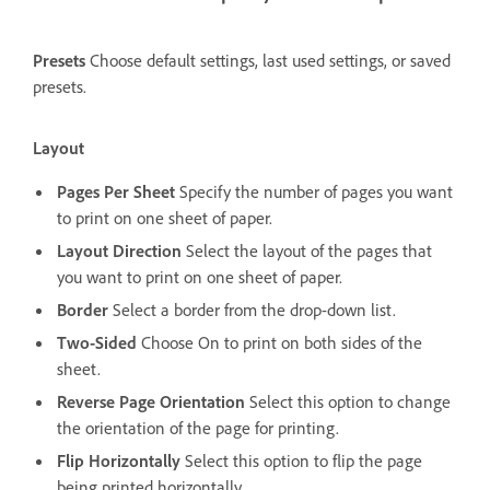
Presets
Choose default settings, last used settings, or saved
presets.
Layout
Pages Per Sheet
Specify the number of pages you want
to print on one sheet of paper.
Layout Direction
Select the layout of the pages that
you want to print on one sheet of paper.
Border
Select a border from the drop-down list.
Two-Sided
Choose On to print on both sides of the
sheet.
Reverse Page Orientation
Select this option to change
the orientation of the page for printing.
Flip Horizontally
Select this option to flip the page
being printed horizontally.