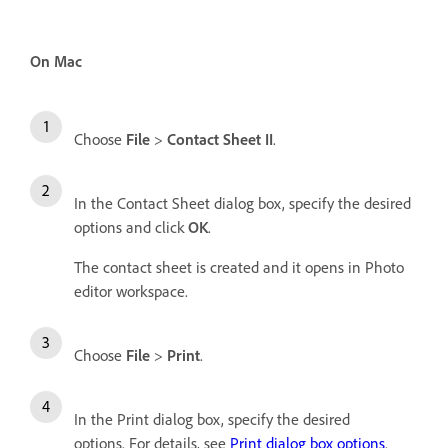
On Mac
Choose
File
>
Contact Sheet II
.
In the Contact Sheet dialog box, specify the desired
options and click
OK
.
The contact sheet is created and it opens in Photo
editor workspace.
Choose
File
>
Print
.
In the Print dialog box, specify the desired
options. For details, see
Print dialog box options
.