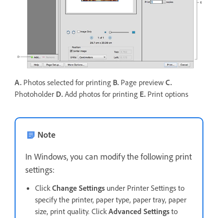
A.
Photos selected for printing
B.
Page preview
C.
Photoholder
D.
Add photos for printing
E.
Print options
Note
In Windows, you can modify the following print
settings:
Click
Change Settings
under Printer Settings to
specify the printer, paper type, paper tray, paper
size, print quality. Click
Advanced Settings
to