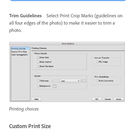
Trim Guidelines
Select Print Crop Marks (guidelines on
all four edges of the photo) to make it easier to trim a
photo.
Printing choices
Custom Print Size