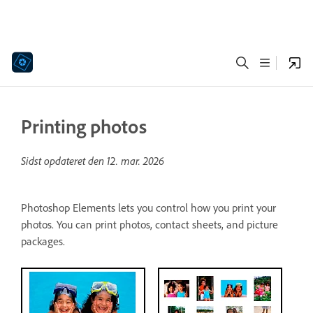
Printing photos
Sidst opdateret den
12. mar. 2026
Photoshop Elements lets you control how you print your
photos. You can print photos, contact sheets, and picture
packages.