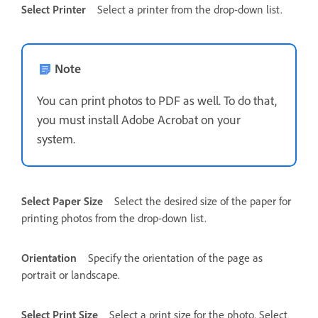
Select Printer
Select a printer from the drop-down list.
Note
You can print photos to PDF as well. To do that,
you must install Adobe Acrobat on your
system.
Select Paper Size
Select the desired size of the paper for
printing photos from the drop-down list.
Orientation
Specify the orientation of the page as
portrait or landscape.
Select Print Size
Select a print size for the photo. Select