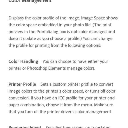
Color Management
Displays the color profile of the image. Image Space shows
the color space embedded in your photo file. (The print
preview in the Print dialog box is not color managed and
doesn’t update as you choose a profile.) You can change
the profile for printing from the following options:
Color Handling
You can choose to have either your
printer or Photoshop Elements manage colors.
Printer Profile
Sets a custom printer profile to convert
image colors to the printer’s color space, or turns off color
conversion. If you have an ICC profile for your printer and
paper combination, choose it from the menu. Make sure
that you turn off the printer driver’s color management.
Rendering Intent
Specifies how colors are translated