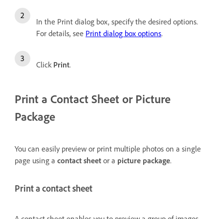
In the Print dialog box, specify the desired options.
For details, see
Print dialog box options
.
Click
Print
.
Print a
Contact Sheet or
Picture
Package
You can easily preview or print multiple photos on a single
page using a
contact sheet
or a
picture package
.
Print a contact sheet
A contact sheet enables you to preview a group of images