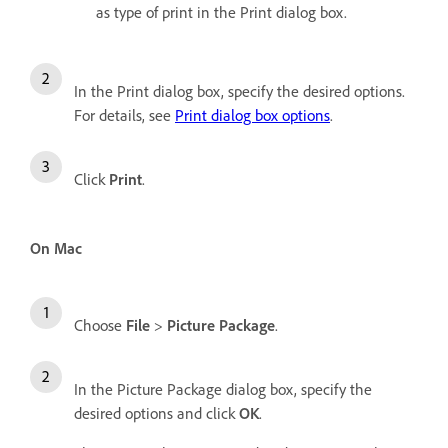
as type of print in the Print dialog box.
In the Print dialog box, specify the desired options.
For details, see
Print dialog box options
.
Click
Print
.
On Mac
Choose
File
>
Picture Package
.
In the Picture Package dialog box, specify the
desired options and click
OK
.