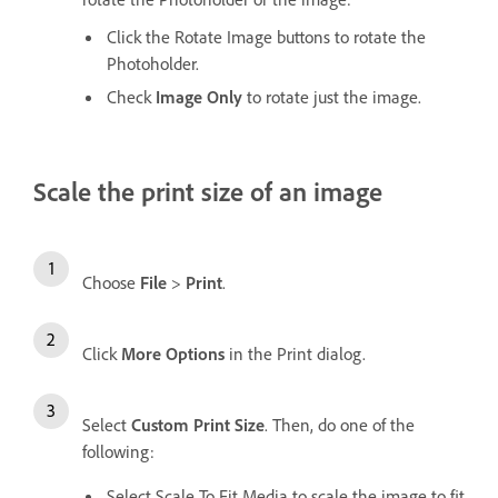
Click the Rotate Image buttons to rotate the
Photoholder.
Check
Image Only
to rotate just the image.
Scale the print size of an image
Choose
File
>
Print
.
Click
More Options
in the Print dialog.
Select
Custom Print Size
. Then, do one of the
following:
Select Scale To Fit Media to scale the image to fit