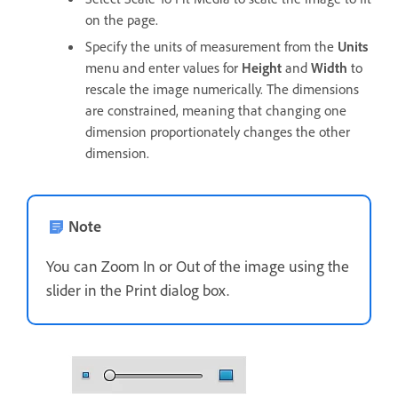
on the page.
Specify the units of measurement from the
Units
menu and enter values for
Height
and
Width
to
rescale the image numerically. The dimensions
are constrained, meaning that changing one
dimension proportionately changes the other
dimension.
Note
You can Zoom In or Out of the image using the
slider in the Print dialog box.