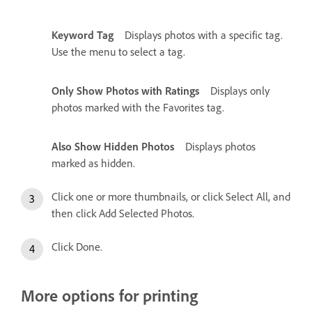
Keyword Tag
Displays photos with a specific tag.
Use the menu to select a tag.
Only Show Photos with Ratings
Displays only
photos marked with the Favorites tag.
Also Show Hidden Photos
Displays photos
marked as hidden.
Click one or more thumbnails, or click Select All, and
then click Add Selected Photos.
Click Done.
More options for printing