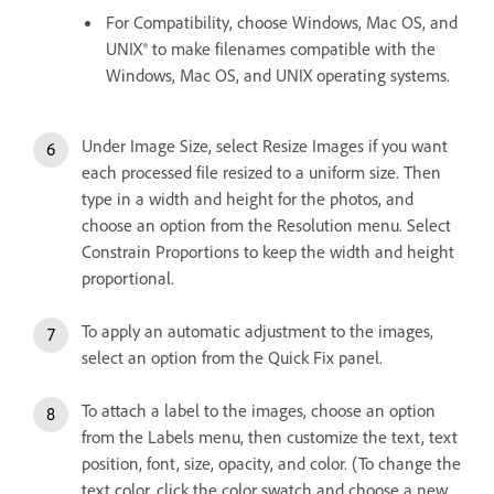
For Compatibility, choose Windows, Mac OS, and
UNIX® to make filenames compatible with the
Windows, Mac OS, and UNIX operating systems.
Under Image Size, select Resize Images if you want
each processed file resized to a uniform size. Then
type in a width and height for the photos, and
choose an option from the Resolution menu. Select
Constrain Proportions to keep the width and height
proportional.
To apply an automatic adjustment to the images,
select an option from the Quick Fix panel.
To attach a label to the images, choose an option
from the Labels menu, then customize the text, text
position, font, size, opacity, and color. (To change the
text color, click the color swatch and choose a new