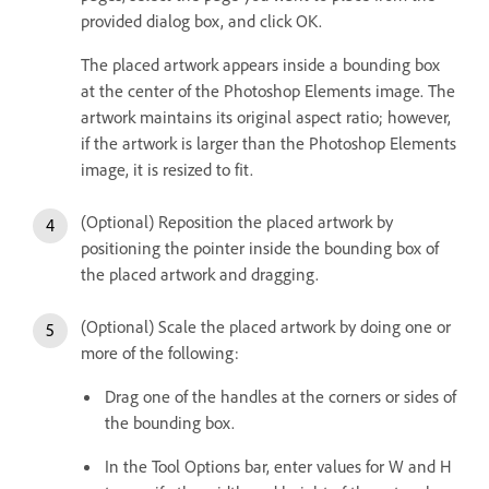
provided dialog box, and click OK.
The placed artwork appears inside a bounding box
at the center of the Photoshop Elements image. The
artwork maintains its original aspect ratio; however,
if the artwork is larger than the Photoshop Elements
image, it is resized to fit.
(Optional) Reposition the placed artwork by
positioning the pointer inside the bounding box of
the placed artwork and dragging.
(Optional) Scale the placed artwork by doing one or
more of the following:
Drag one of the handles at the corners or sides of
the bounding box.
In the Tool Options bar, enter values for W and H