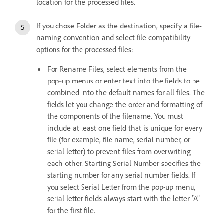
location for the processed files.
If you chose Folder as the destination, specify a file-
naming convention and select file compatibility
options for the processed files:
For Rename Files, select elements from the
pop‑up menus or enter text into the fields to be
combined into the default names for all files. The
fields let you change the order and formatting of
the components of the filename. You must
include at least one field that is unique for every
file (for example, file name, serial number, or
serial letter) to prevent files from overwriting
each other. Starting Serial Number specifies the
starting number for any serial number fields. If
you select Serial Letter from the pop-up menu,
serial letter fields always start with the letter “A”
for the first file.