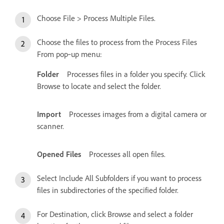
Choose File > Process Multiple Files.
Choose the files to process from the Process Files
From pop‑up menu:
Folder
Processes files in a folder you specify. Click
Browse to locate and select the folder.
Import
Processes images from a digital camera or
scanner.
Opened Files
Processes all open files.
Select Include All Subfolders if you want to process
files in subdirectories of the specified folder.
For Destination, click Browse and select a folder