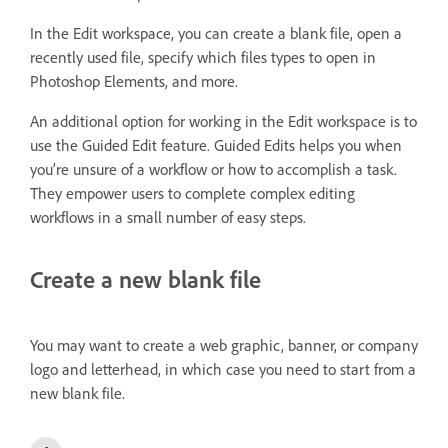
In the Edit workspace, you can create a blank file, open a
recently used file, specify which files types to open in
Photoshop Elements, and more.
An additional option for working in the Edit workspace is to
use the Guided Edit feature. Guided Edits helps you when
you’re unsure of a workflow or how to accomplish a task.
They empower users to complete complex editing
workflows in a small number of easy steps.
Create a new blank file
You may want to create a web graphic, banner, or company
logo and letterhead, in which case you need to start from a
new blank file.