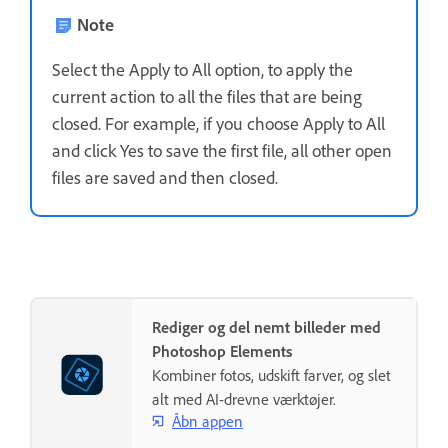
Note
Select the Apply to All option, to apply the
current action to all the files that are being
closed. For example, if you choose Apply to All
and click Yes to save the first file, all other open
files are saved and then closed.
Rediger og del nemt billeder med
Photoshop Elements
Kombiner fotos, udskift farver, og slet
alt med AI-drevne værktøjer.
Åbn appen