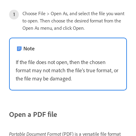
Choose File > Open As, and select the file you want
to open. Then choose the desired format from the
Open As menu, and click Open.
Note
If the file does not open, then the chosen
format may not match the file’s true format, or
the file may be damaged.
Open a PDF file
Portable Document Format
(PDF) is a versatile file format