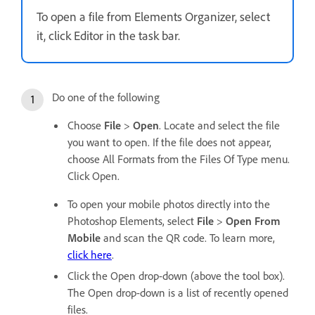
To open a file from Elements Organizer, select
it, click Editor in the task bar.
Do one of the following
Choose
File
>
Open
. Locate and select the file
you want to open. If the file does not appear,
choose All Formats from the Files Of Type menu.
Click Open.
To open your mobile photos directly into the
Photoshop Elements, select
File
>
Open From
Mobile
and scan the QR code. To learn more,
click here
.
Click the Open drop-down (above the tool box).
The Open drop-down is a list of recently opened
files.