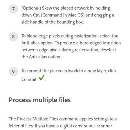
(Optional) Skew the placed artwork by holding
down Ctrl (Command in Mac OS) and dragging a
side handle of the bounding box.
To blend edge pixels during rasterization, select the
Anti-alias option. To produce a hard-edged transition
between edge pixels during rasterization, deselect
the Anti-alias option.
To commit the placed artwork to a new layer, click
Commit
.
Process multiple files
The Process Multiple Files command applies settings to a
folder of files. If you have a digital camera or a scanner