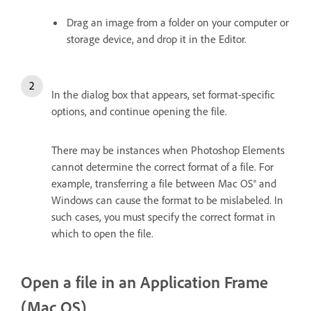
Drag an image from a folder on your computer or
storage device, and drop it in the Editor.
In the dialog box that appears, set format-specific
options, and continue opening the file.
There may be instances when Photoshop Elements
cannot determine the correct format of a file. For
example, transferring a file between Mac OS® and
Windows can cause the format to be mislabeled. In
such cases, you must specify the correct format in
which to open the file.
Open a file in an Application Frame
(Mac OS)