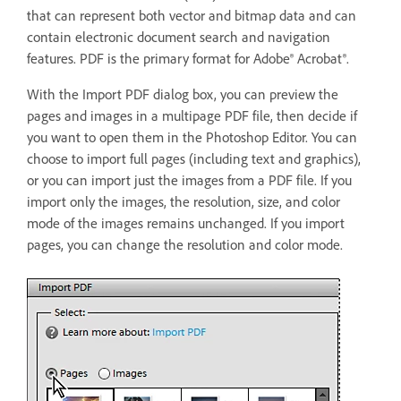
that can represent both vector and bitmap data and can
contain electronic document search and navigation
features. PDF is the primary format for Adobe® Acrobat®.
With the Import PDF dialog box, you can preview the
pages and images in a multipage PDF file, then decide if
you want to open them in the Photoshop Editor. You can
choose to import full pages (including text and graphics),
or you can import just the images from a PDF file. If you
import only the images, the resolution, size, and color
mode of the images remains unchanged. If you import
pages, you can change the resolution and color mode.