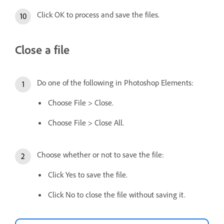
Click OK to process and save the files.
Close a file
Do one of the following in Photoshop Elements:
Choose File > Close.
Choose File > Close All.
Choose whether or not to save the file:
Click Yes to save the file.
Click No to close the file without saving it.