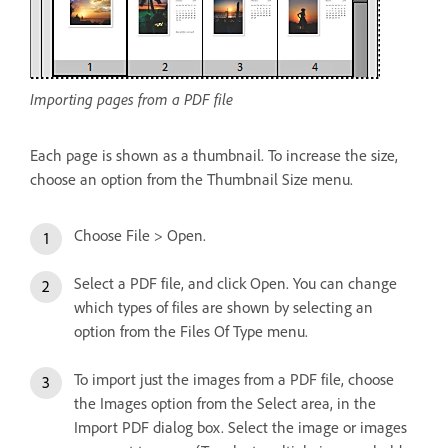
Importing pages from a PDF file
Each page is shown as a thumbnail. To increase the size,
choose an option from the Thumbnail Size menu.
Choose File > Open.
Select a PDF file, and click Open. You can change
which types of files are shown by selecting an
option from the Files Of Type menu.
To import just the images from a PDF file, choose
the Images option from the Select area, in the
Import PDF dialog box. Select the image or images