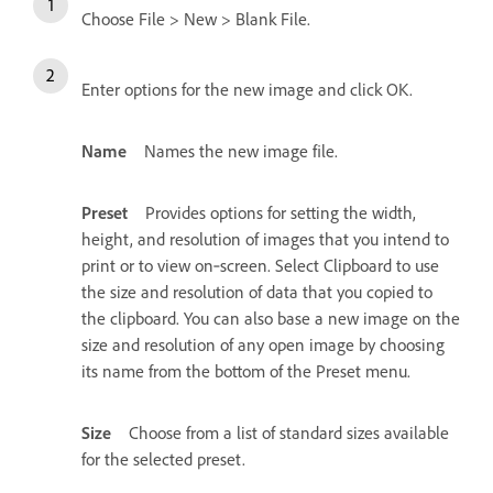
Choose File > New > Blank File.
Enter options for the new image and click OK.
Name
Names the new image file.
Preset
Provides options for setting the width,
height, and resolution of images that you intend to
print or to view on‑screen. Select Clipboard to use
the size and resolution of data that you copied to
the clipboard. You can also base a new image on the
size and resolution of any open image by choosing
its name from the bottom of the Preset menu.
Size
Choose from a list of standard sizes available
for the selected preset.