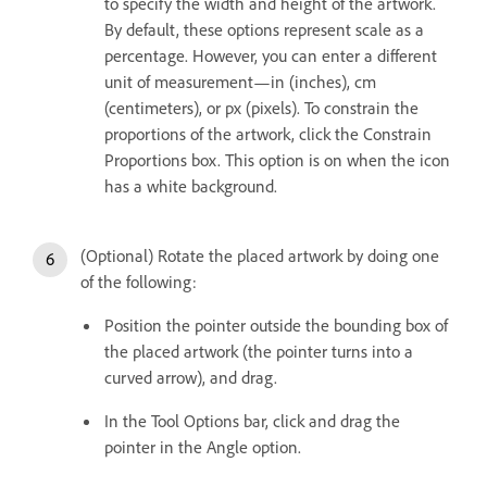
to specify the width and height of the artwork.
By default, these options represent scale as a
percentage. However, you can enter a different
unit of measurement—in (inches), cm
(centimeters), or px (pixels). To constrain the
proportions of the artwork, click the Constrain
Proportions box. This option is on when the icon
has a white background.
(Optional) Rotate the placed artwork by doing one
of the following:
Position the pointer outside the bounding box of
the placed artwork (the pointer turns into a
curved arrow), and drag.
In the Tool Options bar, click and drag the
pointer in the Angle option.