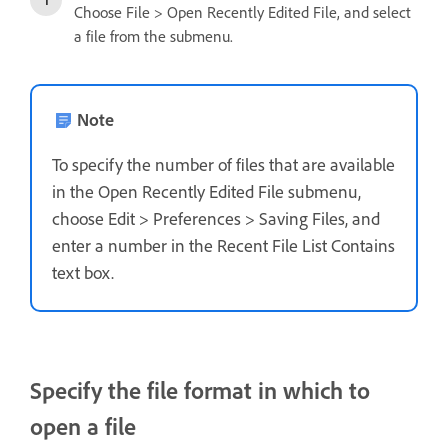
Choose File > Open Recently Edited File, and select
a file from the submenu.
Note
To specify the number of files that are available
in the Open Recently Edited File submenu,
choose Edit > Preferences > Saving Files, and
enter a number in the Recent File List Contains
text box.
Specify the file format in which to
open a file