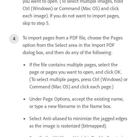
you want to open. (To select multiple images, hold
Ctrl (Windows) or Command (Mac OS) and click
each image). If you do not want to import pages,
skip to step 5.
To import pages from a PDF file, choose the Pages
option from the Select area in the Import PDF
dialog box, and then do any of the following:
If the file contains multiple pages, select the
page or pages you want to open, and click OK.
(To select multiple pages, press Ctrl (Windows) or
Command (Mac OS) and click each page.)
Under Page Options, accept the existing name,
or type a new filename in the Name box.
Select Anti-aliased to minimize the jagged edges
as the image is rasterized (bitmapped).