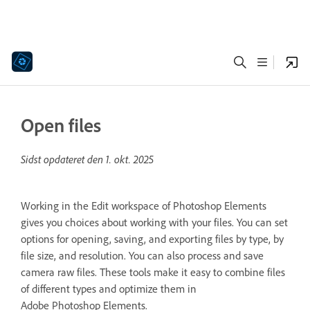
Open files
Sidst opdateret den
1. okt. 2025
Working in the Edit workspace of Photoshop Elements
gives you choices about working with your files. You can set
options for opening, saving, and exporting files by type, by
file size, and resolution. You can also process and save
camera raw files. These tools make it easy to combine files
of different types and optimize them in
Adobe Photoshop Elements.