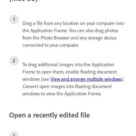
Drag a file from any location on your computer into
the Application Frame. You can also drag photos
from the Photo Browser and any storage device
connected to your computer.
To drag additional images into the Application
Frame to open them, enable floating document
windows (see
View and arrange multiple windows
).
Convert open images into floating document
windows to view the Application Frame.
Open a recently edited file