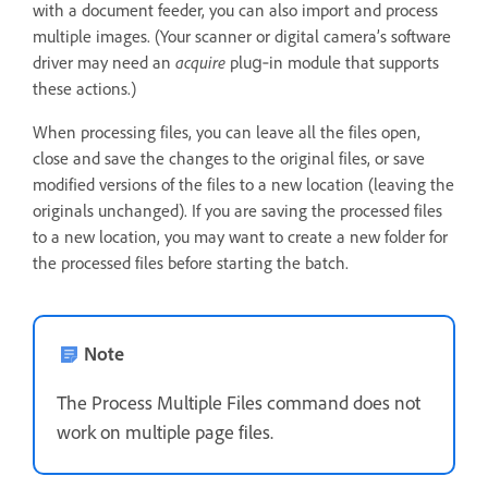
with a document feeder, you can also import and process
multiple images. (Your scanner or digital camera’s software
driver may need an
acquire
plug‑in module that supports
these actions.)
When processing files, you can leave all the files open,
close and save the changes to the original files, or save
modified versions of the files to a new location (leaving the
originals unchanged). If you are saving the processed files
to a new location, you may want to create a new folder for
the processed files before starting the batch.
Note
The Process Multiple Files command does not
work on multiple page files.