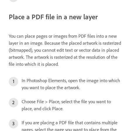
Place a PDF file in a new layer
You can place pages or images from PDF files into a new
layer in an image. Because the placed artwork is rasterized
(bitmapped), you cannot edit text or vector data in placed
artwork. The artwork is rasterized at the resolution of the
file into which it is placed.
In Photoshop Elements, open the image into which
you want to place the artwork.
Choose File > Place, select the file you want to
place, and click Place.
If you are placing a PDF file that contains multiple
pages, select the page you want to place from the