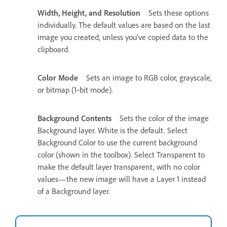
Width, Height, and Resolution
Sets these options
individually. The default values are based on the last
image you created, unless you’ve copied data to the
clipboard.
Color Mode
Sets an image to RGB color, grayscale,
or bitmap (1‑bit mode).
Background Contents
Sets the color of the image
Background layer. White is the default. Select
Background Color to use the current background
color (shown in the toolbox). Select Transparent to
make the default layer transparent, with no color
values—the new image will have a Layer 1 instead
of a Background layer.