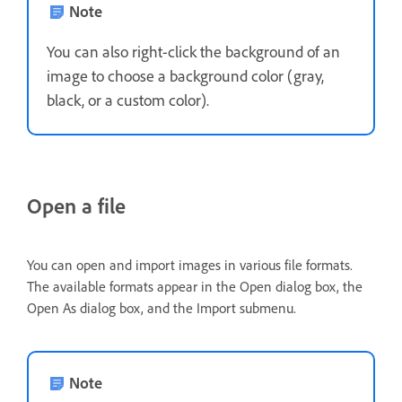
Note
You can also right-click the background of an
image to choose a background color (gray,
black, or a custom color).
Open a file
You can open and import images in various file formats.
The available formats appear in the Open dialog box, the
Open As dialog box, and the Import submenu.
Note