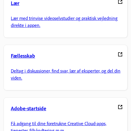
Lær
Lær med trinvise videoselvstudier og praktisk vejledning
direkte i appen.
Fællesskab
Deltag i diskussioner, find svar, lær af eksperter, og del din
viden.
Adobe-startside
Få adgang til dine foretrukne Creative Cloud-apps,
tjenester, filhåndtering m.m.