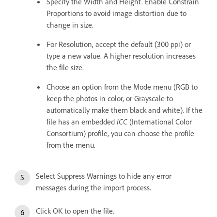
Specify the Width and Height. Enable Constrain
Proportions to avoid image distortion due to
change in size.
For Resolution, accept the default (300 ppi) or
type a new value. A higher resolution increases
the file size.
Choose an option from the Mode menu (RGB to
keep the photos in color, or Grayscale to
automatically make them black and white). If the
file has an embedded
ICC
(International Color
Consortium) profile, you can choose the profile
from the menu.
Select Suppress Warnings to hide any error
messages during the import process.
Click OK to open the file.