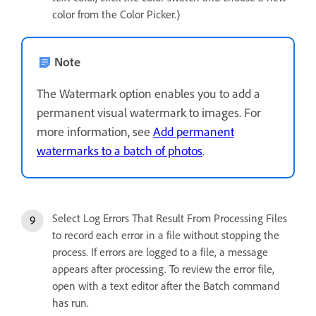
color from the Color Picker.)
Note
The Watermark option enables you to add a
permanent visual watermark to images. For
more information, see
Add permanent
watermarks to a batch of photos
.
Select Log Errors That Result From Processing Files
to record each error in a file without stopping the
process. If errors are logged to a file, a message
appears after processing. To review the error file,
open with a text editor after the Batch command
has run.