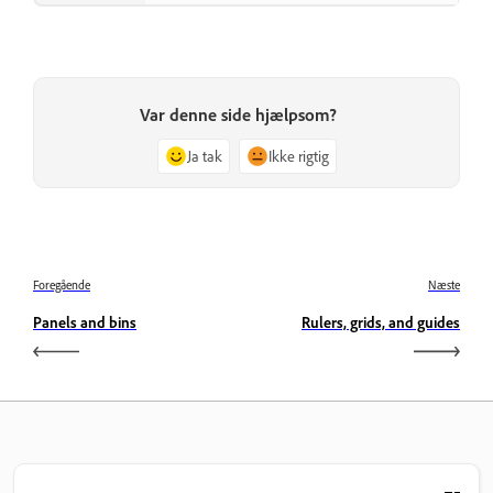
Var denne side hjælpsom?
Ja tak
Ikke rigtig
Foregående
Næste
Panels and bins
Rulers, grids, and guides