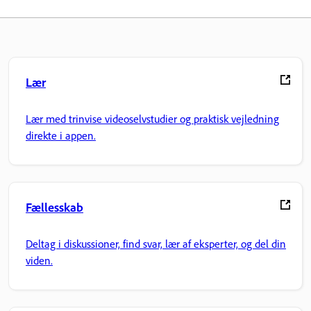
Lær
Lær med trinvise videoselvstudier og praktisk vejledning
direkte i appen.
Fællesskab
Deltag i diskussioner, find svar, lær af eksperter, og del din
viden.