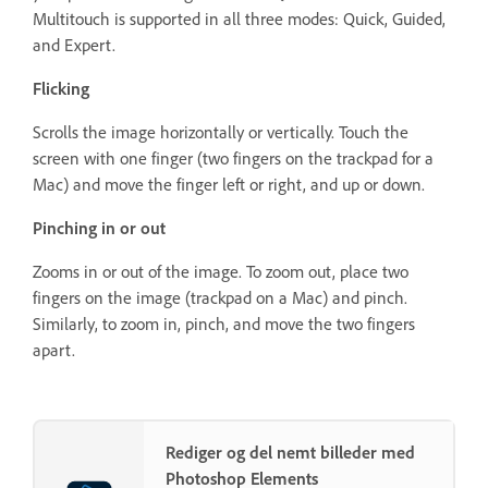
Multitouch is supported in all three modes: Quick, Guided,
and Expert.
Flicking
Scrolls the image horizontally or vertically. Touch the
screen with one finger (two fingers on the trackpad for a
Mac) and move the finger left or right, and up or down.
Pinching in or out
Zooms in or out of the image. To zoom out, place two
fingers on the image (trackpad on a Mac) and pinch.
Similarly, to zoom in, pinch, and move the two fingers
apart.
Rediger og del nemt billeder med
Photoshop Elements