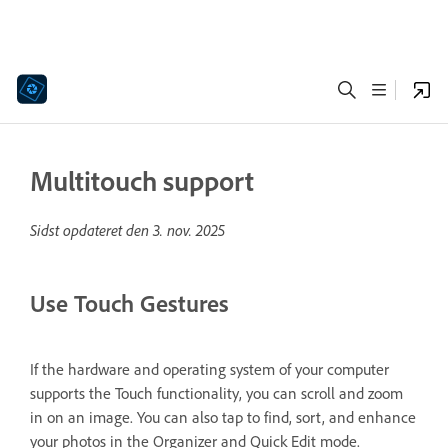
Multitouch support
Sidst opdateret den
3. nov. 2025
Use Touch Gestures
If the hardware and operating system of your computer
supports the Touch functionality, you can scroll and zoom
in on an image. You can also tap to find, sort, and enhance
your photos in the Organizer and Quick Edit mode.