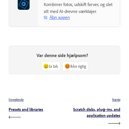
Kombiner fotos, udskift farver, og slet
alt med AI-drevne værktøjer.
Åbn appen
Var denne side hjælpsom?
Ja tak
Ikke rigtig
Foregående
Næste
Presets and libraries
Scratch disks, plug‑ins, and
application updates