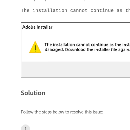
The installation cannot continue as t
Solution
Follow the steps below to resolve this issue: