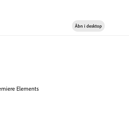
Åbn i
desktop
Premiere Elements