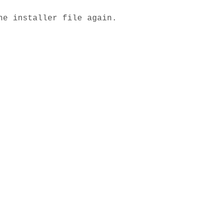
he installer file again.