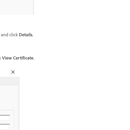
and click
Details.
ck
View Certificate.