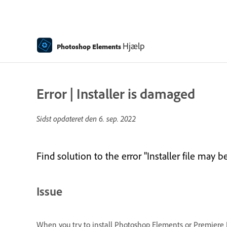
Hjælp
Photoshop Elements
Error | Installer is damaged
Sidst opdateret den
6. sep. 2022
Find solution to the error "Installer file ma
Issue
When you try to install Photoshop Elements or Premiere E