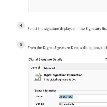
Select the signature displayed in the
Signature list
From the
Digital Signature Details
dialog box, cli