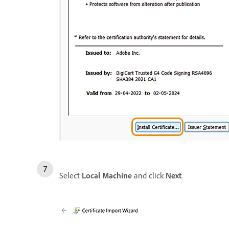
Select
Local Machine
and click
Next
.