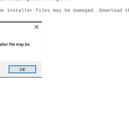
he installer files may be damaged. Download t