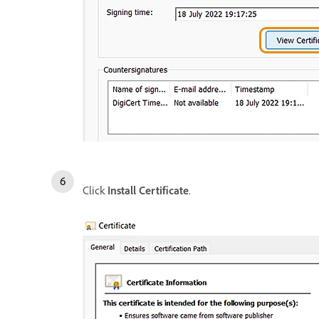
Click
Install Certificate
.