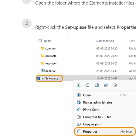
Open the folder where the Elements installer files 
Right-click the
Set-up.exe
file and select
Propertie