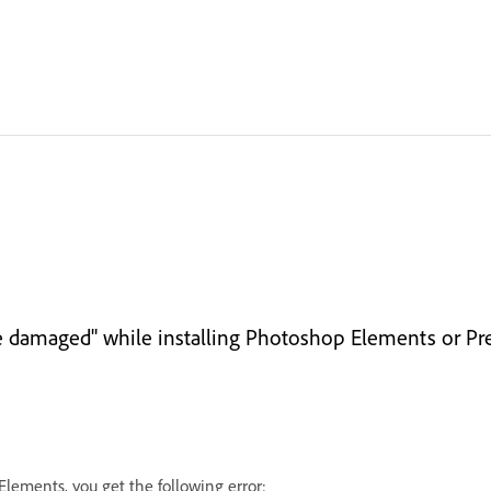
y be damaged" while installing Photoshop Elements or 
lements, you get the following error: