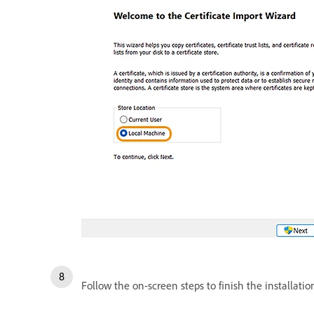
Follow the on-screen steps to finish the installatio