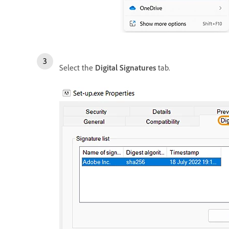
Select the
Digital Signatures
tab.