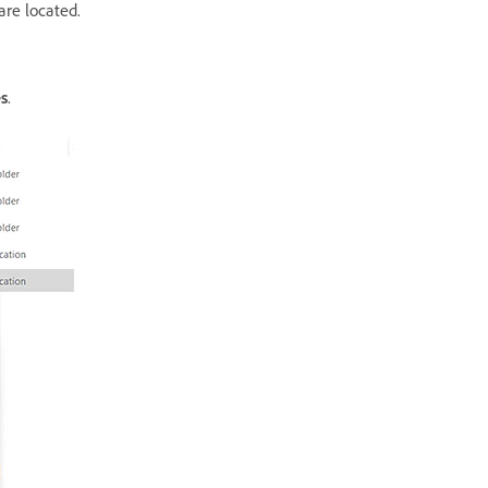
are located.
s
.