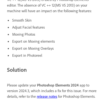
editor. The absence of VC ++ 12(MS VS 2013) on your
machine will have an impact on the following features:
Smooth Skin
Adjust Facial features
Moving Photos
Export on Moving elements
Export on Moving Overlays
Export in Photoreel
Solution
Please update your
Photoshop Elements 2024
app to
version 2024.3, which includes a fix for this issue. For more
details, refer to the
release notes
for Photoshop Elements.