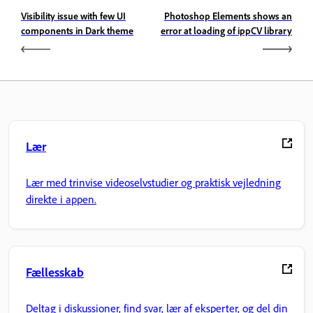
Visibility issue with few UI
Photoshop Elements shows an
components in Dark theme
error at loading of ippCV library
Lær
Lær med trinvise videoselvstudier og praktisk vejledning
direkte i appen.
Fællesskab
Deltag i diskussioner, find svar, lær af eksperter, og del din