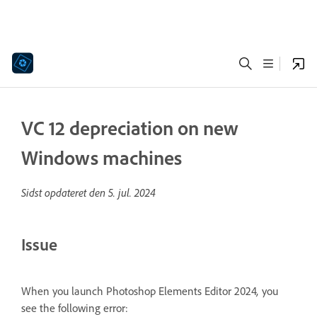
VC 12 depreciation on new
Windows machines
Sidst opdateret den
5. jul. 2024
Issue
When you launch Photoshop Elements Editor 2024
,
you
see the following error: