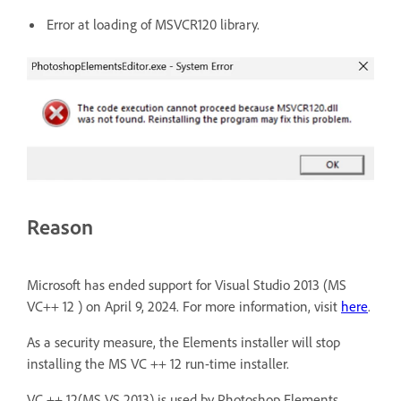
Error at loading of MSVCR120 library.
Reason
Microsoft has ended support for Visual Studio 2013 (MS
VC++ 12 ) on April 9, 2024. For more information, visit
here
.
As a security measure, the Elements installer will stop
installing the MS VC ++ 12 run-time installer.
VC ++ 12(MS VS 2013) is used by Photoshop Elements