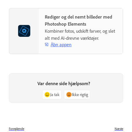
Rediger og del nemt billeder med
Photoshop Elements
Kombiner fotos, udskift farver, og slet
alt med AI-drevne værktøjer.
Åbn appen
Var denne side hjælpsom?
Ja tak
Ikke rigtig
Foregående
Næste