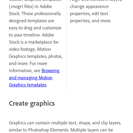
(.mogrt files) in Adobe
change appearance
Stock. These professionally
properties, edit text
designed templates are
properties, and more.
easy to drag and customize
to your timeline. Adobe
Stock is a marketplace for
video footage, Motion
Graphics templates, photos,
and more. For more
information, see
Browsing
and managing Motion
Graphics templates
.
Create graphics
Graphics can contain multiple text, shape, and clip layers,
similar to Photoshop Elements. Multiple layers can be