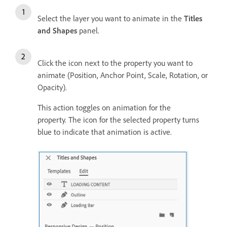
Select the layer you want to animate in the
Titles
and Shapes
panel.
Click the icon next to the property you want to
animate (Position, Anchor Point, Scale, Rotation, or
Opacity).
This action toggles on animation for the
property. The icon for the selected property turns
blue to indicate that animation is active.