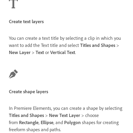
Create text layers
You can create a text title by selecting a clip in which you
want to add the Text title and select
Titles and Shapes
>
New Layer
>
Text
or
Vertical Text
.
Create shape layers
In Premiere Elements, you can create a shape by selecting
Titles and Shapes
>
New Text Layer
> choose
from
Rectangle
,
Ellipse
, and
Polygon
shapes for creating
freeform shapes and paths.