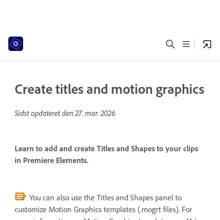
Create titles and motion graphics
Sidst opdateret den
27. mar. 2026
Learn to add and create Titles and Shapes to your clips
in Premiere Elements.
You can also use the Titles and Shapes panel to
customize Motion Graphics templates (.mogrt files). For