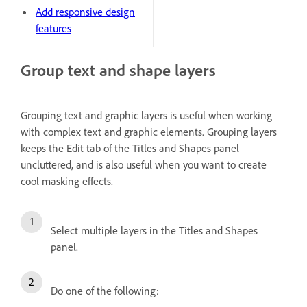
Add responsive design
features
Group text and shape layers
Grouping text and graphic layers is useful when working
with complex text and graphic elements. Grouping layers
keeps the Edit tab of the Titles and Shapes panel
uncluttered, and is also useful when you want to create
cool masking effects.
Select multiple layers in the Titles and Shapes
panel.
Do one of the following: