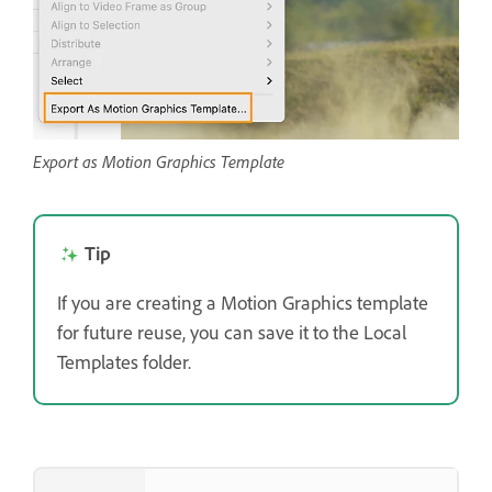
Export as Motion Graphics Template
Tip
If you are creating a Motion Graphics template
for future reuse, you can save it to the Local
Templates folder.