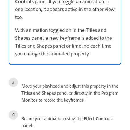
Controls
panel. If you toggle on animation in
one location, it appears active in the other view
too.
With animation toggled on in the Titles and
Shapes panel, a new keyframe is added to the
Titles and Shapes panel or timeline each time
you change the animated property.
Move your playhead and adjust this property in the
Titles and Shapes
panel or directly in the
Program
Monitor
to record the keyframes.
Refine your animation using the
Effect Controls
panel.