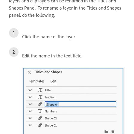
layers and clip layers can be renamed in the Titles and
Shapes Panel. To rename a layer in the Titles and Shapes
panel, do the following:
Click the name of the layer.
Edit the name in the text field.