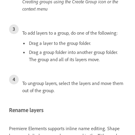
Creating groups using the Create Group icon or the
context menu
To add layers to a group, do one of the following:
Drag a layer to the group folder.
Drag a group folder into another group folder.
The group and all of its layers move.
To ungroup layers, select the layers and move them
out of the group.
Rename layers
Premiere Elements supports inline name editing. Shape