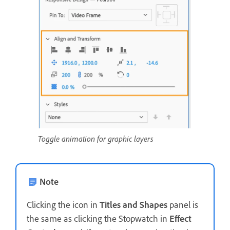
Toggle animation for graphic layers
Note
Clicking the icon in
Titles and Shapes
panel is
the same as clicking the Stopwatch in
Effect