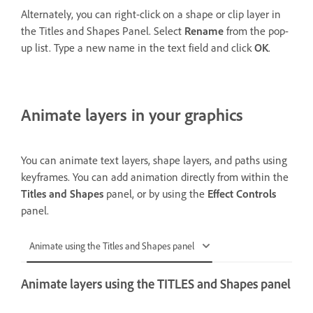
Alternately, you can right-click on a shape or clip layer in
the Titles and Shapes Panel. Select
Rename
from the pop-
up list. Type a new name in the text field and click
OK
.
Animate layers in your graphics
You can animate text layers, shape layers, and paths using
keyframes. You can add animation directly from within the
Titles and Shapes
panel, or by using the
Effect Controls
panel.
Animate using the Titles and Shapes panel
Animate layers using the TITLES and Shapes panel