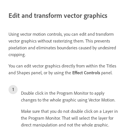
Edit and transform vector graphics
Using vector motion controls, you can edit and transform
vector graphics without rasterizing them. This prevents
pixelation and eliminates boundaries caused by undesired
cropping.
You can edit vector graphics directly from within the Titles
and Shapes panel, or by using the
Effect Controls
panel.
Double click in the Program Monitor to apply
changes to the whole graphic using Vector Motion.
Make sure that you do not double click on a Layer in
the Program Monitor. That will select the layer for
direct manipulation and not the whole graphic.