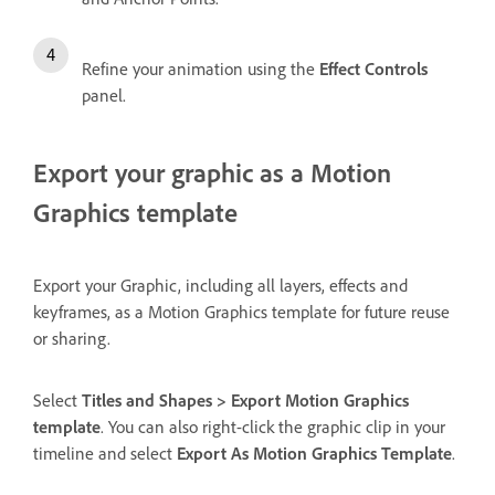
Refine your animation using the
Effect Controls
panel.
Export your graphic as a Motion
Graphics template
Export your Graphic, including all layers, effects and
keyframes, as a Motion Graphics template for future reuse
or sharing.
Select
Titles and Shapes > Export Motion Graphics
template
. You can also right-click the graphic clip in your
timeline and select
Export As Motion Graphics Template
.