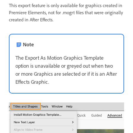
This export feature is only available for graphics created in
Premiere Elements, not for .mogrt files that were originally
created in After Effects.
Note
The Export As Motion Graphics Template
option is unavailable or greyed out when two
or more Graphics are selected or if it is an After
Effects Graphic.