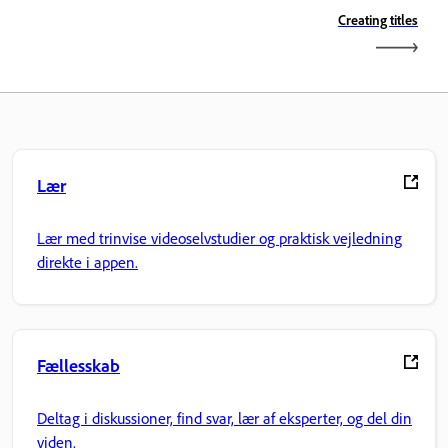
Creating titles
Lær
Lær med trinvise videoselvstudier og praktisk vejledning
direkte i appen.
Fællesskab
Deltag i diskussioner, find svar, lær af eksperter, og del din
viden.