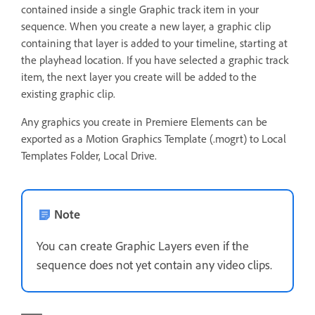
contained inside a single Graphic track item in your
sequence. When you create a new layer, a graphic clip
containing that layer is added to your timeline, starting at
the playhead location. If you have selected a graphic track
item, the next layer you create will be added to the
existing graphic clip.
Any graphics you create in Premiere Elements can be
exported as a Motion Graphics Template (.mogrt) to Local
Templates Folder, Local Drive.
Note
You can create Graphic Layers even if the
sequence does not yet contain any video clips.