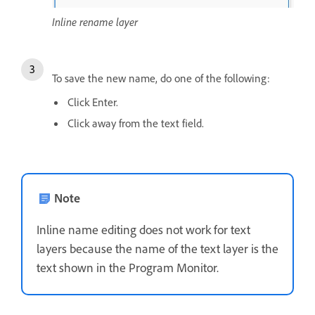
Inline rename layer
To save the new name, do one of the following:
Click Enter.
Click away from the text field.
Note
Inline name editing does not work for text
layers because the name of the text layer is the
text shown in the Program Monitor.