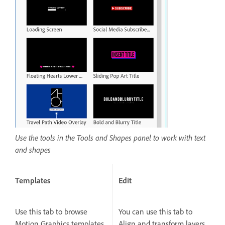
Use the tools in the Tools and Shapes panel to work with text
and shapes
Templates
Edit
Use this tab to browse
You can use this tab to
Motion Graphics templates
Align and transform layers,