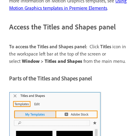
more information on Motion Graphics templates, see
Using
Motion Graphics templates in Premiere Elements
.
Access the Titles and Shapes panel
To access the Titles and Shapes panel:
Click
Titles
icon in
the workspace left bar at the top of the screen or
select
Window
>
Titles and Shapes
from the main menu.
Parts of the Titles and Shapes panel