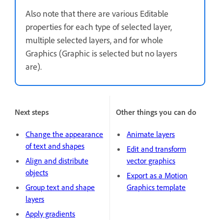
Also note that there are various Editable
properties for each type of selected layer,
multiple selected layers, and for whole
Graphics (Graphic is selected but no layers
are).
Next steps
Other things you can do
Change the appearance
Animate layers
of text and shapes
Edit and transform
Align and distribute
vector graphics
objects
Export as a Motion
Group text and shape
Graphics template
layers
Apply gradients