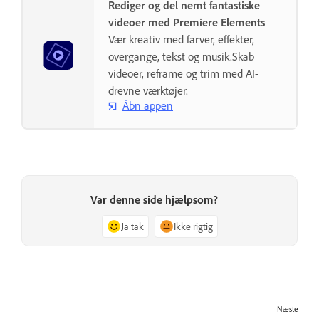
Rediger og del nemt fantastiske
videoer med Premiere Elements
Vær kreativ med farver, effekter,
overgange, tekst og musik.Skab
videoer, reframe og trim med AI-
drevne værktøjer.
Åbn appen
Var denne side hjælpsom?
Ja tak
Ikke rigtig
Næste