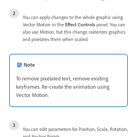
You can apply changes to the whole graphic using
Vector Motion in the
Effect Controls
panel. You can
also use Motion, but this change rasterizes graphics
and pixelates them when scaled.
Note
To remove pixelated text, remove existing
keyframes. Re-create the animation using
Vector Motion.
You can edit parameters for Position, Scale, Rotation,
and Anchor Points.