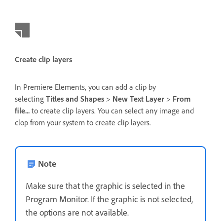
Create clip layers
In Premiere Elements, you can add a clip by
selecting
Titles and Shapes
>
New Text Layer
>
From
file...
to create clip layers. You can select any image and
clop from your system to create clip layers.
Note
Make sure that the graphic is selected in the
Program Monitor. If the graphic is not selected,
the options are not available.