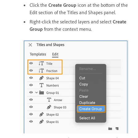
Click the
Create Group
icon at the bottom of the
Edit section of the Titles and Shapes panel.
Right-click the selected layers and select
Create
Group
from the context menu.