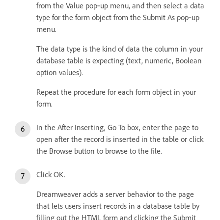
from the Value pop‑up menu, and then select a data
type for the form object from the Submit As pop‑up
menu.
The data type is the kind of data the column in your
database table is expecting (text, numeric, Boolean
option values).
Repeat the procedure for each form object in your
form.
In the After Inserting, Go To box, enter the page to
open after the record is inserted in the table or click
the Browse button to browse to the file.
Click OK.
Dreamweaver adds a server behavior to the page
that lets users insert records in a database table by
filling out the HTML form and clicking the Submit