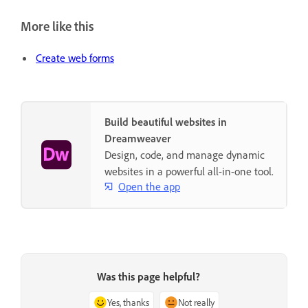
More like this
Create web forms
Build beautiful websites in
Dreamweaver
Design, code, and manage dynamic
websites in a powerful all-in-one tool.
Open the app
Was this page helpful?
Yes, thanks
Not really