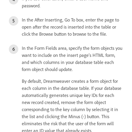
password.
In the After Inserting, Go To box, enter the page to
open after the record is inserted into the table or
click the Browse button to browse to the file.
In the Form Fields area, specify the form objects you
want to include on the insert page’s HTML form,
and which columns in your database table each
form object should update.
By default, Dreamweaver creates a form object for
each column in the database table. If your database
automatically generates unique key IDs for each
new record created, remove the form object
corresponding to the key column by selecting it in
the list and clicking the Minus (-) button. This
eliminates the risk that the user of the form will
enter an ID value that already exists.