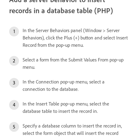
records in a database table (PHP)
In the Server Behaviors panel (Window > Server
Behaviors), click the Plus (+) button and select Insert
Record from the pop‑up menu.
Select a form from the Submit Values From pop‑up
menu.
In the Connection pop‑up menu, select a
connection to the database.
In the Insert Table pop‑up menu, select the
database table to insert the record in.
Specify a database column to insert the record in,
select the form object that will insert the record