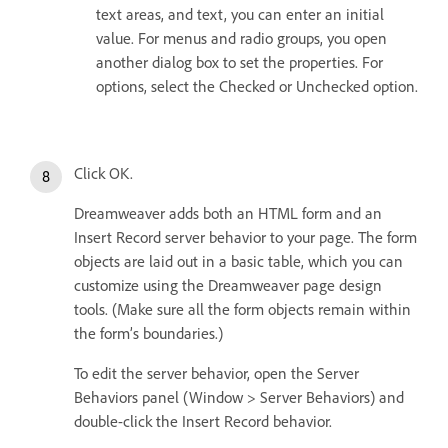
text areas, and text, you can enter an initial
value. For menus and radio groups, you open
another dialog box to set the properties. For
options, select the Checked or Unchecked option.
Click OK.
Dreamweaver adds both an HTML form and an
Insert Record server behavior to your page. The form
objects are laid out in a basic table, which you can
customize using the Dreamweaver page design
tools. (Make sure all the form objects remain within
the form’s boundaries.)
To edit the server behavior, open the Server
Behaviors panel (Window > Server Behaviors) and
double-click the Insert Record behavior.