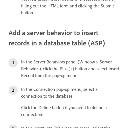
filling out the HTML form and clicking the Submit
button.
Add a server behavior to insert
records in a database table (ASP)
In the Server Behaviors panel (Window > Server
Behaviors), click the Plus (+) button and select Insert
Record from the pop‑up menu.
In the Connection pop‑up menu, select a
connection to the database.
Click the Define button if you need to define a
connection.
In the Insert Into Table pop‑up menu, select the