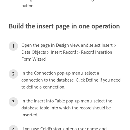
button.
Build the insert page in one operation
Open the page in Design view, and select Insert >
Data Objects > Insert Record > Record Insertion
Form Wizard.
In the Connection pop‑up menu, select a
connection to the database. Click Define if you need
to define a connection.
In the Insert Into Table pop‑up menu, select the
database table into which the record should be
inserted.
If you use ColdFusion, enter a user name and