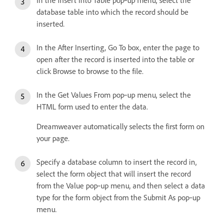
database table into which the record should be
inserted.
In the After Inserting, Go To box, enter the page to
open after the record is inserted into the table or
click Browse to browse to the file.
In the Get Values From pop‑up menu, select the
HTML form used to enter the data.
Dreamweaver automatically selects the first form on
your page.
Specify a database column to insert the record in,
select the form object that will insert the record
from the Value pop‑up menu, and then select a data
type for the form object from the Submit As pop‑up
menu.