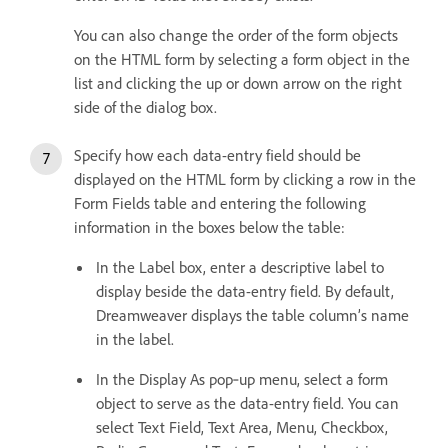
You can also change the order of the form objects
on the HTML form by selecting a form object in the
list and clicking the up or down arrow on the right
side of the dialog box.
Specify how each data-entry field should be
displayed on the HTML form by clicking a row in the
Form Fields table and entering the following
information in the boxes below the table:
In the Label box, enter a descriptive label to
display beside the data-entry field. By default,
Dreamweaver displays the table column’s name
in the label.
In the Display As pop‑up menu, select a form
object to serve as the data-entry field. You can
select Text Field, Text Area, Menu, Checkbox,