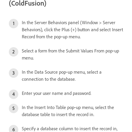
(ColdFusion)
In the Server Behaviors panel (Window > Server
Behaviors), click the Plus (+) button and select Insert
Record from the pop‑up menu.
Select a form from the Submit Values From pop‑up
menu.
In the Data Source pop‑up menu, select a
connection to the database.
Enter your user name and password.
In the Insert Into Table pop‑up menu, select the
database table to insert the record in.
Specify a database column to insert the record in,