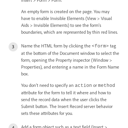
An empty form is created on the page. You may
have to enable Invisible Elements (View > Visual
Aids > Invisible Elements) to see the form’s
boundaries, which are represented by thin red lines.
Name the HTML form by clicking the
tag
<form>
at the bottom of the Document window to select the
form, opening the Property inspector (Window >
Properties), and entering a name in the Form Name
box.
You don’t need to specify an
or
action
method
attribute for the form to tell it where and how to
send the record data when the user clicks the
Submit button. The Insert Record server behavior
sets these attributes for you.
Add a form object such as a text field (Insert >