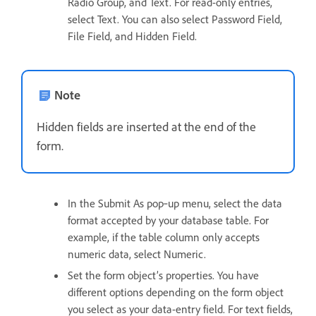
Radio Group, and Text. For read-only entries,
select Text. You can also select Password Field,
File Field, and Hidden Field.
Note
Hidden fields are inserted at the end of the
form.
In the Submit As pop‑up menu, select the data
format accepted by your database table. For
example, if the table column only accepts
numeric data, select Numeric.
Set the form object’s properties. You have
different options depending on the form object
you select as your data-entry field. For text fields,