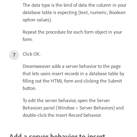
The data type is the kind of data the column in your
database table is expecting (text, numeric, Boolean
option values).
Repeat the procedure for each form object in your
form.
Click OK.
Dreamweaver adds a server behavior to the page
that lets users insert records in a database table by
filling out the HTML form and clicking the Submit
button.
To edit the server behavior, open the Server
Behaviors panel (Window > Server Behaviors) and
double-click the Insert Record behavior.
Add a server behavior to insert