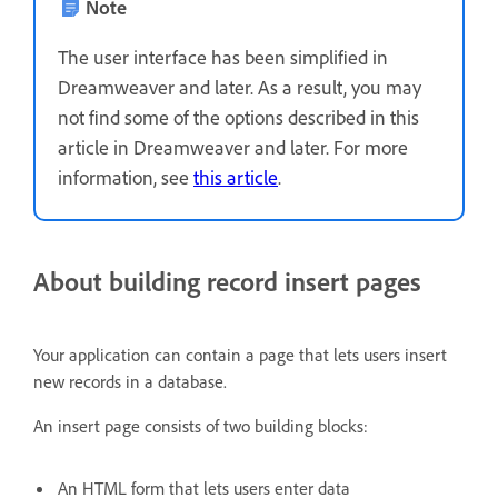
Note
The user interface has been simplified in
Dreamweaver and later. As a result, you may
not find some of the options described in this
article in Dreamweaver and later. For more
information, see
this article
.
About building record insert pages
Your application can contain a page that lets users insert
new records in a database.
An insert page consists of two building blocks:
An HTML form that lets users enter data