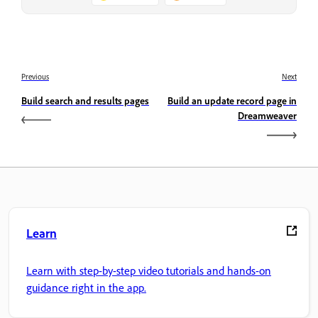
Previous
Next
Build search and results pages
Build an update record page in
Dreamweaver
Learn
Learn with step-by-step video tutorials and hands-on
guidance right in the app.