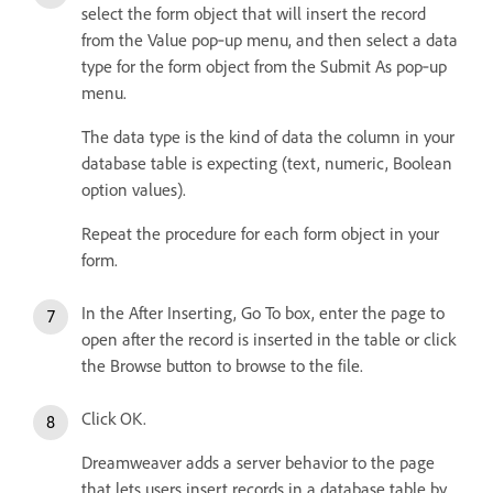
select the form object that will insert the record
from the Value pop‑up menu, and then select a data
type for the form object from the Submit As pop‑up
menu.
The data type is the kind of data the column in your
database table is expecting (text, numeric, Boolean
option values).
Repeat the procedure for each form object in your
form.
In the After Inserting, Go To box, enter the page to
open after the record is inserted in the table or click
the Browse button to browse to the file.
Click OK.
Dreamweaver adds a server behavior to the page
that lets users insert records in a database table by