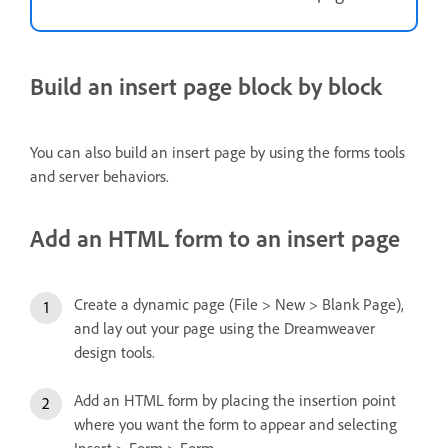
Build an insert page block by block
You can also build an insert page by using the forms tools
and server behaviors.
Add an HTML form to an insert page
Create a dynamic page (File > New > Blank Page),
and lay out your page using the Dreamweaver
design tools.
Add an HTML form by placing the insertion point
where you want the form to appear and selecting
Insert > Form > Form.