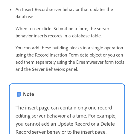
An Insert Record server behavior that updates the
database
When a user clicks Submit on a form, the server
behavior inserts records in a database table.
You can add these building blocks in a single operation
using the Record Insertion Form data object or you can
add them separately using the Dreamweaver form tools
and the Server Behaviors panel.
Note
The insert page can contain only one record-
editing server behavior at a time. For example,
you cannot add an Update Record or a Delete
Record server behavior to the insert page.