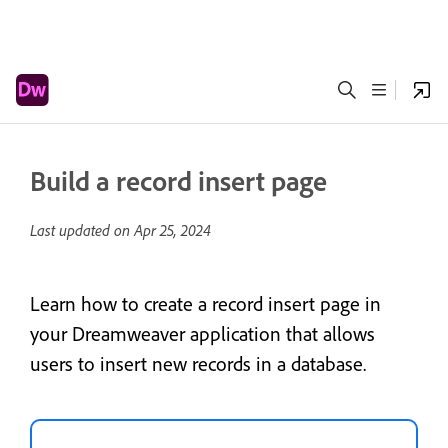
Build a record insert page
Last updated on
Apr 25, 2024
Learn how to create a record insert page in
your Dreamweaver application that allows
users to insert new records in a database.