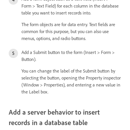
Form > Text Field) for each column in the database
table you want to insert records into.
The form objects are for data entry. Text fields are
common for this purpose, but you can also use
menus, options, and radio buttons.
Add a Submit button to the form (Insert > Form >
Button).
You can change the label of the Submit button by
selecting the button, opening the Property inspector
(Window > Properties), and entering a new value in
the Label box.
Add a server behavior to insert
records in a database table