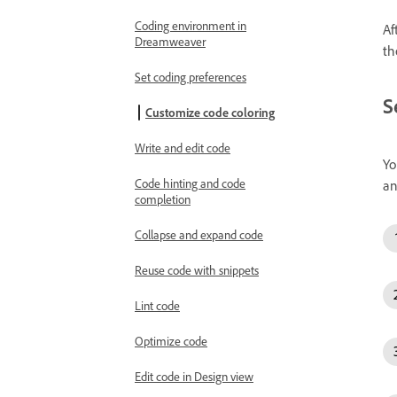
Coding environment in
Af
Dreamweaver
th
Set coding preferences
S
Customize code coloring
Write and edit code
Yo
Code hinting and code
an
completion
Collapse and expand code
Reuse code with snippets
Lint code
Optimize code
Edit code in Design view