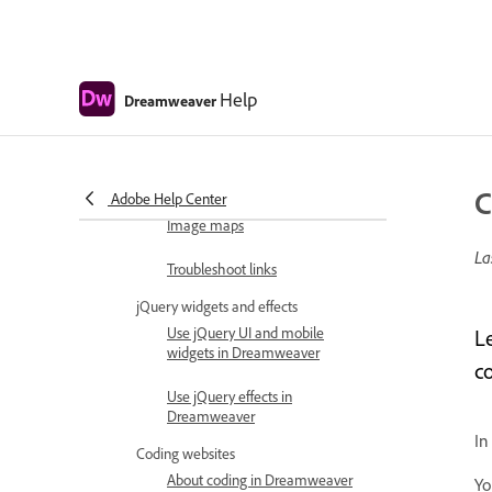
Work with library items
Using Arabic and Hebrew text in
Dreamweaver
Help
Dreamweaver
Linking and navigation
About linking and navigation
Linking
C
Adobe Help Center
Image maps
La
Troubleshoot links
jQuery widgets and effects
Use jQuery UI and mobile
L
widgets in Dreamweaver
c
Use jQuery effects in
Dreamweaver
In
Coding websites
About coding in Dreamweaver
Yo