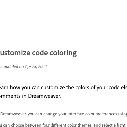
ustomize code coloring
st updated on
Apr 25, 2024
earn how you can customize the colors of your code el
omments in Dreamweaver.
 Dreamweaver, you can change your interface color preferences using
u can choose between four different color themes, and select a ligh