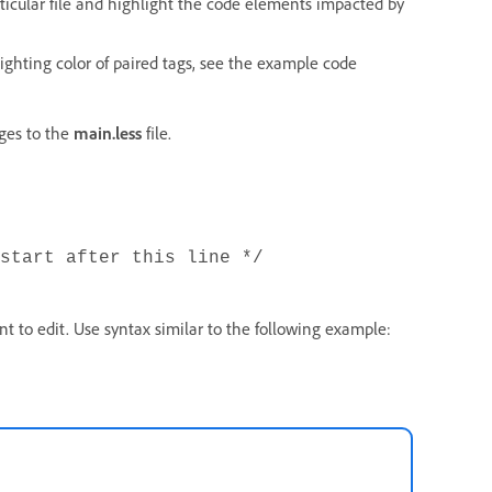
rticular file and highlight the code elements impacted by
lighting color of paired tags, see the example code
ges to the
main.less
file.
start after this line */
t to edit. Use syntax similar to the following example: