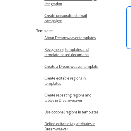
integration
Create personalized email
campaigns
Templates
About Dreamweaver templates
Recognizing templates and
template-based documents
Create a Dreamweaver template
Create editable regions in
templates
Create repeating regions and
tables in Dreamweaver
Use optional regions in templates
Define editable tag attributes in
Dreamweaver