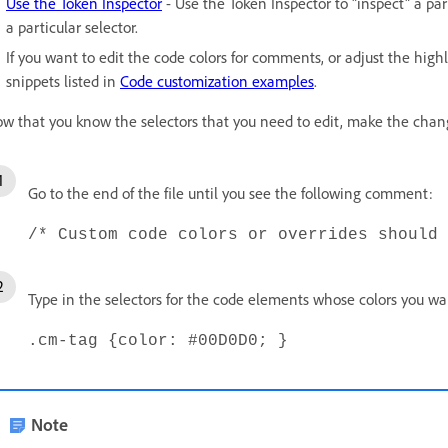
Use the Token Inspector
- Use the Token Inspector to "inspect" a pa
a particular selector.
If you want to edit the code colors for comments, or adjust the high
snippets listed in
Code customization examples
.
w that you know the selectors that you need to edit, make the chan
Go to the end of the file until you see the following comment:
/* Custom code colors or overrides should 
Type in the selectors for the code elements whose colors you wan
.cm-tag {color: #00D0D0; }
Note