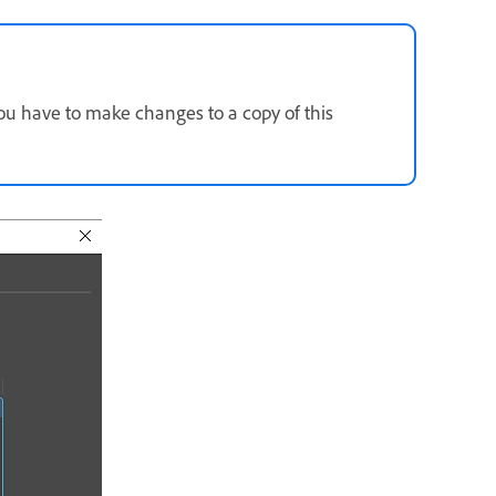
you have to make changes to a copy of this