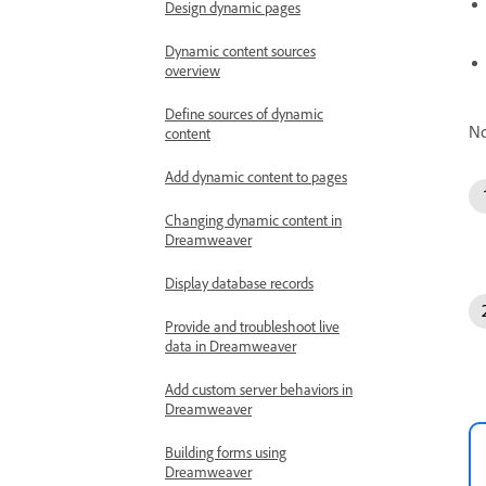
Design dynamic pages
Dynamic content sources
overview
Define sources of dynamic
No
content
Add dynamic content to pages
Changing dynamic content in
Dreamweaver
Display database records
Provide and troubleshoot live
data in Dreamweaver
Add custom server behaviors in
Dreamweaver
Building forms using
Dreamweaver