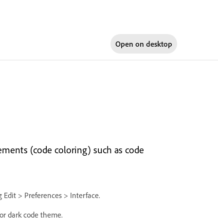
Open on
desktop
ements (code coloring) such as code
 Edit > Preferences > Interface.
t or dark code theme.