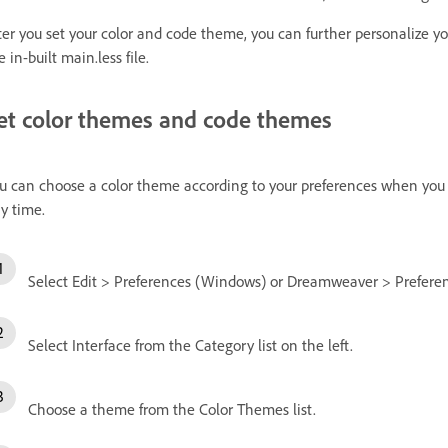
ter you set your color and code theme, you can further personalize y
e in-built main.less file.
et color themes and code themes
u can choose a color theme according to your preferences when you 
y time.
Select Edit > Preferences (Windows) or Dreamweaver > Preferen
Select Interface from the Category list on the left.
Choose a theme from the Color Themes list.