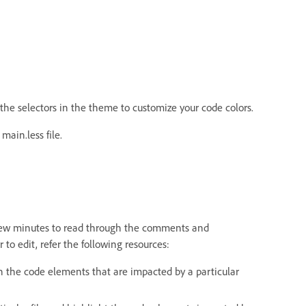
he selectors in the theme to customize your code colors.
ain.less file.
 a few minutes to read through the comments and
r to edit, refer the following resources:
n the code elements that are impacted by a particular