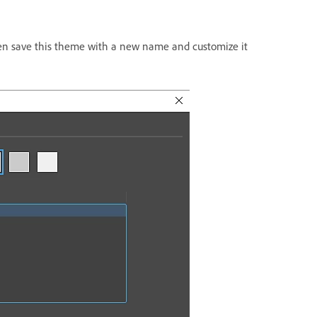
en save this theme with a new name and customize it