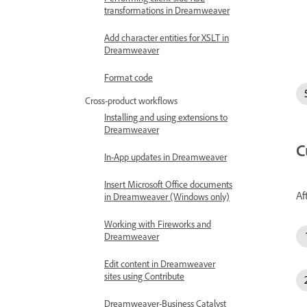
transformations in Dreamweaver
Add character entities for XSLT in
Dreamweaver
Format code
Cross-product workflows
Installing and using extensions to
Dreamweaver
C
In-App updates in Dreamweaver
Insert Microsoft Office documents
Af
in Dreamweaver (Windows only)
Working with Fireworks and
Dreamweaver
Edit content in Dreamweaver
sites using Contribute
Dreamweaver-Business Catalyst