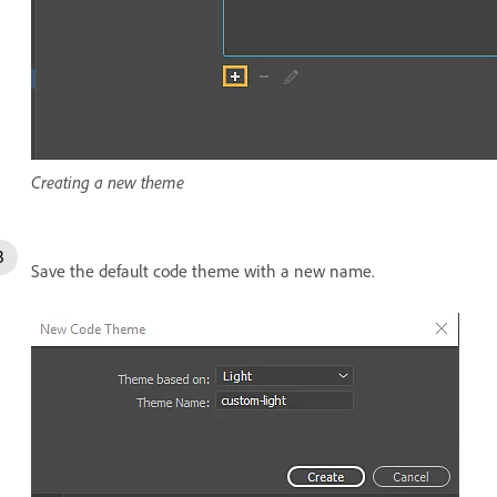
Creating a new theme
Save the default code theme with a new name.