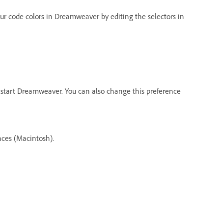
our code colors in Dreamweaver by editing the selectors in
start Dreamweaver. You can also change this preference
ces (Macintosh).