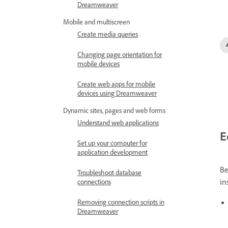
Dreamweaver
Mobile and multiscreen
Create media queries
Changing page orientation for
mobile devices
Create web apps for mobile
devices using Dreamweaver
Dynamic sites, pages and web forms
Understand web applications
E
Set up your computer for
application development
Be
Troubleshoot database
in
connections
Removing connection scripts in
Dreamweaver