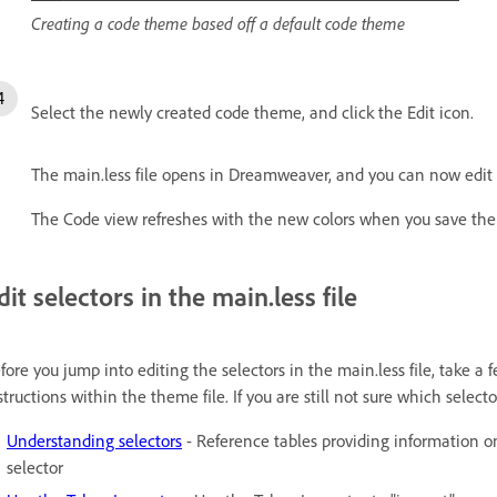
Creating a code theme based off a default code theme
Select the newly created code theme, and click the Edit icon.
The main.less file opens in Dreamweaver, and you can now edit t
The Code view refreshes with the new colors when you save the m
dit selectors in the main.less file
fore you jump into editing the selectors in the main.less file, take
structions within the theme file. If you are still not sure which selecto
Understanding selectors
- Reference tables providing information o
selector