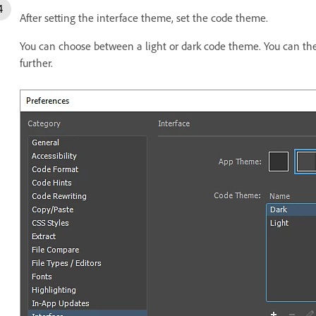
After setting the interface theme, set the code theme.
You can choose between a light or dark code theme. You can th
further.