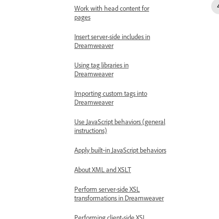
Work with head content for
pages
Insert server-side includes in
Dreamweaver
Using tag libraries in
Dreamweaver
Importing custom tags into
Dreamweaver
Use JavaScript behaviors (general
instructions)
Apply built‑in JavaScript behaviors
About XML and XSLT
Perform server-side XSL
transformations in Dreamweaver
Performing client-side XSL