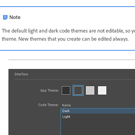
Note
The default light and dark code themes are not editable, so 
theme. New themes that you create can be edited always.