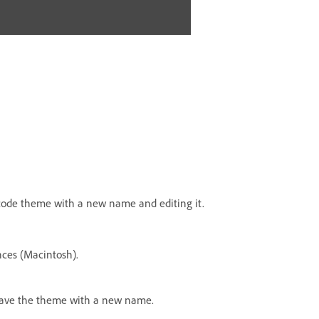
 code theme with a new name and editing it.
ces (Macintosh).
d save the theme with a new name.