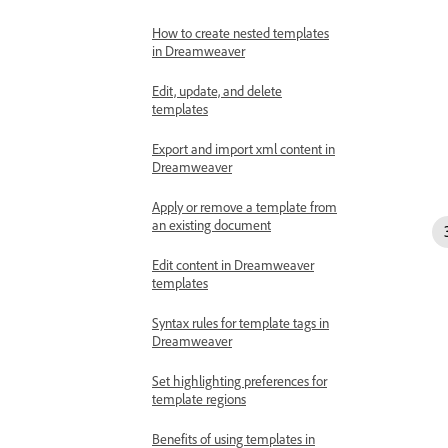
How to create nested templates
in Dreamweaver
Edit, update, and delete
templates
Export and import xml content in
Dreamweaver
Apply or remove a template from
an existing document
Edit content in Dreamweaver
templates
Syntax rules for template tags in
Dreamweaver
Set highlighting preferences for
template regions
Benefits of using templates in