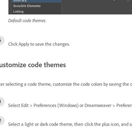
Default code themes
Click Apply to save the changes.
ustomize code themes
ter selecting a code theme, customize the code colors by saving the
Select Edit > Preferences (Windows) or Dreamweaver > Preferen
Select a light or dark code theme, then click the plus icon, an