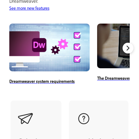
Dreamweaver.
See more new features
The Dreamweaver wor
Dreamweaver system requirements