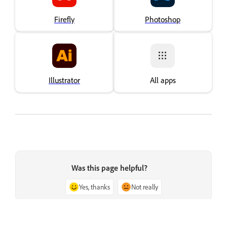
Firefly
Photoshop
Illustrator
All apps
Was this page helpful?
Yes, thanks
Not really