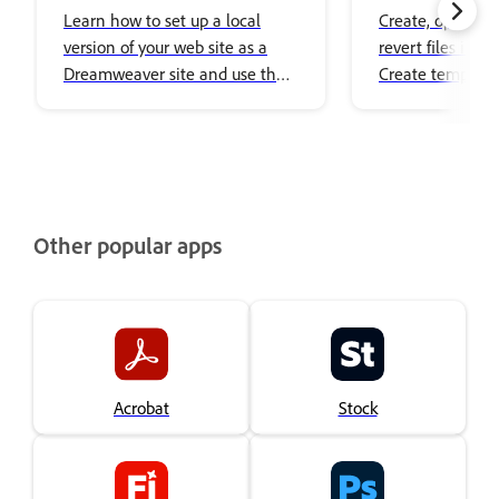
your site
Learn how to set up a local
Create, open, edi
version of your web site as a
revert files in 
Dreamweaver site and use the
Create template
Manage Sites dialog box to set
related files.
up multiple sites and manage
them.
Other popular apps
Acrobat
Stock