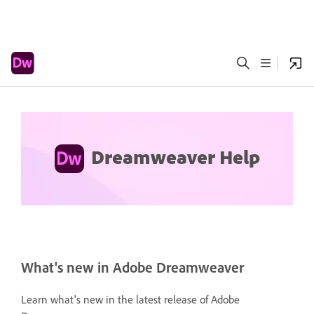
Dreamweaver Help
What's new in Adobe Dreamweaver
Learn what's new in the latest release of Adobe