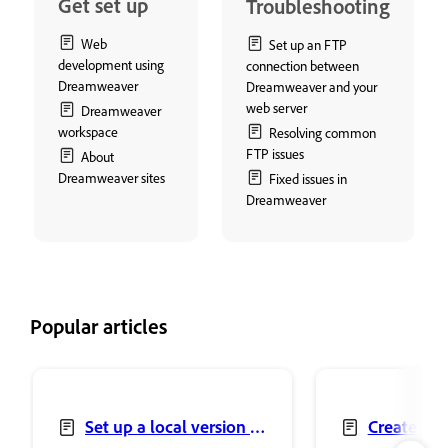
Get set up
Troubleshooting
Web
Set up an FTP
development using
connection between
Dreamweaver
Dreamweaver and your
web server
Dreamweaver
workspace
Resolving common
FTP issues
About
Dreamweaver sites
Fixed issues in
Dreamweaver
Popular articles
Set up a local version of
Create and