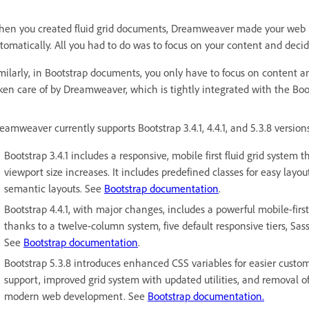
en you created fluid grid documents, Dreamweaver made your web pa
tomatically. All you had to do was to focus on your content and decid
milarly, in Bootstrap documents, you only have to focus on content 
ken care of by Dreamweaver, which is tightly integrated with the Bo
eamweaver currently supports Bootstrap 3.4.1, 4.4.1, and 5.3.8 version
Bootstrap 3.4.1 includes a responsive, mobile first fluid grid system 
viewport size increases. It includes predefined classes for easy layo
semantic layouts. See
Bootstrap documentation
.
Bootstrap 4.4.1, with major changes, includes a powerful mobile-first 
thanks to a twelve-column system, five default responsive tiers, Sas
See
Bootstrap documentation
.
Bootstrap 5.3.8 introduces enhanced CSS variables for easier cust
support, improved grid system with updated utilities, and removal o
modern web development. See
Bootstrap documentation.