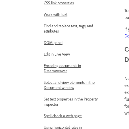
CSS link properties
To
Work with text
bu
Find and replace text, tags, and
If
attributes
D
DOM panel
C
Edit in Live View
D
Encoding documents in
Dreamweaver
No
Select and view elements in the
ex
Document window
ex
fl
Set text properties in the Property
inspector
fo
wh
Spell check a web page
Using horizontal rules in