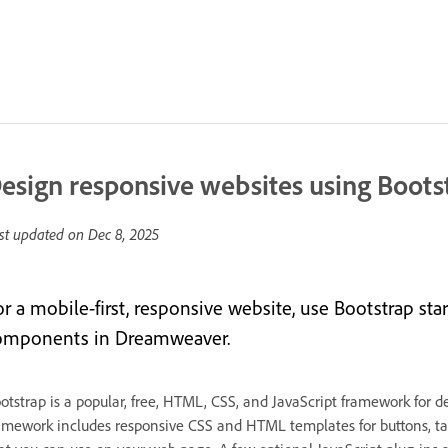
esign responsive websites using Boots
st updated on
Dec 8, 2025
or a mobile-first, responsive website, use Bootstrap st
omponents in Dreamweaver.
otstrap is a popular, free, HTML, CSS, and JavaScript framework for d
amework includes responsive CSS and HTML templates for buttons, ta