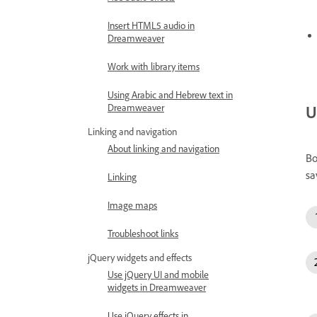
Insert HTML5 audio in
Dreamweaver
Work with library items
Using Arabic and Hebrew text in
U
Dreamweaver
Linking and navigation
About linking and navigation
Bo
sa
Linking
Image maps
Troubleshoot links
jQuery widgets and effects
Use jQuery UI and mobile
widgets in Dreamweaver
Use jQuery effects in