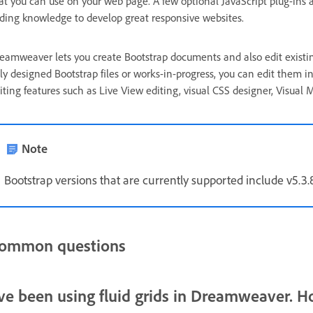
at you can use on your web page. A few optional JavaScript plug-ins 
ding knowledge to develop great responsive websites.
eamweaver lets you create Bootstrap documents and also edit existi
lly designed Bootstrap files or works-in-progress, you can edit them i
iting features such as Live View editing, visual CSS designer, Visua
Note
Bootstrap versions that are currently supported include v5.3.8, 
ommon questions
've been using fluid grids in Dreamweaver. H