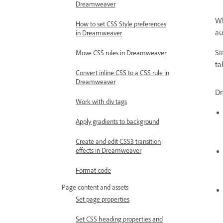
Dreamweaver
Wh
How to set CSS Style preferences
au
in Dreamweaver
Si
Move CSS rules in Dreamweaver
ta
Convert inline CSS to a CSS rule in
Dreamweaver
Dr
Work with div tags
Apply gradients to background
Create and edit CSS3 transition
effects in Dreamweaver
Format code
Page content and assets
Set page properties
Set CSS heading properties and