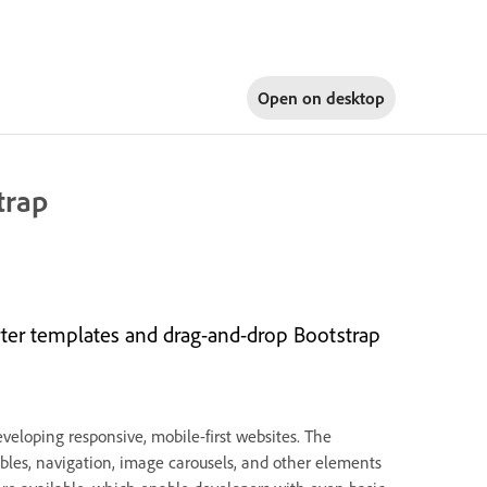
Open on
desktop
trap
arter templates and drag-and-drop Bootstrap
eveloping responsive, mobile-first websites. The
bles, navigation, image carousels, and other elements