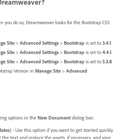
of Dreamweaver?
hen you do so, Dreamweaver looks for the Bootstrap CSS
ge Site
>
Advanced Settings
>
Bootstrap
is set to
3.4.1
.
ge Site
>
Advanced Settings
>
Bootstrap
is set to
4.4.1
.
ge Site
>
Advanced Settings
>
Bootstrap
is set to
5.3.8
.
ootstrap Version in
Manage Site
>
Advanced
wing options in the
New Document
dialog box:
lates
) - Use this option if you want to get started quickly
 the text and replace the assets, if necessary, and your