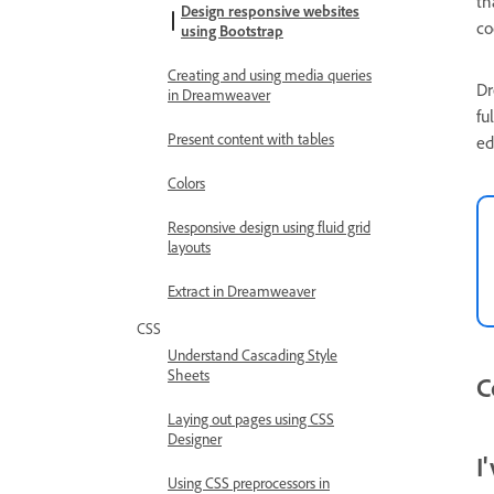
th
Design responsive websites
co
using Bootstrap
Creating and using media queries
Dr
in Dreamweaver
fu
Present content with tables
ed
Colors
Responsive design using fluid grid
layouts
Extract in Dreamweaver
CSS
Understand Cascading Style
Sheets
C
Laying out pages using CSS
Designer
I
Using CSS preprocessors in