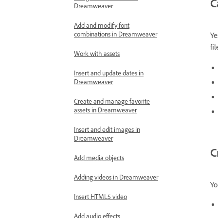
C
Dreamweaver
Add and modify font
combinations in Dreamweaver
Ye
fi
Work with assets
Insert and update dates in
Dreamweaver
Create and manage favorite
assets in Dreamweaver
Insert and edit images in
Dreamweaver
C
Add media objects
Adding videos in Dreamweaver
Yo
Insert HTML5 video
Add audio effects