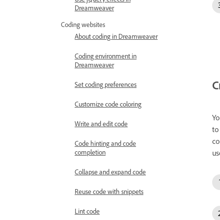
Dreamweaver
Coding websites
About coding in Dreamweaver
Coding environment in
Dreamweaver
C
Set coding preferences
Customize code coloring
Yo
Write and edit code
to
co
Code hinting and code
completion
us
Collapse and expand code
Reuse code with snippets
Lint code