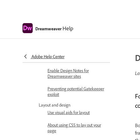
from your server
Check in and check out files
Help
Synchronize files
Dreamweaver
Compare files for differences
Cloak files and folders in your
D
Adobe Help Center
Dreamweaver site
Enable Design Notes for
La
Dreamweaver sites
Preventing potential Gatekeeper
exploit
F
c
Layout and design
Use visual aids for layout
About using CSS to lay out your
Bo
page
fr