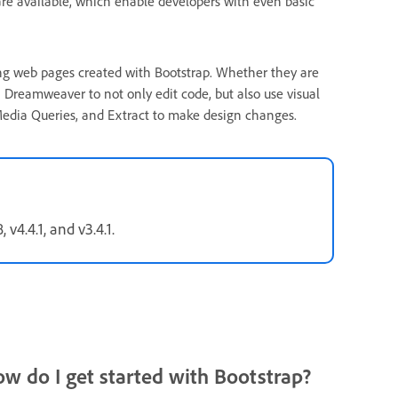
are available, which enable developers with even basic
ng web pages created with Bootstrap. Whether they are
n Dreamweaver to not only edit code, but also use visual
l Media Queries, and Extract to make design changes.
v4.4.1, and v3.4.1.
ow do I get started with Bootstrap?