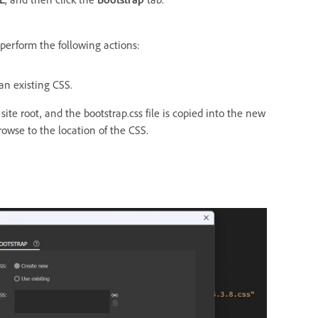
, perform the following actions:
an existing CSS.
 site root, and the bootstrap.css file is copied into the new
browse to the location of the CSS.