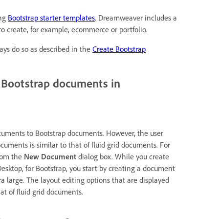
ing
Bootstrap starter templates
. Dreamweaver includes a
o create, for example, ecommerce or portfolio.
ays do so as described in the
Create Bootstrap
o Bootstrap documents in
 documents to Bootstrap documents. However, the user
ments is similar to that of fluid grid documents. For
from the
New Document
dialog box. While you create
Desktop, for Bootstrap, you start by creating a document
ra large. The layout editing options that are displayed
at of fluid grid documents.