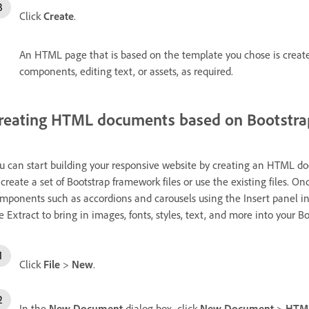
Click
Create
.
An HTML page that is based on the template you chose is creat
components, editing text, or assets, as required.
reating HTML documents based on Bootstr
u can start building your responsive website by creating an HTML 
 create a set of Bootstrap framework files or use the existing files. 
mponents such as accordions and carousels using the Insert panel i
e Extract to bring in images, fonts, styles, text, and more into your 
Click
File
>
New
.
In the
New Document
dialog box, click
New Document
>
HTM