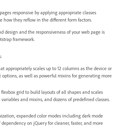
ges responsive by applying appropriate classes
e how they reflow in the different form factors.
and design and the responsiveness of your web page is
otstrap framework.
s:
that appropriately scales up to 12 columns as the device or
ut options, as well as powerful mixins for generating more
flexbox grid to build layouts of all shapes and scales
s variables and mixins, and dozens of predefined classes.
omization, expanded color modes including dark mode
f dependency on jQuery for cleaner, faster, and more