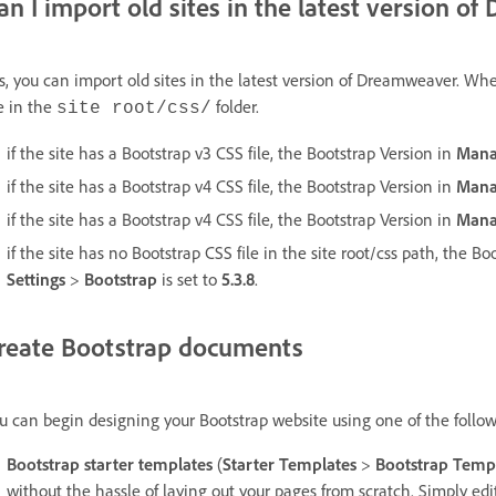
an I import old sites in the latest version 
s, you can import old sites in the latest version of Dreamweaver. W
le in the
folder.
site root/css/
if the site has a Bootstrap v3 CSS file, the Bootstrap Version in
Mana
if the site has a Bootstrap v4 CSS file, the Bootstrap Version in
Mana
if the site has a Bootstrap v4 CSS file, the Bootstrap Version in
Mana
if the site has no Bootstrap CSS file in the site root/css path, the B
Settings
>
Bootstrap
is set to
5.3.8
.
reate Bootstrap documents
u can begin designing your Bootstrap website using one of the follo
Bootstrap starter templates
(
Starter Templates
>
Bootstrap Temp
without the hassle of laying out your pages from scratch. Simply edit