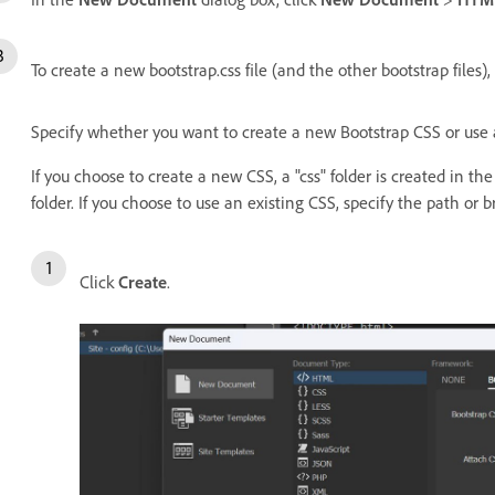
To create a new bootstrap.css file (and the other bootstrap files)
Specify whether you want to create a new Bootstrap CSS or use 
If you choose to create a new CSS, a "css" folder is created in the
folder. If you choose to use an existing CSS, specify the path or 
Click
Create
.