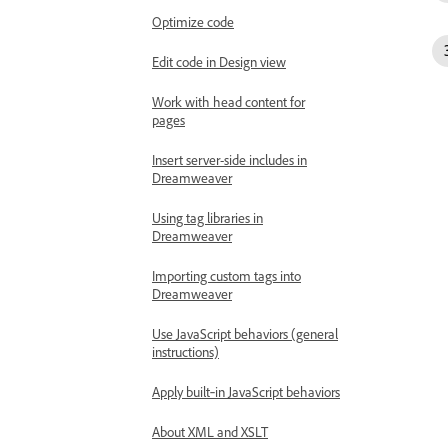
Optimize code
Edit code in Design view
Work with head content for
pages
Insert server-side includes in
Dreamweaver
Using tag libraries in
Dreamweaver
Importing custom tags into
Dreamweaver
Use JavaScript behaviors (general
instructions)
Apply built‑in JavaScript behaviors
About XML and XSLT