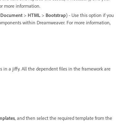
or more information.
 Document
>
HTML
>
Bootstrap
) - Use this option if you
 components within Dreamweaver. For more information,
in a jiffy. All the dependent files in the framework are
mplates
, and then select the required template from the