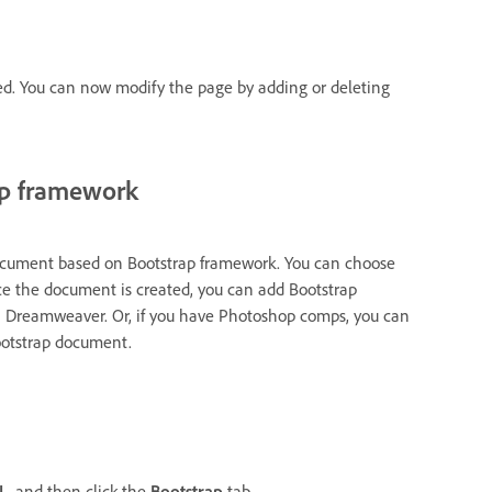
ed. You can now modify the page by adding or deleting
ap framework
document based on Bootstrap framework. You can choose
Once the document is created, you can add Bootstrap
n Dreamweaver. Or, if you have Photoshop comps, you can
Bootstrap document.
L
, and then click the
Bootstrap
tab.