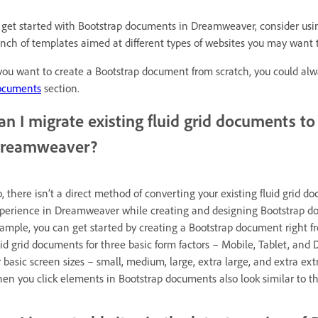
 get started with Bootstrap documents in Dreamweaver, consider us
nch of templates aimed at different types of websites you may want t
 you want to create a Bootstrap document from scratch, you could alw
ocuments
section.
an I migrate existing fluid grid documents t
reamweaver?
, there isn’t a direct method of converting your existing fluid grid
perience in Dreamweaver while creating and designing Bootstrap docu
ample, you can get started by creating a Bootstrap document right 
uid grid documents for three basic form factors – Mobile, Tablet, and 
r basic screen sizes – small, medium, large, extra large, and extra ext
en you click elements in Bootstrap documents also look similar to th