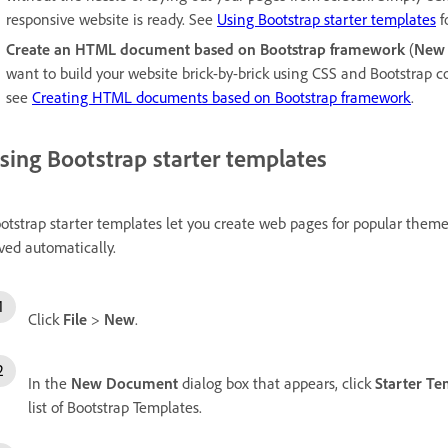
responsive website is ready. See
Using Bootstrap starter templates
f
Create an HTML document based on Bootstrap framework
(
New
want to build your website brick-by-brick using CSS and Bootstrap
see
Creating HTML documents based on Bootstrap framework
.
sing Bootstrap starter templates
otstrap starter templates let you create web pages for popular themes 
ved automatically.
Click
File
>
New
.
In the
New Document
dialog box that appears, click
Starter Te
list of Bootstrap Templates.