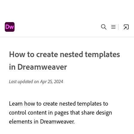
How to create nested templates
in Dreamweaver
Last updated on
Apr 25, 2024
Learn how to create nested templates to
control content in pages that share design
elements in Dreamweaver.