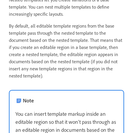
template. You can nest multiple templates to define
increasingly specific layouts.
By default, all editable template regions from the base
template pass through the nested template to the
document based on the nested template. That means that
if you create an editable region in a base template, then
create a nested template, the editable region appears in
documents based on the nested template (if you did not
insert any new template regions in that region in the
nested template).
Note
You can insert template markup inside an
editable region so that it won’t pass through as
an editable region in documents based on the