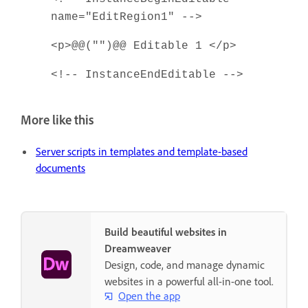
name="EditRegion1" -->
<p>@@("")@@ Editable 1 </p>
<!-- InstanceEndEditable -->
More like this
Server scripts in templates and template-based
documents
Build beautiful websites in
Dreamweaver
Design, code, and manage dynamic
websites in a powerful all-in-one tool.
Open the app