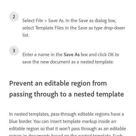
Select File > Save As. In the Save as dialog box,
select Template Files in the Save as type drop-down
list.
Enter a name in the
Save As
box and click OK to
save the new document as a nested template.
Prevent an editable region from
passing through to a nested template
In nested templates, pass-through editable regions have a
blue border. You can insert template markup inside an
editable region so that it won’t pass through as an editable
region in documents based on the nested template. Such