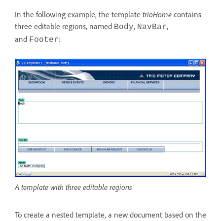
In the following example, the template
trioHome
contains
three editable regions, named
,
,
Body
Nav
Bar
and
:
Footer
A template with three editable regions
To create a nested template, a new document based on the