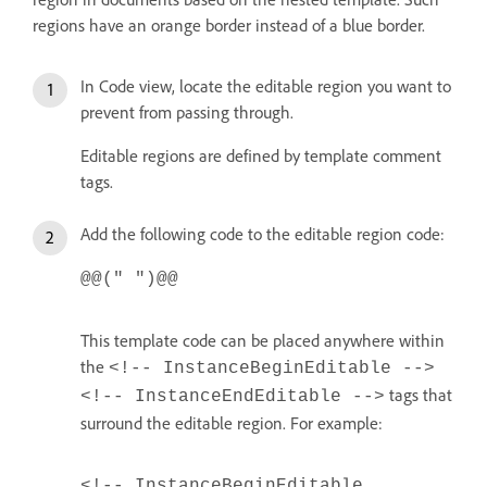
regions have an orange border instead of a blue border.
In Code view, locate the editable region you want to
prevent from passing through.
Editable regions are defined by template comment
tags.
Add the following code to the editable region code:
@@(" ")@@
This template code can be placed anywhere within
the
<!-- InstanceBeginEditable -->
tags that
<!-- InstanceEndEditable -->
surround the editable region. For example:
<!-- InstanceBeginEditable