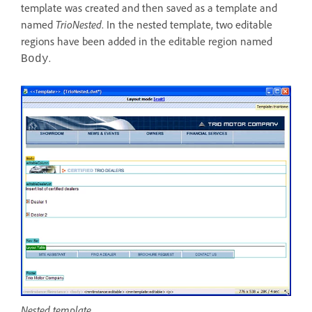
template was created and then saved as a template and
named
TrioNested
. In the nested template, two editable
regions have been added in the editable region named
.
Body
Nested template