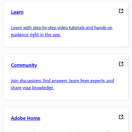
Learn
Learn with step-by-step video tutorials and hands-on
guidance right in the app.
Community
Join discussions, find answers, learn from experts, and
share your knowledge.
Adobe Home