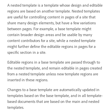
A nested template is a template whose design and editable
regions are based on another template. Nested templates
are useful for controlling content in pages of a site that
share many design elements, but have a few variations
between pages. For example, a base template might
contain broader design areas and be usable by many
content contributors for a site, while a nested template
might further define the editable regions in pages for a
specific section in a site.
Editable regions in a base template are passed through to
the nested template, and remain editable in pages created
from a nested template unless new template regions are
inserted in these regions.
Changes to a base template are automatically updated in
templates based on the base template, and in all template-
based documents that are based on the main and nested
templates.