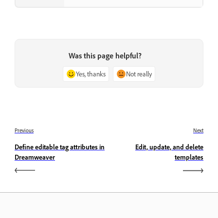
Was this page helpful?
Yes, thanks
Not really
Previous
Next
Define editable tag attributes in
Edit, update, and delete
Dreamweaver
templates