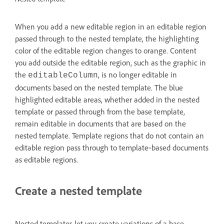
When you add a new editable region in an editable region
passed through to the nested template, the highlighting
color of the editable region changes to orange. Content
you add outside the editable region, such as the graphic in
the
, is no longer editable in
editableColumn
documents based on the nested template. The blue
highlighted editable areas, whether added in the nested
template or passed through from the base template,
remain editable in documents that are based on the
nested template. Template regions that do not contain an
editable region pass through to template‑based documents
as editable regions.
Create a nested template
Nested templates let you create variations of a base