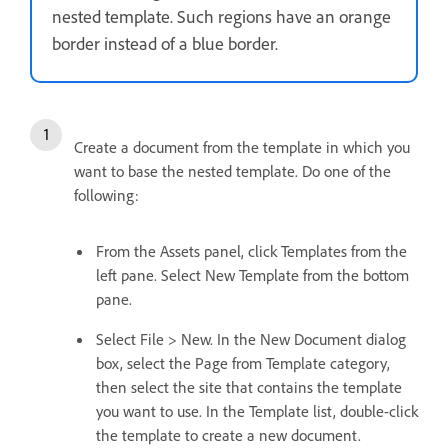
nested template. Such regions have an orange
border instead of a blue border.
Create a document from the template in which you
want to base the nested template. Do one of the
following:
From the Assets panel, click Templates from the
left pane. Select New Template from the bottom
pane.
Select File > New. In the New Document dialog
box, select the Page from Template category,
then select the site that contains the template
you want to use. In the Template list, double-click
the template to create a new document.