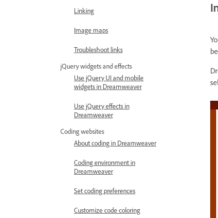
I
Linking
Image maps
Yo
Troubleshoot links
be
jQuery widgets and effects
Dr
Use jQuery UI and mobile
se
widgets in Dreamweaver
Use jQuery effects in
Dreamweaver
Coding websites
About coding in Dreamweaver
Coding environment in
Dreamweaver
Set coding preferences
Customize code coloring