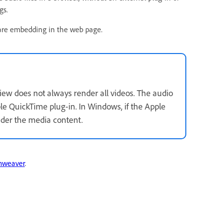
gs.
u are embedding in the web page.
ew does not always render all videos. The audio
e QuickTime plug-in. In Windows, if the Apple
nder the media content.
mweaver
.