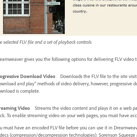
e selected FLV file and a set of playback controls
eamweaver gives you the following options for delivering FLV video to 
ogressive Download Video
Downloads the FLV file to the site visit
ownload and play" methods of video delivery, however, progressive do
wnload is complete.
reaming Video
Streams the video content and plays it on a web pa
ck. To enable streaming video on your web pages, you must have acce
u must have an encoded FLV file before you can use it in Dreamweaver
decs (compression/decompression technologies): Sorenson Squeeze