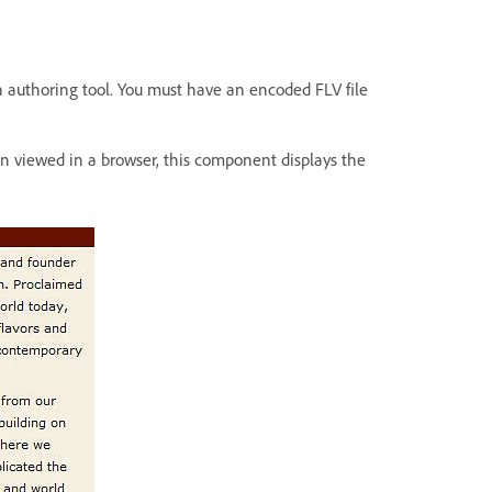
h authoring tool. You must have an encoded FLV file
 viewed in a browser, this component displays the