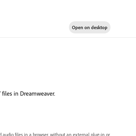
Open on
desktop
 files in Dreamweaver.
audio files in a browser, without an external plug-in or