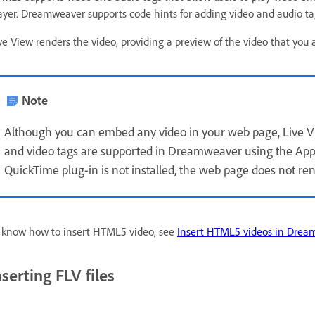
ayer. Dreamweaver supports code hints for adding video and audio ta
ve View renders the video, providing a preview of the video that yo
Note
Although you can embed any video in your web page, Live Vi
and video tags are supported in Dreamweaver using the Appl
QuickTime plug-in is not installed, the web page does not re
 know how to insert HTML5 video, see
Insert HTML5 videos in Drea
nserting FLV files