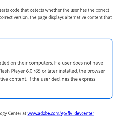
serts code that detects whether the user has the correct
correct version, the page displays alternative content that
talled on their computers. If a user does not have
lash Player 6.0 r65 or later installed, the browser
ative content. If the user declines the express
logy Center at
www.adobe.com/go/flv_devcenter
.