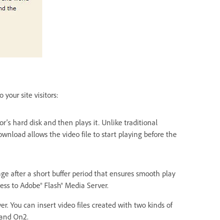
your site visitors:
or’s hard disk and then plays it. Unlike traditional
wnload allows the video file to start playing before the
ge after a short buffer period that ensures smooth play
ss to Adobe® Flash® Media Server.
. You can insert video files created with two kinds of
 and On2.