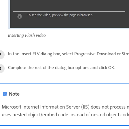
Inserting Flash video
In the Insert FLV dialog box, select Progressive Download or S
Complete the rest of the dialog box options and click OK.
Note
Microsoft Internet Information Server (IIS) does not proces
uses nested object/embed code instead of nested object code