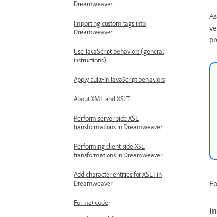
Dreamweaver
As
Importing custom tags into
ve
Dreamweaver
pr
Use JavaScript behaviors (general
instructions)
Apply built‑in JavaScript behaviors
About XML and XSLT
Perform server-side XSL
transformations in Dreamweaver
Performing client-side XSL
transformations in Dreamweaver
Add character entities for XSLT in
Fo
Dreamweaver
Format code
In