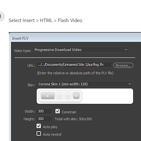
Select Insert > HTML > Flash Video.