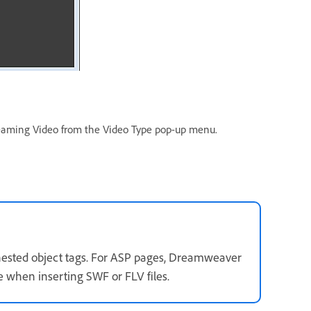
treaming Video from the Video Type pop-up menu.
s nested object tags. For ASP pages, Dreamweaver
 when inserting SWF or FLV files.