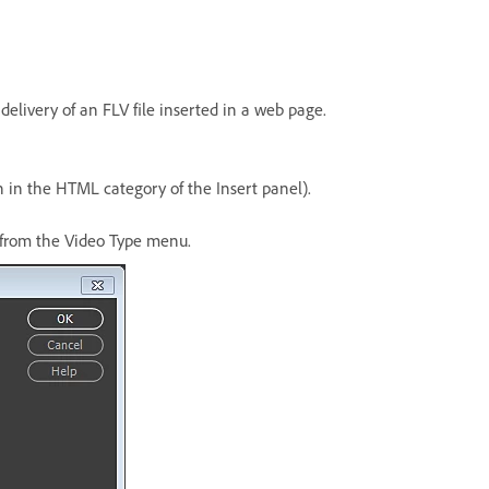
delivery of an FLV file inserted in a web page.
n in the HTML category of the Insert panel).
o from the Video Type menu.