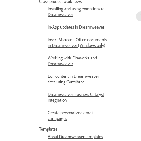
Cross-product workflows
Installing and using extensions to
Dreamweaver
In-App updates in Dreamweaver
Insert Microsoft Office documents
in Dreamweaver (Windows only)
Working with Fireworks and
Dreamweaver
Edit content in Dreamweaver
sites using Contribute
Dreamweaver-Business Catalyst
integration
Create personalized email
campaigns
Templates
About Dreamweaver templates