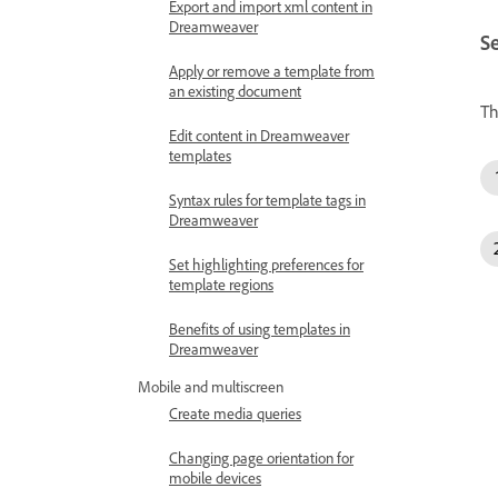
Export and import xml content in
Dreamweaver
Se
Apply or remove a template from
an existing document
Th
Edit content in Dreamweaver
templates
Syntax rules for template tags in
Dreamweaver
Set highlighting preferences for
template regions
Benefits of using templates in
Dreamweaver
Mobile and multiscreen
Create media queries
Changing page orientation for
mobile devices