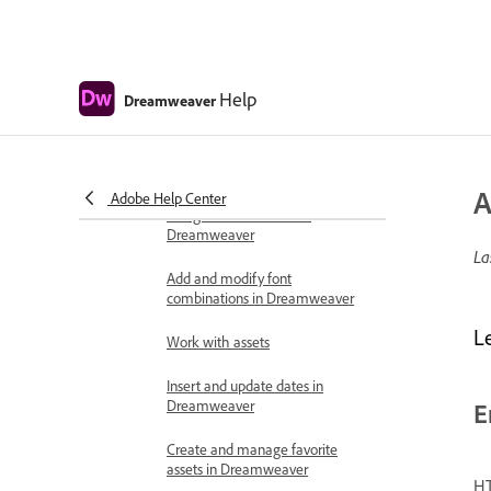
Select and view elements in the
Document window
Help
Dreamweaver
Set text properties in the Property
inspector
Spell check a web page
A
Adobe Help Center
Using horizontal rules in
Dreamweaver
La
Add and modify font
combinations in Dreamweaver
L
Work with assets
Insert and update dates in
Dreamweaver
E
Create and manage favorite
assets in Dreamweaver
HT