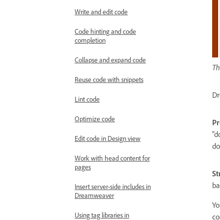
Write and edit code
Code hinting and code
completion
Collapse and expand code
Th
Reuse code with snippets
Dr
Lint code
Optimize code
Pr
"d
Edit code in Design view
do
Work with head content for
pages
St
ba
Insert server-side includes in
Dreamweaver
Yo
Using tag libraries in
co