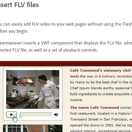
nsert FLV files
u can easily add FLV video to your web pages without using the Flas
fore you begin.
eamweaver inserts a SWF component that displays the FLV file; when
lected FLV file, as well as a set of playback controls.