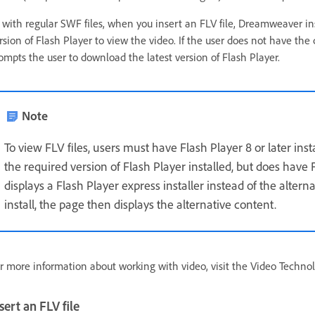
 with regular SWF files, when you insert an FLV file, Dreamweaver in
rsion of Flash Player to view the video. If the user does not have the 
ompts the user to download the latest version of Flash Player.
Note
To view FLV files, users must have Flash Player 8 or later ins
the required version of Flash Player installed, but does have F
displays a Flash Player express installer instead of the altern
install, the page then displays the alternative content.
r more information about working with video, visit the Video Techno
sert an FLV file