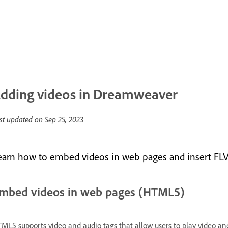
dding videos in Dreamweaver
st updated on
Sep 25, 2023
earn how to embed videos in web pages and insert FLV
mbed videos in web pages (HTML5)
ML5 supports video and audio tags that allow users to play video and 