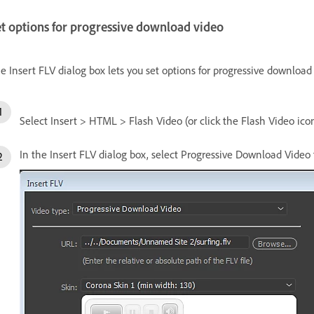
t options for progressive download video
e Insert FLV dialog box lets you set options for progressive download 
Select Insert > HTML > Flash Video (or click the Flash Video ico
In the Insert FLV dialog box, select Progressive Download Vide