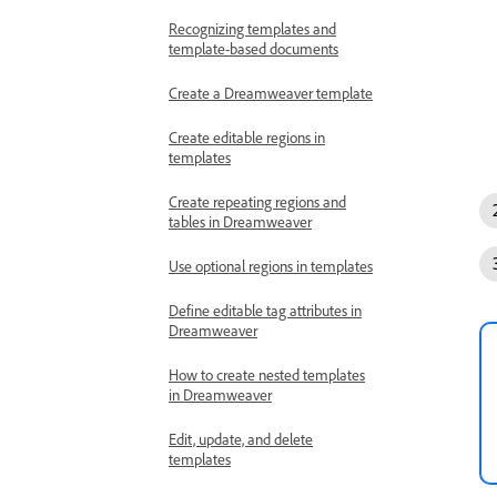
Recognizing templates and
template-based documents
Create a Dreamweaver template
Create editable regions in
templates
Create repeating regions and
tables in Dreamweaver
Use optional regions in templates
Define editable tag attributes in
Dreamweaver
How to create nested templates
in Dreamweaver
Edit, update, and delete
templates