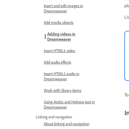
pl
Insert and edit images in
Dreamweaver
Li
Add media objects
Adding videos in
Dreamweaver
Insert HTML5 video
Add audio effects
Insert HTML5 audio in
Dreamweaver
Work with library items
To
Using Arabic and Hebrew text in
Dreamweaver
I
Linking and navigation
About linking and navigation