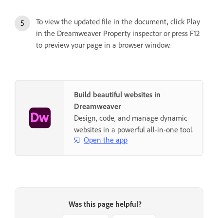
To view the updated file in the document, click Play
in the Dreamweaver Property inspector or press F12
to preview your page in a browser window.
Build beautiful websites in
Dreamweaver
Design, code, and manage dynamic
websites in a powerful all-in-one tool.
Open the app
Was this page helpful?