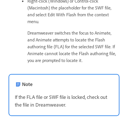
Right-click (Windows) or Control-click
(Macintosh) the placeholder for the SWF file,
and select Edit With Flash from the context
menu.
Dreamweaver switches the focus to Animate,
and Animate attempts to locate the Flash
authoring file (FLA) for the selected SWF file. If
Animate cannot locate the Flash authoring file,
you are prompted to locate it.
Note
If the FLA file or SWF file is locked, check out
the file in Dreamweaver.