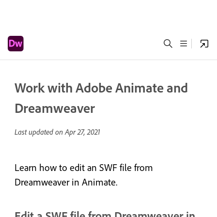
Work with Adobe Animate and
Dreamweaver
Last updated on
Apr 27, 2021
Learn how to edit an SWF file from
Dreamweaver in Animate.
Edit a SWF file from Dreamweaver in