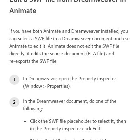
Animate
If you have both Animate and Dreamweaver installed, you
can select a SWF file in a Dreamweaver document and use
Animate to edit it. Animate does not edit the SWF file
directly; it edits the source document (FLA file) and
re‑exports the SWF file.
In Dreamweaver, open the Property inspector
(Window > Properties).
In the Dreamweaver document, do one of the
following:
Click the SWF file placeholder to select it; then
in the Property inspector click Edit.