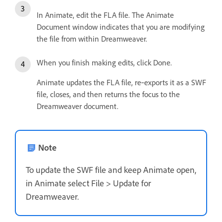
In Animate, edit the FLA file. The Animate
Document window indicates that you are modifying
the file from within Dreamweaver.
When you finish making edits, click Done.
Animate updates the FLA file, re‑exports it as a SWF
file, closes, and then returns the focus to the
Dreamweaver document.
Note
To update the SWF file and keep Animate open,
in Animate select File > Update for
Dreamweaver.