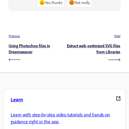
Yes, thanks
Not really
Previous
Next
Using Photoshop files in
Extract web-optimized SVG files
Dreamweaver
from Libraries
Learn
Learn with step-by-step video tutorials and hands-on
guidance right in the app.