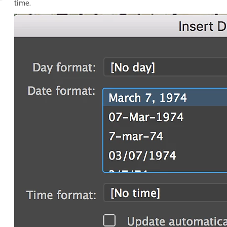
time.