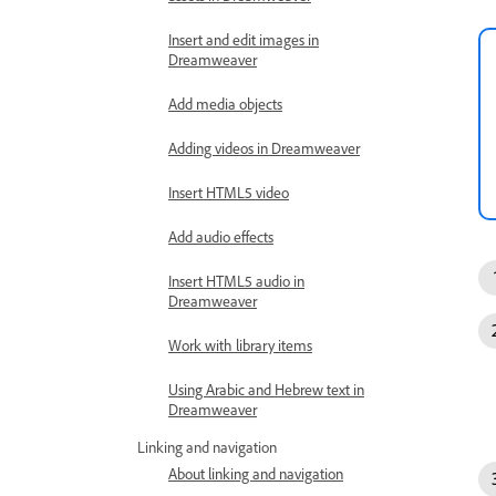
Insert and edit images in
Dreamweaver
Add media objects
Adding videos in Dreamweaver
Insert HTML5 video
Add audio effects
Insert HTML5 audio in
Dreamweaver
Work with library items
Using Arabic and Hebrew text in
Dreamweaver
Linking and navigation
About linking and navigation