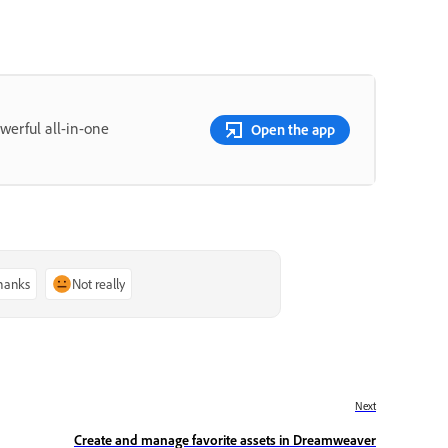
erful all-in-one
Open the app
thanks
Not really
Next
Create and manage favorite assets in Dreamweaver