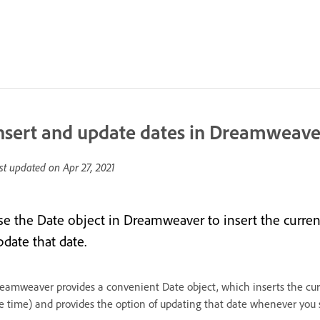
nsert and update dates in Dreamweave
st updated on
Apr 27, 2021
se the Date object in Dreamweaver to insert the curren
pdate that date.
eamweaver provides a convenient Date object, which inserts the curr
e time) and provides the option of updating that date whenever you s