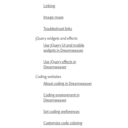
Linking
Image maps
Troubleshoot links
jQuery widgets and effects
Use jQuery UI and mobile
widgets in Dreamweaver
Use jQuery effects in
Dreamweaver
Coding websites
About coding in Dreamweaver
Coding environment in
Dreamweaver
Set coding preferences
Customize code coloring