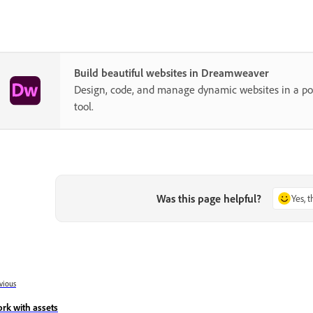
Build beautiful websites in Dreamweaver
Design, code, and manage dynamic websites in a pow
tool.
Was this page helpful?
Yes, 
vious
rk with assets