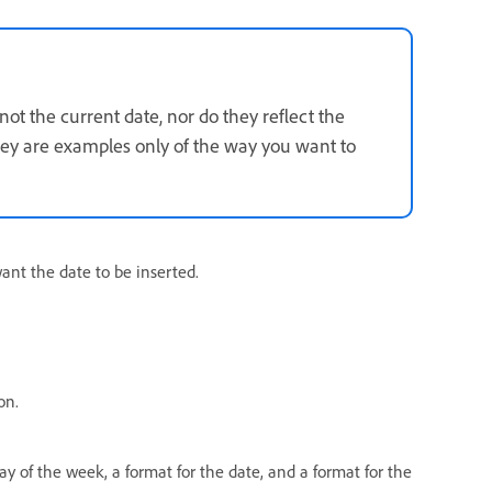
ot the current date, nor do they reflect the
They are examples only of the way you want to
nt the date to be inserted.
on.
ay of the week, a format for the date, and a format for the