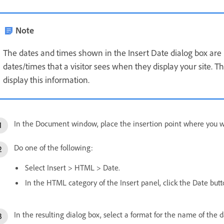
Note
The dates and times shown in the Insert Date dialog box are n
dates/times that a visitor sees when they display your site. 
display this information.
In the Document window, place the insertion point where you wa
Do one of the following:
Select Insert > HTML > Date.
In the HTML category of the Insert panel, click the Date butt
In the resulting dialog box, select a format for the name of the d