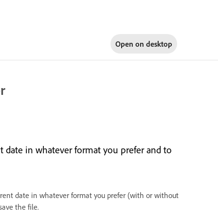
Open on
desktop
r
t date in whatever format you prefer and to
ent date in whatever format you prefer (with or without
ave the file.