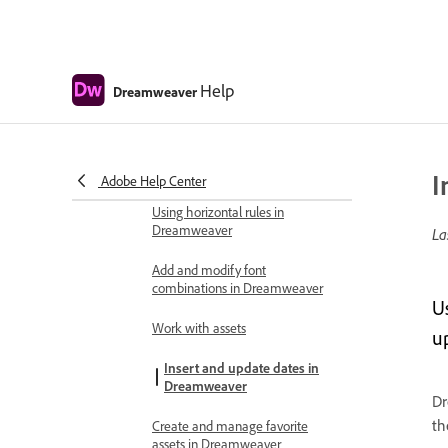
Dreamweaver
Select and view elements in the
Document window
Help
Dreamweaver
Set text properties in the Property
inspector
Spell check a web page
I
Adobe Help Center
Using horizontal rules in
Dreamweaver
La
Add and modify font
combinations in Dreamweaver
U
Work with assets
u
Insert and update dates in
Dreamweaver
Dr
th
Create and manage favorite
assets in Dreamweaver