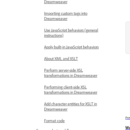
Dreamweaver
Importing custom tags into
Dreamweaver
Use JavaScript behaviors (general
instructions)
Apply built‑in JavaScript behaviors
About XML and XSLT
Perform server-side XSL
transformations in Dreamweaver
Performing client-side XSL
transformations in Dreamweaver
Add character entities for XSLT in
Dreamweaver
Pre
Format code
Wo