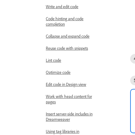
Write and edit code
Code hinting and code
completion
Collapse and expand code
Reuse code with snippets
Lint code
Optimize code
Edit code in Design view
Work with head content for
pages
Insert server-side includes in
Dreamweaver
Using tag libraries in