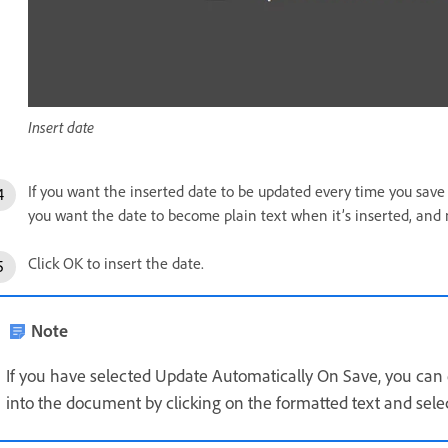
Insert date
If you want the inserted date to be updated every time you save
you want the date to become plain text when it’s inserted, and 
Click OK to insert the date.
Note
If you have selected Update Automatically On Save, you can e
into the document by clicking on the formatted text and sele