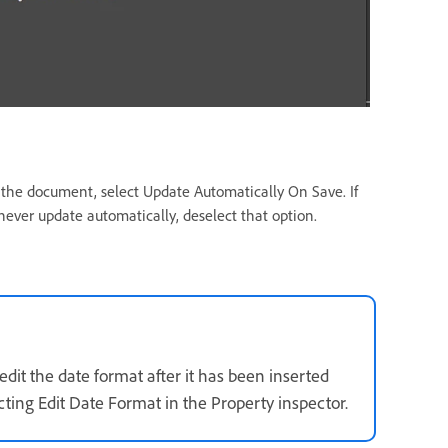
 the document, select Update Automatically On Save. If
never update automatically, deselect that option.
dit the date format after it has been inserted
cting Edit Date Format in the Property inspector.