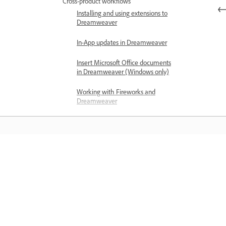
Cross-product workflows
Installing and using extensions to
Dreamweaver
In-App updates in Dreamweaver
Insert Microsoft Office documents
in Dreamweaver (Windows only)
Working with Fireworks and
Dreamweaver
Edit content in Dreamweaver
sites using Contribute
Dreamweaver-Business Catalyst
integration
Learn
Create personalized email
campaigns
Learn with step-by-step video tutorial
and hands-on guidance right in the a
Templates
About Dreamweaver templates